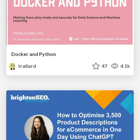
Docker and Python
trallard
47
4.1k