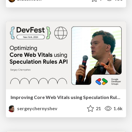
Improving Core Web Vitals using Speculation Rules API
sergeychernyshev
21
1.6k