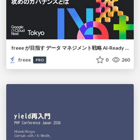
freee が目指す データ マネジメント戦略 AI-Ready 時代を支える 攻めのガバナンスとは
freee
0
260
PRO