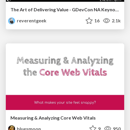
The Art of Delivering Value - GDevCon NA Keynote
reverentgeek
16
2.1k
Measuring & Analyzing Core Web Vitals
bluesmoon
9
950