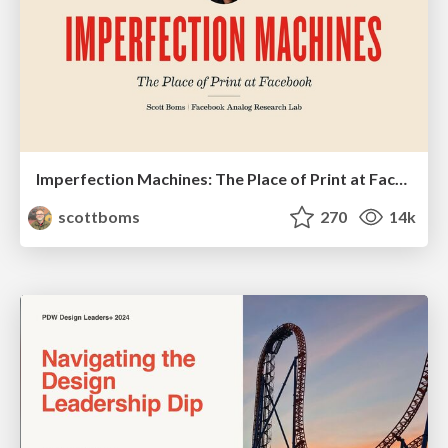
Imperfection Machines: The Place of Print at Facebook
scottboms
270
14k