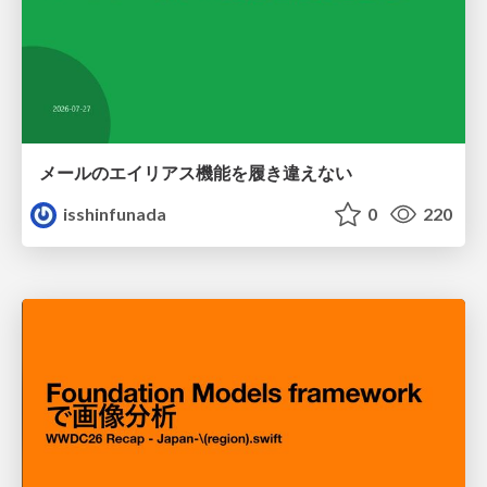
メールのエイリアス機能を履き違えない
isshinfunada
0
220