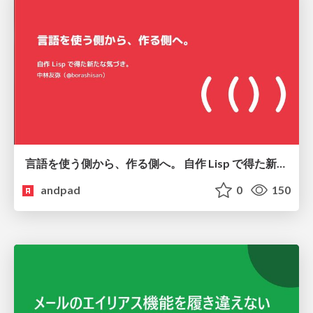
言語を使う側から、作る側へ。 自作 Lisp で得た新たな気づき。
andpad
0
150