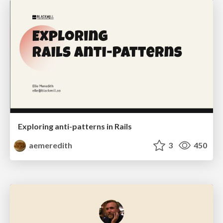
Exploring anti-patterns in Rails
aemeredith
3
450