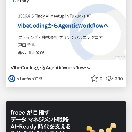
VibeCodingからAgenticWorkflowへ
starfish719
0
230