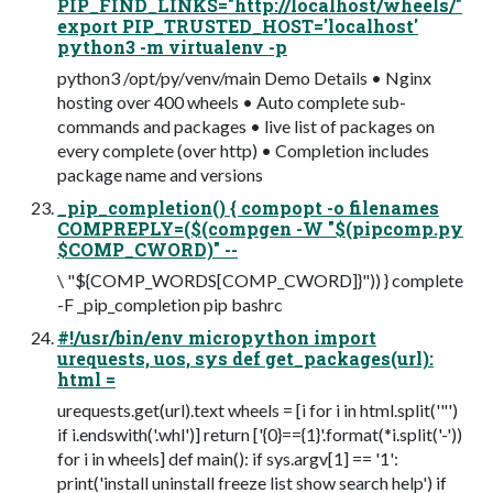
PIP_FIND_LINKS="http://localhost/wheels/"
export PIP_TRUSTED_HOST='localhost'
python3 -m virtualenv -p
python3 /opt/py/venv/main Demo Details • Nginx
hosting over 400 wheels • Auto complete sub-
commands and packages • live list of packages on
every complete (over http) • Completion includes
package name and versions
_pip_completion() { compopt -o filenames
COMPREPLY=($(compgen -W "$(pipcomp.py
$COMP_CWORD)" --
\ "${COMP_WORDS[COMP_CWORD]}")) } complete
-F _pip_completion pip bashrc
#!/usr/bin/env micropython import
urequests, uos, sys def get_packages(url):
html =
urequests.get(url).text wheels = [i for i in html.split('"')
if i.endswith('.whl')] return ['{0}=={1}'.format(*i.split('-'))
for i in wheels] def main(): if sys.argv[1] == '1':
print('install uninstall freeze list show search help') if