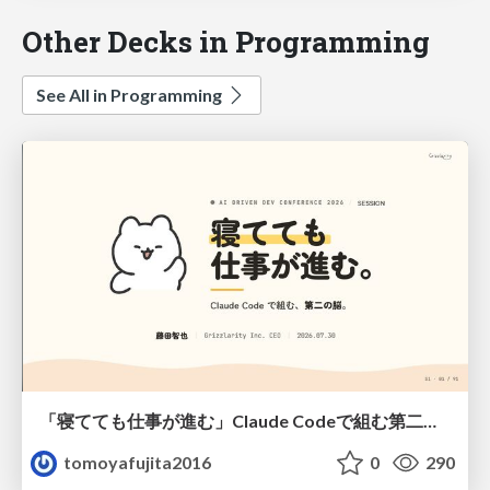
Other Decks in Programming
See All in Programming
「寝てても仕事が進む」Claude Codeで組む第二の脳
tomoyafujita2016
0
290