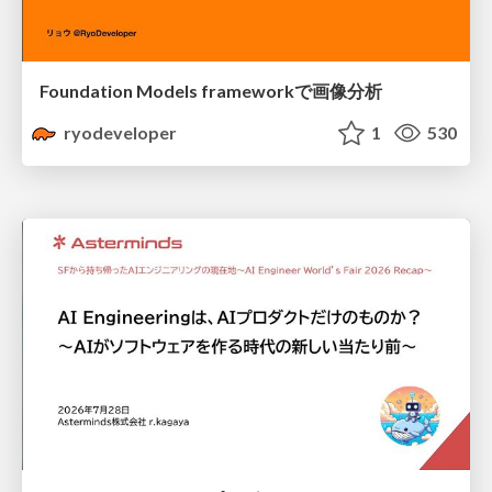
Foundation Models frameworkで画像分析
ryodeveloper
1
530