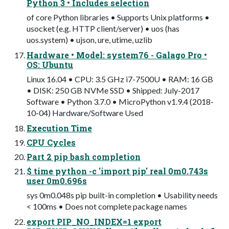
Python 3 • Includes selection
of core Python libraries • Supports Unix platforms •
usocket (e.g. HTTP client/server) • uos (has
uos.system) • ujson, ure, utime, uzlib
Hardware • Model: system76 - Galago Pro •
OS: Ubuntu
Linux 16.04 • CPU: 3.5 GHz i7-7500U • RAM: 16 GB
• DISK: 250 GB NVMe SSD • Shipped: July-2017
Software • Python 3.7.0 • MicroPython v1.9.4 (2018-
10-04) Hardware/Software Used
Execution Time
CPU Cycles
Part 2 pip bash completion
$ time python -c 'import pip' real 0m0.743s
user 0m0.696s
sys 0m0.048s pip built-in completion • Usability needs
< 100ms • Does not complete package names
export PIP_NO_INDEX=1 export