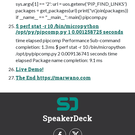
sys.argv[1] == '2': url = uos.getenv('PIP_FIND_LINKS')
packages = get_packages(url) print('\n'.join(packages))
if __name__ == "__main__": main() pipcomp.py
$ perf stat -r 10 /bin/micropython
/opt/py/pipcomp.py 1 0.001258725 seconds
time elapsed pipcomp Performance Sub-command
completion: 1.3 ms $ perf stat -r 10 /bin/micropython
/opt/py/pipcomp.py 2 0.009136741 seconds time
elapsed Package name completion: 9.1 ms
Live Demo!
The End https://marwano.com
SpeakerDeck