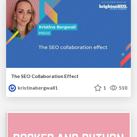
The SEO Collaboration Effect
kristinabergwall1
1
510