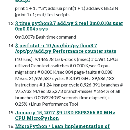
print 1 + 1 . "\n"; add.lua print(1 + 1) add.awk BEGIN
{print 1+1; exit} Test scripts
$ time python3.7 add.py 2 real 0m0.010s user
0m0.004s sys
0m0.007s Bash time command
$ perf stat -r 10 /usr/bin/python3.7
/opt/py/add.py Performance counter stats
(10 runs): 9.146528 task-clock (msec) # 0.981 CPUs
utilized 0 context-switches # 0.000 K/sec 0 cpu-
migrations # 0.000 K/sec 804 page-faults # 0.088
M/sec 31,926,587 cycles # 3.491 GHz 39,586,183
instructions # 1.24 insn per cycle 8,926,391 branches #
975.932 M/sec 325,273 branch-misses # 3.64% of all
branches 0.009324090 seconds time elapsed ( +-
0.25% ) Linux Performance Tool
January 15, 2017 $9 USD ESP8266 80 MHz
CPU MicroPython
MicroPython • Lean implementation of