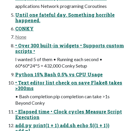
applications Network programing Coroutines
Until one fateful day. Something horrible
happened.
CONKY
None
• Over 300 built-in widgets • Supports custom
scripts •
I wanted 5 of them • Running each second •
60*60*24*5 = 432,000 Conky Setup
Python 15% Bash 0.5% vs CPU Usage
• Text editor lint check on save Flake8 takes
>300ms
• Bash completion pip completion can take >1s
Beyond Conky
• Elapsed time • Clock cycles Measure Script
Execution
add.py print(1 + 1) add.sh echo $((1 + 1))
add.pl