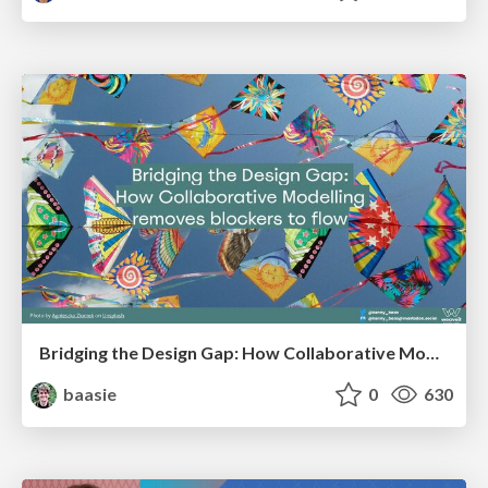
Bridging the Design Gap: How Collaborative Modelling removes blockers to flow between stakeholders and teams @FastFlow conf
baasie
0
630