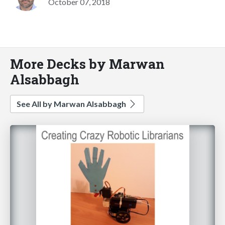
October 07, 2018
More Decks by Marwan
Alsabbagh
See All by Marwan Alsabbagh