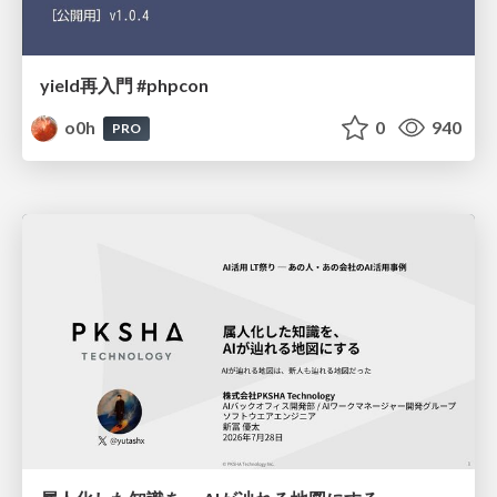
yield再入門 #phpcon
o0h
0
940
PRO