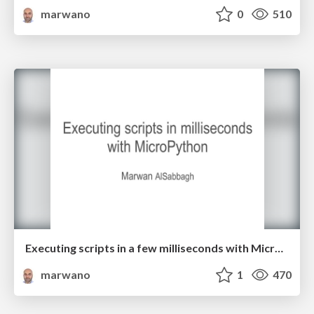
marwano
0
510
Executing scripts in a few milliseconds with MicroPython
marwano
1
470