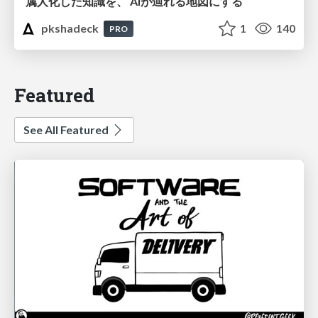
属人化した知識を、 AIが辿れる地図にする
pkshadeck
1
140
PRO
Featured
See All Featured