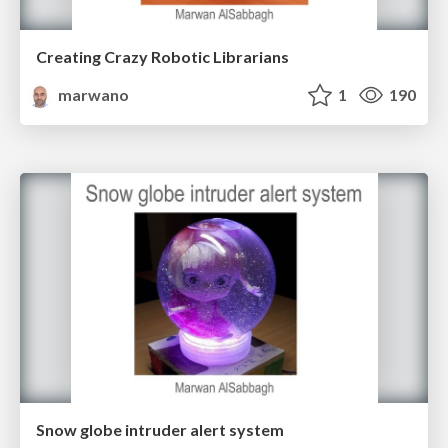
Creating Crazy Robotic Librarians
marwano
1
190
Snow globe intruder alert system