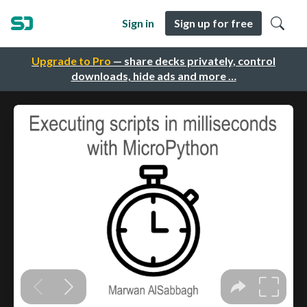
Sign in
Sign up for free
Upgrade to Pro
— share decks privately, control
downloads, hide ads and more …