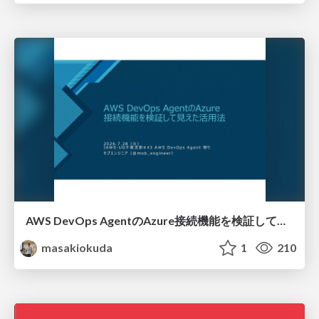
AWS DevOps AgentのAzure接続機能を検証して見えた活用法／Use Cases Verified for the AWS DevOps Agent's Azure Connectivity Feature
masakiokuda
1
210