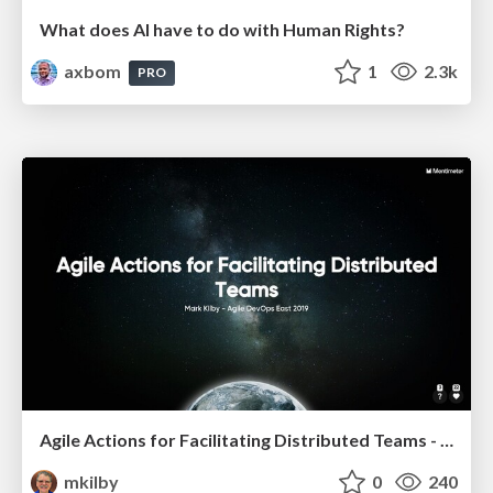
What does AI have to do with Human Rights?
axbom
1
2.3k
PRO
Agile Actions for Facilitating Distributed Teams - ADO2019
mkilby
0
240