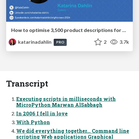
How to optimise 3,500 product descriptions for ecommerce in one day using ChatGPT
katarinadahlin
2
3.7k
PRO
Transcript
Executing scripts in milliseconds with
MicroPython Marwan AlSabbagh
In 2006 I fell in love
With Python
We did everything together... Command line
scripting Web applications Graphical