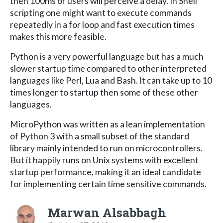
then 100ms or users will perceive a delay. In Shell
scripting one might want to execute commands
repeatedly in a for loop and fast execution times
makes this more feasible.
Python is a very powerful language but has a much
slower startup time compared to other interpreted
languages like Perl, Lua and Bash. It can take up to 10
times longer to startup then some of these other
languages.
MicroPython was written as a lean implementation
of Python 3 with a small subset of the standard
library mainly intended to run on microcontrollers.
But it happily runs on Unix systems with excellent
startup performance, making it an ideal candidate
for implementing certain time sensitive commands.
Marwan Alsabbagh