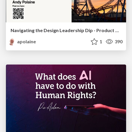
Navigating the Design Leadership Dip - Product Design Week Design Leaders+ Conference 2024
apolaine
1
390