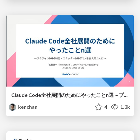
Claude Code全社展開のためにやったことn選～プラグイン302個・コミッター271人を支えるために～
kenchan
4
1.3k