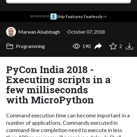
·
Ship Features Fearlessly
→
SPONSORED
Marwan Alsabbagh
October 07, 2018
Programming
190
2
PyCon India 2018 -
Executing scripts in a
few milliseconds
with MicroPython
Command execution time can become important in a
number of applications. Commands executed in
command-line completion need to execute in less