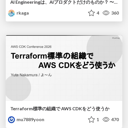
AI Engineeringは、AIプロダクトだけのものか？ 〜AIがソフトウェアを作る時代の新しい当たり前〜 / No AI in your product. AI Engineering in your development.
rkaga
4
360
Terraform標準の組織で AWS CDKをどう使うか
mu7889yoon
1
470