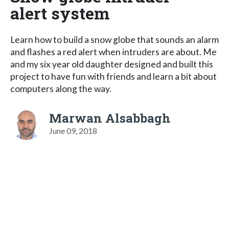
alert system
Learn how to build a snow globe that sounds an alarm
and flashes a red alert when intruders are about. Me
and my six year old daughter designed and built this
project to have fun with friends and learn a bit about
computers along the way.
Marwan Alsabbagh
June 09, 2018