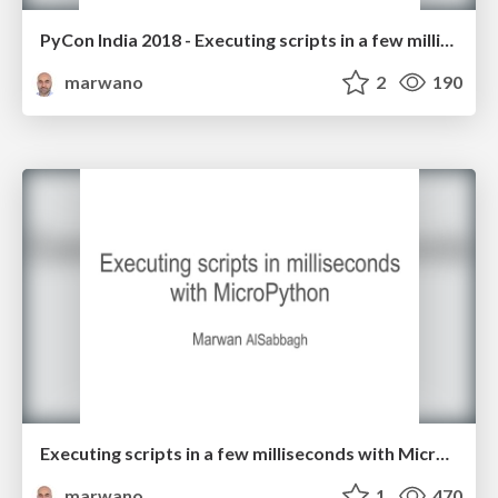
PyCon India 2018 - Executing scripts in a few milliseconds with MicroPython
marwano
2
190
Executing scripts in a few milliseconds with MicroPython
marwano
1
470