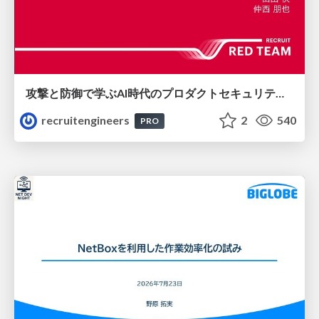
攻撃と防御で学ぶAI時代のプロダクトセキュリティ演習
recruitengineers
2
540
PRO