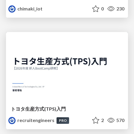
chimaki_iot
0
230
トヨタ⽣産⽅式(TPS)⼊⾨
recruitengineers
2
570
PRO