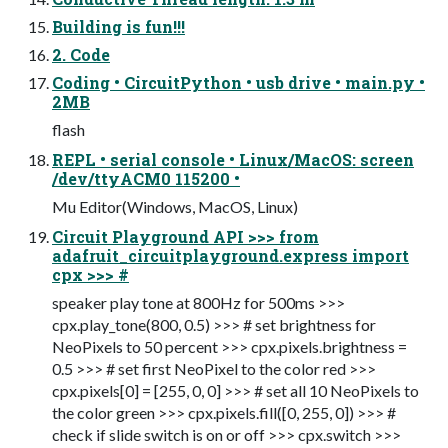
Building is fun!!!
2. Code
Coding • CircuitPython • usb drive • main.py •
2MB
flash
REPL • serial console • Linux/MacOS: screen
/dev/ttyACM0 115200 •
Mu Editor(Windows, MacOS, Linux)
Circuit Playground API >>> from
adafruit_circuitplayground.express import
cpx >>> #
speaker play tone at 800Hz for 500ms >>>
cpx.play_tone(800, 0.5) >>> # set brightness for
NeoPixels to 50 percent >>> cpx.pixels.brightness =
0.5 >>> # set first NeoPixel to the color red >>>
cpx.pixels[0] = [255, 0, 0] >>> # set all 10 NeoPixels to
the color green >>> cpx.pixels.fill([0, 255, 0]) >>> #
check if slide switch is on or off >>> cpx.switch >>>