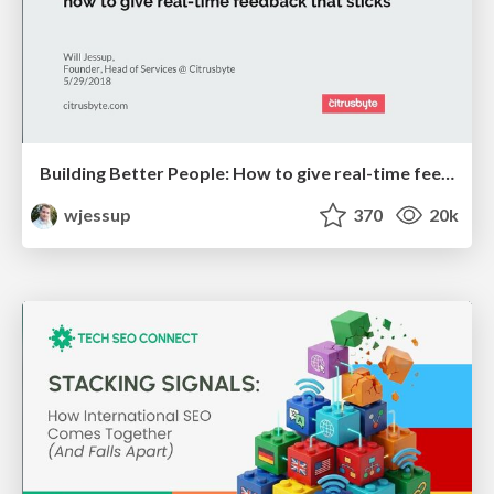
Building Better People: How to give real-time feedback that sticks.
wjessup
370
20k