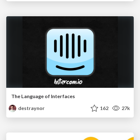
The Language of Interfaces
destraynor
162
27k