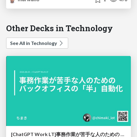
Other Decks in Technology
See All in Technology
[ChatGPT Work LT]事務作業が苦手な人のための バックオフィスの「半」自動化