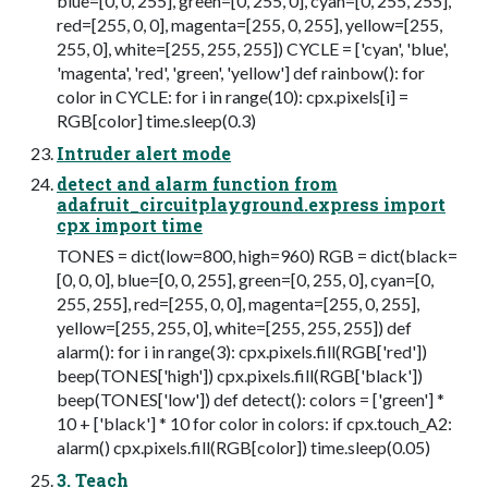
blue=[0, 0, 255], green=[0, 255, 0], cyan=[0, 255, 255],
red=[255, 0, 0], magenta=[255, 0, 255], yellow=[255,
255, 0], white=[255, 255, 255]) CYCLE = ['cyan', 'blue',
'magenta', 'red', 'green', 'yellow'] def rainbow(): for
color in CYCLE: for i in range(10): cpx.pixels[i] =
RGB[color] time.sleep(0.3)
Intruder alert mode
detect and alarm function from
adafruit_circuitplayground.express import
cpx import time
TONES = dict(low=800, high=960) RGB = dict(black=
[0, 0, 0], blue=[0, 0, 255], green=[0, 255, 0], cyan=[0,
255, 255], red=[255, 0, 0], magenta=[255, 0, 255],
yellow=[255, 255, 0], white=[255, 255, 255]) def
alarm(): for i in range(3): cpx.pixels.fill(RGB['red'])
beep(TONES['high']) cpx.pixels.fill(RGB['black'])
beep(TONES['low']) def detect(): colors = ['green'] *
10 + ['black'] * 10 for color in colors: if cpx.touch_A2:
alarm() cpx.pixels.fill(RGB[color]) time.sleep(0.05)
3. Teach