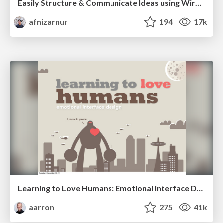
Easily Structure & Communicate Ideas using Wireframe
afnizarnur
194
17k
Learning to Love Humans: Emotional Interface Design
aarron
275
41k