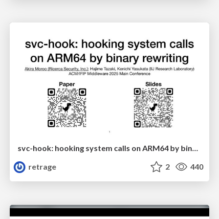
svc-hook: hooking system calls on ARM64 by binary rewriting
retrage
2
440