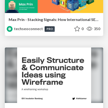
Max Prin - Stacking Signals: How International SEO Comes Together (And Falls Apart)
techseoconnect
0
350
PRO