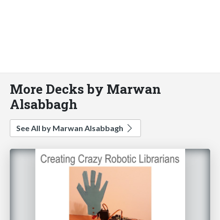
More Decks by Marwan
Alsabbagh
See All by Marwan Alsabbagh