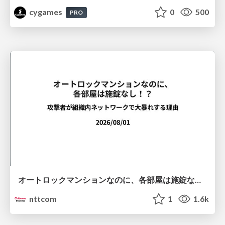
cygames
0
500
PRO
オートロックマンションなのに、各部屋は施錠なし！？ 攻撃者が組織内ネットワークで大暴れする理由 / The Front Door Is Locked, but the Rooms Are Wide Open: Why Attackers Move Freely Inside Enterprise Networks
nttcom
1
1.6k