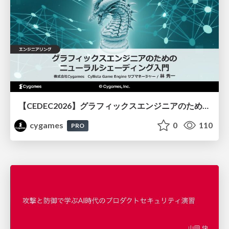
【CEDEC2026】グラフィックスエンジニアのためのニューラルシェーディング入門
cygames
0
110
PRO