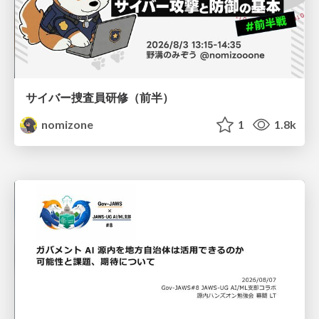
サイバー捜査員研修（前半）
nomizone
1
1.8k