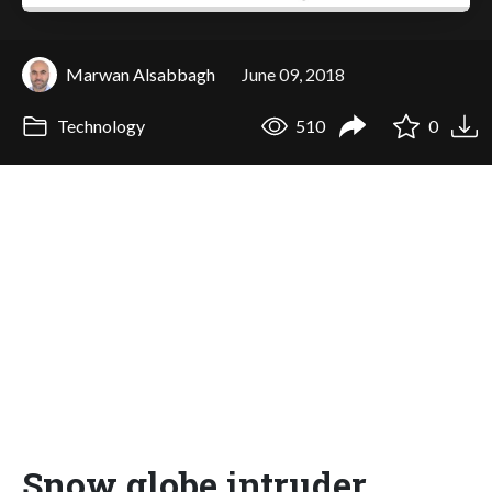
Marwan Alsabbagh
June 09, 2018
Technology
510
0
Snow globe intruder