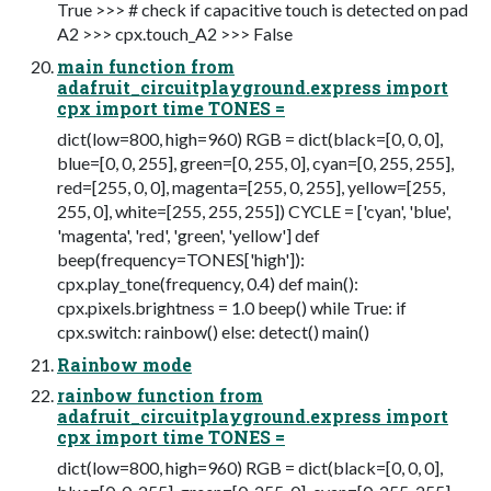
True >>> # check if capacitive touch is detected on pad
A2 >>> cpx.touch_A2 >>> False
main function from
adafruit_circuitplayground.express import
cpx import time TONES =
dict(low=800, high=960) RGB = dict(black=[0, 0, 0],
blue=[0, 0, 255], green=[0, 255, 0], cyan=[0, 255, 255],
red=[255, 0, 0], magenta=[255, 0, 255], yellow=[255,
255, 0], white=[255, 255, 255]) CYCLE = ['cyan', 'blue',
'magenta', 'red', 'green', 'yellow'] def
beep(frequency=TONES['high']):
cpx.play_tone(frequency, 0.4) def main():
cpx.pixels.brightness = 1.0 beep() while True: if
cpx.switch: rainbow() else: detect() main()
Rainbow mode
rainbow function from
adafruit_circuitplayground.express import
cpx import time TONES =
dict(low=800, high=960) RGB = dict(black=[0, 0, 0],