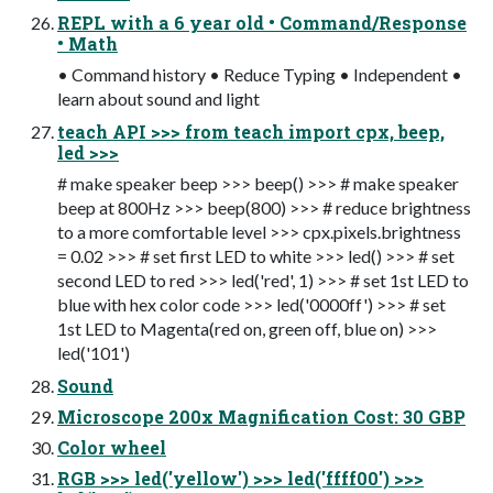
REPL with a 6 year old • Command/Response
• Math
• Command history • Reduce Typing • Independent •
learn about sound and light
teach API >>> from teach import cpx, beep,
led >>>
# make speaker beep >>> beep() >>> # make speaker
beep at 800Hz >>> beep(800) >>> # reduce brightness
to a more comfortable level >>> cpx.pixels.brightness
= 0.02 >>> # set first LED to white >>> led() >>> # set
second LED to red >>> led('red', 1) >>> # set 1st LED to
blue with hex color code >>> led('0000ff') >>> # set
1st LED to Magenta(red on, green off, blue on) >>>
led('101')
Sound
Microscope 200x Magnification Cost: 30 GBP
Color wheel
RGB >>> led('yellow') >>> led('ffff00') >>>