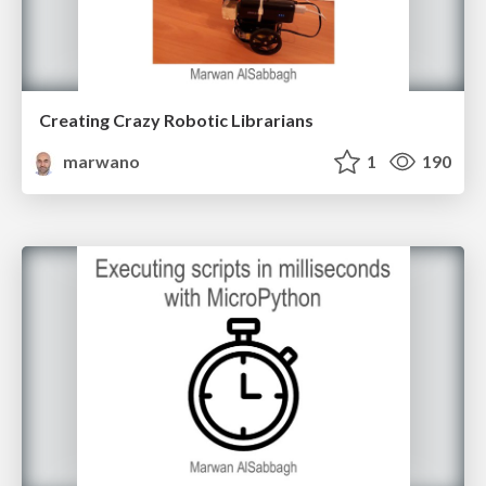
Creating Crazy Robotic Librarians
marwano
1
190