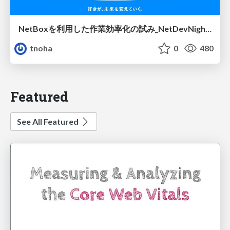
NetBoxを利用した作業効率化の試み_NetDevNight4
tnoha
0
480
Featured
See All Featured