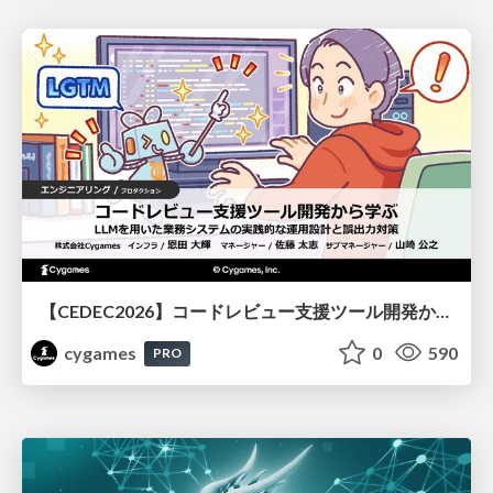
【CEDEC2026】コードレビュー支援ツール開発から学ぶ：LLMを用いた業務システムの実践的な運用設計と誤出力対策
cygames
0
590
PRO