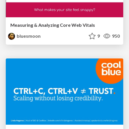
Measuring & Analyzing Core Web Vitals
bluesmoon
9
950