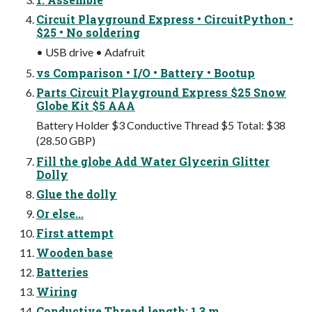
Circuit Playground Express • CircuitPython •
$25 • No soldering
• USB drive • Adafruit
vs Comparison • I/O • Battery • Bootup
Parts Circuit Playground Express $25 Snow
Globe Kit $5 AAA
Battery Holder $3 Conductive Thread $5 Total: $38
(28.50 GBP)
Fill the globe Add Water Glycerin Glitter
Dolly
Glue the dolly
Or else...
First attempt
Wooden base
Batteries
Wiring
Conductive Thread length: 1.3 m