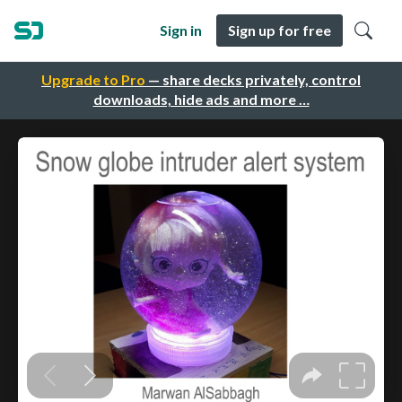
Sign in
Sign up for free
Upgrade to Pro
— share decks privately, control
downloads, hide ads and more …