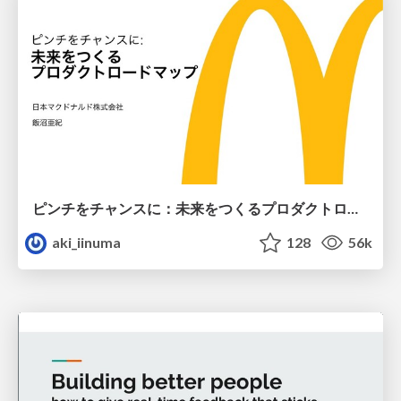
ピンチをチャンスに：未来をつくるプロダクトロードマップ #pmconf2020
aki_iinuma
128
56k