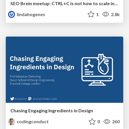
SEO Brein meetup: CTRL+C is not how to scale international SEO
lindahogenes
1
2.8k
Chasing Engaging Ingredients in Design
codingconduct
0
260