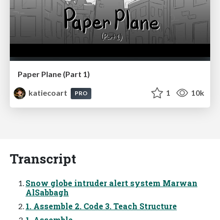
Paper Plane (Part 1)
katiecoart
1
10k
PRO
Transcript
Snow globe intruder alert system Marwan
AlSabbagh
1. Assemble 2. Code 3. Teach Structure
1. Assemble