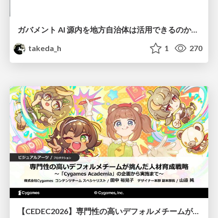
ガバメント AI 源内を地方自治体は活用できるのか 可能性と課題、期待について
takeda_h
1
270
【CEDEC2026】専門性の高いデフォルメチームが挑んだ人材育成戦略 〜Cygames Academiaの企画から実施まで〜