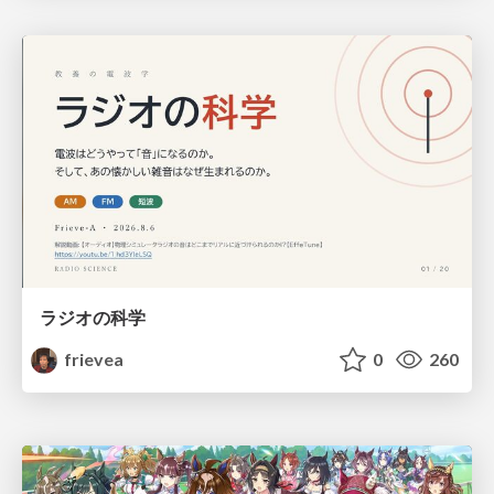
ラジオの科学
frievea
0
260