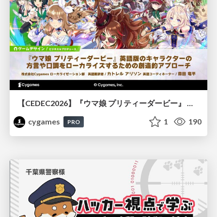
【CEDEC2026】『ウマ娘 プリティーダービー』 英語版のキャラクターの方言や口調をローカライズするための創造的アプローチ
cygames
1
190
PRO