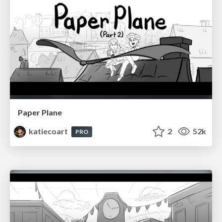
Paper Plane
katiecoart
2
52k
PRO