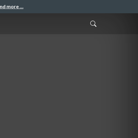
and more …