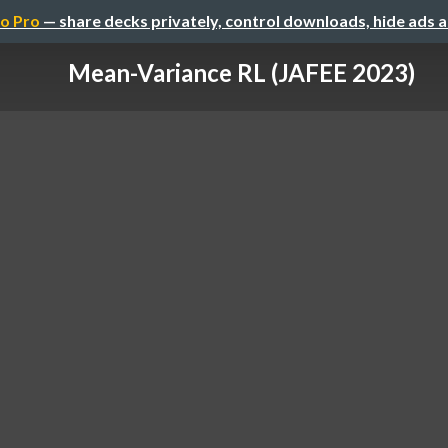
o Pro
— share decks privately, control downloads, hide ads 
Mean-Variance RL (JAFEE 2023)