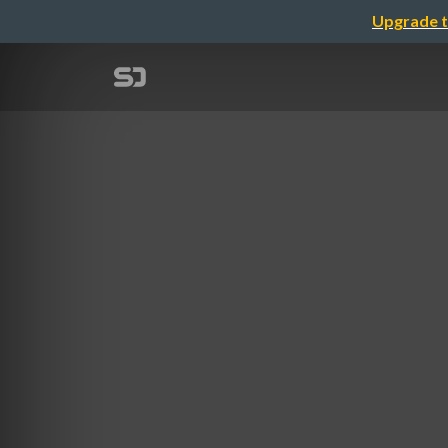
Upgrade t