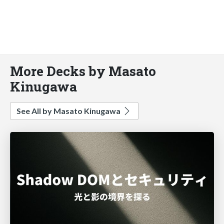
More Decks by Masato
Kinugawa
See All by Masato Kinugawa