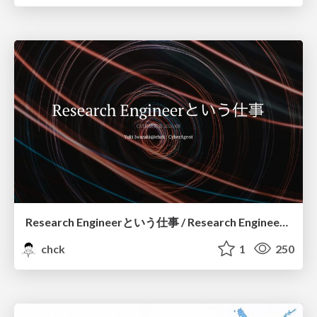
Research Engineerという仕事 / Research Engineering: Bridging Research and Business
chck
1
250