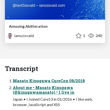
Amusing Abliteration
ianozsvald
1
240
Transcript
Masato Kinugawa CureCon 08/2018
About me • Masato Kinugawa
(@kinugawamasato) • I live in
Japan • I Joined Cure53 in 01/2016 • I like web,
browser, JavaScript and XSS