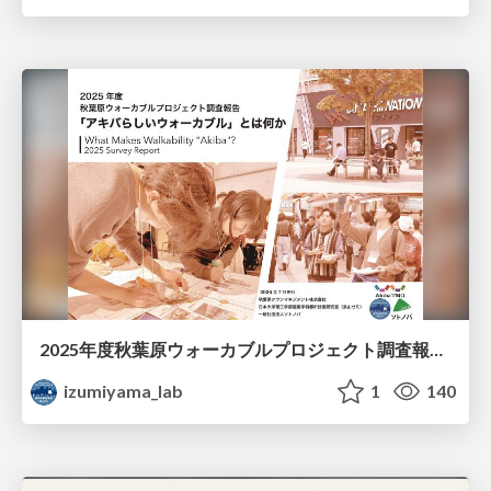
2025年度秋葉原ウォーカブルプロジェクト調査報告 「アキバらしいウォーカブル」とは何か
izumiyama_lab
1
140