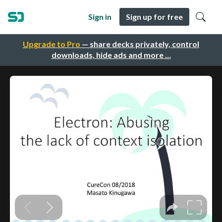
Sign in
Sign up for free
Upgrade to Pro
— share decks privately, control
downloads, hide ads and more …