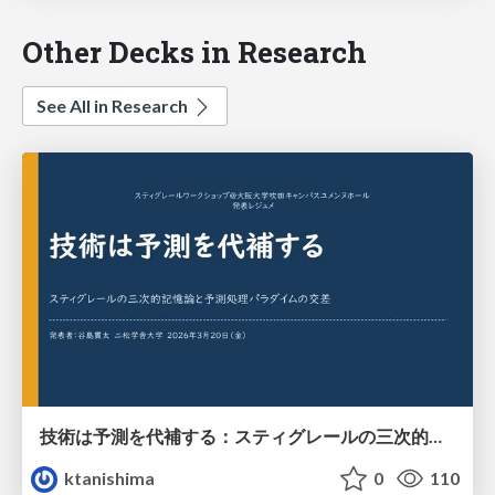
Other Decks in Research
See All in Research
技術は予測を代補する：スティグレールの三次的記憶論と予測処理パラダイムの交差
ktanishima
0
110