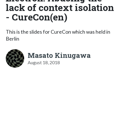
lack of context isolation
- CureCon(en)
This is the slides for CureCon which was held in
Berlin
Masato Kinugawa
August 18, 2018