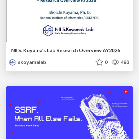
NII S. Koyama's Lab Research Overview AY2026
skoyamalab
0
480