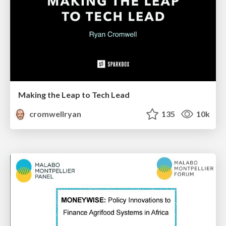
Making the Leap to Tech Lead
cromwellryan
135
10k