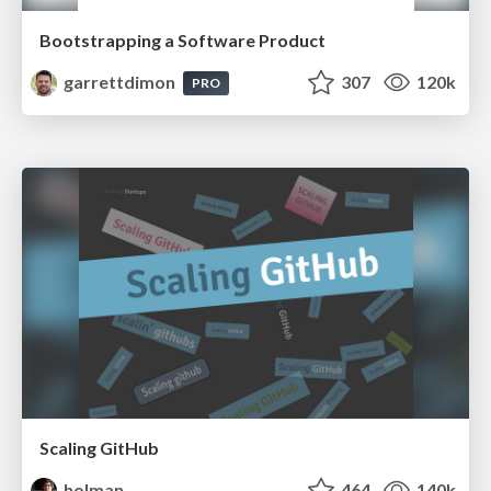
Bootstrapping a Software Product
garrettdimon
307
120k
PRO
Scaling GitHub
holman
464
140k