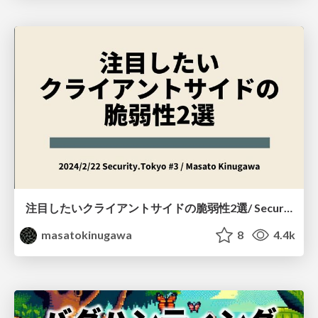
注目したいクライアントサイドの脆弱性2選/ Security.Tokyo #3
masatokinugawa
8
4.4k