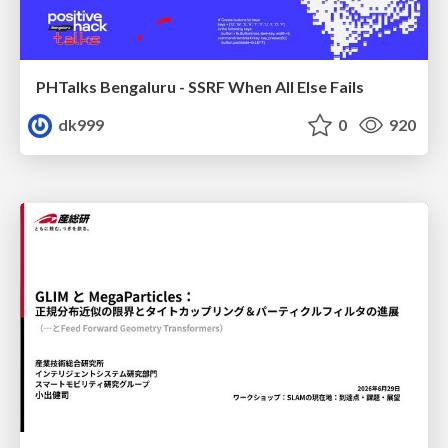
PHTalks Bengaluru - SSRF When All Else Fails
dk999
0
920