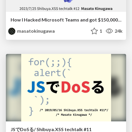
How I Hacked Microsoft Teams and got $150,000 in Pwn2Own
masatokinugawa
1
24k
JSでDoSる/ Shibuya.XSS techtalk #11