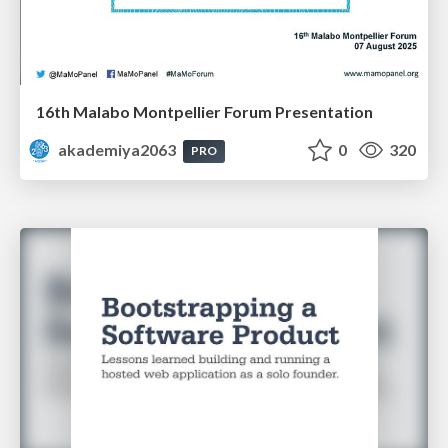
16th Malabo Montpellier Forum Presentation
akademiya2063
0
320
PRO