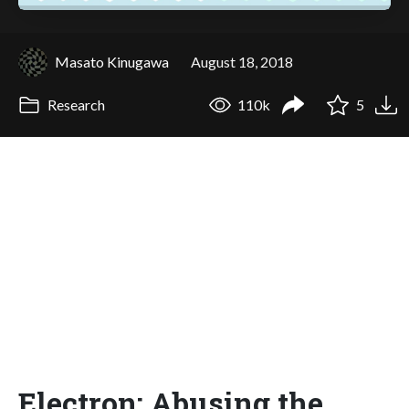
Masato Kinugawa
August 18, 2018
Research
110k
5
Electron: Abusing the