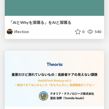
「AIとWhyを深堀る」をAIと深堀る
iflection
0
540