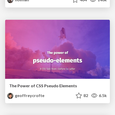
The Power of CSS Pseudo Elements
geoffreycrofte
82
6.5k