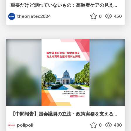
重要だけど測れていないもの：高齢者ケアの見えない課題
theoriatec2024
0
450
【中間報告】国会議員の立法・政策実務を支える環境を巡る現状と課題
polipoli
0
400