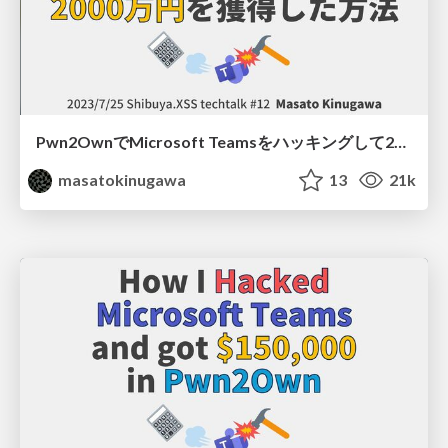
Pwn2OwnでMicrosoft Teamsをハッキングして2000万円を獲得した方法/ Shibuya.XSS techtalk #12
masatokinugawa
13
21k