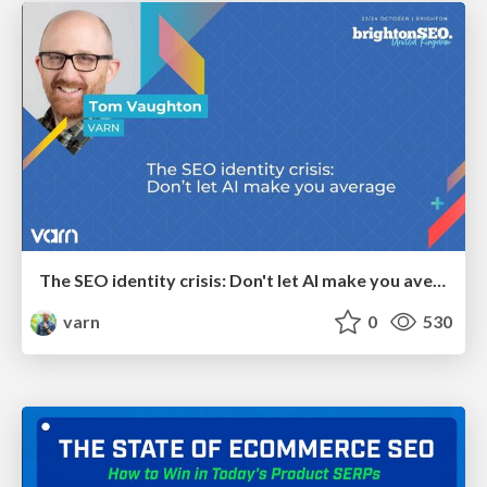
The SEO identity crisis: Don't let AI make you average
varn
0
530