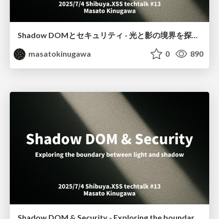
Shadow DOMとセキュリティ - 光と影の境界を探る / Shibuya.XSS techtalk #13
masatokinugawa
0
890
Shadow DOM & Security - Exploring the boundary between light and shadow