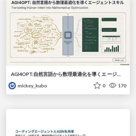
AGI4OPT:自然言語から数理最適化を導くエ ージェントスキル Translating Human Intent into Mathematical Optimization
mickey_kubo
0
170