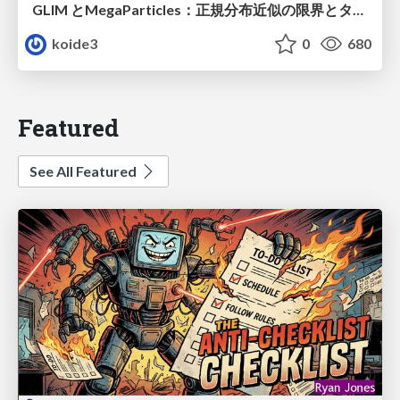
GLIM とMegaParticles：正規分布近似の限界とタイトカップリング＆パーティクルフィルタの進展 / GLIM and MegaParticles : Progress of the distribution representation in SLAM
koide3
0
680
Featured
See All Featured