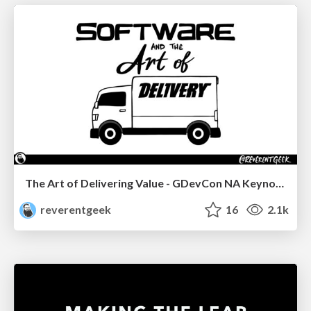
The Art of Delivering Value - GDevCon NA Keynote
reverentgeek
16
2.1k