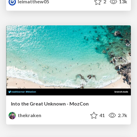
leimatthew05
2
13k
Into the Great Unknown - MozCon
thekraken
41
2.7k