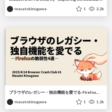
masatokinugawa
1
2.2k
ブラウザのレガシー・独自機能を愛でる-Firefoxの脆弱性4選- / Browser Crash Club #1
masatokinugawa
1
1.2k