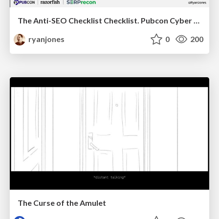
The Anti-SEO Checklist Checklist. Pubcon Cyber Week
ryanjones
0
200
The Curse of the Amulet