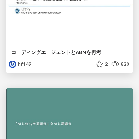
コーディングエージェントとABNを再考
hf149
2
820