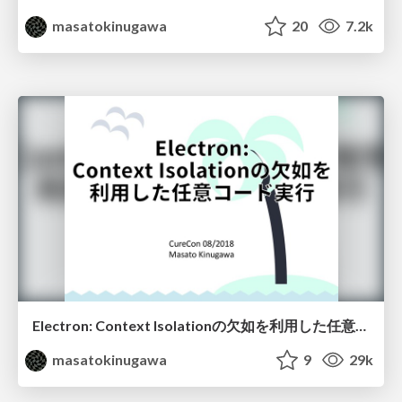
masatokinugawa
20
7.2k
Electron: Context Isolationの欠如を利用した任意コード実行 / Electron: Abusing the lack of context isolation - CureCon(ja)
masatokinugawa
9
29k