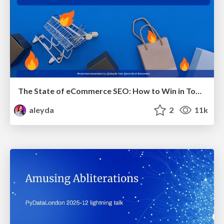
The State of eCommerce SEO: How to Win in Today's Products SERPs - #SEOweek
aleyda
2
11k