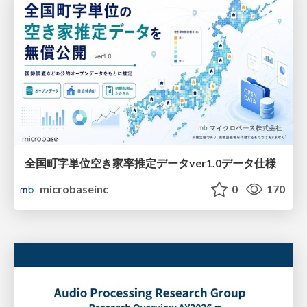
全国町字単位空き家率推定データver1.0データ仕様
microbaseinc
0
170