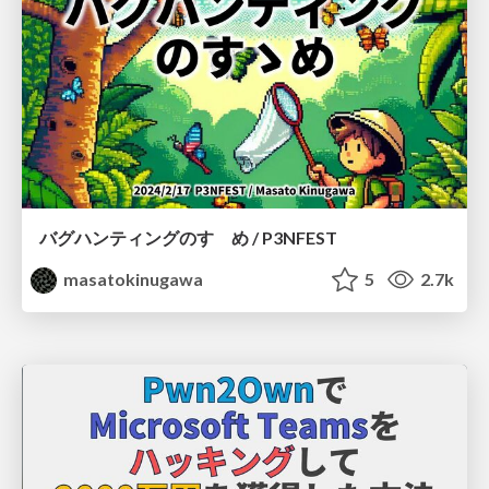
バグハンティングのすゝめ / P3NFEST
masatokinugawa
5
2.7k