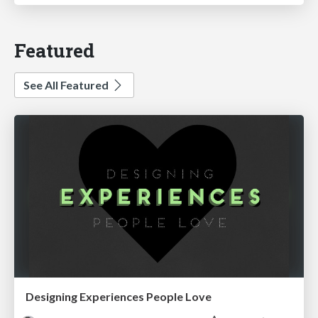
Featured
See All Featured
Designing Experiences People Love