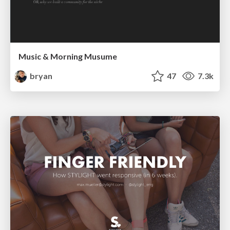
Music & Morning Musume
bryan
47
7.3k