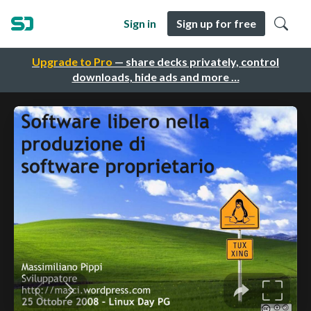
Sign in
Sign up for free
Upgrade to Pro
— share decks privately, control
downloads, hide ads and more …