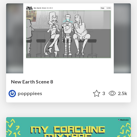
New Earth Scene 8
popppiees
3
2.5k