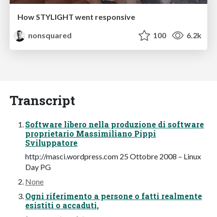
How STYLIGHT went responsive
nonsquared
100
6.2k
Transcript
Software libero nella produzione di software
proprietario Massimiliano Pippi
Sviluppatore
http://masci.wordpress.com 25 Ottobre 2008 – Linux
Day PG
None
Ogni riferimento a persone o fatti realmente
esistiti o accaduti,