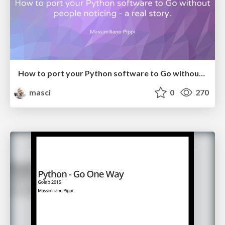
How to port your Python software to Go without people noticing
masci
0
270