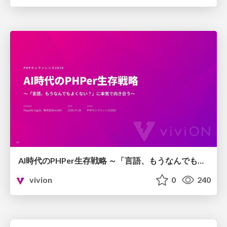
AI時代のPHPer生存戦略 ～「言語、もうなんでもよくない？」に本気で向き合う～
vivion
0
240