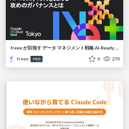
freee が目指す データ マネジメント戦略 AI-Ready 時代を支える 攻めのガバナンスとは
freee
0
270
PRO