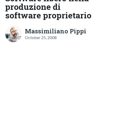
produzione di
software proprietario
Massimiliano Pippi
October 25, 2008