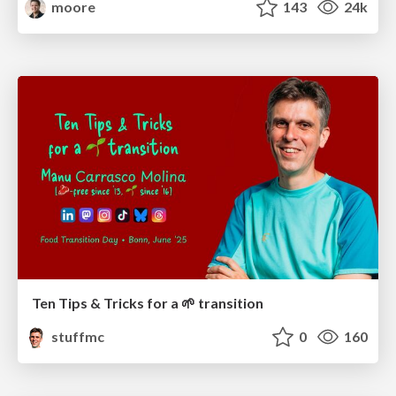
moore
143
24k
Ten Tips & Tricks for a 🌱 transition
stuffmc
0
160