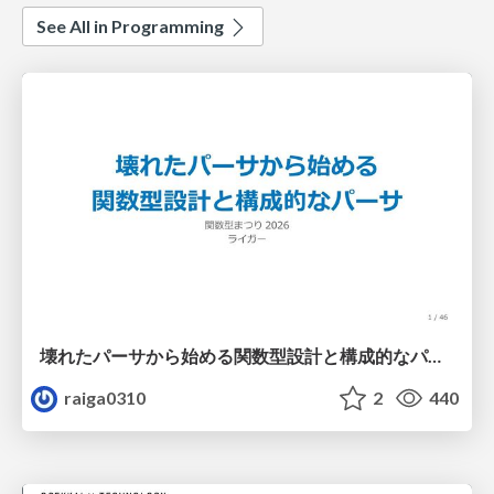
See All in Programming
壊れたパーサから始める関数型設計と構成的なパーサ #fp_matsuri
raiga0310
2
440