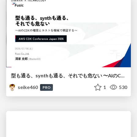
型も通る、synthも通る、それでも危ない 〜AIのCDKの権限とコストを機械で検証する〜 / It Passes Type Checks, It Passes Synth Checks, but It’s Still Risky — Automatically Verifying Permissions and Costs in AI’s CDK —
seike460
1
530
PRO