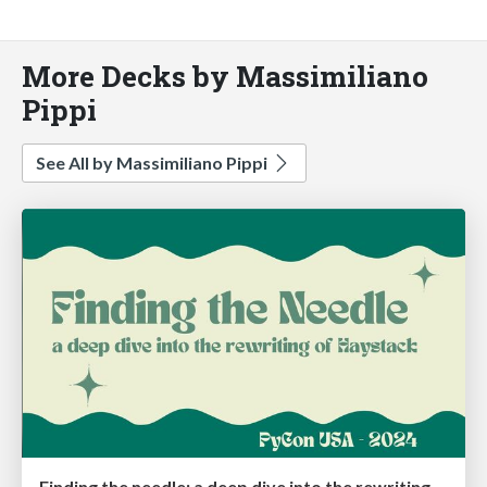
More Decks by Massimiliano
Pippi
See All by Massimiliano Pippi
Finding the needle: a deep dive into the rewriting of Haystack