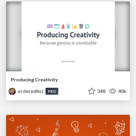
Producing Creativity
orderedlist
348
40k
PRO