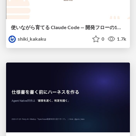
使いながら育てる Claude Code — 開発フローの1コマンド化 × 繰り返し指摘の自動仕組み化
shiki_kakaku
0
1.7k