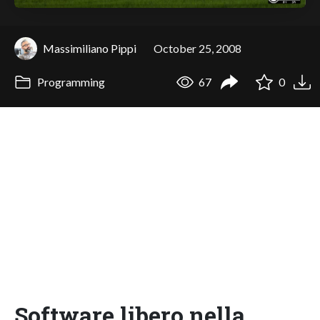
Massimiliano Pippi
October 25, 2008
Programming
67
0
Software libero nella