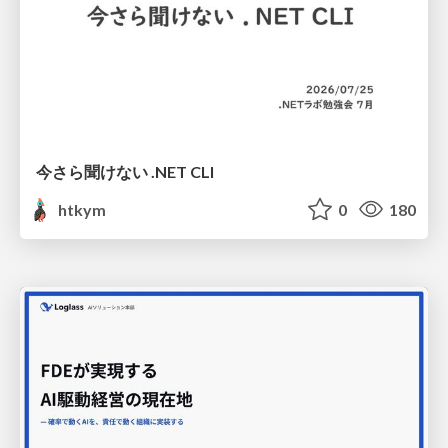
今さら聞けない .NET CLI
htkym
0
180