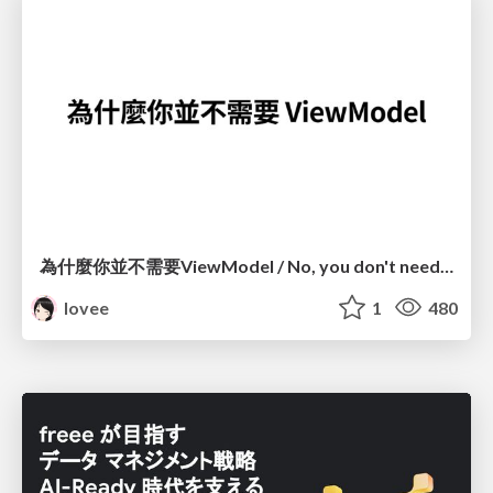
為什麼你並不需要ViewModel / No, you don't need a ViewModel
lovee
1
480