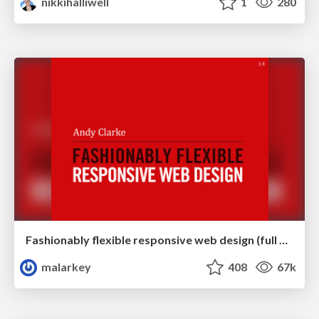
nikkihalliwell
1
280
Fashionably flexible responsive web design (full day workshop)
malarkey
408
67k