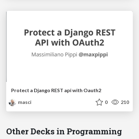
Protect a Django REST api with Oauth2
masci
0
210
Other Decks in Programming