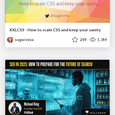
XXLCSS - How to scale CSS and keep your sanity
sugarenia
249
1.3M