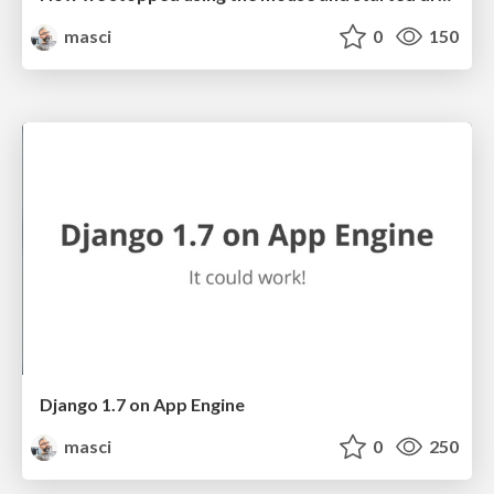
masci
0
150
Django 1.7 on App Engine
masci
0
250