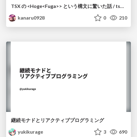
TSX の <Hoge<Fuga>> という構文に驚いた話 / tsx-type-argument-syntax
kanaru0928
0
210
継続モナドとリアクティブプログラミング
yukikurage
3
690