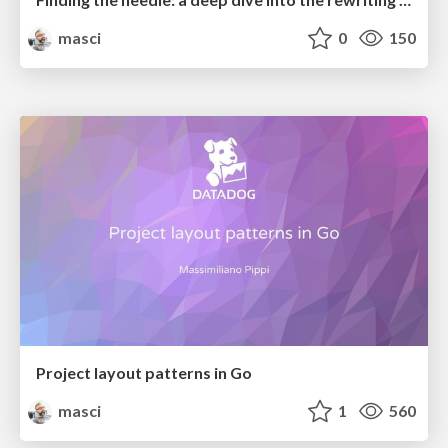
masci
0
150
Project layout patterns in Go
masci
1
560