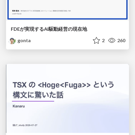
FDEが実現するAI駆動経営の現在地
gonta
2
260