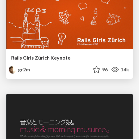
Rails Girls Zürich Keynote
gr2m
96
14k