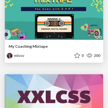
My Coaching Mixtape
mlcsv
0
200