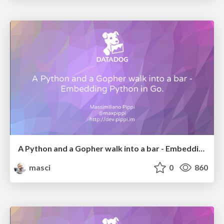
A Python and a Gopher walk into a bar - Embedding Python in Go. (dotGo2017)
masci
0
860