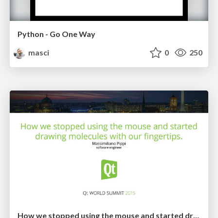
Python - Go One Way
masci
0
250
How we stopped using the mouse and started drawing molecules with our fingertips: not the usual porting story