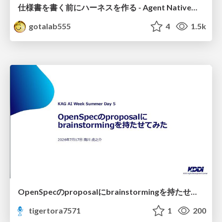
仕様書を書く前にハーネスを作る - Agent Native開発は「探索を速く、判定を固く」
gotalab555
4
1.5k
OpenSpecのproposalにbrainstormingを持たせてみた
tigertora7571
1
200