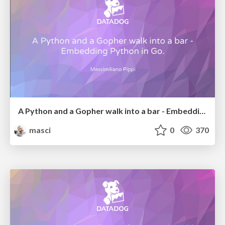
A Python and a Gopher walk into a bar - Embedding Python in Go.
masci
0
370