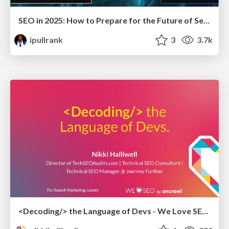
SEO in 2025: How to Prepare for the Future of Search
ipullrank
3
3.7k
<Decoding/> the Language of Devs - We Love SEO 2024