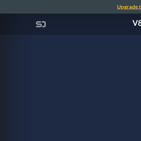
Upgrade t
V8