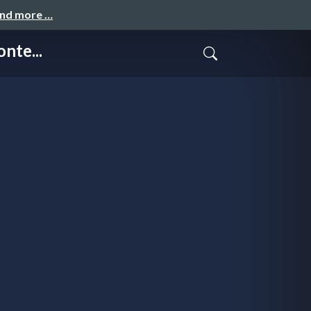
and more …
nte...