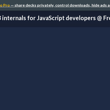
o Pro
— share decks privately, control downloads, hide ads 
 internals for JavaScript developers @ Fro