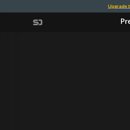
Upgrade t
Pre