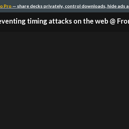
o Pro
— share decks privately, control downloads, hide ads 
venting timing attacks on the web @ Fron