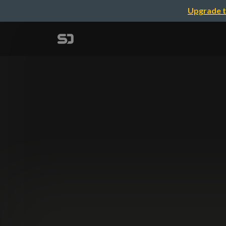
Upgrade t