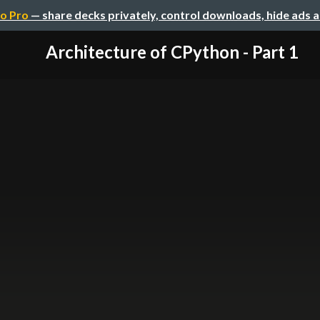
o Pro
— share decks privately, control downloads, hide ads 
Architecture of CPython - Part 1