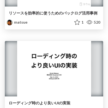
リソースを効率的に使うためのバックログ活用事例
matsue
1
520
ローディング時のより良いUIの実装