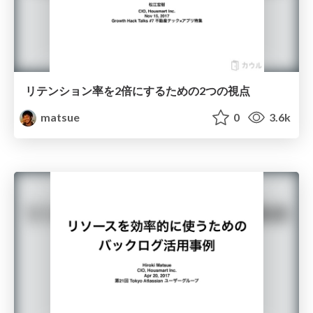
リテンション率を2倍にするための2つの視点
matsue
0
3.6k