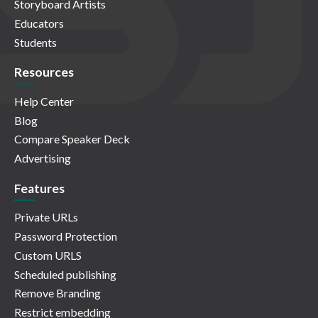
Storyboard Artists
Educators
Students
Resources
Help Center
Blog
Compare Speaker Deck
Advertising
Features
Private URLs
Password Protection
Custom URLS
Scheduled publishing
Remove Branding
Restrict embedding