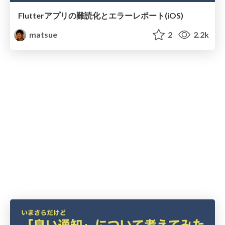
Flutterアプリの難読化とエラーレポート(iOS)
matsue
2
2.2k