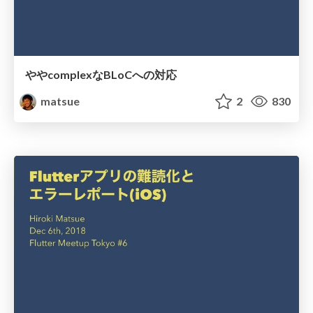
ややcomplexなBLoCへの対応
matsue
2
830