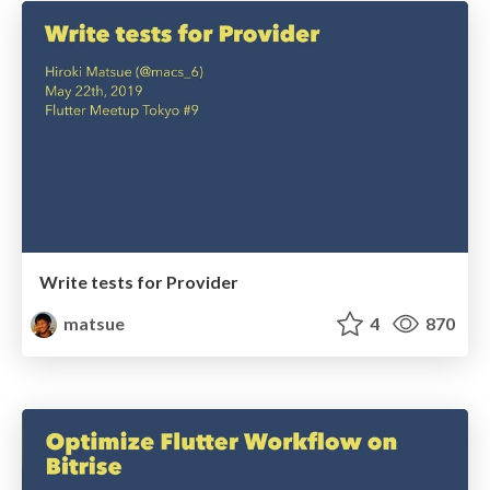
Write tests for Provider
matsue
4
870