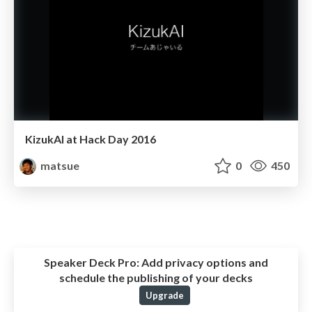
KizukAI at Hack Day 2016
matsue
0
450
Speaker Deck Pro:
Add privacy options and
schedule the publishing of your decks
Upgrade