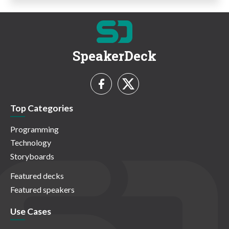
SpeakerDeck
Top Categories
Programming
Technology
Storyboards
Featured decks
Featured speakers
Use Cases