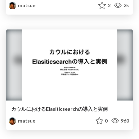
matsue
2
2k
カウルにおけるElasiticsearchの導入と実例
matsue
0
960