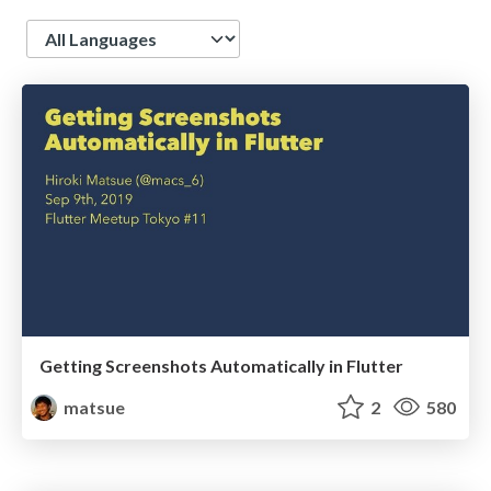
Language
Getting Screenshots Automatically in Flutter
matsue
2
580