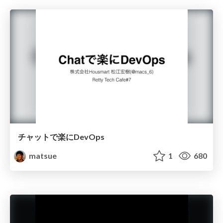
チャットで楽にDevOps
matsue
1
680