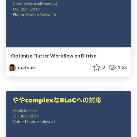
Optimize Flutter Workflow on Bitrise
matsue
2
1.3k