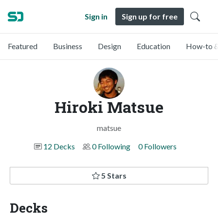
Sign in
Sign up for free
Featured
Business
Design
Education
How-to &
Hiroki Matsue
matsue
12 Decks
0 Following
0 Followers
5 Stars
Decks