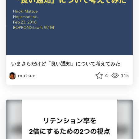
いまさらだけど「良い通知」について考えてみた
matsue
4
11k