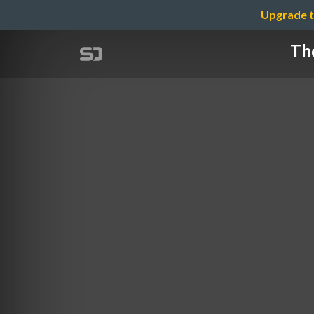
Upgrade t
The