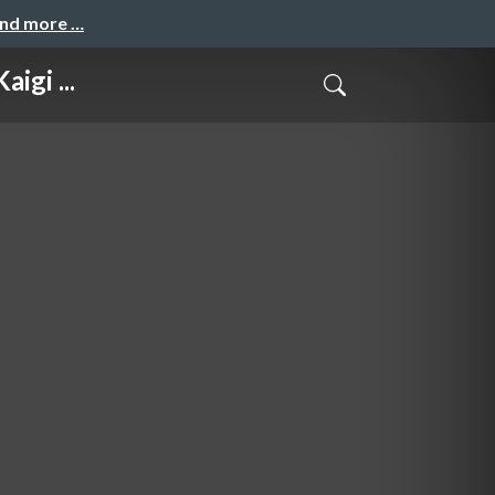
and more …
igi ...