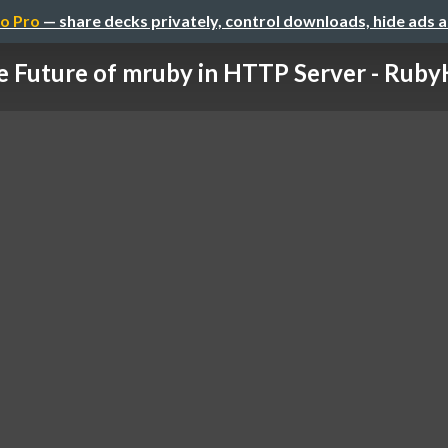
o Pro
— share decks privately, control downloads, hide ads 
 Future of mruby in HTTP Server - RubyKa