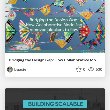
Bridging the Design Gap: How Collaborative Modelling removes blockers to flow between stakeholders and teams @FastFlow conf
baasie
0
630