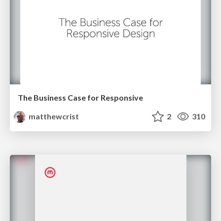
The Business Case for Responsive
matthewcrist
2
310