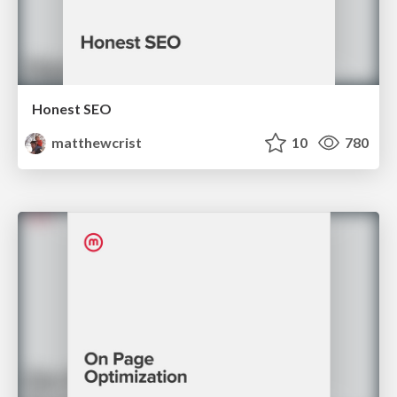
Honest SEO
matthewcrist
10
780