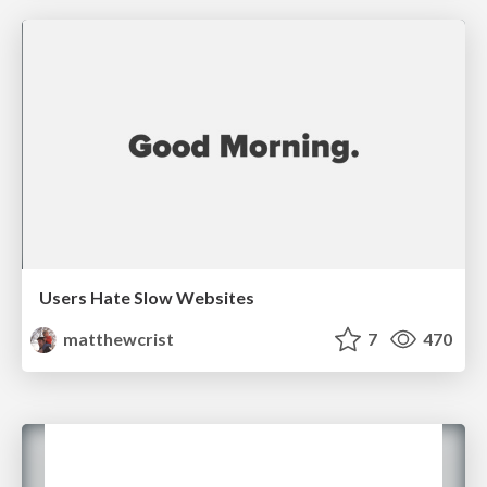
Users Hate Slow Websites
matthewcrist
7
470