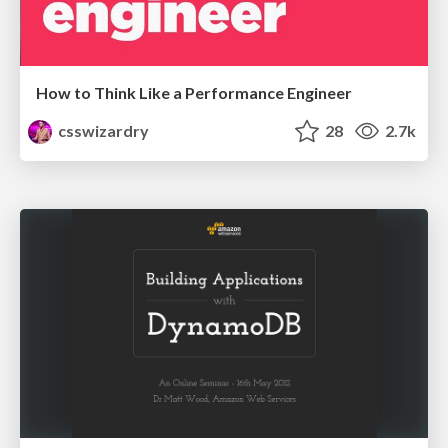
How to Think Like a Performance Engineer
csswizardry
28
2.7k