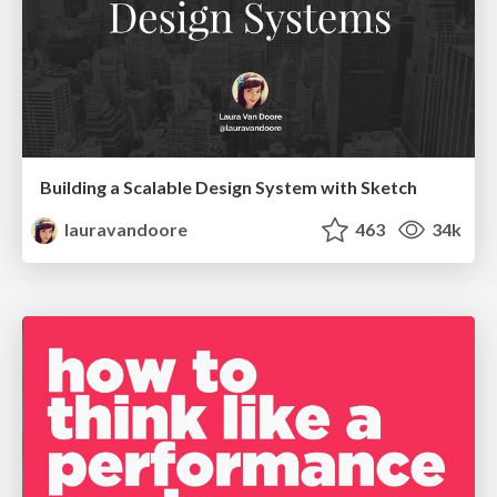
Building a Scalable Design System with Sketch
lauravandoore
463
34k