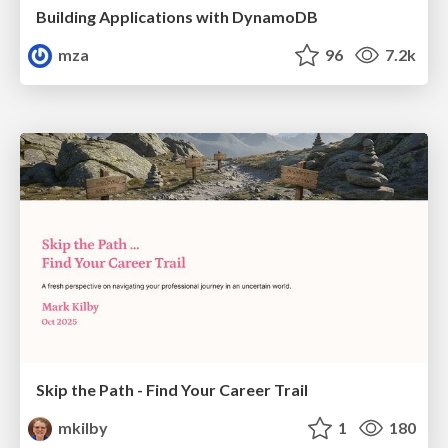
Building Applications with DynamoDB
mza
96
7.2k
Skip the Path - Find Your Career Trail
mkilby
1
180