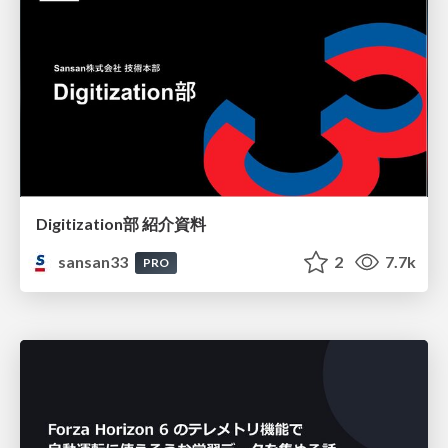
Digitization部 紹介資料
sansan33
2
7.7k
PRO