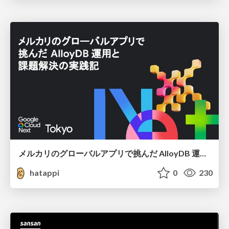
メルカリのグローバルアプリで挑んだ AlloyDB 運用と課題解決の実践記
hatappi
0
230