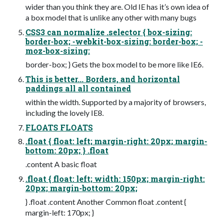
wider than you think they are. Old IE has it’s own idea of
a box model that is unlike any other with many bugs
CSS3 can normalize .selector { box-sizing:
border-box; -webkit-box-sizing: border-box; -
moz-box-sizing:
border-box; } Gets the box model to be more like IE6.
This is better... Borders, and horizontal
paddings all all contained
within the width. Supported by a majority of browsers,
including the lovely IE8.
FLOATS FLOATS
.float { float: left; margin-right: 20px; margin-
bottom: 20px; } .float
.content A basic float
.float { float: left; width: 150px; margin-right:
20px; margin-bottom: 20px;
} .float .content Another Common float .content {
margin-left: 170px; }