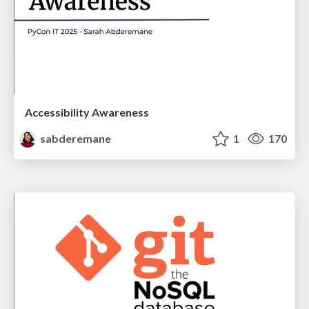
Accessibility Awareness
sabderemane
1
170