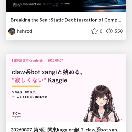
Breaking the Seal: Static Deobfuscation of Compiled V8 JavaScript Bytecode Malware
hshrzd
0
550
20260807_第6回_関東kaggler会LT_claw系bot xangiと始める、"寂しくない" kaggle