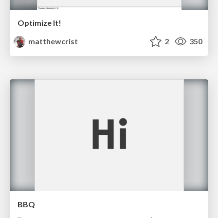
Optimize It!
matthewcrist
2
350
BBQ