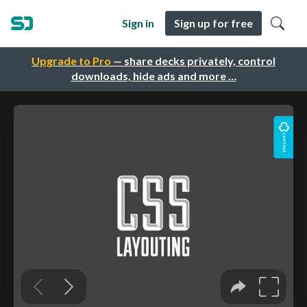
Sign in
Sign up for free
Upgrade to Pro
— share decks privately, control
downloads, hide ads and more …