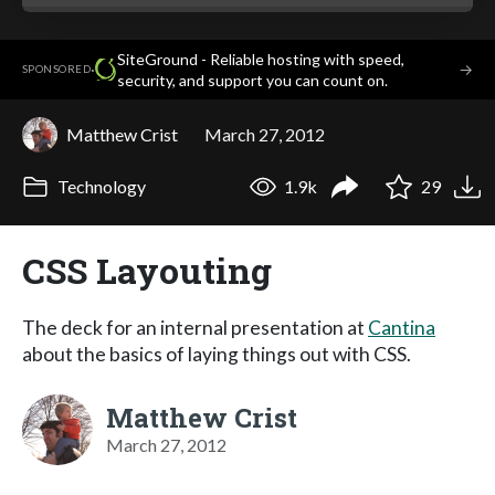
SiteGround - Reliable hosting with speed,
·
→
SPONSORED
security, and support you can count on.
Matthew Crist
March 27, 2012
Technology
1.9k
29
CSS Layouting
The deck for an internal presentation at
Cantina
about the basics of laying things out with CSS.
Matthew Crist
March 27, 2012