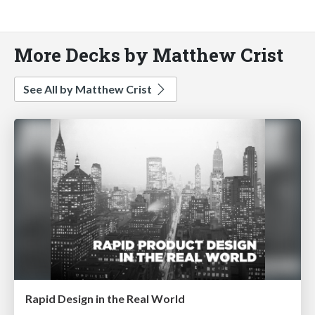
More Decks by Matthew Crist
See All by Matthew Crist
Rapid Design in the Real World