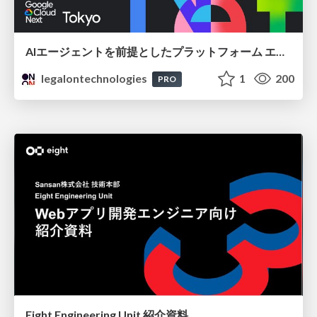
AIエージェントを前提としたプラットフォーム エンジニアリング：GKEで作るAgent-Ready Golden Path
legalontechnologies
1
200
PRO
Eight Engineering Unit 紹介資料