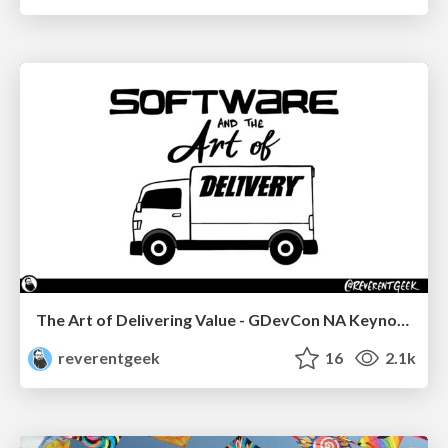
The Art of Delivering Value - GDevCon NA Keynote
reverentgeek
16
2.1k