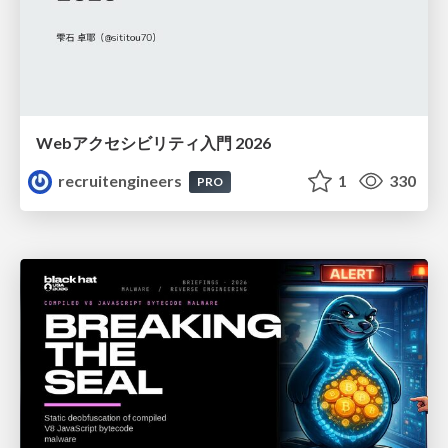
Webアクセシビリティ入門 2026
recruitengineers
1
330
PRO