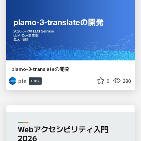
plamo-3-translateの開発
pfn
0
280
PRO