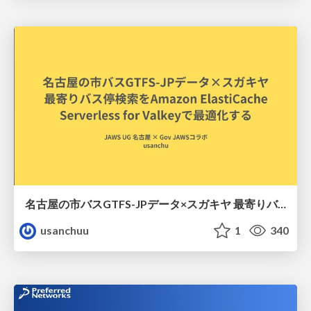
名古屋の市バスGTFS-JPデータ×スガキヤ 最寄りバス停検索をAmazon ElastiCache Serverless for Valkeyで最適化する
usanchuu
1
340