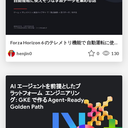
Forza Horizon 6 のテレメトリ機能で 自動運転に使えそうな学習データを集める話
henjin0
0
130