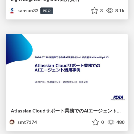
sansan33
3
8.1k
PRO
Atlassian Cloudサポート業務でのAIエージェント活用事例
smt7174
0
480