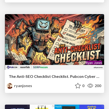
The Anti-SEO Checklist Checklist. Pubcon Cyber Week
ryanjones
0
200