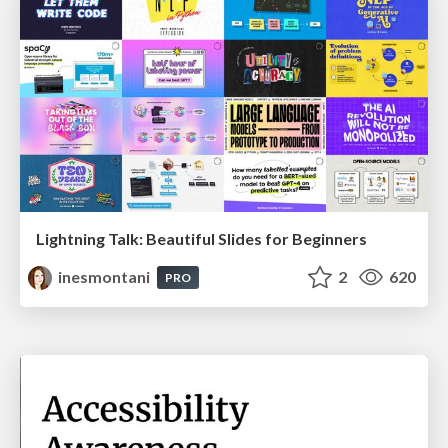
Lightning Talk: Beautiful Slides for Beginners
inesmontani
2
620
PRO