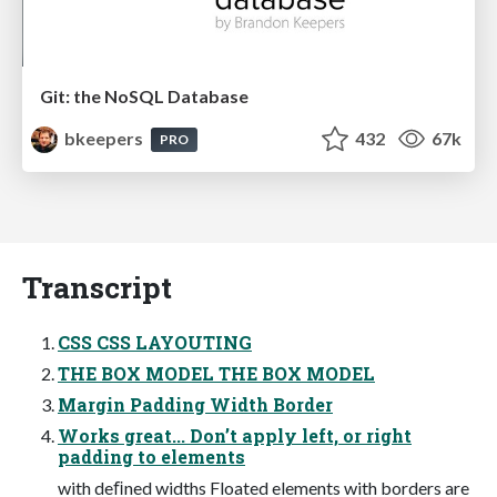
Git: the NoSQL Database
bkeepers
432
67k
PRO
Transcript
CSS CSS LAYOUTING
THE BOX MODEL THE BOX MODEL
Margin Padding Width Border
Works great... Don’t apply left, or right
padding to elements
with deﬁned widths Floated elements with borders are