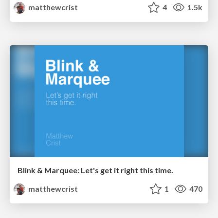
matthewcrist
4
1.5k
Blink & Marquee: Let's get it right this time.
matthewcrist
1
470