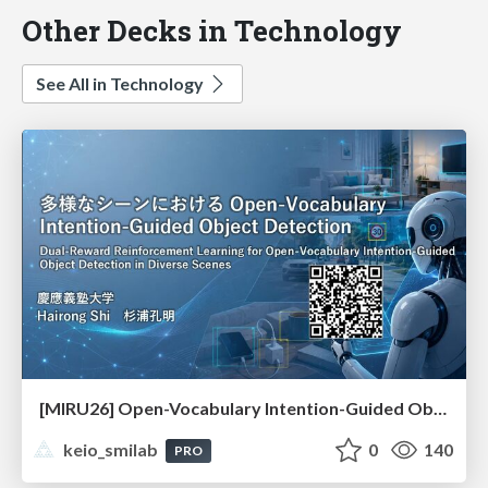
Other Decks in Technology
See All in Technology
[MIRU26] Open-Vocabulary Intention-Guided Object Detection in Diverse Scenes
keio_smilab
0
140
PRO