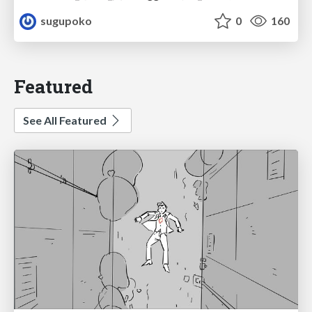
sugupoko
0
160
Featured
See All Featured