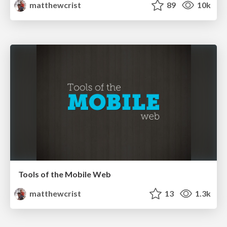
matthewcrist
89
10k
Tools of the Mobile Web
matthewcrist
13
1.3k