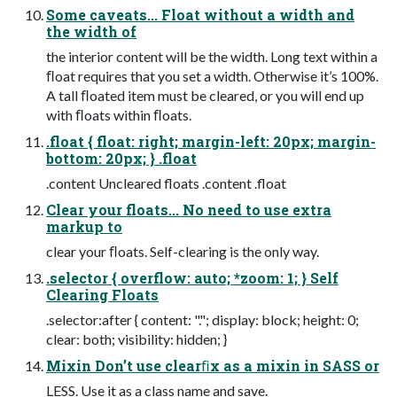
Some caveats... Float without a width and
the width of
the interior content will be the width. Long text within a
ﬂoat requires that you set a width. Otherwise it’s 100%.
A tall ﬂoated item must be cleared, or you will end up
with ﬂoats within ﬂoats.
.float { float: right; margin-left: 20px; margin-
bottom: 20px; } .float
.content Uncleared floats .content .float
Clear your floats... No need to use extra
markup to
clear your ﬂoats. Self-clearing is the only way.
.selector { overflow: auto; *zoom: 1; } Self
Clearing Floats
.selector:after { content: "."; display: block; height: 0;
clear: both; visibility: hidden; }
Mixin Don’t use clearﬁx as a mixin in SASS or
LESS. Use it as a class name and save.