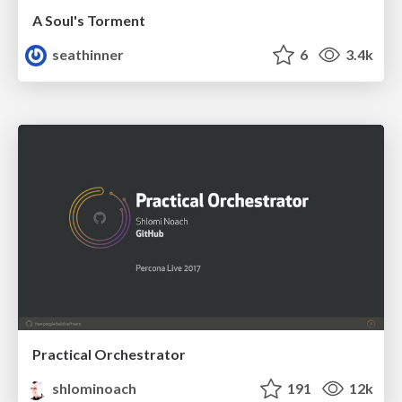
A Soul's Torment
seathinner
6
3.4k
Practical Orchestrator
shlominoach
191
12k