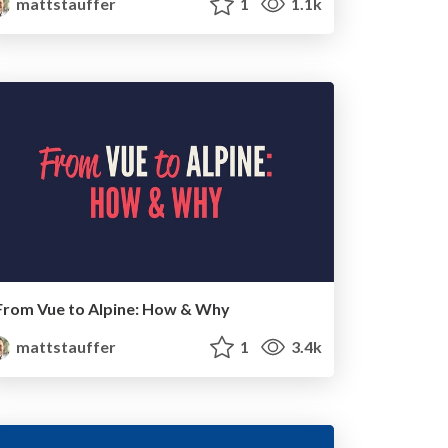
mattstauffer
1
1.1k
From Vue to Alpine: How & Why
mattstauffer
1
3.4k