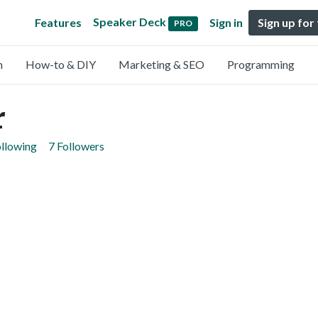
Speaker Deck
Features
Sign in
Sign up for
PRO
n
How-to & DIY
Marketing & SEO
Programming
r
ollowing
7 Followers