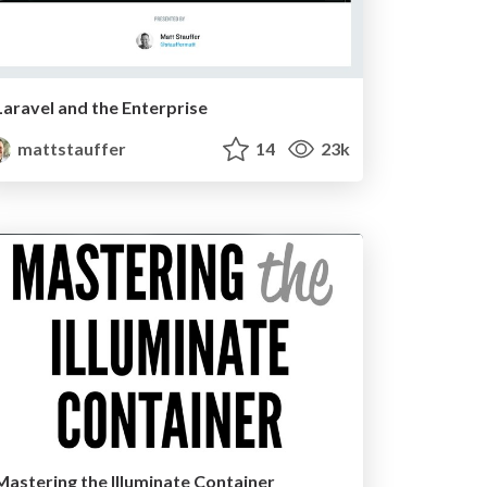
Laravel and the Enterprise
mattstauffer
14
23k
Mastering the Illuminate Container