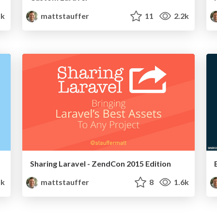
1k
mattstauffer
11
2.2k
Sharing Laravel - ZendCon 2015 Edition
1k
mattstauffer
8
1.6k