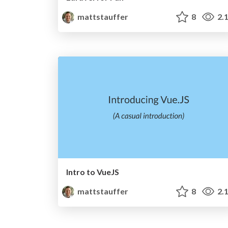
mattstauffer
8
2.
Intro to VueJS
mattstauffer
8
2.