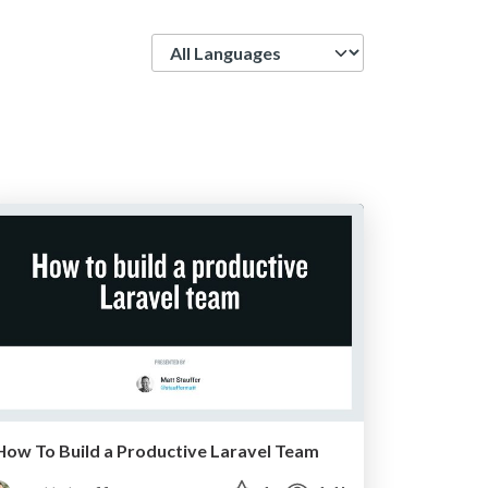
Language
How To Build a Productive Laravel Team