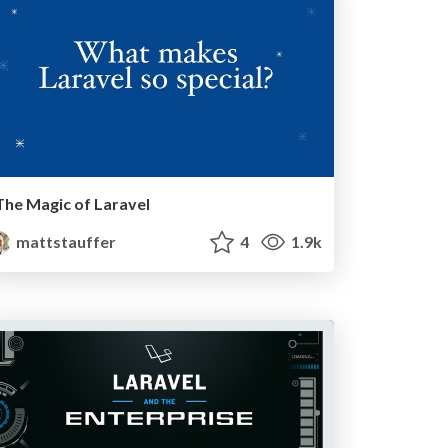
The Magic of Laravel
mattstauffer
4
1.9k