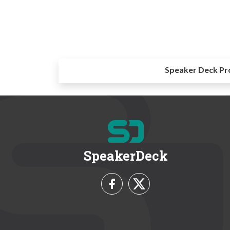
Speaker Deck Pr
SpeakerDeck