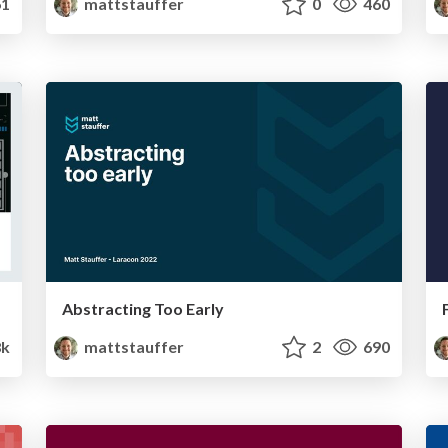
1
mattstauffer
0
460
Abstracting Too Early
8k
mattstauffer
2
690