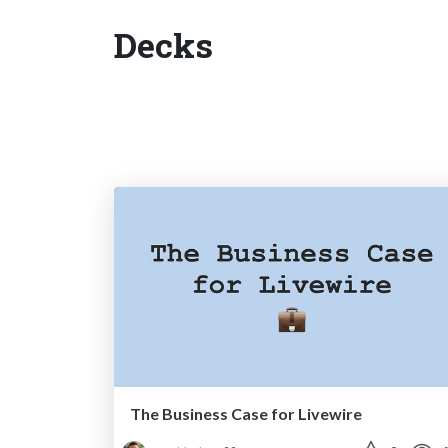
Decks
The Business Case for Livewire