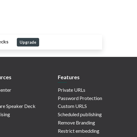
ecks
Upgrade
rces
Features
enter
Private URLs
Password Protection
re Speaker Deck
Custom URLS
ising
Scheduled publishing
Remove Branding
Restrict embedding