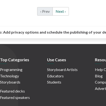
‹ Prev
Next ›
o:
Add privacy options and schedule the publishing of your d
Top Categories
Use Cases
Resou
Programming
Storyboard Artists
Help C
Technology
Educators
Blog
Storyboards
Students
Compa
Advert
Featured decks
Featured speakers