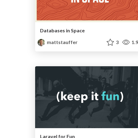
Databases in Space
mattstauffer
3
1.
Laravel for Fun