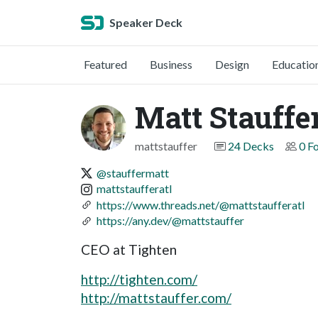
Speaker Deck
Featured
Business
Design
Educatio
Matt Stauffe
mattstauffer
24 Decks
0 F
@stauffermatt
mattstaufferatl
https://www.threads.net/@mattstaufferatl
https://any.dev/@mattstauffer
CEO at Tighten
http://tighten.com/
http://mattstauffer.com/