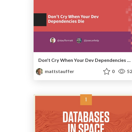
Don't Cry When Your Dev Dependencies Die
mattstauffer
0
52