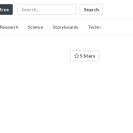
Search
 free
Research
Science
Storyboards
Technology
5 Stars