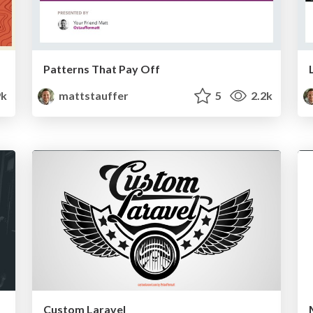
Patterns That Pay Off
9k
mattstauffer
5
2.2k
Custom Laravel