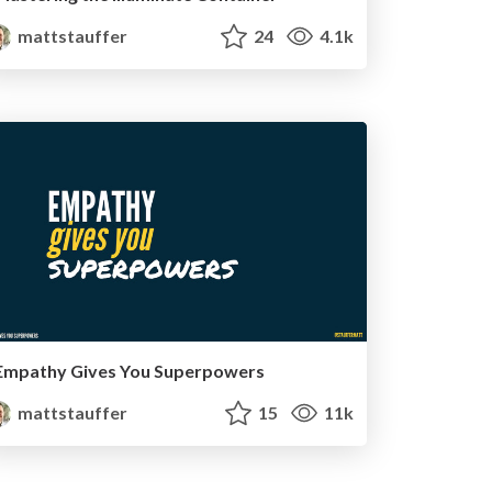
mattstauffer
24
4.1k
Empathy Gives You Superpowers
mattstauffer
15
11k