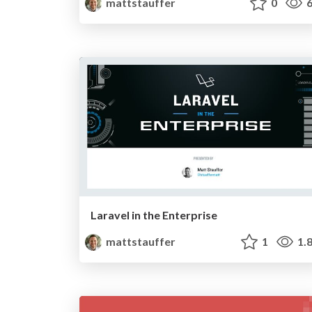
mattstauffer
0
6
Laravel in the Enterprise
mattstauffer
1
1.