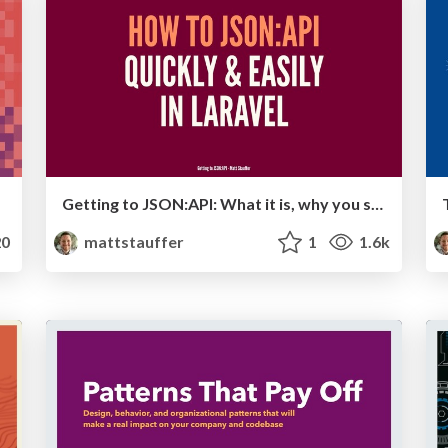
Getting to JSON:API: What it is, why you should use it, and how to use it in Laravel
0
mattstauffer
1
1.6k