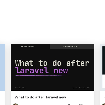
What to do after `laravel new`