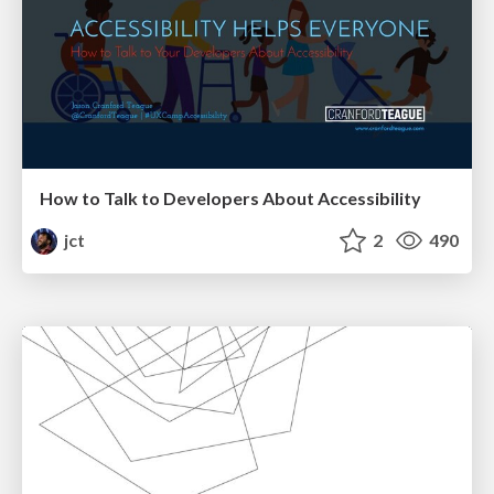
How to Talk to Developers About Accessibility
jct
2
490