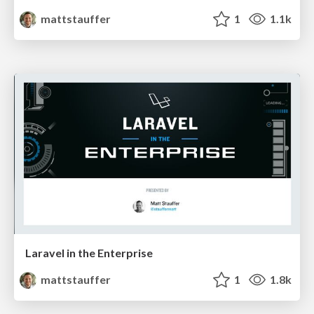
mattstauffer
1
1.1k
Laravel in the Enterprise
mattstauffer
1
1.8k