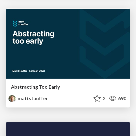
Abstracting Too Early
mattstauffer
2
690