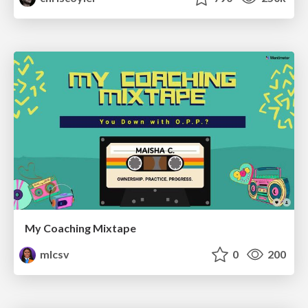
My Coaching Mixtape
mlcsv
0
200