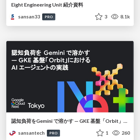
Eight Engineering Unit 紹介資料
sansan33
3
8.1k
PRO
認知負荷をGemini で溶かす — GKE 基盤「Orbit」における AI エージェントの実践
sansantech
1
260
PRO