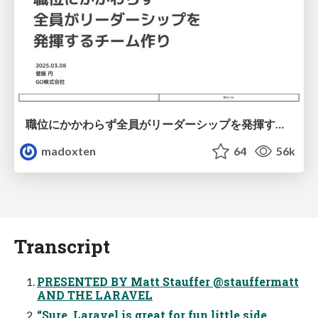
職位にかかわらず全員がリーダーシップを発揮するチーム作り / Building a team where everyone can demonstrate leadership regardless of position
madoxten
64
56k
Transcript
PRESENTED BY Matt Stauffer @stauffermatt
AND THE LARAVEL
“Sure, Laravel is great for fun little side