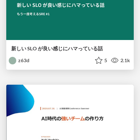
新しい SLO が良い感じにハマっている話
z63d
5
2.1k