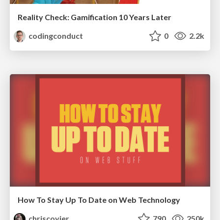
Reality Check: Gamification 10 Years Later
codingconduct
0
2.2k
How To Stay Up To Date on Web Technology
chriscoyier
790
250k