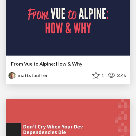
From Vue to Alpine: How & Why
mattstauffer
1
3.4k