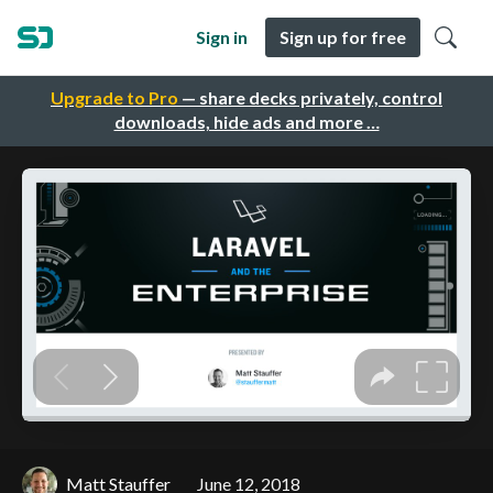
Sign in
Sign up for free
Upgrade to Pro
— share decks privately, control
downloads, hide ads and more …
Matt Stauffer
June 12, 2018