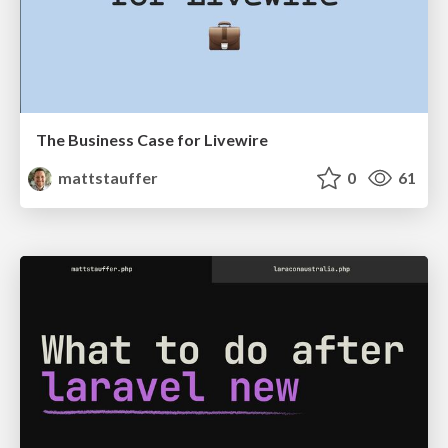
The Business Case for Livewire
mattstauffer
0
61