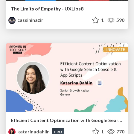
The Limits of Empathy - UXLibs8
cassininazir
1
590
Efficient Content Optimization with Google Search Console & Apps Script
katarinadahlin
1
770
PRO