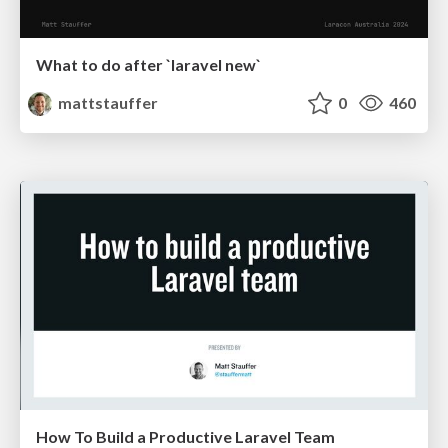
What to do after `laravel new`
mattstauffer
0
460
How To Build a Productive Laravel Team