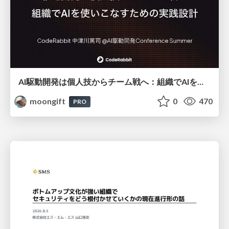
AI駆動開発は個人技からチーム戦へ：組織でAIを使いこなすための実践設計
moongift
0
470
PRO