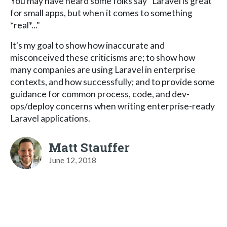
You may have heard some folks say "Laravel is great
for small apps, but when it comes to something
*real*..."
It's my goal to show how inaccurate and
misconceived these criticisms are; to show how
many companies are using Laravel in enterprise
contexts, and how successfully; and to provide some
guidance for common process, code, and dev-
ops/deploy concerns when writing enterprise-ready
Laravel applications.
Matt Stauffer
June 12, 2018