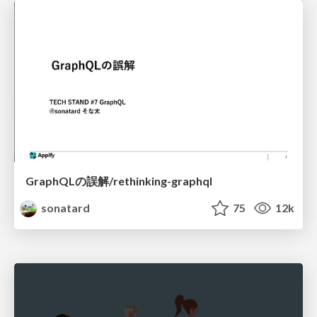
GraphQLの誤解/rethinking-graphql
sonatard
75
12k