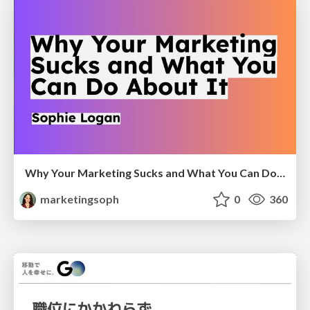
Why Your Marketing Sucks and What You Can Do About It - Sophie Logan
marketingsoph
0
360