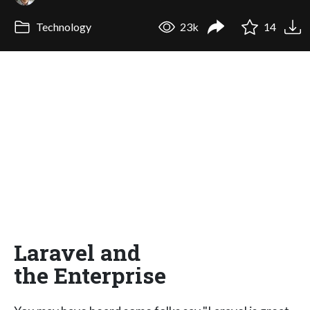
Technology
23k
14
Laravel and
the Enterprise