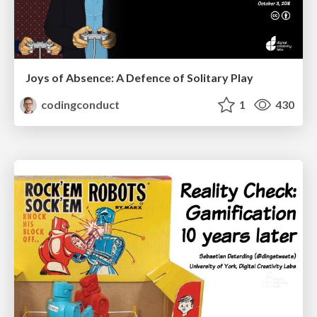
Joys of Absence: A Defence of Solitary Play
codingconduct
1
430