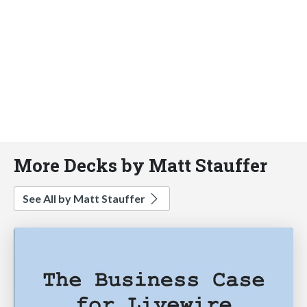
More Decks by Matt Stauffer
See All by Matt Stauffer