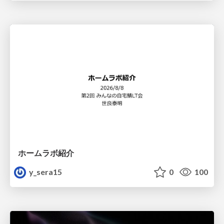
ホームラボ紹介
y_sera15
0
100