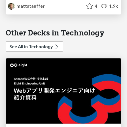
mattstauffer
4
1.9k
Other Decks in Technology
See All in Technology