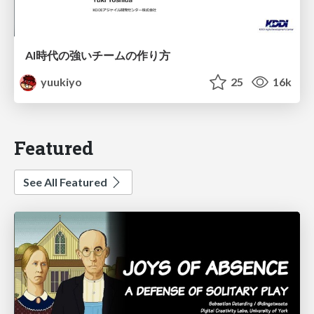
AI時代の強いチームの作り方
yuukiyo
25
16k
Featured
See All Featured