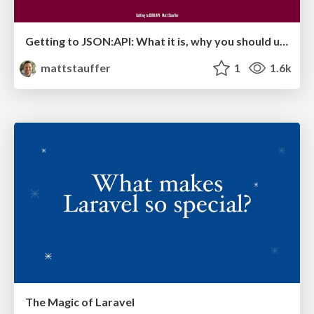
Getting to JSON:API: What it is, why you should use it, and how to use it in Laravel
mattstauffer
1
1.6k
The Magic of Laravel