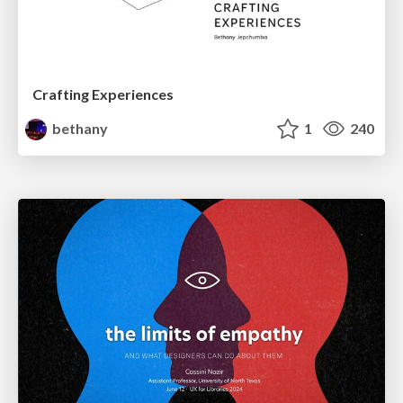
Crafting Experiences
bethany
1
240