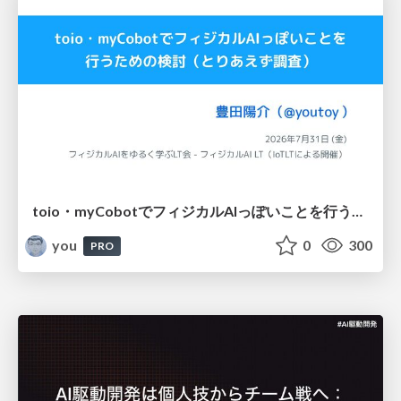
toio・myCobotでフィジカルAIっぽいことを行うための検討（とりあえず調査） / フィジカルAI LT（IoTLTによる開催）
you
0
300
PRO