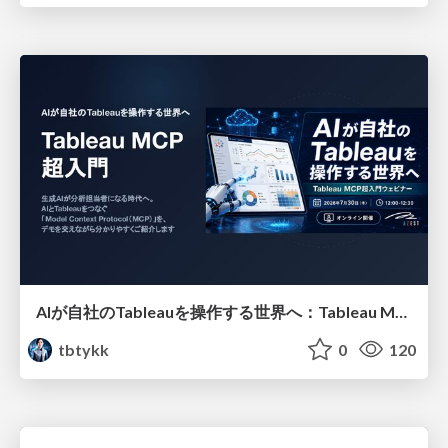
AIが自社のTableauを操作する世界へ：Tableau MCP超入門
tbtykk
0
120