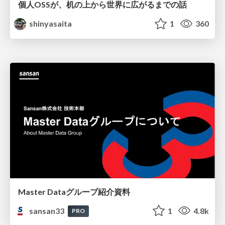
個人OSSが、机の上から世界に広がるまでの話
shinyasaita
1
360
Master Dataグループ紹介資料
sansan33
1
4.8k
PRO