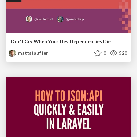
Don't Cry When Your Dev Dependencies Die
mattstauffer
0
520