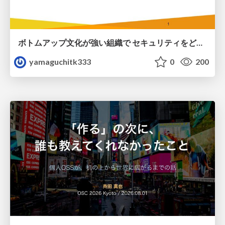
ボトムアップ文化が強い組織で セキュリティをどう根付かせていくかの現在進行形の話 / Making Security Stick in a Bottom-Up Organization
yamaguchitk333
0
200