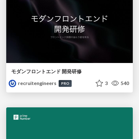
モダンフロントエンド 開発研修
recruitengineers
3
540
PRO