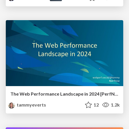
The Web Performance Landscape in 2024 [PerfNow 2024]
tammyeverts
12
1.2k