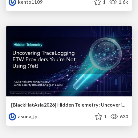
kento1109
1
1.6k
[BlackHatAsia2026] Hidden Telemetry: Uncovering TraceLogging ETW Providers You're Not Using (Yet)
asuna_jp
1
630