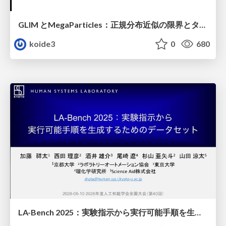
GLIM とMegaParticles：正規分布近似の限界とタイトカップリング＆パーティクルフィルタの進展 / GLIM and MegaParticles : Progress of the distribution representation in SLAM
koide3
0
680
LA-Bench 2025：実験指示から 実行可能手順を生成するためのデータセット/LA-Bench 2025: A Dataset for Generating Executable Experimental Procedures from Experimental Instructions