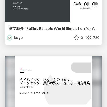
論文紹介 "ReSim: Reliable World Simulation for Autonomous Driving"
kogo
0
720