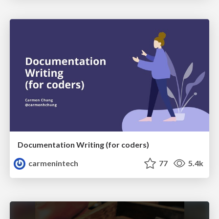
Documentation Writing (for coders)
carmenintech
77
5.4k