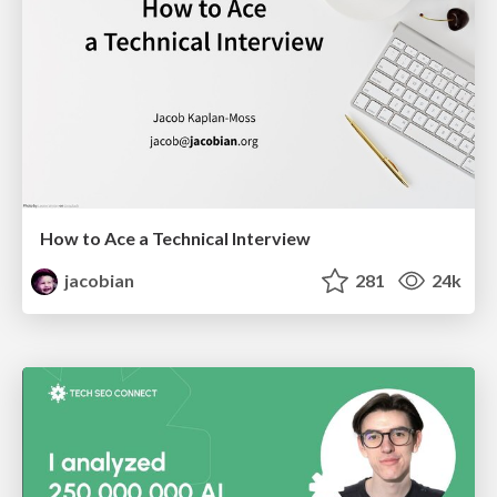
How to Ace a Technical Interview
jacobian
281
24k