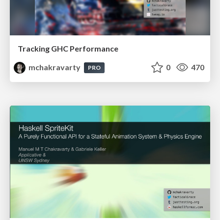
Tracking GHC Performance
mchakravarty
0
470
PRO