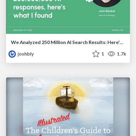
We Analyzed 250 Million AI Search Results: Here's What I Found
joshbly
1
1.7k