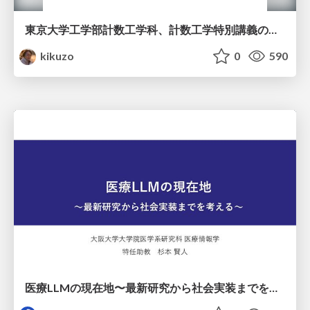
東京大学工学部計数工学科、計数工学特別講義の説明資料
kikuzo
0
590
医療LLMの現在地〜最新研究から社会実装までを考える〜