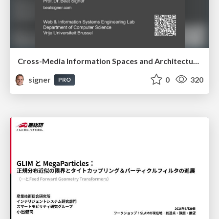
Cross-Media Information Spaces and Architectures
signer
0
320
PRO