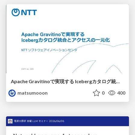
Apache Gravitinoで実現する Icebergカタログ統合とアクセスの一元化
matsumooon
0
400