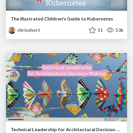
The Illustrated Children's Guide to Kubernetes
chrisshort
51
53k
Technical Leadership for Architectural Decision Making