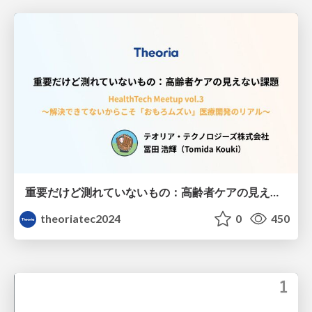
重要だけど測れていないもの：高齢者ケアの見えない課題
theoriatec2024
0
450