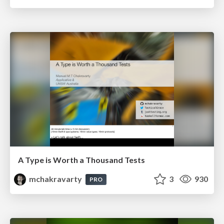
A Type is Worth a Thousand Tests
mchakravarty
3
930
PRO