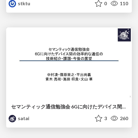
stktu
0
110
セマンティック通信勉強会 6Gに向けたデバイス間効率的な通信の技術紹介・課題・今後展望
satai
3
260