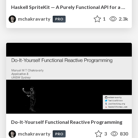
Haskell SpriteKit — A Purely Functional API for a Stateful Animation System & Physics Engine
mchakravarty
1
2.3k
PRO
Do-It-Yourself Functional Reactive Programming
mchakravarty
3
830
PRO