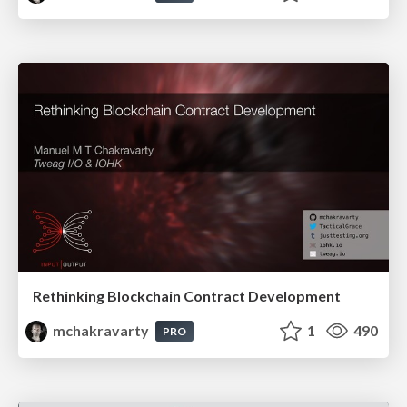
Rethinking Blockchain Contract Development
mchakravarty
1
490
PRO