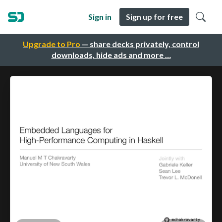
Sign in
Sign up for free
Upgrade to Pro
— share decks privately, control
downloads, hide ads and more …