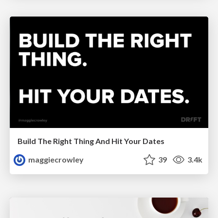
Build The Right Thing And Hit Your Dates
maggiecrowley
39
3.4k