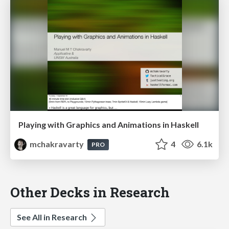
Playing with Graphics and Animations in Haskell
mchakravarty
4
6.1k
PRO
Other Decks in Research
See All in Research