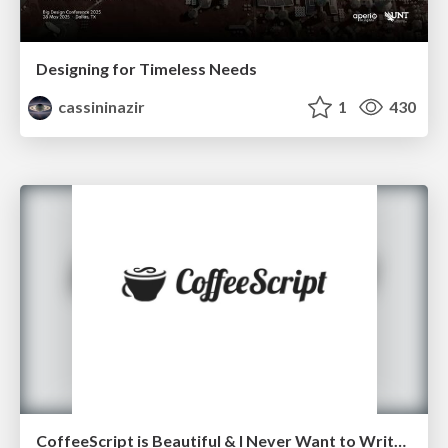
Designing for Timeless Needs
cassininazir
1
430
CoffeeScript is Beautiful & I Never Want to Write Plain JavaScript Again