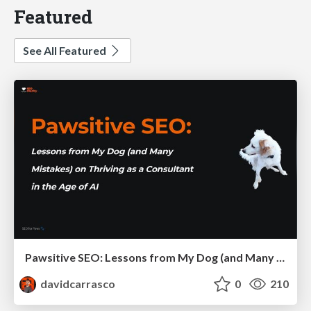
Featured
See All Featured
Pawsitive SEO: Lessons from My Dog (and Many Mistakes) on Thriving as a Consultant in the Age of AI
davidcarrasco
0
210