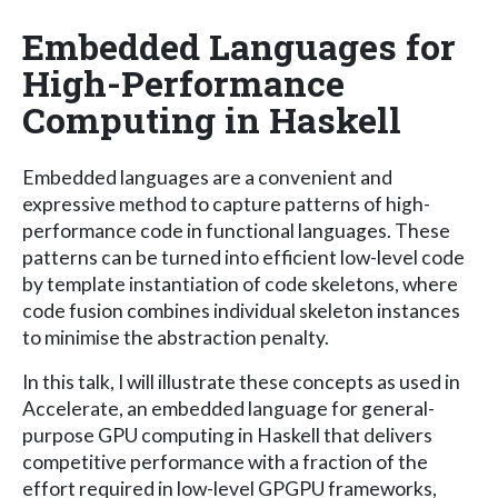
Embedded Languages for
High-Performance
Computing in Haskell
Embedded languages are a convenient and
expressive method to capture patterns of high-
performance code in functional languages. These
patterns can be turned into efficient low-level code
by template instantiation of code skeletons, where
code fusion combines individual skeleton instances
to minimise the abstraction penalty.
In this talk, I will illustrate these concepts as used in
Accelerate, an embedded language for general-
purpose GPU computing in Haskell that delivers
competitive performance with a fraction of the
effort required in low-level GPGPU frameworks,