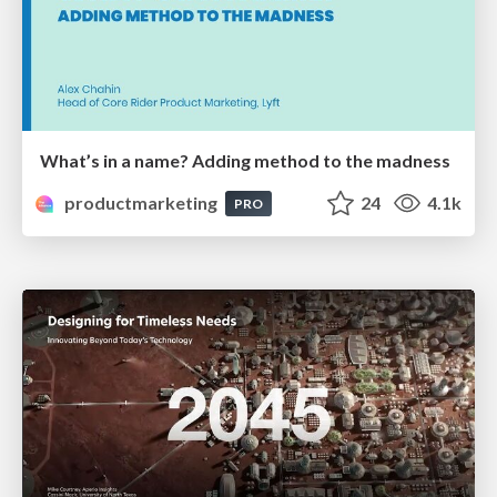
What’s in a name? Adding method to the madness
productmarketing
24
4.1k
PRO