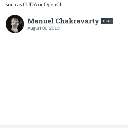
such as CUDA or OpenCL.
Manuel Chakravarty
PRO
August 06, 2013