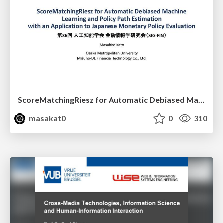
ScoreMatchingRiesz for Automatic Debiased Machine Learning and Policy Path Estimation with an Application to Japanese Monetary Policy Evaluation
masakat0
0
310