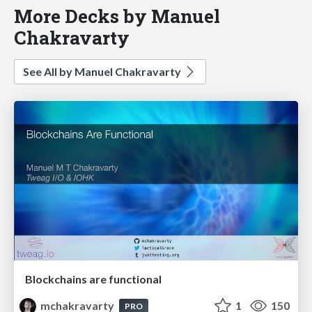
More Decks by Manuel
Chakravarty
See All by Manuel Chakravarty
Blockchains are functional
mchakravarty
1
150
PRO