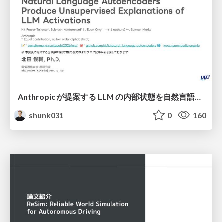
Anthropic が提案する LLM の内部状態を自然言語で説明可能にした Natural Language Autoencoders / Natural Language Autoencoders Produce Unsupervised Explanations of LLM Activations
shunk031
0
160