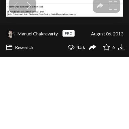
Manuel Chakravarty
August 06, 2013
PRO
Research
4.5k
6