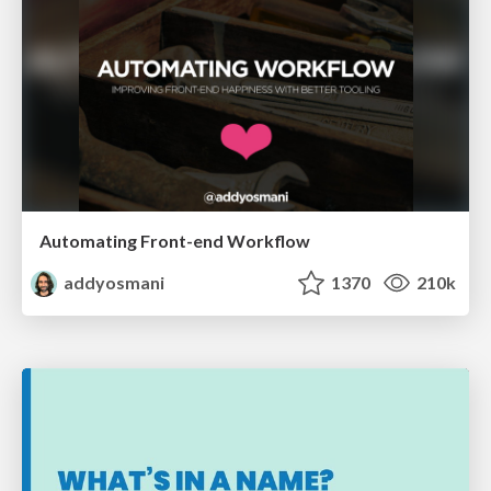
Automating Front-end Workflow
addyosmani
1370
210k