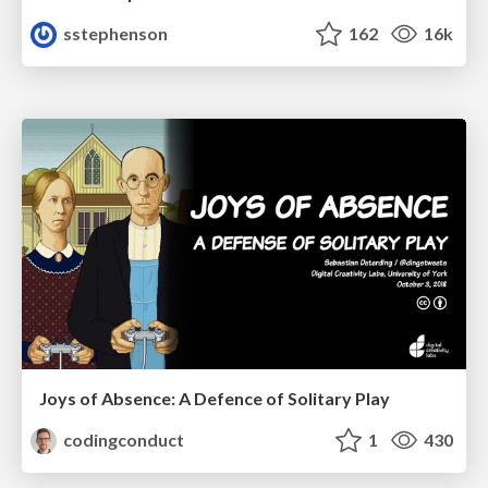
sstephenson
162
16k
Joys of Absence: A Defence of Solitary Play
codingconduct
1
430