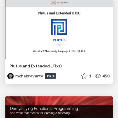
Plutus and Extended UTxO
mchakravarty
1
450
PRO