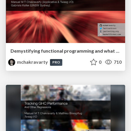
Demystifying functional programming and what that means for learning & teaching
mchakravarty
0
710
PRO