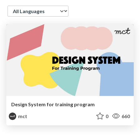
Language
Design System for training program
mct
0
660