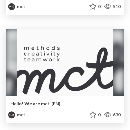
mct
0
510
Hello! We are mct. (EN)
mct
0
630