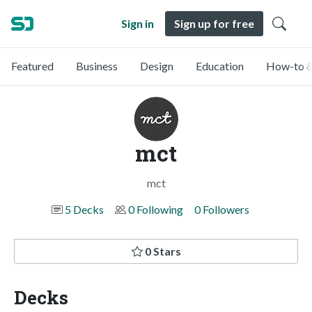
Sign in
Sign up for free
Featured
Business
Design
Education
How-to &
mct
mct
5 Decks
0 Following
0 Followers
0 Stars
Decks