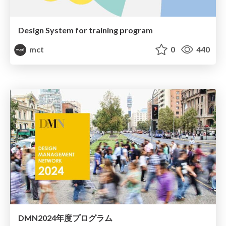
Design System for training program
mct
0
440
DMN2024年度プログラム