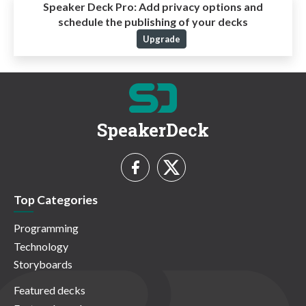
Speaker Deck Pro:
Add privacy options and
schedule the publishing of your decks
Upgrade
SpeakerDeck
Top Categories
Programming
Technology
Storyboards
Featured decks