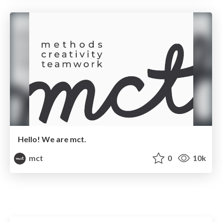
Hello! We are mct.
mct
0
10k