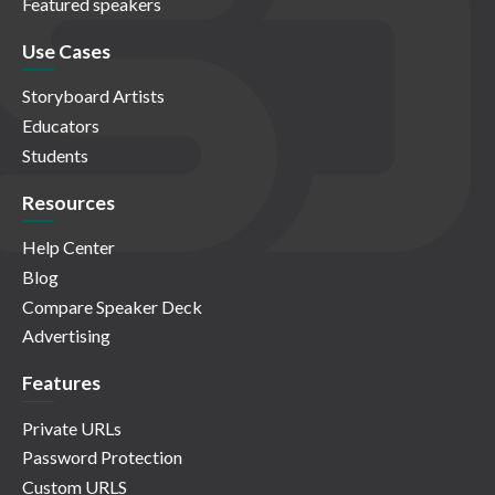
Featured speakers
Use Cases
Storyboard Artists
Educators
Students
Resources
Help Center
Blog
Compare Speaker Deck
Advertising
Features
Private URLs
Password Protection
Custom URLS