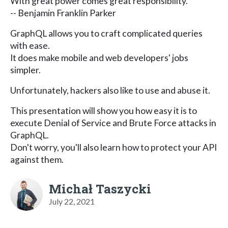
With great power comes great responsibility.
-- Benjamin Franklin Parker
GraphQL allows you to craft complicated queries
with ease.
It does make mobile and web developers' jobs
simpler.
Unfortunately, hackers also like to use and abuse it.
This presentation will show you how easy it is to
execute Denial of Service and Brute Force attacks in
GraphQL.
Don't worry, you'll also learn how to protect your API
against them.
Michał Taszycki
July 22, 2021