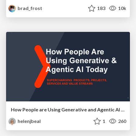
brad_frost
183
10k
How People are Using Generative and Agentic AI to Supercharge Their Products, Projects, Services and Value Streams Today
helenjbeal
1
260