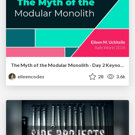
The Myth of the Modular Monolith - Day 2 Keynote - Rails World 2024
eileencodes
28
3.6k