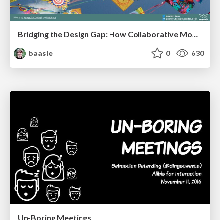
Bridging the Design Gap: How Collaborative Modelling removes blockers to flow between stakeholders and teams @FastFlow conf
baasie
0
630
Un-Boring Meetings