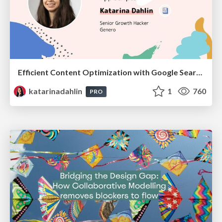
Efficient Content Optimization with Google Search Console & Apps Script
katarinadahlin
1
760
PRO