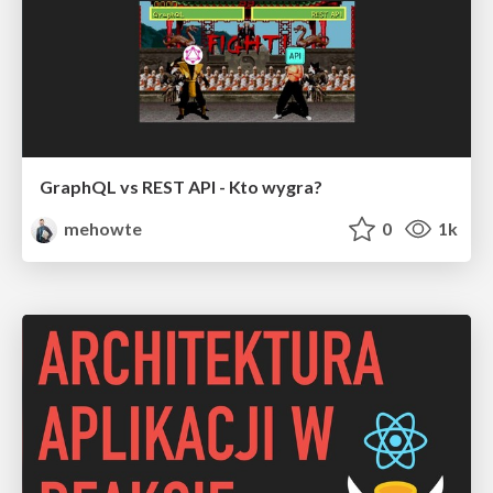
GraphQL vs REST API - Kto wygra?
mehowte
0
1k