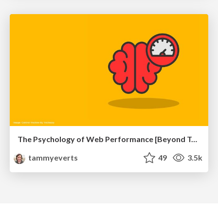
The Psychology of Web Performance [Beyond Tellerrand 2023]
tammyeverts
49
3.5k