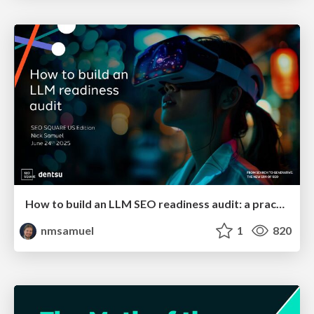
How to build an LLM SEO readiness audit: a practical framework
nmsamuel
1
820