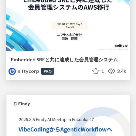
Embedded SREと共に達成した会員管理システムのAWS移行 - SRE NEXT 2026 ランチスポンサーセッション
niftycorp
1
3.4k
PRO