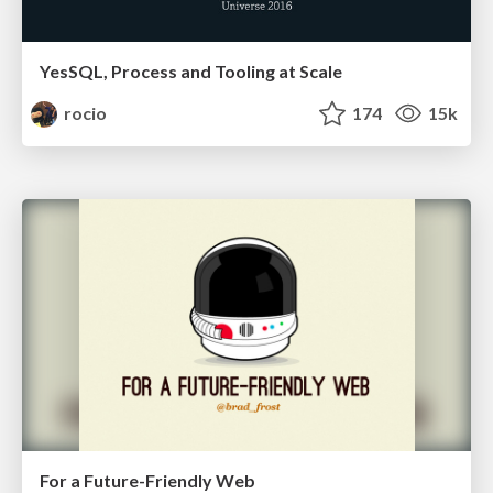
YesSQL, Process and Tooling at Scale
rocio
174
15k
For a Future-Friendly Web