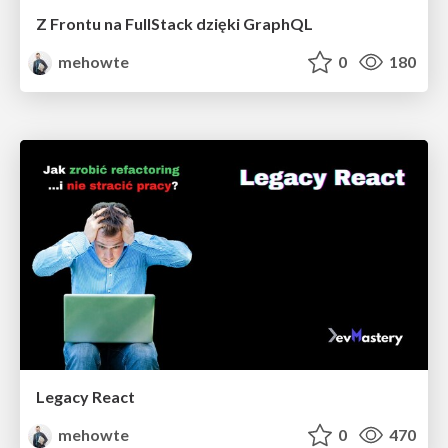
Z Frontu na FullStack dzięki GraphQL
mehowte
0
180
Legacy React
mehowte
0
470