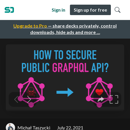
Sign in
Sign up for free
Upgrade to Pro
— share decks privately, control
downloads, hide ads and more …
Michał Taszycki
July 22, 2021