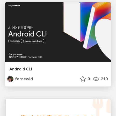
Android CLI
fornewid
0
210