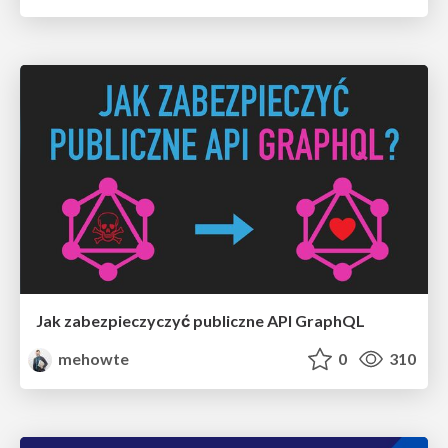
Jak zabezpieczyczyć publiczne API GraphQL
mehowte
0
310