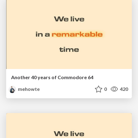
Another 40 years of Commodore 64
mehowte
0
420