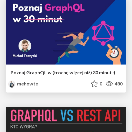
Poznaj GraphQL w (trochę więcej niż) 30 minut :)
mehowte
0
480