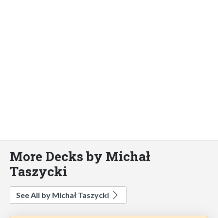
More Decks by Michał
Taszycki
See All by Michał Taszycki