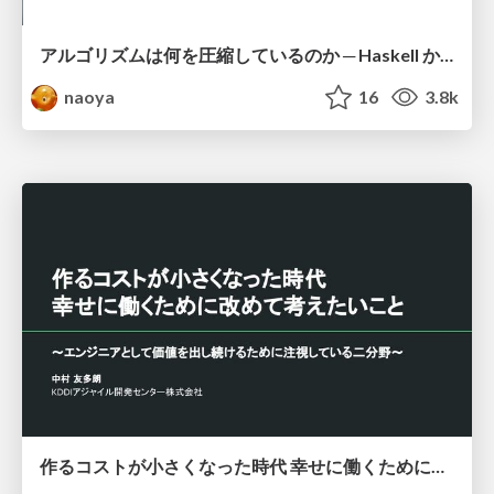
アルゴリズムは何を圧縮しているのか ─ Haskell から育った「圧縮代数」というメンタルモデル
naoya
16
3.8k
作るコストが小さくなった時代 幸せに働くために改めて考えたいこと 〜エンジニアとして価値を出し続けるために注視している二分野〜