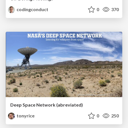
codingconduct
0
370
Deep Space Network (abreviated)
tonyrice
0
250