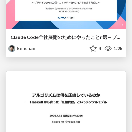
Claude Code全社展開のためにやったことn選～プラグイン302個・コミッター271人を支えるために～
kenchan
4
1.2k