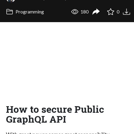
Programming
180
0
How to secure Public
GraphQL API