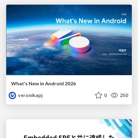
What's New in Android 2026
veronikapj
0
250