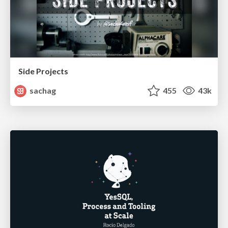
Side Projects
sachag
455
43k