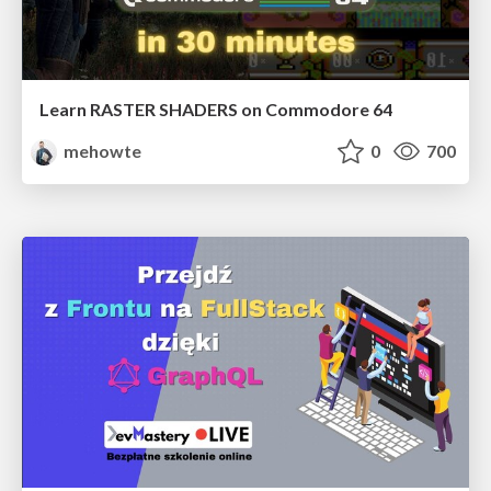
Learn RASTER SHADERS on Commodore 64
mehowte
0
700