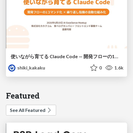
使いながら育てる Claude Code — 開発フローの1コマンド化 × 繰り返し指摘の自動仕組み化
shiki_kakaku
0
1.6k
Featured
See All Featured