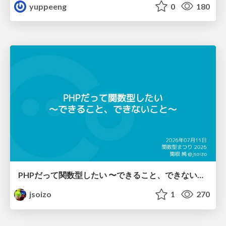
yuppeeng
0
180
PHPだって関数型したい 〜できること、できないこと〜 / fp-in-php
jsoizo
1
270