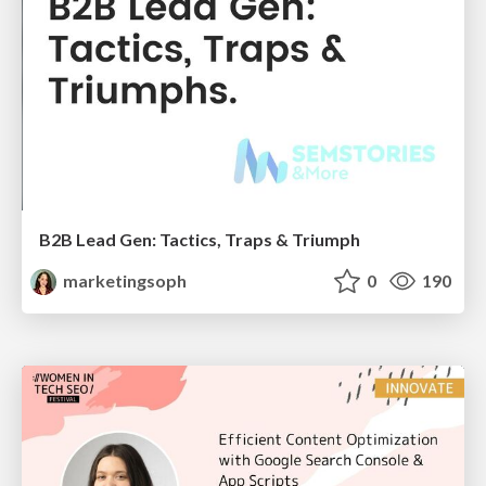
B2B Lead Gen: Tactics, Traps & Triumph
marketingsoph
0
190