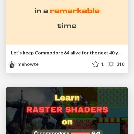
Let's keep Commodore 64 alive for the next 40 years
mehowte
1
310