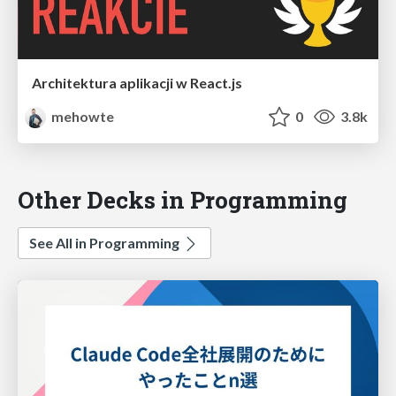
Architektura aplikacji w React.js
mehowte
0
3.8k
Other Decks in Programming
See All in Programming