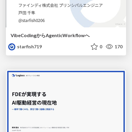
VibeCodingからAgenticWorkflowへ
starfish719
0
170