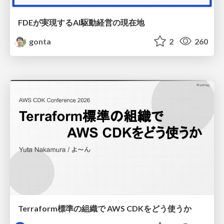
FDEが実現するAI駆動経営の現在地
gonta
2
260
Terraform標準の組織で AWS CDKをどう使うか