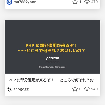
mu7889yoon
1
470
PHP に部分適用が来るぞ！……ところで何それ？おいしいの？ #phpcon / phpcon-2026
shogogg
0
540