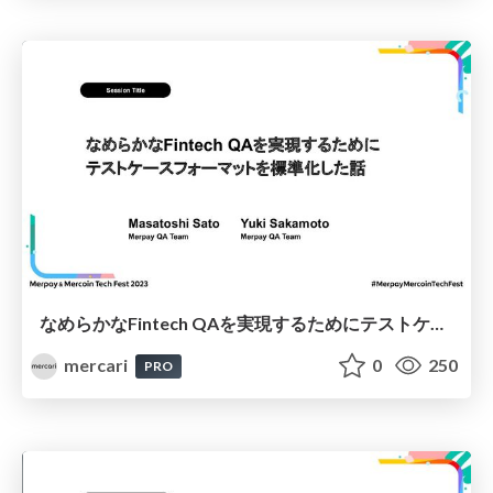
なめらかなFintech QAを実現するためにテストケースフォーマットを標準化した話 / Standardizing Test Case Formats to Enable Seamless Fintech QA
mercari
0
250
PRO