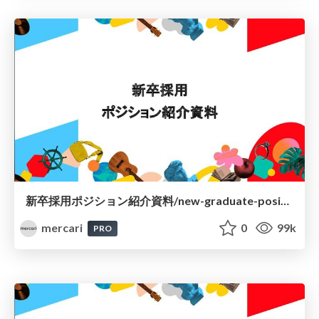
新卒採用ポジション紹介資料/new-graduate-positions-at-mercari-jp
mercari
0
99k
PRO