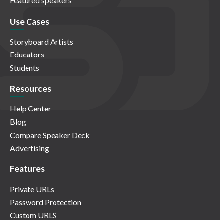
Featured speakers
Use Cases
Storyboard Artists
Educators
Students
Resources
Help Center
Blog
Compare Speaker Deck
Advertising
Features
Private URLs
Password Protection
Custom URLS