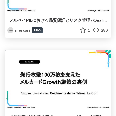
メルペイMLにおける品質保証とリスク管理 / Quality Assurance and Risk Management in Merpay ML
mercari
1
280
PRO