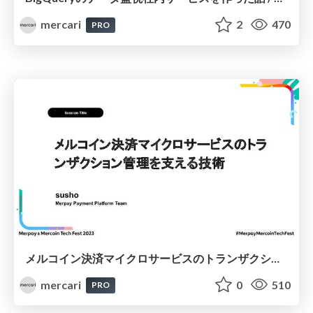
mercari
2
470
PRO
メルコイン決済マイクロサービスのトランザクション管理を支える技術 / The Technology Supporting Transaction Management for Mercoin’s Payment Microservices
mercari
0
510
PRO