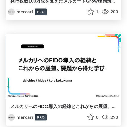
発行枚数100万枚を支えたメルカードGrowth施策の裏側 / Behind the growth strategy that bolstered the issuing of 1 million Mercards
mercari
1
200
PRO
メルカリへのFIDO導入の経緯とこれからの展望、課題から得た学び / How FIDO was Implemented in Mercari, What the Future Holds, and the Lessons We’ve Learned From the Challenges We’ve Faced
mercari
0
290
PRO