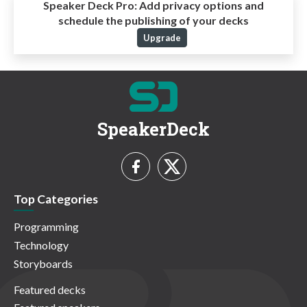
Speaker Deck Pro:
Add privacy options and
schedule the publishing of your decks
Upgrade
SpeakerDeck
Top Categories
Programming
Technology
Storyboards
Featured decks