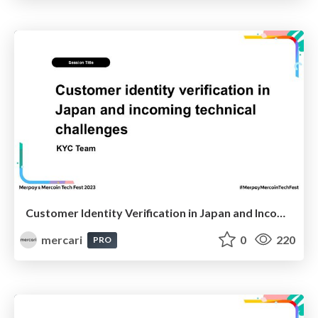
Customer Identity Verification in Japan and Incoming Technical Challenges / 日本におけるお客さま本人確認と今後の技術的課題
mercari
0
220
PRO