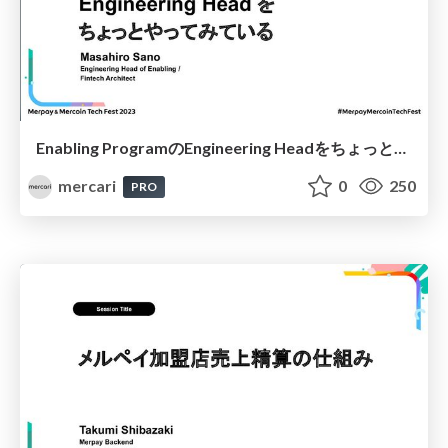
Enabling ProgramのEngineering Headをちょっとやってみている / My Experiences as Engineering Head of the Enabling Program
mercari
0
250
PRO