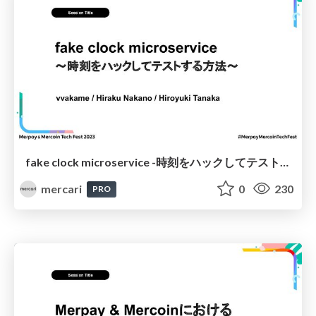
fake clock microservice -時刻をハックしてテストする方法- / The “Fake Clock” Microservice: How to Hack the Time for Testing
mercari
0
230
PRO