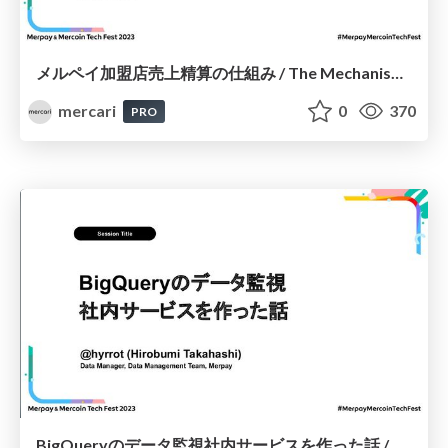
メルペイ加盟店売上精算の仕組み / The Mechanisms Behind Merpay Merchant Sales Processing
mercari
0
370
PRO
BigQueryのデータ監視社内サービスを作った話 / Creating an Internal Service for Monitoring BigQuery Data