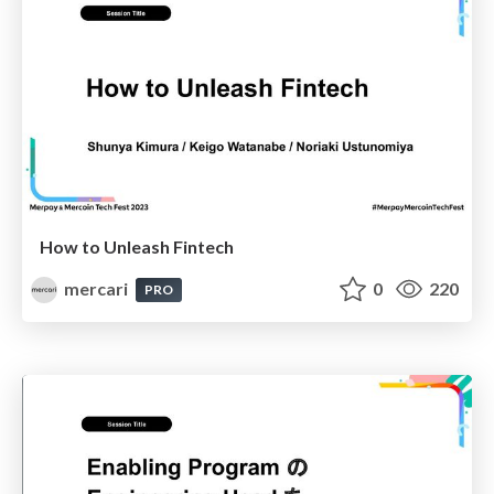
How to Unleash Fintech
mercari
0
220
PRO