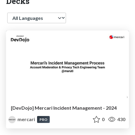
Decks
Language
[DevDojo] Mercari Incident Management - 2024
mercari
0
430
PRO