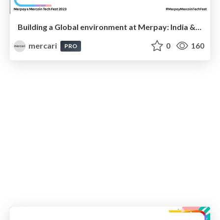
Building a Global environment at Merpay: India & Japan
mercari
0
160
PRO