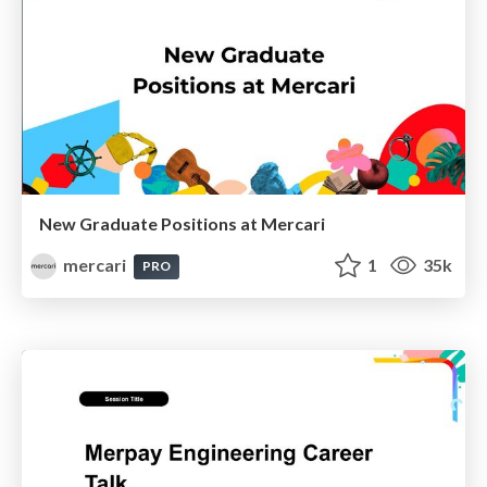
New Graduate Positions at Mercari
mercari
1
35k
PRO