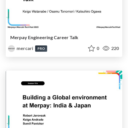
Merpay Engineering Career Talk
mercari
0
220
PRO