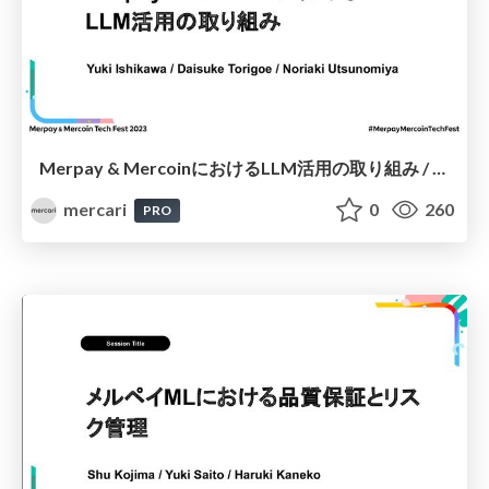
Merpay & MercoinにおけるLLM活用の取り組み / Leveraging LLM at Merpay & Mercoin
mercari
0
260
PRO