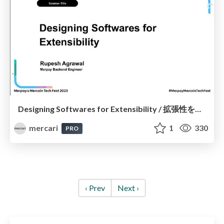
Designing Softwares for Extensibility / 拡張性を備えたソフトウェア設計
mercari
1
330
PRO
‹ Prev
Next ›