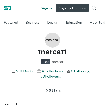
Sign in
Sign up for free
Featured
Business
Design
Education
How-to &
mercari
mercari
PRO
231 Decks
4 Collections
0 Following
53 Followers
0 Stars