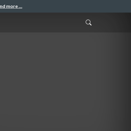
and more …