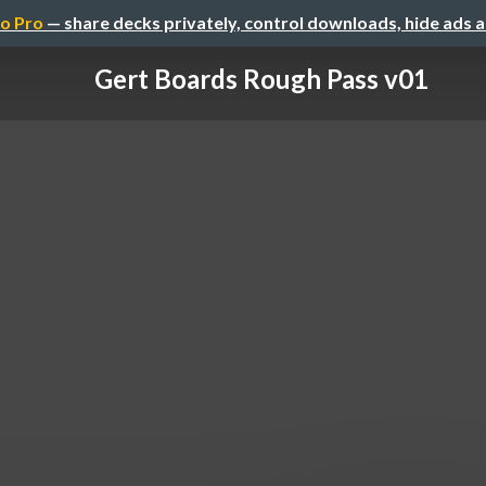
o Pro
— share decks privately, control downloads, hide ads 
Gert Boards Rough Pass v01