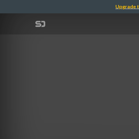
Upgrade t