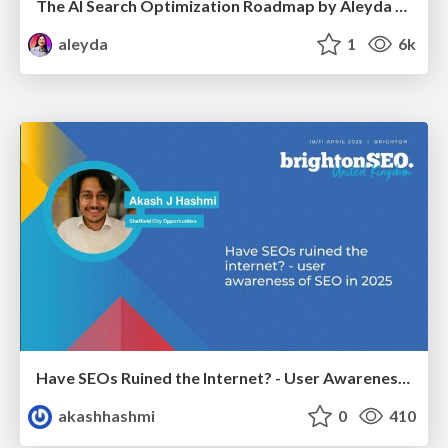
The AI Search Optimization Roadmap by Aleyda Solis
aleyda
1
6k
Have SEOs Ruined the Internet? - User Awareness of SEO in 2025
akashhashmi
0
410