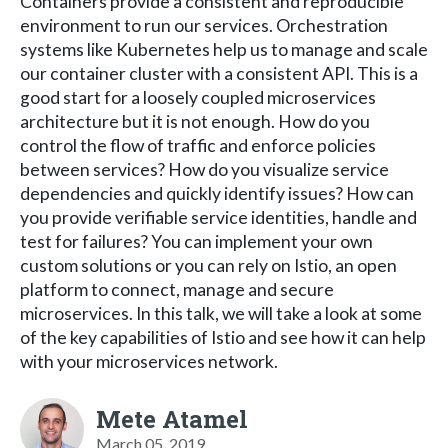
Containers provide a consistent and reproducible
environment to run our services. Orchestration
systems like Kubernetes help us to manage and scale
our container cluster with a consistent API. This is a
good start for a loosely coupled microservices
architecture but it is not enough. How do you
control the flow of traffic and enforce policies
between services? How do you visualize service
dependencies and quickly identify issues? How can
you provide verifiable service identities, handle and
test for failures? You can implement your own
custom solutions or you can rely on Istio, an open
platform to connect, manage and secure
microservices. In this talk, we will take a look at some
of the key capabilities of Istio and see how it can help
with your microservices network.
Mete Atamel
March 05, 2019