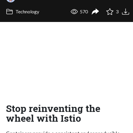
Technology
570
3
Stop reinventing the
wheel with Istio