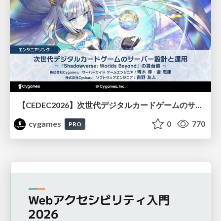
【CEDEC2026】次世代デジタルカードゲームのサーバー設計と運用 〜『Shadowverse: Worlds Beyond』の舞台裏～
cygames
0
770
PRO