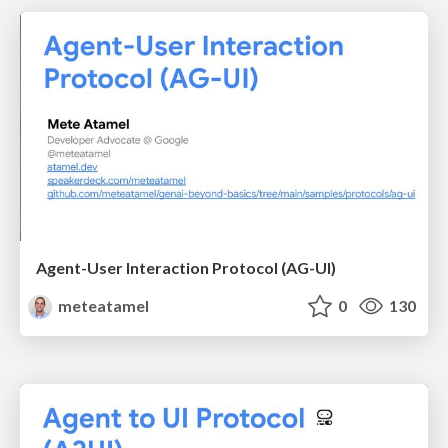
Agent-User Interaction Protocol (AG-UI)
meteatamel
0
130