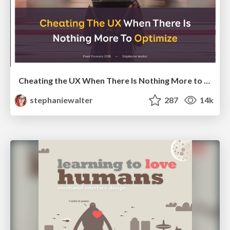
Cheating the UX When There Is Nothing More to Optimize - PixelPioneers
stephaniewalter
287
14k