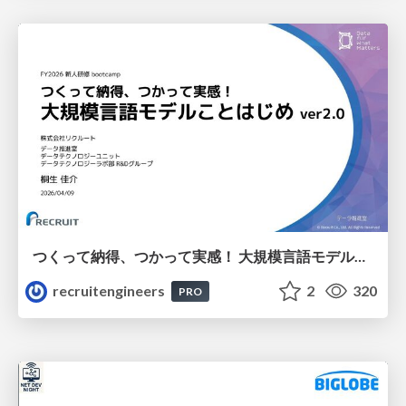
つくって納得、つかって実感！ 大規模言語モデルことはじめ ver2.0
recruitengineers
2
320
PRO