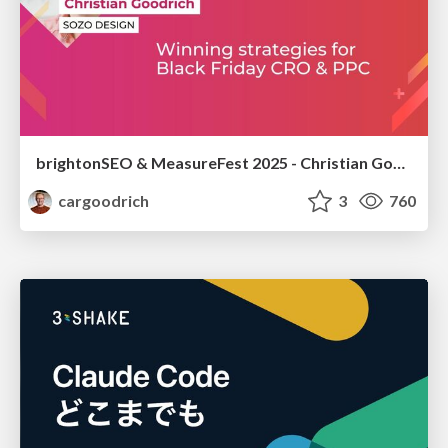
brightonSEO & MeasureFest 2025 - Christian Goodrich - Winning strategies for Black Friday CRO & PPC
cargoodrich
3
760