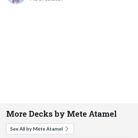
More Decks by Mete Atamel
See All by Mete Atamel