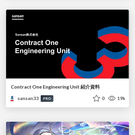
Contract One Engineering Unit 紹介資料
sansan33
0
19k
PRO