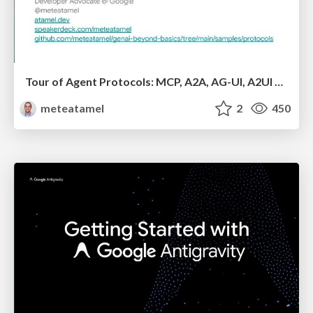
Tour of Agent Protocols: MCP, A2A, AG-UI, A2UI with ADK
meteatamel
2
450