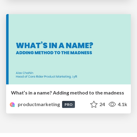
What’s in a name? Adding method to the madness
productmarketing
24
4.1k
PRO