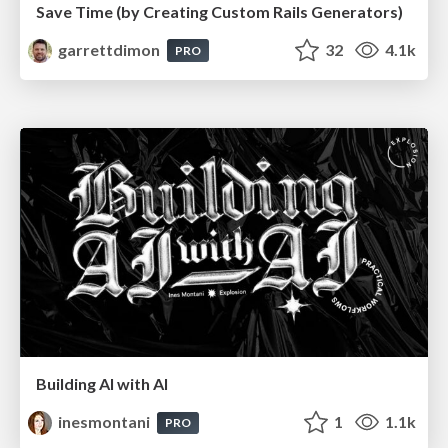
Save Time (by Creating Custom Rails Generators)
garrettdimon
32
4.1k
PRO
Building AI with AI
inesmontani
1
1.1k
PRO