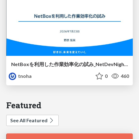
NetBoxを利用した作業効率化の試み_NetDevNight4
tnoha
0
460
Featured
See All Featured