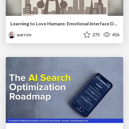
Learning to Love Humans: Emotional Interface Design
aarron
275
41k