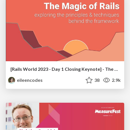
[Rails World 2023 - Day 1 Closing Keynote] - The Magic of Rails
eileencodes
38
2.9k