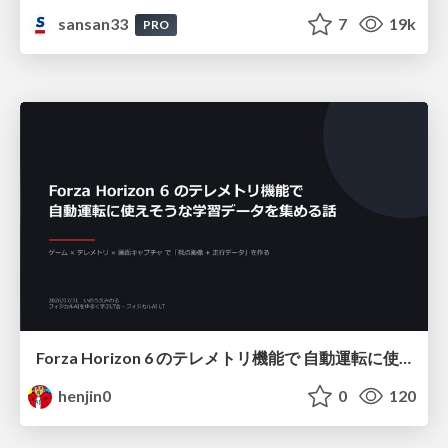
sansan33
7
19k
PRO
Forza Horizon 6 のテレメトリ機能で 自動運転に使えそうな学習データを集める話
henjin0
0
120