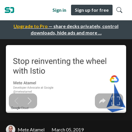
Sign in
Sign up for free
Upgrade to Pro
— share decks privately, control
downloads, hide ads and more …
Mete Atamel
March 05, 2019