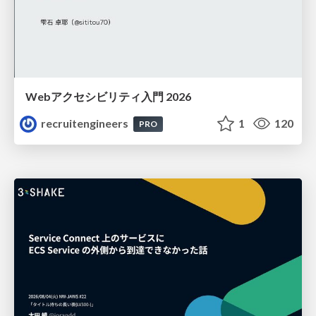
Webアクセシビリティ入門 2026
recruitengineers
1
120
PRO