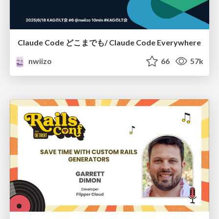
Claude Code どこまでも/ Claude Code Everywhere
nwiizo
66
57k