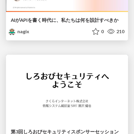
AIがAPIを書く時代に、私たちは何を設計すべきか
nagix
0
210
第3回しろおびセキュリティスポンサーセッション