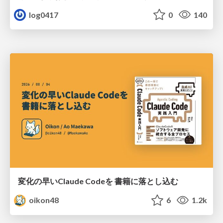
log0417
0
140
変化の早いClaude Codeを 書籍に落とし込む
oikon48
6
1.2k