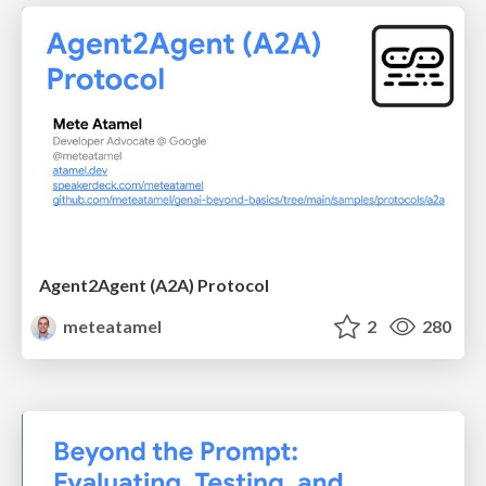
Agent2Agent (A2A) Protocol
meteatamel
2
280