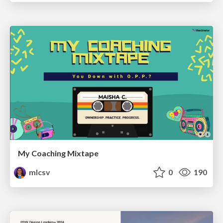
My Coaching Mixtape
mlcsv
0
190