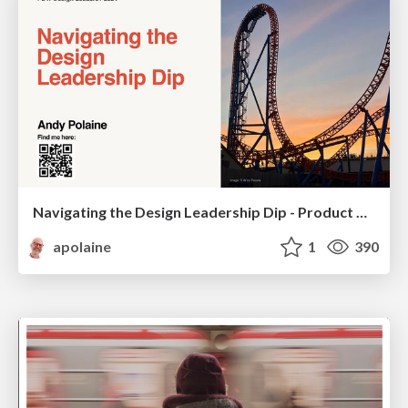
Navigating the Design Leadership Dip - Product Design Week Design Leaders+ Conference 2024
apolaine
1
390