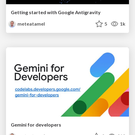
Getting started with Google Antigravity
meteatamel
5
1k
Gemini for developers