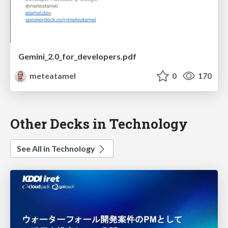
Gemini_2.0_for_developers.pdf
meteatamel
0
170
Other Decks in Technology
See All in Technology