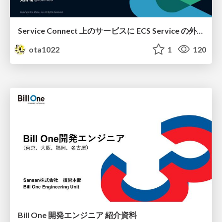
Service Connect 上のサービスに ECS Service の外側から到達できなかった話
ota1022
1
120
Bill One 開発エンジニア 紹介資料