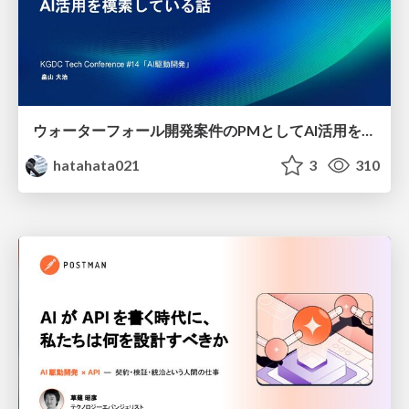
ウォーターフォール開発案件のPMとしてAI活用を模索している話
hatahata021
3
310