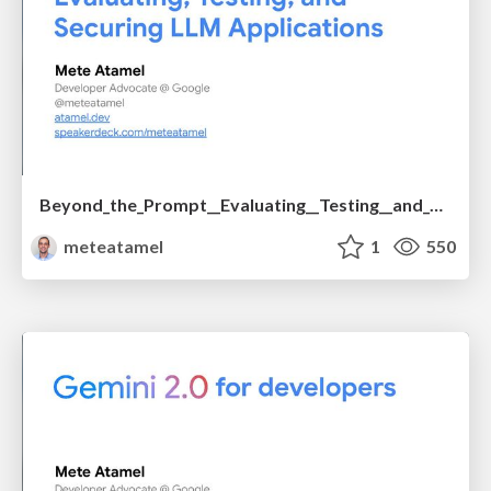
Beyond_the_Prompt__Evaluating__Testing__and_Securing_LLM_Applications.pdf
meteatamel
1
550