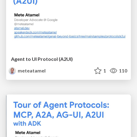
Agent to UI Protocol (A2UI)
meteatamel
1
110