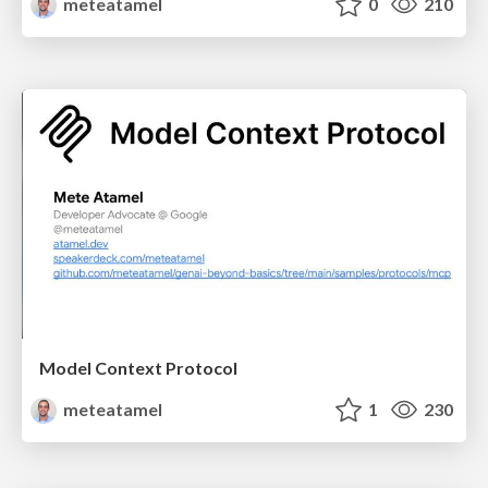
meteatamel
0
210
Model Context Protocol
meteatamel
1
230