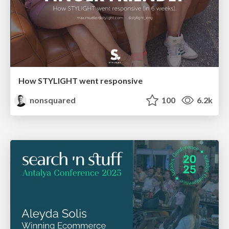
How STYLIGHT went responsive
nonsquared
100
6.2k