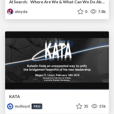
AI Search: Where Are We & What Can We Do About It?
aleyda
0
7.8k
KATA
mclloyd
35
15k
PRO