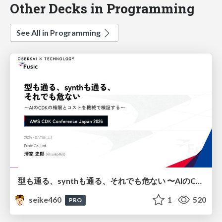
Other Decks in Programming
See All in Programming
型も通る、synthも通る、それでも危ない 〜AIのCDKの権限とコストを機械で検証する〜 / It Passes Type Checks, It Passes Synth Checks, but It’s Still Risky — Automatically Verifying Permissions and Costs in AI’s CDK —
seike460
1
520
PRO