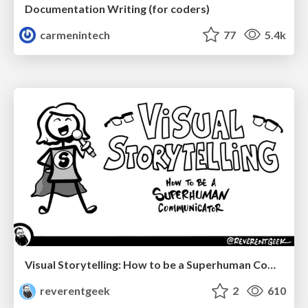
Documentation Writing (for coders)
carmenintech
77
5.4k
Visual Storytelling: How to be a Superhuman Communicator
reverentgeek
2
610