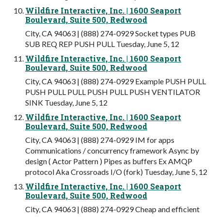
Wildfire Interactive, Inc. | 1600 Seaport
Boulevard, Suite 500, Redwood
City, CA 94063 | (888) 274-0929 Socket types PUB
SUB REQ REP PUSH PULL Tuesday, June 5, 12
Wildfire Interactive, Inc. | 1600 Seaport
Boulevard, Suite 500, Redwood
City, CA 94063 | (888) 274-0929 Example PUSH PULL
PUSH PULL PULL PUSH PULL PUSH VENTILATOR
SINK Tuesday, June 5, 12
Wildfire Interactive, Inc. | 1600 Seaport
Boulevard, Suite 500, Redwood
City, CA 94063 | (888) 274-0929 IM for apps
Communications / concurrency framework Async by
design ( Actor Pattern ) Pipes as buffers Ex AMQP
protocol Aka Crossroads I/O (fork) Tuesday, June 5, 12
Wildfire Interactive, Inc. | 1600 Seaport
Boulevard, Suite 500, Redwood
City, CA 94063 | (888) 274-0929 Cheap and efficient