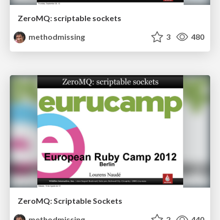
ZeroMQ: scriptable sockets
methodmissing
3
480
ZeroMQ: Scriptable Sockets
methodmissing
2
440