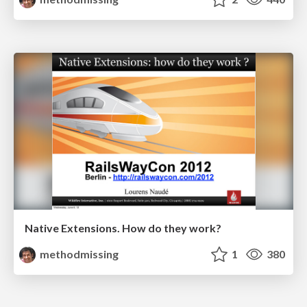
Native Extensions. How do they work?
methodmissing
1
380