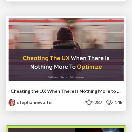
Cheating the UX When There Is Nothing More to Optimize - PixelPioneers
stephaniewalter
287
14k