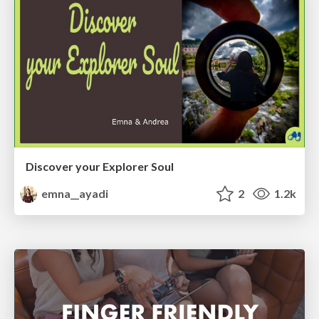
Discover your Explorer Soul
emna__ayadi
2
1.2k