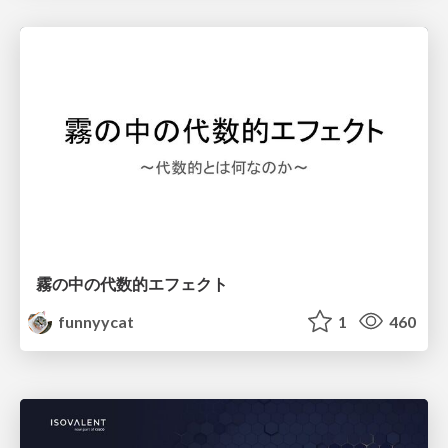
霧の中の代数的エフェクト
funnyycat
1
460