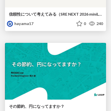
信頼性について考えてみる（SRE NEXT 2026 miniLT）
hayama17
0
240
その節約、円になってますか？