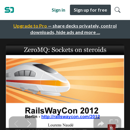
Sign in
Sign up for free
Upgrade to Pro
— share decks privately, control
downloads, hide ads and more …