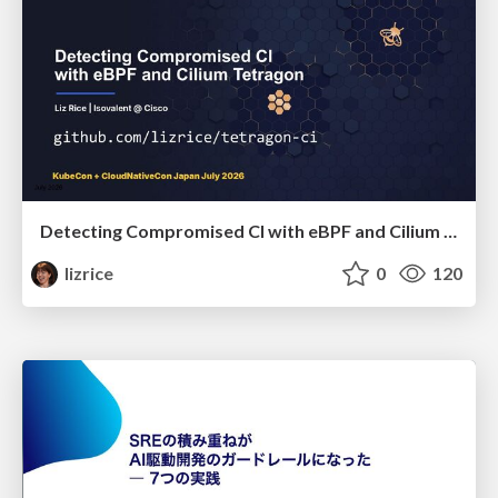
Detecting Compromised CI with eBPF and Cilium Tetragon
lizrice
0
120