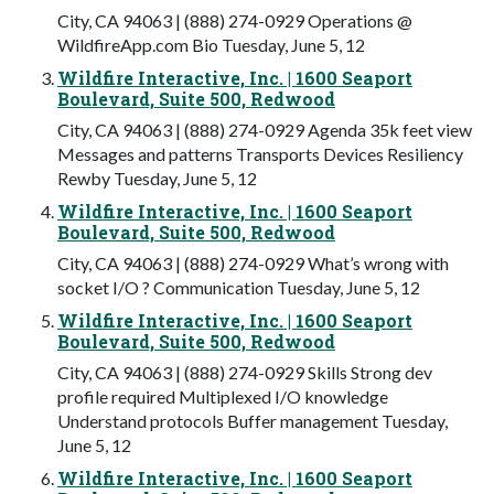
City, CA 94063 | (888) 274-0929 Operations @
WildfireApp.com Bio Tuesday, June 5, 12
Wildfire Interactive, Inc. | 1600 Seaport
Boulevard, Suite 500, Redwood
City, CA 94063 | (888) 274-0929 Agenda 35k feet view
Messages and patterns Transports Devices Resiliency
Rewby Tuesday, June 5, 12
Wildfire Interactive, Inc. | 1600 Seaport
Boulevard, Suite 500, Redwood
City, CA 94063 | (888) 274-0929 What’s wrong with
socket I/O ? Communication Tuesday, June 5, 12
Wildfire Interactive, Inc. | 1600 Seaport
Boulevard, Suite 500, Redwood
City, CA 94063 | (888) 274-0929 Skills Strong dev
profile required Multiplexed I/O knowledge
Understand protocols Buffer management Tuesday,
June 5, 12
Wildfire Interactive, Inc. | 1600 Seaport