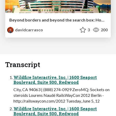
Beyond borders and beyond the search box: How to win the global "messy middle" with AI-driven SEO
davidcarrasco
3
200
Transcript
Wildfire Interactive, Inc. | 1600 Seaport
Boulevard, Suite 500, Redwood
City, CA 94063 | (888) 274-0929 ZeroMQ: Sockets on
steroids Lourens Naudé RailsWayCon 2012 Berlin -
http://railswaycon.com/2012 Tuesday, June 5, 12
Wildfire Interactive, Inc. | 1600 Seaport
Boulevard, Suite 500, Redwood