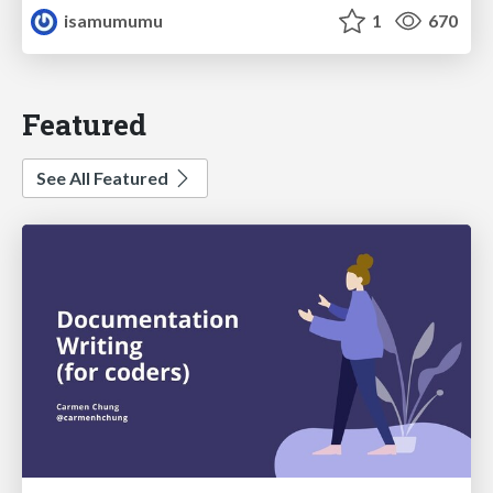
isamumumu
1
670
Featured
See All Featured