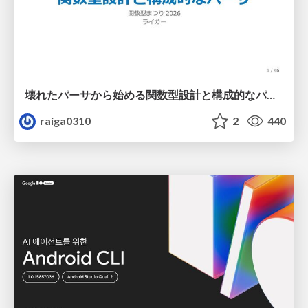
壊れたパーサから始める関数型設計と構成的なパーサ #fp_matsuri
raiga0310
2
440