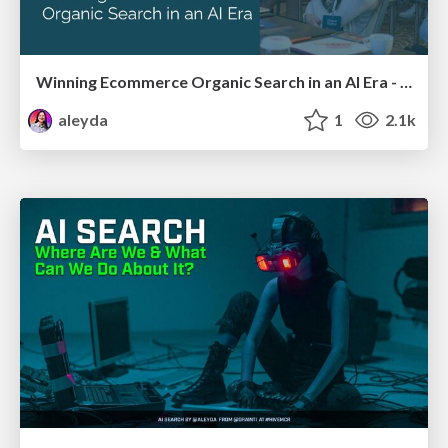
Winning Ecommerce Organic Search in an AI Era - #searchnstuff2025
aleyda
1
2.1k