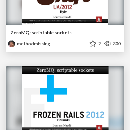
ZeroMQ: scriptable sockets
methodmissing
2
300