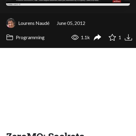
Lourens Naudé
June 05, 2012
Programming
1.1k
1