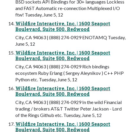
BSD sockets API Bindings for 30+ languages Lockless
and FAST Automatic re-connection Multiplexed I/O
ftw! Tuesday, June 5, 12
Wildfire Interactive, Inc. | 1600 Seaport
Boulevard, Suite 500, Redwood
City, CA 94063 | (888) 274-0929 ENOTAMQ Tuesday,
June 5, 12
Wildfire Interactive, Inc. | 1600 Seaport
Boulevard, Suite 500, Redwood
City, CA 94063 | (888) 274-0929 Rich bindings
ecosystem Ruby Erlang ( Sergey Aleynikov ) C++ PHP
Python etc. Tuesday, June 5, 12
Wildfire Interactive, Inc. | 1600 Seaport
Boulevard, Suite 500, Redwood
City, CA 94063 | (888) 274-0929 In the wild Financial
trading / brokers AT&T Twitter Peter Jackson - Lord
of the Rings Github etc. Tuesday, June 5, 12
Wildfire Interactive, Inc. | 1600 Seaport
Boulevard, Suite 500, Redwood