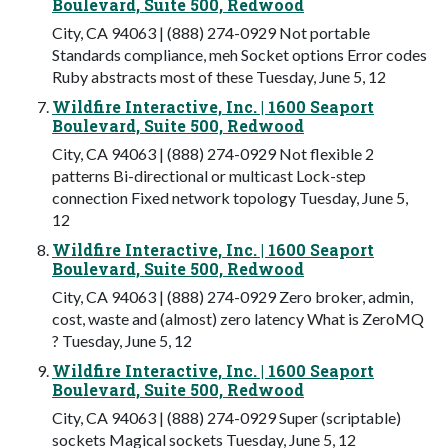
Boulevard, Suite 500, Redwood
City, CA 94063 | (888) 274-0929 Not portable
Standards compliance, meh Socket options Error codes
Ruby abstracts most of these Tuesday, June 5, 12
Wildfire Interactive, Inc. | 1600 Seaport
Boulevard, Suite 500, Redwood
City, CA 94063 | (888) 274-0929 Not flexible 2
patterns Bi-directional or multicast Lock-step
connection Fixed network topology Tuesday, June 5,
12
Wildfire Interactive, Inc. | 1600 Seaport
Boulevard, Suite 500, Redwood
City, CA 94063 | (888) 274-0929 Zero broker, admin,
cost, waste and (almost) zero latency What is ZeroMQ
? Tuesday, June 5, 12
Wildfire Interactive, Inc. | 1600 Seaport
Boulevard, Suite 500, Redwood
City, CA 94063 | (888) 274-0929 Super (scriptable)
sockets Magical sockets Tuesday, June 5, 12