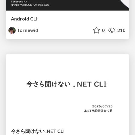
Android CLI
fornewid
0
210
今さら聞けない .NET CLI