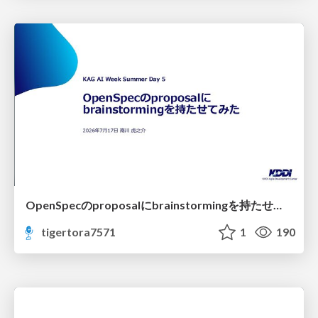
OpenSpecのproposalにbrainstormingを持たせてみた
tigertora7571
1
190