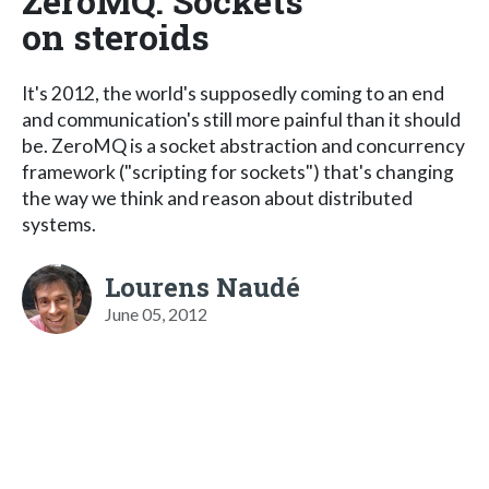
ZeroMQ: Sockets
on steroids
It's 2012, the world's supposedly coming to an end
and communication's still more painful than it should
be. ZeroMQ is a socket abstraction and concurrency
framework ("scripting for sockets") that's changing
the way we think and reason about distributed
systems.
Lourens Naudé
June 05, 2012