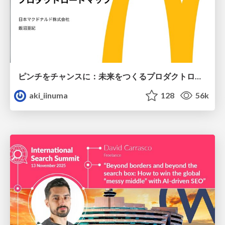
ピンチをチャンスに：未来をつくるプロダクトロードマップ #pmconf2020
aki_iinuma
128
56k