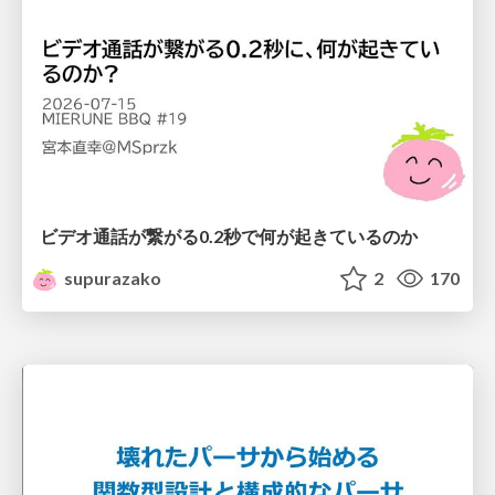
ビデオ通話が繋がる0.2秒で何が起きているのか
supurazako
2
170