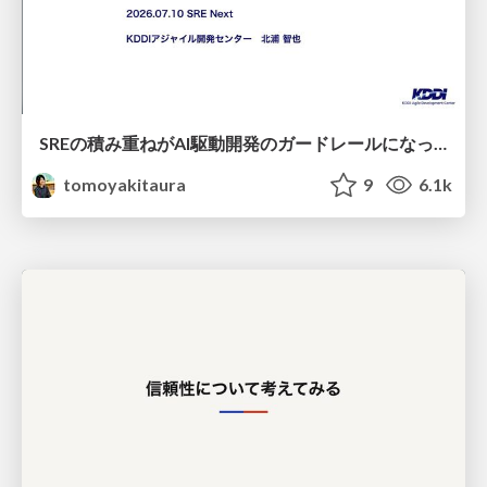
SREの積み重ねがAI駆動開発のガードレールになった ― 7つの実践/SRE Guardrails The 7
tomoyakitaura
9
6.1k