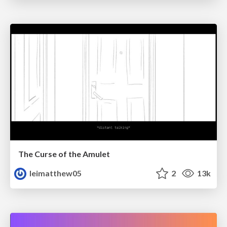
The Curse of the Amulet
leimatthew05
2
13k