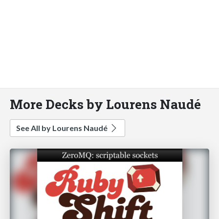
More Decks by Lourens Naudé
See All by Lourens Naudé