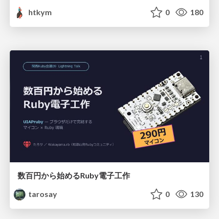
htkym
0
180
数百円から始めるRuby電子工作
tarosay
0
130