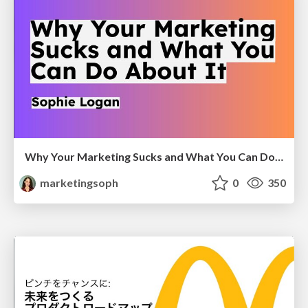
Why Your Marketing Sucks and What You Can Do About It - Sophie Logan
marketingsoph
0
350