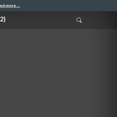
and more …
2)