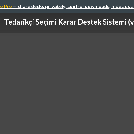
o Pro
— share decks privately, control downloads, hide ads 
Tedarikçi Seçimi Karar Destek Sistemi (v