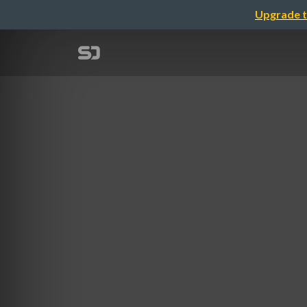
Upgrade t