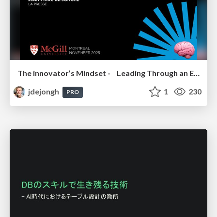
The innovator’s Mindset - Leading Through an Era of Exponential Change - McGill University 2025
jdejongh
1
230
PRO