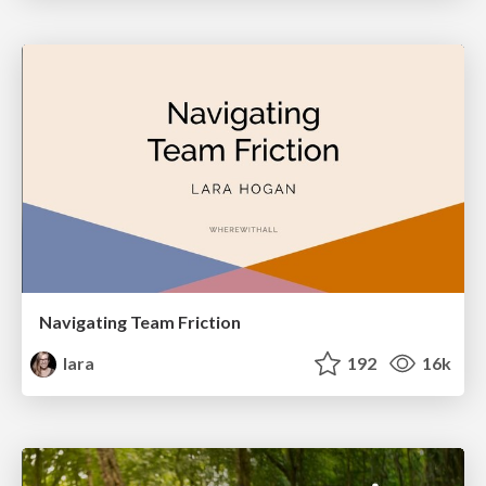
Navigating Team Friction
lara
192
16k