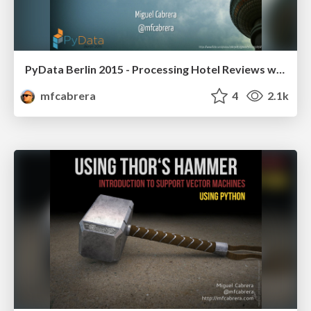
PyData Berlin 2015 - Processing Hotel Reviews with Python
mfcabrera
4
2.1k