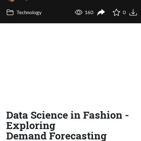
Technology
160
0
Data Science in Fashion -
Exploring
Demand Forecasting