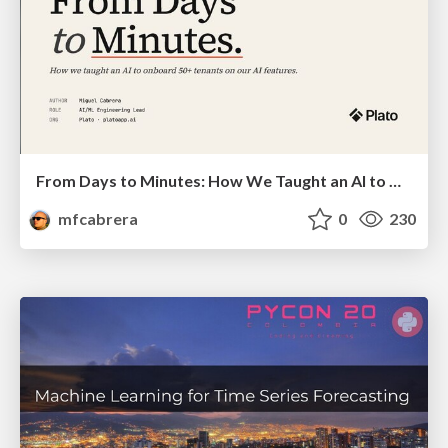
From Days to Minutes: How We Taught an AI to Onboard 50+ Tenants on our AI Features
mfcabrera
0
230