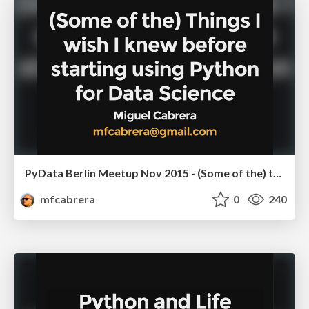
PyData Berlin Meetup Nov 2015 - (Some of the) things I wish I knew before starting using Python for Data Science
mfcabrera
0
240