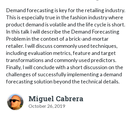
Demand forecasting is key for the retailing industry.
This is especially true in the fashion industry where
product demand is volatile and the life cycle is short.
In this talk I will describe the Demand Forecasting
Problem in the context of a brick-and-mortar
retailer. I will discuss commonly used techniques,
including evaluation metrics, feature and target
transformations and commonly used predictors.
Finally, I will conclude with a short discussion on the
challenges of successfully implementing a demand
forecasting solution beyond the technical details.
Miguel Cabrera
October 26, 2019