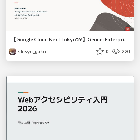
【Google Cloud Next Tokyo'26】Gemini Enterprise と Oracle AI Database で実現する、 業務データ活用を実現する AI エージェント実装
shisyu_gaku
0
220