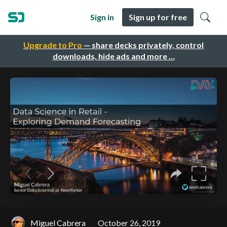
Sign in
Sign up for free
Upgrade to Pro
— share decks privately, control
downloads, hide ads and more …
Miguel Cabrera
October 26, 2019