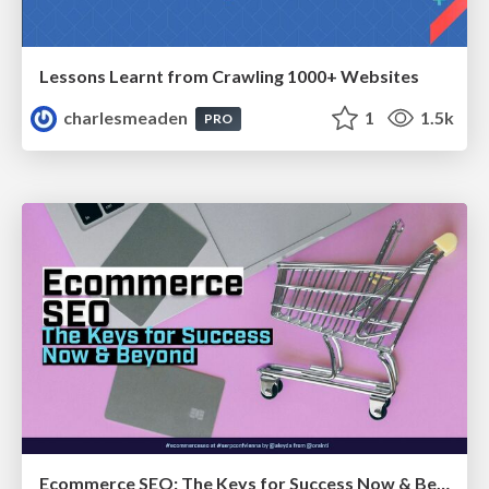
Lessons Learnt from Crawling 1000+ Websites
charlesmeaden
1
1.5k
PRO
Ecommerce SEO: The Keys for Success Now & Beyond - #SERPConf2024