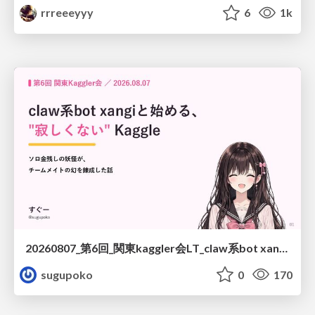
rrreeeyyy
6
1k
20260807_第6回_関東kaggler会LT_claw系bot xangiと始める、"寂しくない" kaggle
sugupoko
0
170