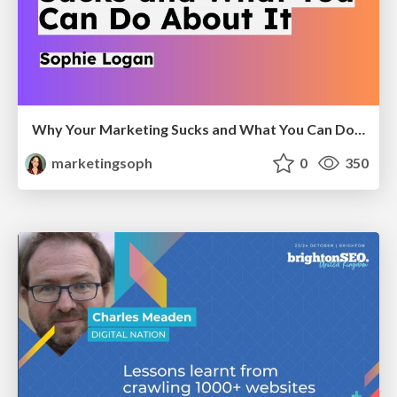
Why Your Marketing Sucks and What You Can Do About It - Sophie Logan
marketingsoph
0
350