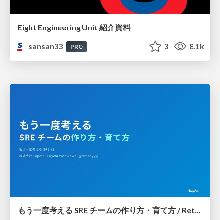
Eight Engineering Unit 紹介資料
sansan33
3
8.1k
PRO
もう一度考える SRE チームの作り方・育て方 / Rethinking SRE #1: Building and Growing SRE Teams