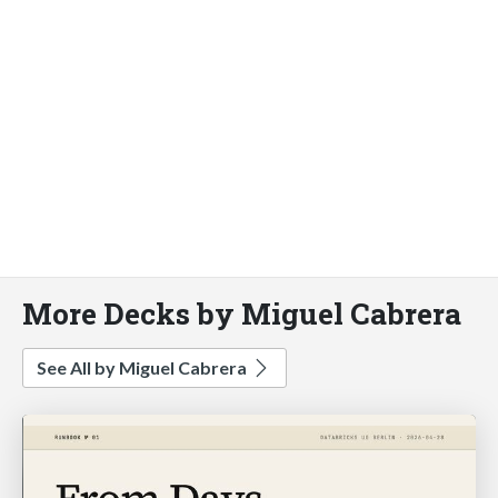
More Decks by Miguel Cabrera
See All by Miguel Cabrera