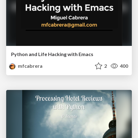
Python and Life Hacking with Emacs
mfcabrera
2
400