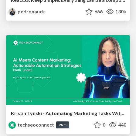
pedronauck
666
130k
Kristin Tynski - Automating Marketing Tasks With AI
techseoconnect
0
440
PRO