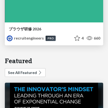
ブラウザ研修 2026
recruitengineers
4
660
PRO
Featured
See All Featured