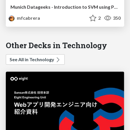
Munich Datageeks - Introduction to SVM using Python
mfcabrera
2
350
Other Decks in Technology
See All in Technology