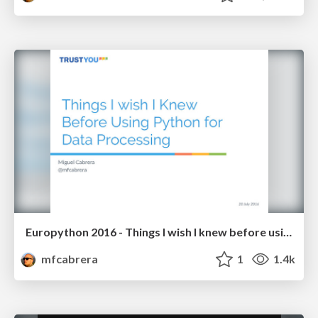
Europython 2016 - Things I wish I knew before using Python for Data Processing
mfcabrera
1
1.4k