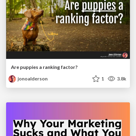
Are puppies a ranking factor?
jonoalderson
1
3.8k