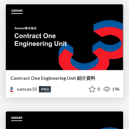
Contract One Engineering Unit 紹介資料
sansan33
0
19k
PRO