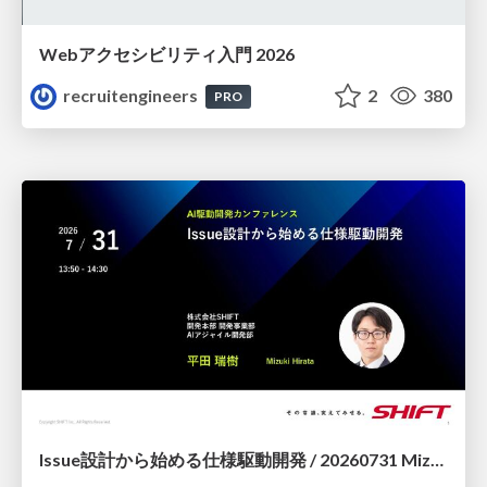
Webアクセシビリティ入門 2026
recruitengineers
2
380
PRO
Issue設計から始める仕様駆動開発 / 20260731 Mizuki Hirata