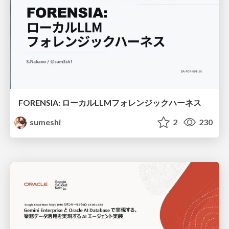
FORENSIA: ローカルLLMフォレンジックハーネス
sumeshi
2
230