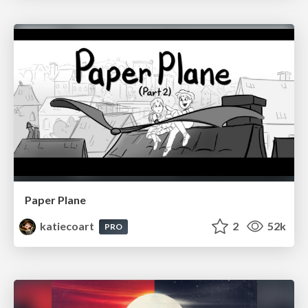
Paper Plane
katiecoart
2
52k
PRO