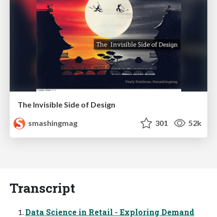
The Invisible Side of Design
smashingmag
301
52k
Transcript
Data Science in Retail - Exploring Demand