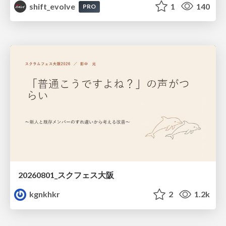
shift_evolve
1
140
PRO
20260801_スクフェス大阪
kgnkhkr
2
1.2k