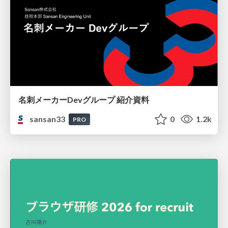
名刺メーカーDevグループ 紹介資料
sansan33
0
1.2k
PRO