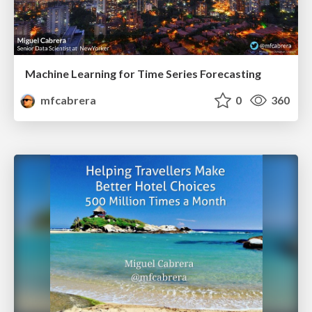
Machine Learning for Time Series Forecasting
mfcabrera
0
360