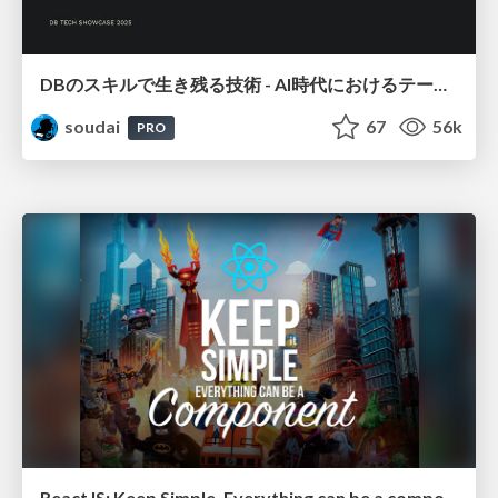
DBのスキルで生き残る技術 - AI時代におけるテーブル設計の勘所
soudai
67
56k
PRO
ReactJS: Keep Simple. Everything can be a component!