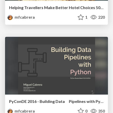
Helping Travellers Make Better Hotel Choices 500 Million Times a Month
mfcabrera
1
220
PyConDE 2016 - Building Data Pipelines with Python
mfcabrera
0
350