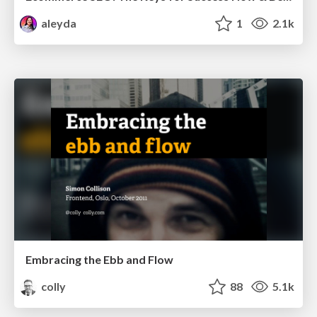
aleyda
1
2.1k
Embracing the Ebb and Flow
colly
88
5.1k