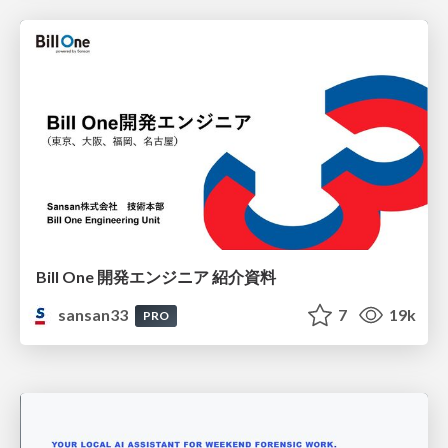
Bill One 開発エンジニア 紹介資料
sansan33
7
19k
PRO