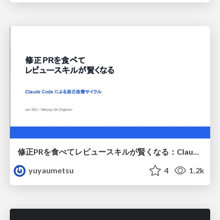
修正PRを食べてレビュースキルが賢くなる：Claude Codeによる自己改善サイクル
yuyaumetsu
4
1.2k