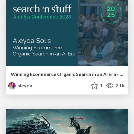
Winning Ecommerce Organic Search in an AI Era - #searchnstuff2025
aleyda
1
2.1k