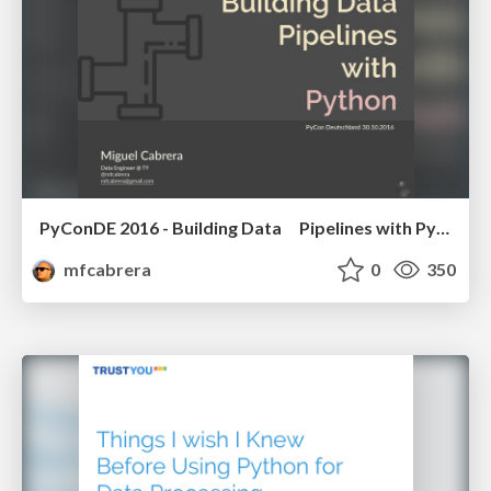
PyConDE 2016 - Building Data Pipelines with Python
mfcabrera
0
350