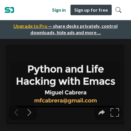
Sign in
Sign up for free
Upgrade to Pro
— share decks privately, control
downloads, hide ads and more …