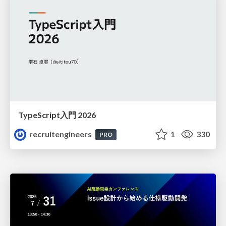
TypeScript入門 2026
recruitengineers
1
330
PRO