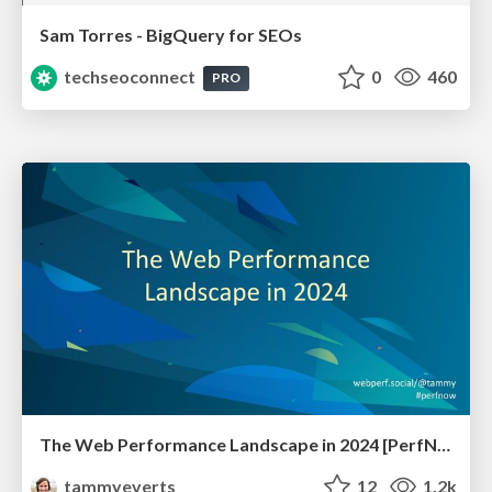
Sam Torres - BigQuery for SEOs
techseoconnect
0
460
PRO
The Web Performance Landscape in 2024 [PerfNow 2024]
tammyeverts
12
1.2k