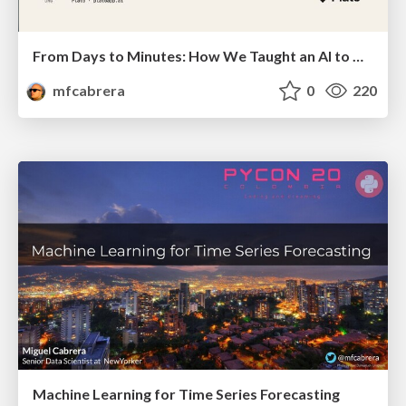
From Days to Minutes: How We Taught an AI to Onboard 50+ Tenants on our AI Features
mfcabrera
0
220
Machine Learning for Time Series Forecasting