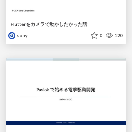
Flutterをカメラで動かしたかった話
sony
0
120