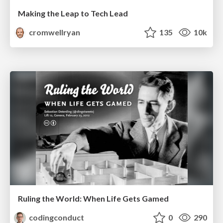
Making the Leap to Tech Lead
cromwellryan
135
10k
Ruling the World: When Life Gets Gamed
codingconduct
0
290