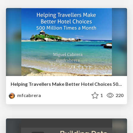
Helping Travellers Make Better Hotel Choices 500 Million Times a Month
mfcabrera
1
220