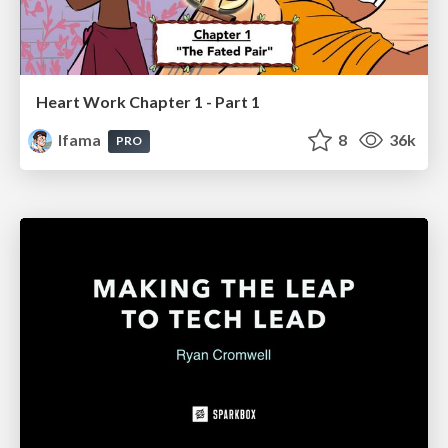
Heart Work Chapter 1 - Part 1
lfama
8
36k
PRO