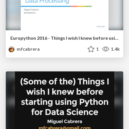
Europython 2016 - Things I wish I knew before using Python for Data Processing
mfcabrera
1
1.4k