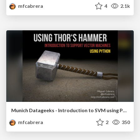
mfcabrera
4
2.1k
Munich Datageeks - Introduction to SVM using Python
mfcabrera
2
350