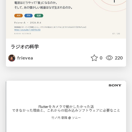
ラジオの科学
frievea
0
220