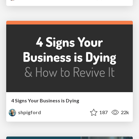
4 Signs Your Business is Dying
shpigford
187
22k