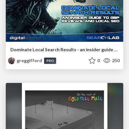
Dominate Local Search Results - an insider guide to GBP, reviews, and Local SEO
greggifford
0
250
PRO