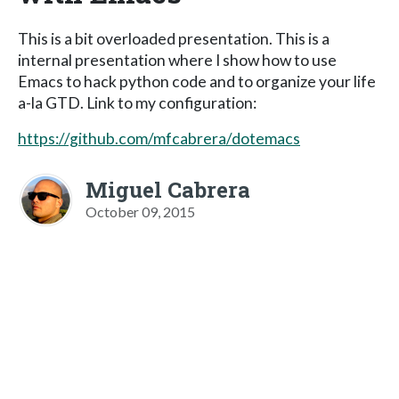
This is a bit overloaded presentation. This is a
internal presentation where I show how to use
Emacs to hack python code and to organize your life
a-la GTD. Link to my configuration:
https://github.com/mfcabrera/dotemacs
Miguel Cabrera
October 09, 2015