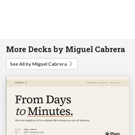
More Decks by Miguel Cabrera
See All by Miguel Cabrera