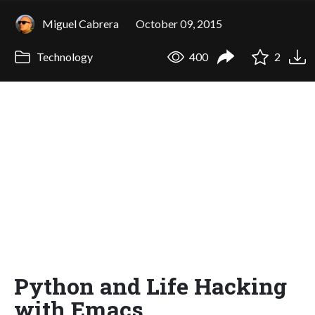
Miguel Cabrera
October 09, 2015
Technology
400
2
Python and Life Hacking
with Emacs