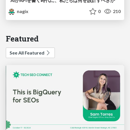
AIがAPIを書く時代に、私たちは何を設計すべきか
nagix
0
210
Featured
See All Featured