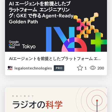
AIエージェントを前提としたプラットフォーム エンジニアリング：GKEで作るAgent-Ready Golden Path
legalontechnologies
1
200
PRO