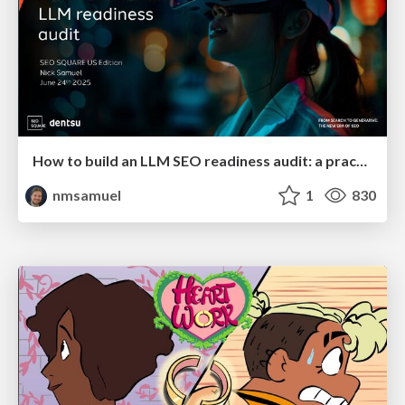
How to build an LLM SEO readiness audit: a practical framework
nmsamuel
1
830