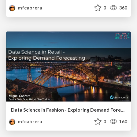
mfcabrera
0
360
Data Science in Fashion - Exploring Demand Forecasting
mfcabrera
0
160