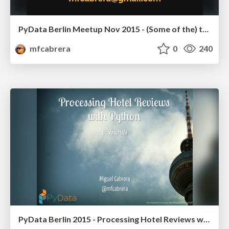
PyData Berlin Meetup Nov 2015 - (Some of the) things I wish I knew before starting using Python for Data Science
mfcabrera
0
240
PyData Berlin 2015 - Processing Hotel Reviews with Python