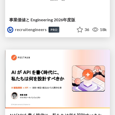
事業価値と Engineering 2026年度版
recruitengineers
36
18k
PRO