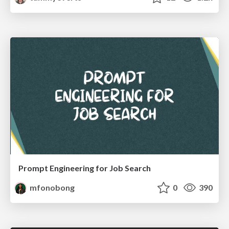
Prompt Engineering for Job Search
mfonobong
0
390