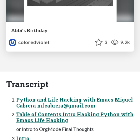
Abbi's Birthday
coloredviolet
3
9.2k
Transcript
Python and Life Hacking with Emacs Miguel
Cabrera
mfcabrera@gmail.com
Table of Contents Intro Hacking Python with
Emacs Life Hacking
or Intro to OrgMode Final Thoughts
Intro