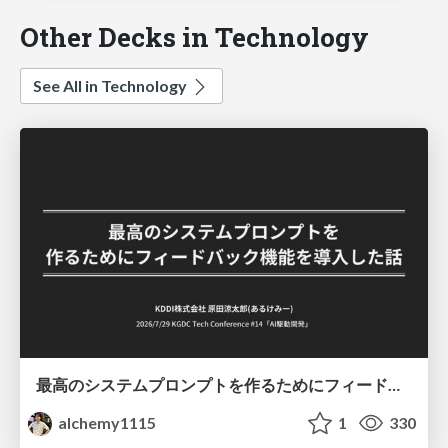
Other Decks in Technology
See All in Technology
最高のシステムプロンプトを作るためにフィードバック機能を導入した話
alchemy1115
1
330