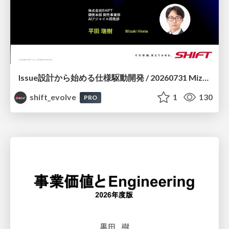
Issue設計から始める仕様駆動開発 / 20260731 Mizuki Hirata
shift_evolve
1
130
PRO