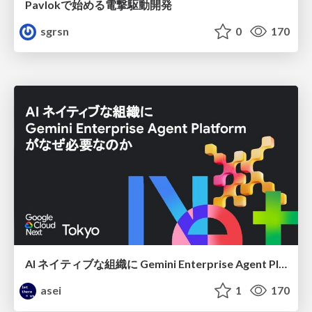
Pavlokで始める電撃駆動開発
sgrsn
0
170
AI ネイティブな組織に Gemini Enterprise Agent Platform がなぜ必要なのか
asei
1
170