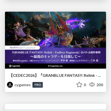
【CEDEC2026】『GRANBLUE FANTASY: Relink - Endless Ragnarok』のバトル制作事例 ～最高のキャラゲーを目指して～
cygames
0
200
PRO