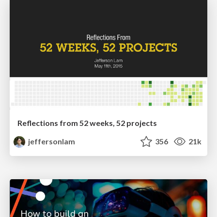
Reflections from 52 weeks, 52 projects
jeffersonlam
356
21k