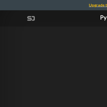
Upgrade t
Py