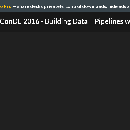
o Pro
— share decks privately, control downloads, hide ads 
ConDE 2016 - Building Data Pipelines wit