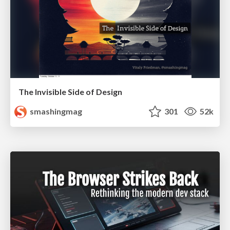
The Invisible Side of Design
smashingmag
301
52k