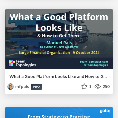
What a Good Platform Looks Like and How to Get There @ Large Financial Organization, Oct 2024
mfpais
1
250
PRO