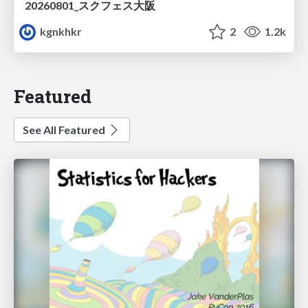
20260801_スクフェス大阪
kgnkhkr
2
1.2k
Featured
See All Featured