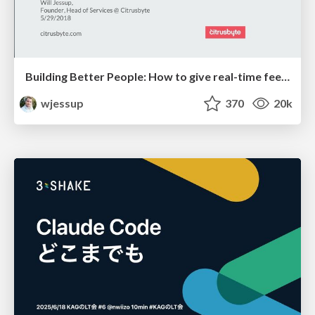
Building Better People: How to give real-time feedback that sticks.
wjessup
370
20k