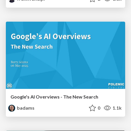
Google's AI Overviews - The New Search
badams
0
1.1k