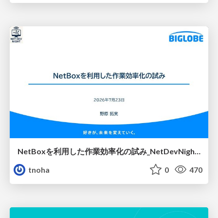
NetBoxを利用した作業効率化の試み_NetDevNight4
tnoha
0
470