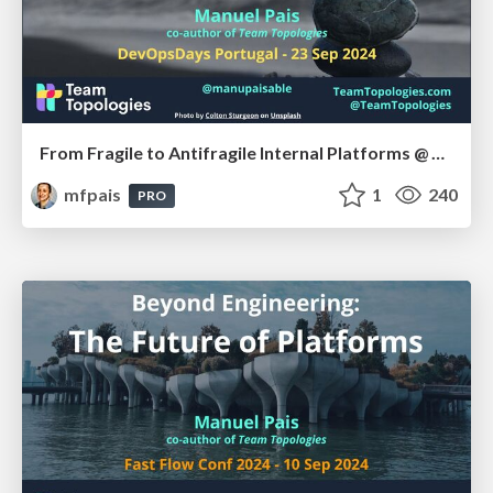
From Fragile to Antifragile Internal Platforms @ DevOps Days Portugal, Sep 2024
mfpais
1
240
PRO