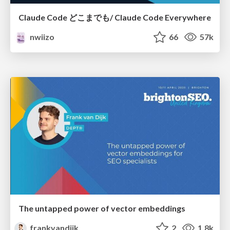
Claude Code どこまでも/ Claude Code Everywhere
nwiizo
66
57k
The untapped power of vector embeddings
frankvandijk
2
1.8k