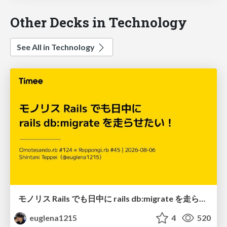
Other Decks in Technology
See All in Technology
モノリス Rails でも日中に rails db:migrate を走らせたい！ / Daytime rails db:migrate on Monolithic Rails!
euglena1215
4
520