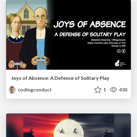
Joys of Absence: A Defence of Solitary Play
codingconduct
1
430