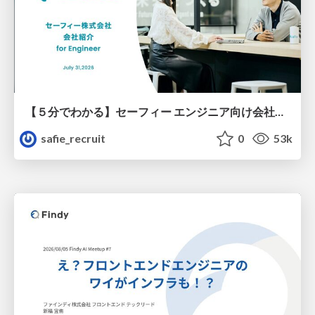
【５分でわかる】セーフィー エンジニア向け会社紹介
safie_recruit
0
53k