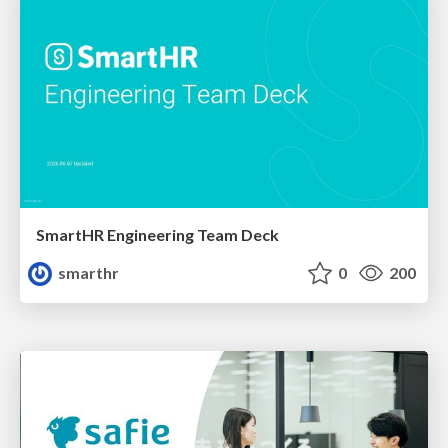
SmartHR Engineering Team Deck
smarthr
0
200