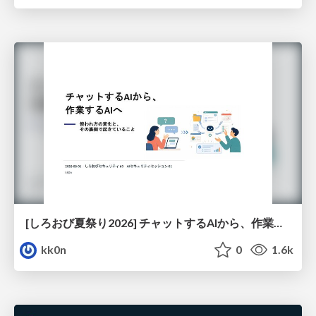
[しろおび夏祭り2026] チャットするAIから、作業するAIへ - 使われ方の変化と、その裏側で起きていること
kk0n
0
1.6k