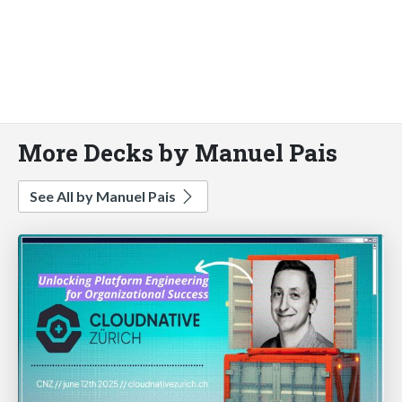
More Decks by Manuel Pais
See All by Manuel Pais