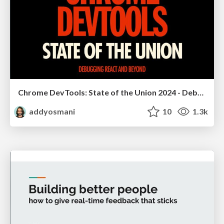
Chrome DevTools: State of the Union 2024 - Debugging React & Beyond
addyosmani
10
1.3k