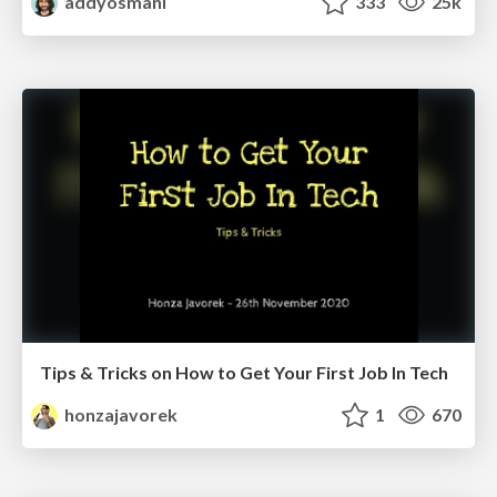
addyosmani
333
25k
Tips & Tricks on How to Get Your First Job In Tech
honzajavorek
1
670