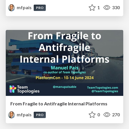
mfpais
1
330
PRO
From Fragile to Antifragile Internal Platforms
mfpais
0
270
PRO