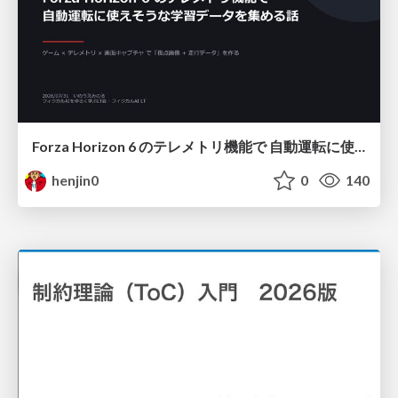
Forza Horizon 6 のテレメトリ機能で 自動運転に使えそうな学習データを集める話
henjin0
0
140