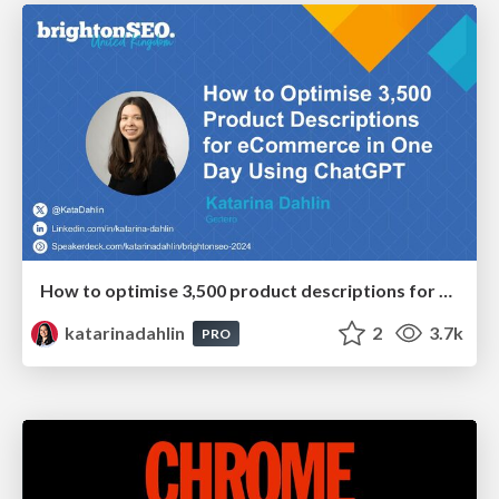
How to optimise 3,500 product descriptions for ecommerce in one day using ChatGPT
katarinadahlin
2
3.7k
PRO