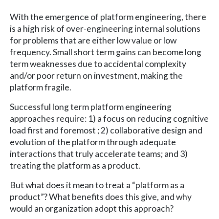
With the emergence of platform engineering, there
is a high risk of over-engineering internal solutions
for problems that are either low value or low
frequency. Small short term gains can become long
term weaknesses due to accidental complexity
and/or poor return on investment, making the
platform fragile.
Successful long term platform engineering
approaches require: 1) a focus on reducing cognitive
load first and foremost ; 2) collaborative design and
evolution of the platform through adequate
interactions that truly accelerate teams; and 3)
treating the platform as a product.
But what does it mean to treat a “platform as a
product”? What benefits does this give, and why
would an organization adopt this approach?