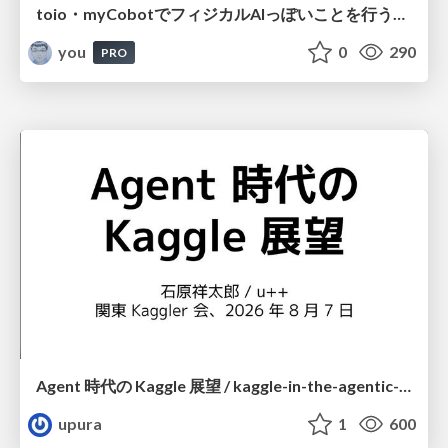
toio・myCobotでフィジカルAIっぽいことを行うための検討（とりあえず調査） / フィジカルAI LT（IoTLTによる開催）
you
0
290
PRO
Agent 時代の Kaggle 展望 / kaggle-in-the-agentic-era
upura
1
600