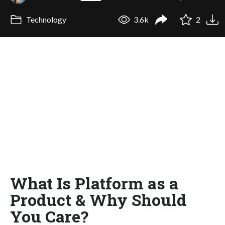
Technology
3.6k
2
What Is Platform as a
Product & Why Should
You Care?