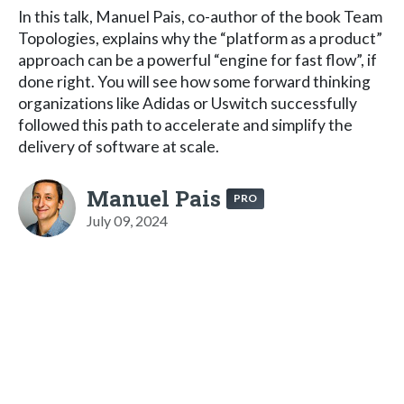
In this talk, Manuel Pais, co-author of the book Team
Topologies, explains why the “platform as a product”
approach can be a powerful “engine for fast flow”, if
done right. You will see how some forward thinking
organizations like Adidas or Uswitch successfully
followed this path to accelerate and simplify the
delivery of software at scale.
Manuel Pais
PRO
July 09, 2024