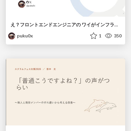
え？フロントエンドエンジニアの ワイがインフラも！？
puku0x
1
350