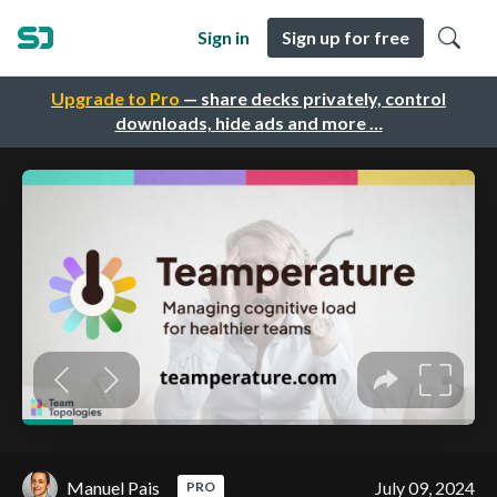
Sign in
Sign up for free
Upgrade to Pro
— share decks privately, control
downloads, hide ads and more …
Manuel Pais
July 09, 2024
PRO