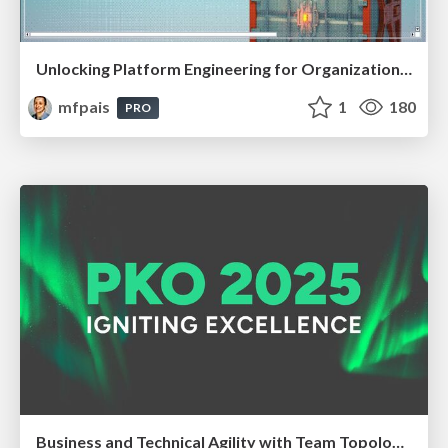
Unlocking Platform Engineering for Organizational Success @ Cloud Native Zurich, Jun 2025
mfpais
1
180
PRO
Business and Technical Agility with Team Topologies