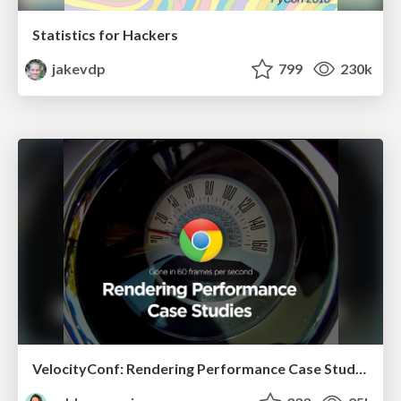
Statistics for Hackers
jakevdp
799
230k
VelocityConf: Rendering Performance Case Studies