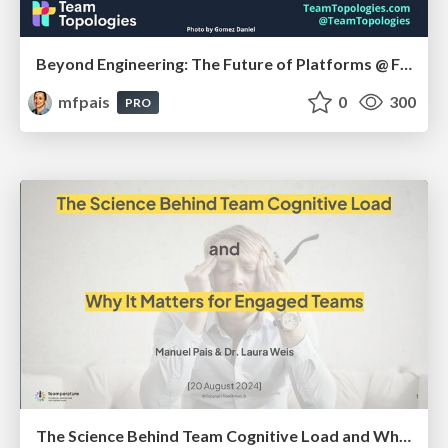
Beyond Engineering: The Future of Platforms @ FastFlow Conf, Sep 2024
mfpais
0
300
PRO
The Science Behind Team Cognitive Load and Why It Matters for Engaged Teams @ Enterprise Technology Leadership Summit, Aug 2024