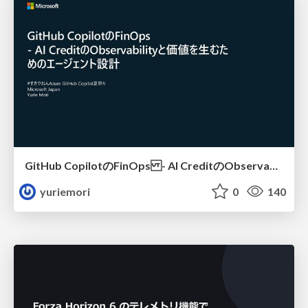
GitHub CopilotのFinOps - AI CreditのObservabilityと価値を生むためのエージェント設計
yuriemori
0
140