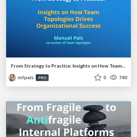
From Strategy to Practice: Insights on How Team Topologies Drives Organizational Success
mfpais
0
740
PRO