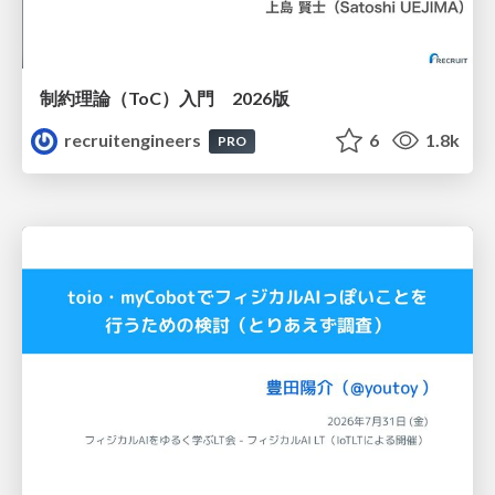
制約理論（ToC）入門 2026版
recruitengineers
6
1.8k
PRO