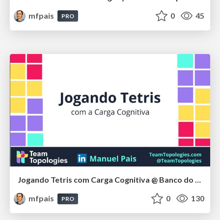
mfpais
0
45
PRO
Jogando Tetris com Carga Cognitiva @ Banco do Brasil, Oct 2024
mfpais
0
130
PRO