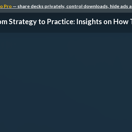
o Pro
— share decks privately, control downloads, hide ads 
om Strategy to Practice: Insights on How 