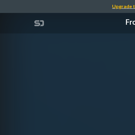
Upgrade t
Fr