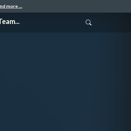
and more …
Team...