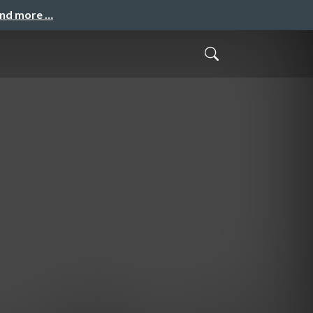
and more …