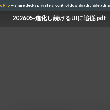
o Pro
— share decks privately, control downloads, hide ads 
202605-進化し続けるUIに追従.pdf