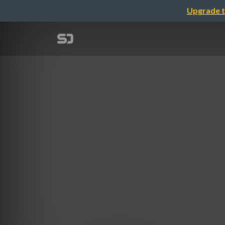
Upgrade t