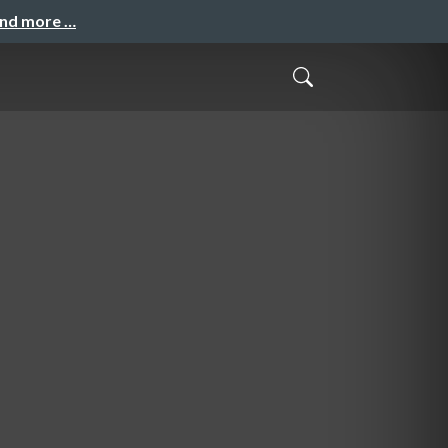
and more …