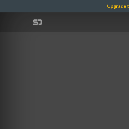
Upgrade t