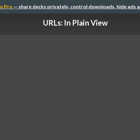
o Pro
— share decks privately, control downloads, hide ads 
URLs: In Plain View