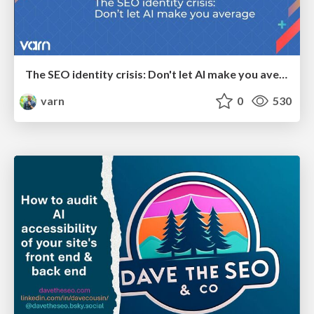
The SEO identity crisis: Don't let AI make you average
varn
0
530