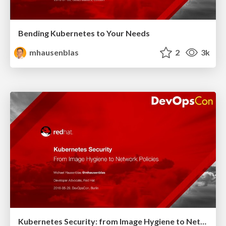
Bending Kubernetes to Your Needs
mhausenblas
2
3k
Kubernetes Security: from Image Hygiene to Network Policies