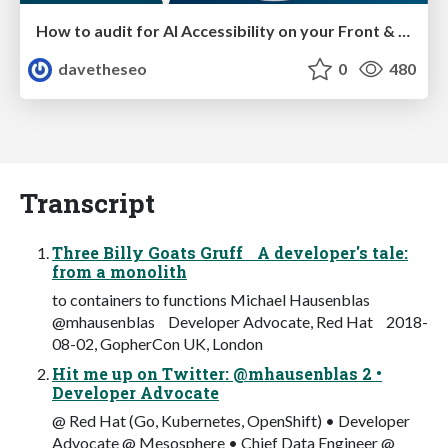
How to audit for AI Accessibility on your Front & Back End
davetheseo
0
480
Transcript
Three Billy Goats Gruff A developer's tale:
from a monolith
to containers to functions Michael Hausenblas
@mhausenblas Developer Advocate, Red Hat 2018-
08-02, GopherCon UK, London
Hit me up on Twitter: @mhausenblas 2 •
Developer Advocate
@ Red Hat (Go, Kubernetes, OpenShift) • Developer
Advocate @ Mesosphere • Chief Data Engineer @