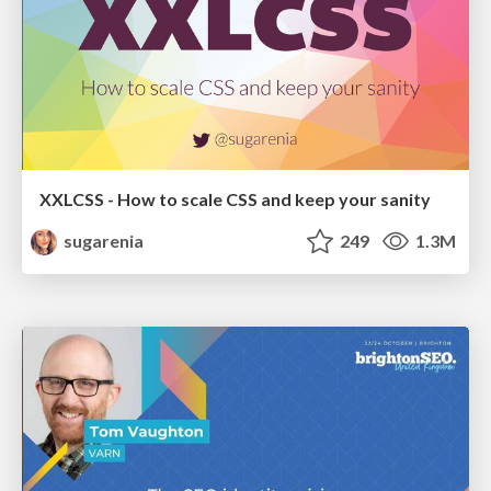
XXLCSS - How to scale CSS and keep your sanity
sugarenia
249
1.3M