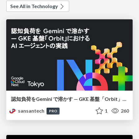
See All in Technology
認知負荷をGemini で溶かす — GKE 基盤「Orbit」における AI エージェントの実践
sansantech
1
260
PRO