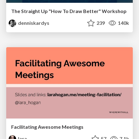
The Straight Up "How To Draw Better" Workshop
denniskardys
239
140k
Facilitating Awesome Meetings
lara
57
7.1k