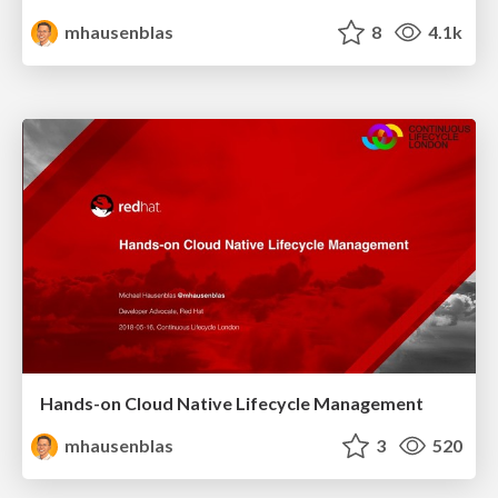
mhausenblas
8
4.1k
Hands-on Cloud Native Lifecycle Management
mhausenblas
3
520