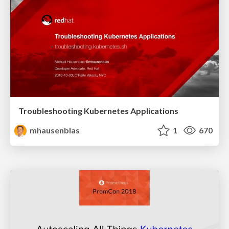
Troubleshooting Kubernetes Applications
mhausenblas
1
670