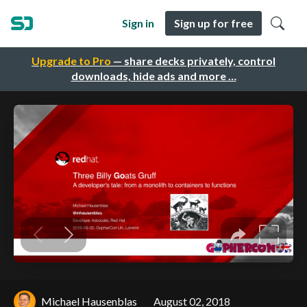
Sign in
Sign up for free
Upgrade to Pro
— share decks privately, control
downloads, hide ads and more …
Michael Hausenblas
August 02, 2018