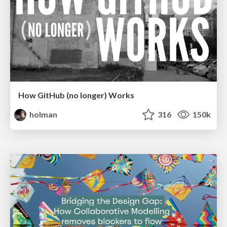
How GitHub (no longer) Works
holman
316
150k