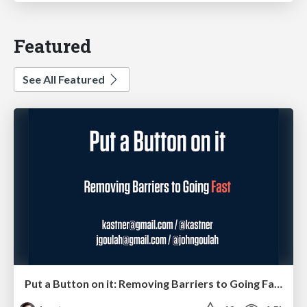
Featured
See All Featured
Put a Button on it: Removing Barriers to Going Fast.