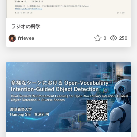
ラジオの科学
frievea
0
250