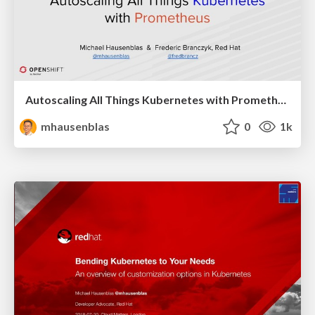
Autoscaling All Things Kubernetes with Prometheus
mhausenblas
0
1k