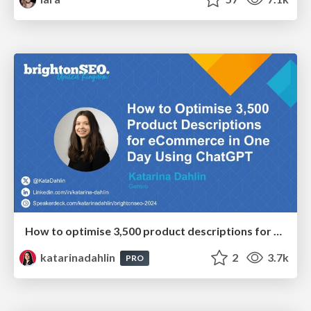
How to optimise 3,500 product descriptions for ecommerce in one day using ChatGPT
katarinadahlin
2
3.7k
PRO