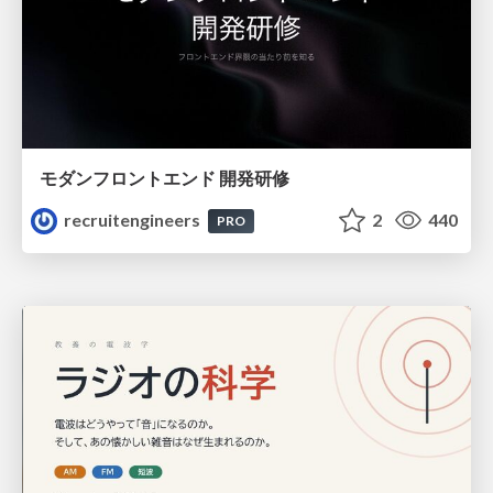
モダンフロントエンド 開発研修
recruitengineers
2
440
PRO