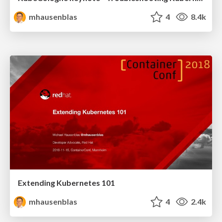
mhausenblas
4
8.4k
Extending Kubernetes 101
mhausenblas
4
2.4k