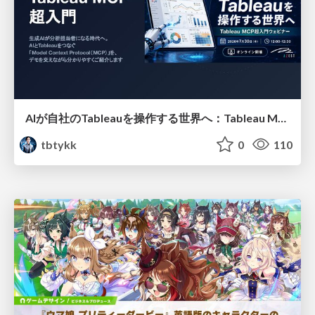
AIが自社のTableauを操作する世界へ：Tableau MCP超入門
tbtykk
0
110