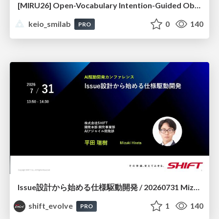
[MIRU26] Open-Vocabulary Intention-Guided Object Detection in Diverse Scenes
keio_smilab
0
140
PRO
Issue設計から始める仕様駆動開発 / 20260731 Mizuki Hirata
shift_evolve
1
140
PRO