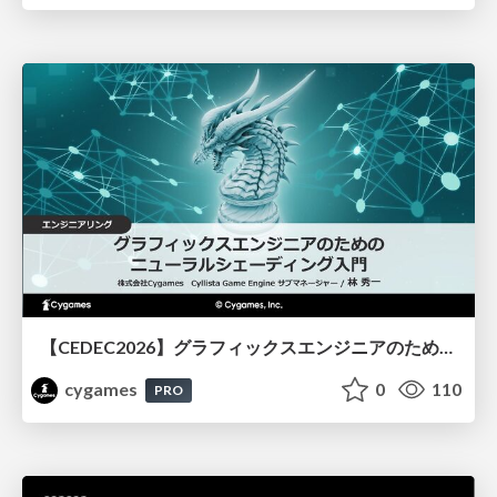
【CEDEC2026】グラフィックスエンジニアのためのニューラルシェーディング入門
cygames
0
110
PRO