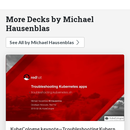
More Decks by Michael
Hausenblas
See All by Michael Hausenblas
KubeCologne keynote—Troubleshooting Kubernetes apps