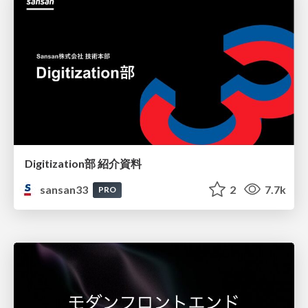
Digitization部 紹介資料
sansan33
2
7.7k
PRO