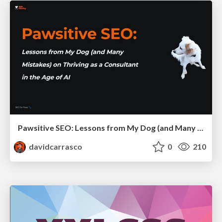
Pawsitive SEO: Lessons from My Dog (and Many Mistakes) on Thriving as a Consultant in the Age of AI
davidcarrasco
0
210