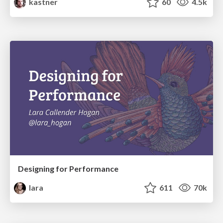
kastner
60
4.5k
Designing for Performance
lara
611
70k