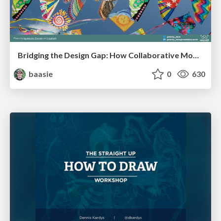
Bridging the Design Gap: How Collaborative Modelling removes blockers to flow between stakeholders and teams @FastFlow conf
baasie
0
630