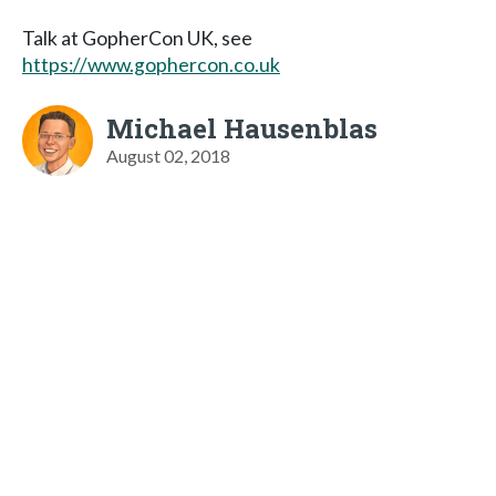
Talk at GopherCon UK, see
https://www.gophercon.co.uk
Michael Hausenblas
August 02, 2018