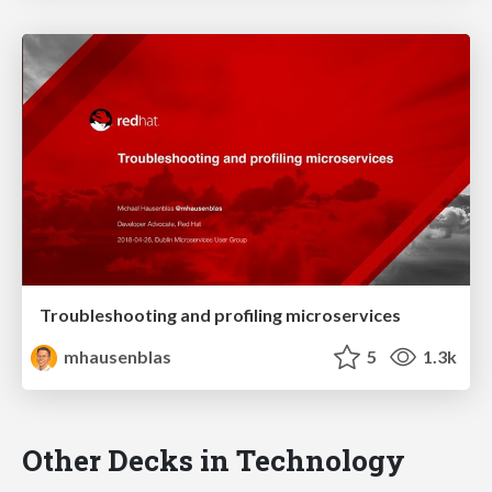
Troubleshooting and profiling microservices
mhausenblas
5
1.3k
Other Decks in Technology