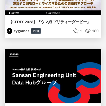
【CEDEC2026】『ウマ娘 プリティーダービー』 英語版のキャラクターの方言や口調をローカライズするための創造的アプローチ
cygames
1
180
PRO