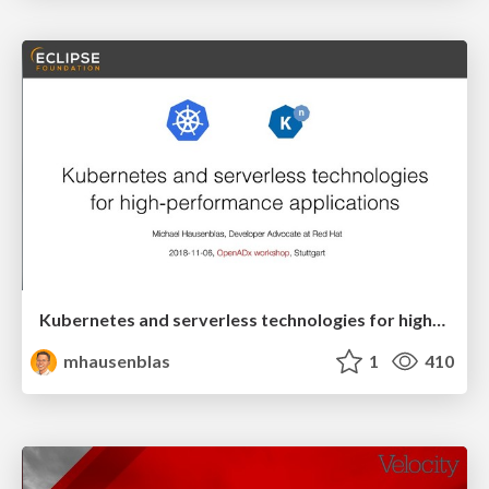
Kubernetes and serverless technologies for high-performance applications
mhausenblas
1
410