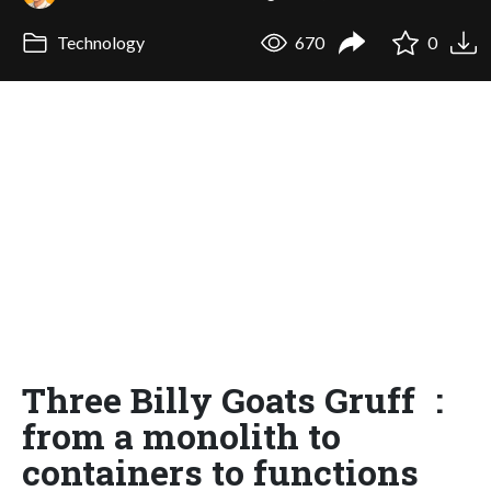
Technology
670
0
Three Billy Goats Gruff :
from a monolith to
containers to functions