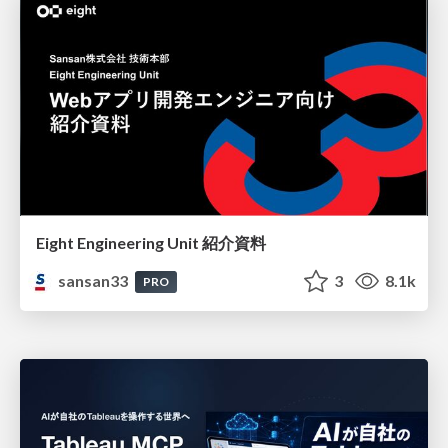
Eight Engineering Unit 紹介資料
sansan33
3
8.1k
PRO