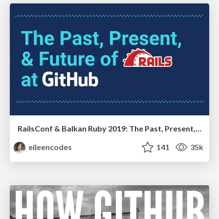
RailsConf & Balkan Ruby 2019: The Past, Present, and Future of Rails at GitHub
eileencodes
141
35k