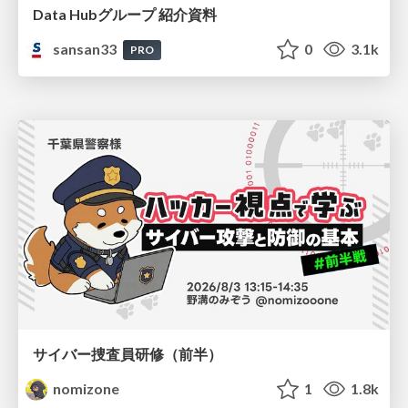
Data Hubグループ 紹介資料
sansan33
0
3.1k
PRO
サイバー捜査員研修（前半）
nomizone
1
1.8k