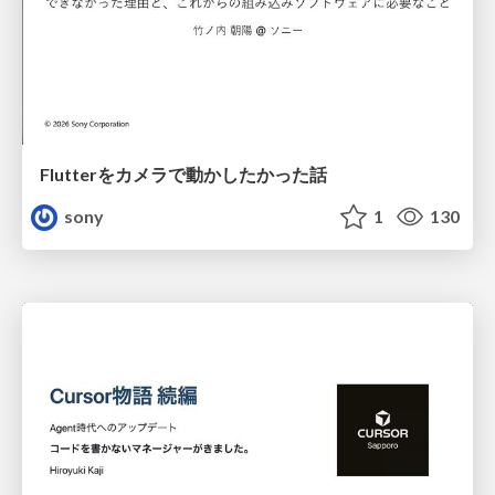
Flutterをカメラで動かしたかった話
sony
1
130