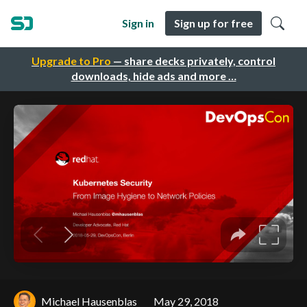
Sign in
Sign up for free
Upgrade to Pro
— share decks privately, control
downloads, hide ads and more …
Michael Hausenblas
May 29, 2018