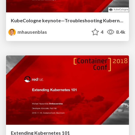
KubeCologne keynote—Troubleshooting Kubernetes apps
mhausenblas
4
8.4k
Extending Kubernetes 101