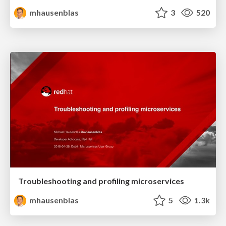
mhausenblas
3
520
Troubleshooting and profiling microservices
mhausenblas
5
1.3k