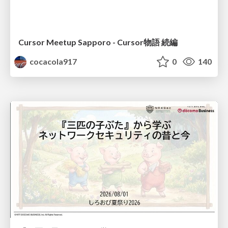
Cursor Meetup Sapporo - Cursor物語 続編
cocacola917
0
140