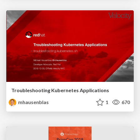
Troubleshooting Kubernetes Applications
mhausenblas
1
670