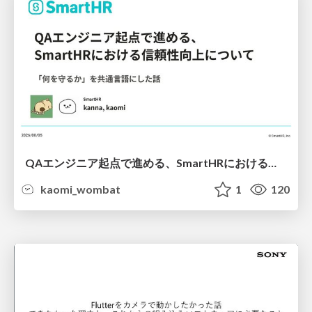
QAエンジニア起点で進める、SmartHRにおける信頼性向上について
kaomi_wombat
1
120