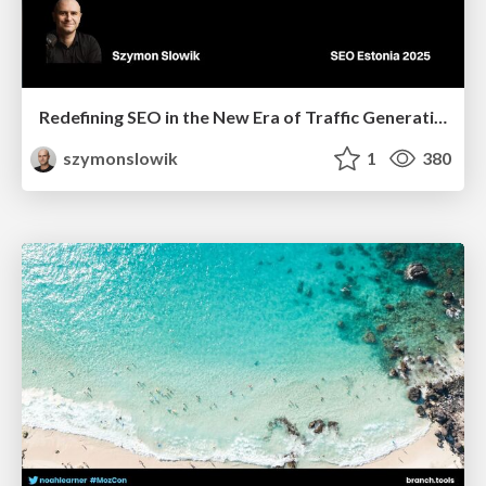
Redefining SEO in the New Era of Traffic Generation
szymonslowik
1
380