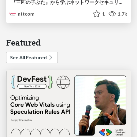
『三匹の子ぶた』から学ぶネットワークセキュリティの昔と今 / Network Security: Then and Now Through the Lens of The Three Little Pigs
nttcom
1
1.7k
Featured
See All Featured