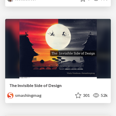
The Invisible Side of Design
smashingmag
301
52k