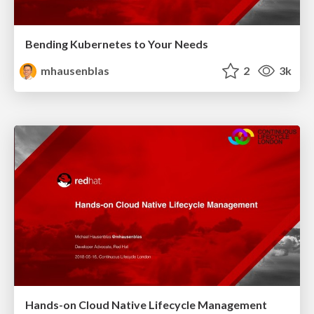
Bending Kubernetes to Your Needs
mhausenblas
2
3k
Hands-on Cloud Native Lifecycle Management