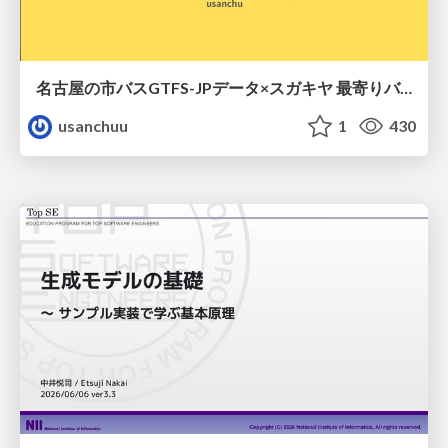
名古屋の市バスGTFS-JPデータ×スガキヤ 最寄りバス停検索をAmazon ElastiCache Serverless for Valkeyで最適化する
usanchuu
1
430