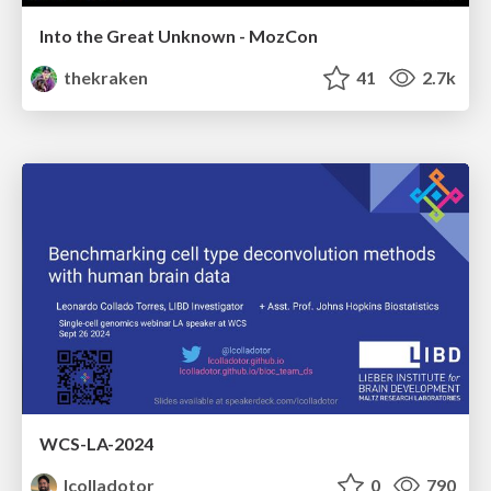
Into the Great Unknown - MozCon
thekraken
41
2.7k
WCS-LA-2024
lcolladotor
0
790