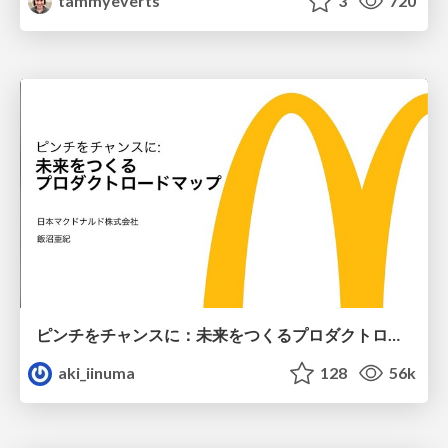
tammyeverts
3
720
ピンチをチャンスに：未来をつくるプロダクトロードマップ #pmconf2020
aki_iinuma
128
56k