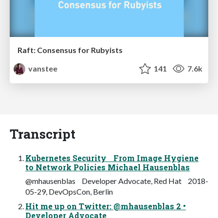
Raft: Consensus for Rubyists
vanstee
141
7.6k
Transcript
Kubernetes Security From Image Hygiene
to Network Policies Michael Hausenblas
@mhausenblas Developer Advocate, Red Hat 2018-
05-29, DevOpsCon, Berlin
Hit me up on Twitter: @mhausenblas 2 •
Developer Advocate