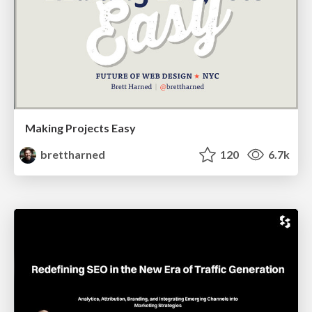
Making Projects Easy
brettharned
120
6.7k