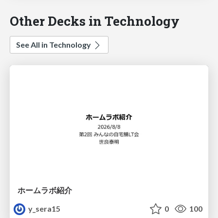
Other Decks in Technology
See All in Technology
ホームラボ紹介
y_sera15
0
100