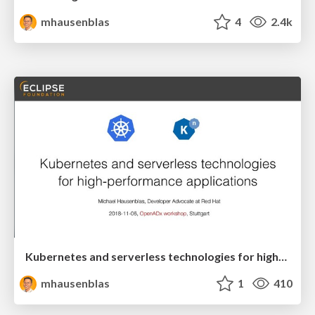
mhausenblas
4
2.4k
Kubernetes and serverless technologies for high-performance applications
mhausenblas
1
410