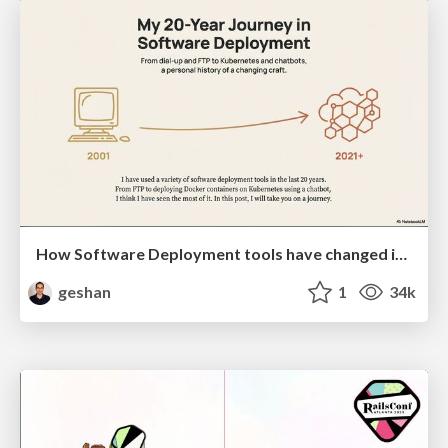
How Software Deployment tools have changed in the past 20 years
geshan
1
34k