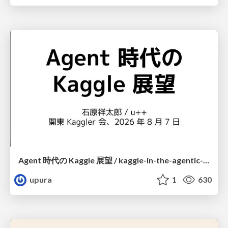
Agent 時代の Kaggle 展望 / kaggle-in-the-agentic-era
upura
1
630