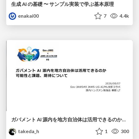
生成 AI の基礎 〜 サンプル実装で学ぶ基本原理
enakai00
7
4.4k
ガバメント AI 源内を地方自治体は活用できるのか 可能性と課題、期待について
takeda_h
1
300