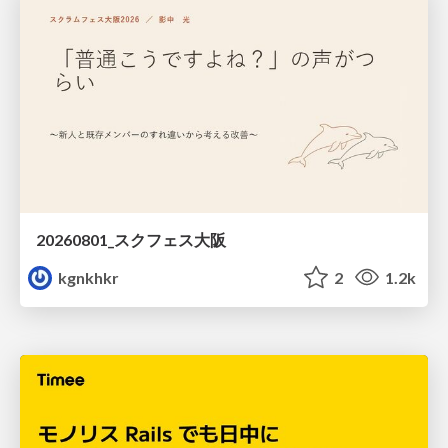
20260801_スクフェス大阪
kgnkhkr
2
1.2k