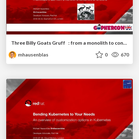
Three Billy Goats Gruff : from a monolith to containers to functions
mhausenblas
0
670