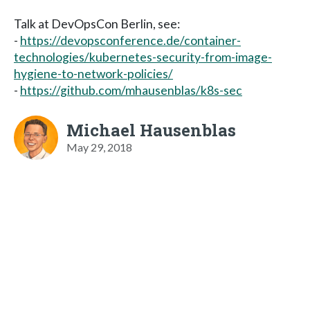
Talk at DevOpsCon Berlin, see:
-
https://devopsconference.de/container-
technologies/kubernetes-security-from-image-
hygiene-to-network-policies/
-
https://github.com/mhausenblas/k8s-sec
Michael Hausenblas
May 29, 2018