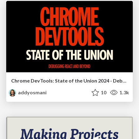
Chrome DevTools: State of the Union 2024 - Debugging React & Beyond
addyosmani
10
1.3k