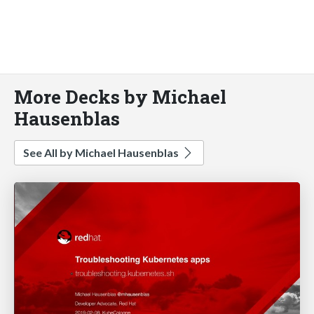
More Decks by Michael
Hausenblas
See All by Michael Hausenblas