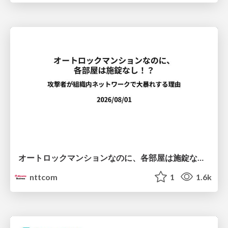
オートロックマンションなのに、各部屋は施錠なし！？ 攻撃者が組織内ネットワークで大暴れする理由 / The Front Door Is Locked, but the Rooms Are Wide Open: Why Attackers Move Freely Inside Enterprise Networks
nttcom
1
1.6k