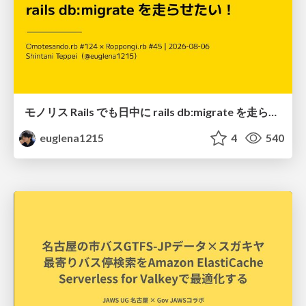
モノリス Rails でも日中に rails db:migrate を走らせたい！ / Daytime rails db:migrate on Monolithic Rails!
euglena1215
4
540