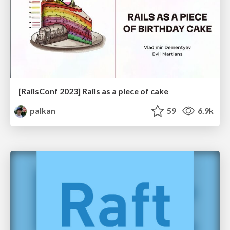
[RailsConf 2023] Rails as a piece of cake
palkan
59
6.9k