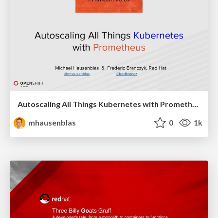
Autoscaling All Things Kubernetes with Prometheus
mhausenblas
0
1k