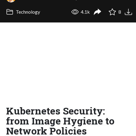
Technology
4.1k
8
Kubernetes Security:
from Image Hygiene to
Network Policies