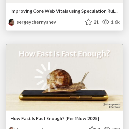
Improving Core Web Vitals using Speculation Rules API
sergeychernyshev
21
1.6k
How Fast Is Fast Enough? [PerfNow 2025]