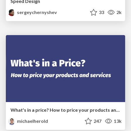
Speed Design
sergeychernyshev
33
2k
What's in a price? How to price your products and services
michaelherold
247
13k