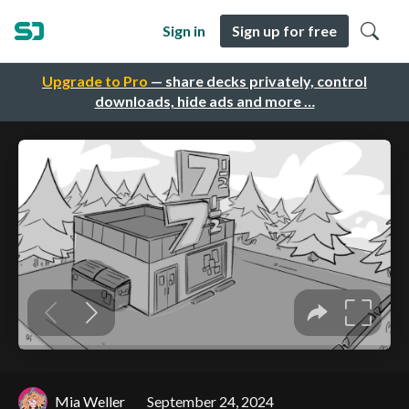
Sign in
Sign up for free
Upgrade to Pro
— share decks privately, control
downloads, hide ads and more …
Mia Weller
September 24, 2024