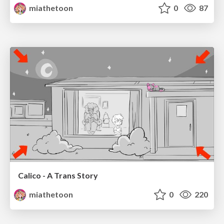
miathetoon
0
87
Calico - A Trans Story
miathetoon
0
220