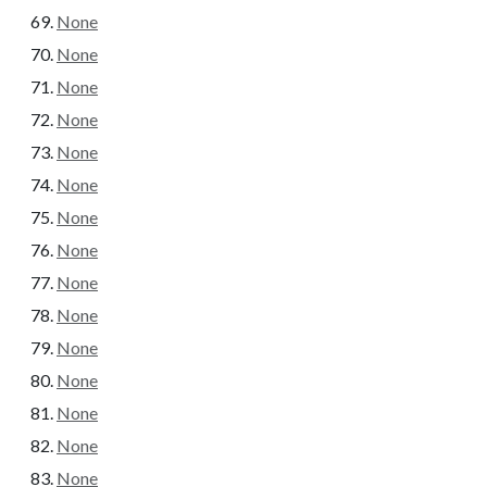
None
None
None
None
None
None
None
None
None
None
None
None
None
None
None