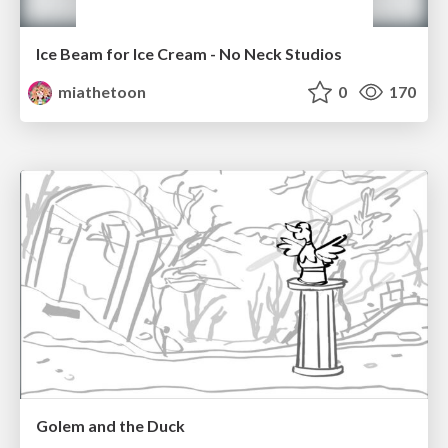
Ice Beam for Ice Cream - No Neck Studios
miathetoon
0
170
Golem and the Duck