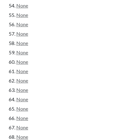
None
None
None
None
None
None
None
None
None
None
None
None
None
None
None