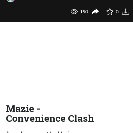
190
0
Mazie -
Convenience Clash