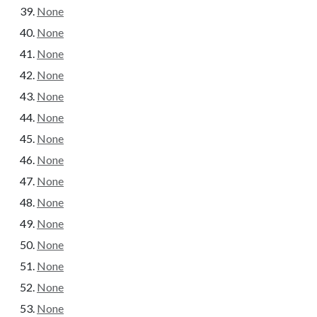
None
None
None
None
None
None
None
None
None
None
None
None
None
None
None