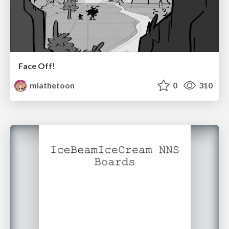
Face Off!
miathetoon
0
310