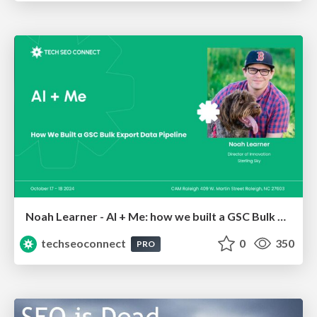
Noah Learner - AI + Me: how we built a GSC Bulk Export data pipeline
techseoconnect
0
350
PRO