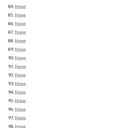
None
None
None
None
None
None
None
None
None
None
None
None
None
None
None