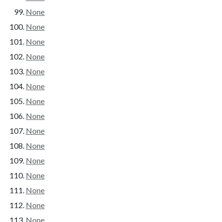
None
None
None
None
None
None
None
None
None
None
None
None
None
None
None