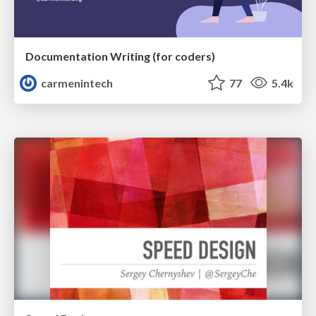
Documentation Writing (for coders)
carmenintech
77
5.4k