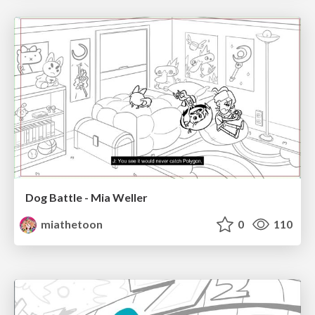
Dog Battle - Mia Weller
miathetoon
0
110