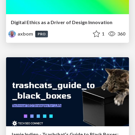
Digital Ethics as a Driver of Design Innovation
axbom
1
360
PRO
Jamie Indigo - Trashchat’s Guide to Black Boxes: Technical SEO Tactics for LLMs