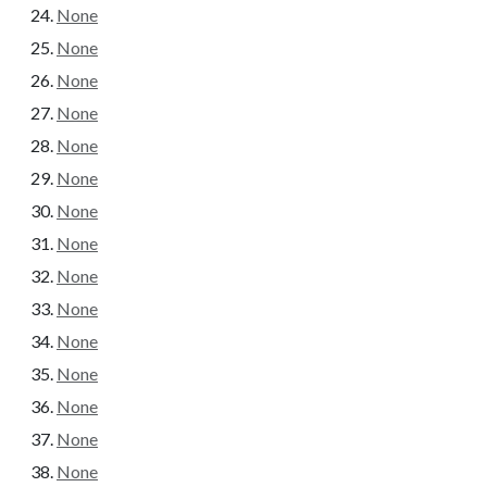
None
None
None
None
None
None
None
None
None
None
None
None
None
None
None