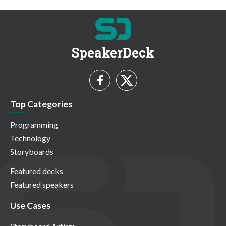
SpeakerDeck
Top Categories
Programming
Technology
Storyboards
Featured decks
Featured speakers
Use Cases