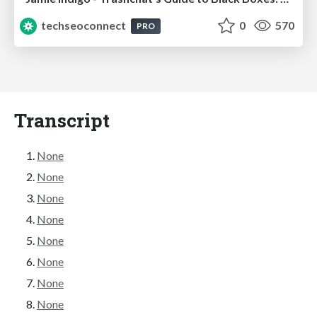
techseoconnect
0
570
PRO
Transcript
None
None
None
None
None
None
None
None