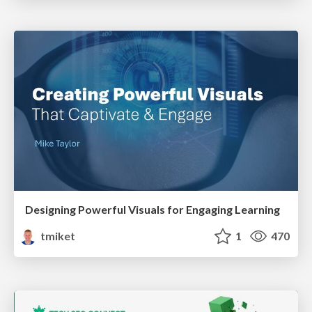
Designing Powerful Visuals for Engaging Learning
tmiket
1
470