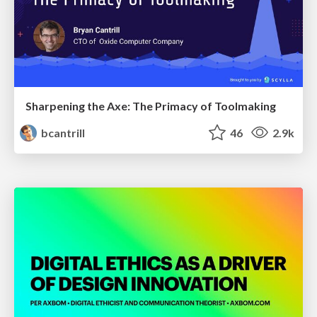
Sharpening the Axe: The Primacy of Toolmaking
bcantrill
46
2.9k