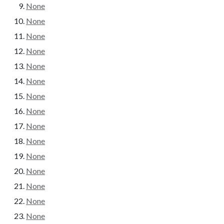
None
None
None
None
None
None
None
None
None
None
None
None
None
None
None