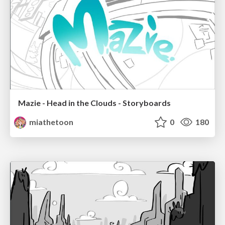
Mazie - Head in the Clouds - Storyboards
miathetoon
0
180