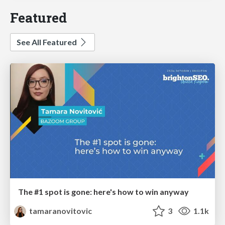
Featured
See All Featured
The #1 spot is gone: here's how to win anyway
tamaranovitovic
3
1.1k