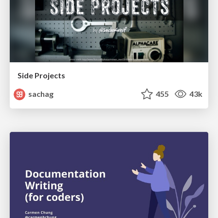
Side Projects
sachag
455
43k