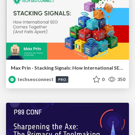
Max Prin - Stacking Signals: How International SEO Comes Together (And Falls Apart)
techseoconnect
0
350
PRO