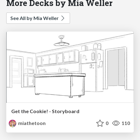
More Decks by Mia Weller
See All by Mia Weller
Get the Cookie! - Storyboard
miathetoon
0
110