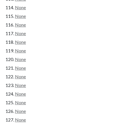
None
None
None
None
None
None
None
None
None
None
None
None
None
None