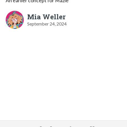
An earlier concept for Mazie
Mia Weller
September 24, 2024