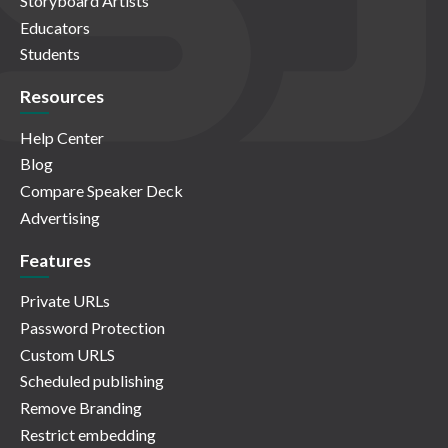
Storyboard Artists
Educators
Students
Resources
Help Center
Blog
Compare Speaker Deck
Advertising
Features
Private URLs
Password Protection
Custom URLS
Scheduled publishing
Remove Branding
Restrict embedding