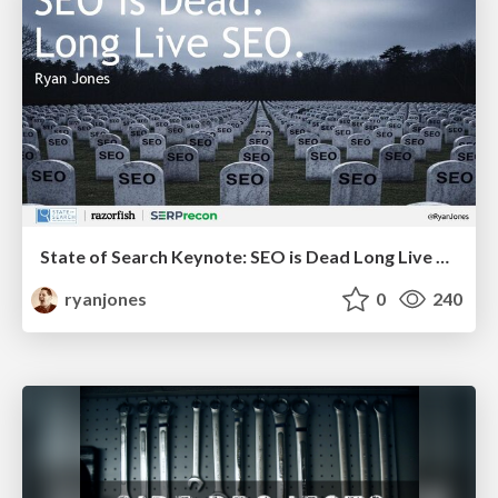
State of Search Keynote: SEO is Dead Long Live SEO
ryanjones
0
240