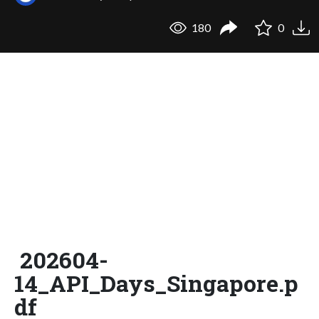
180
0
202604-
14_API_Days_Singapore.p
df