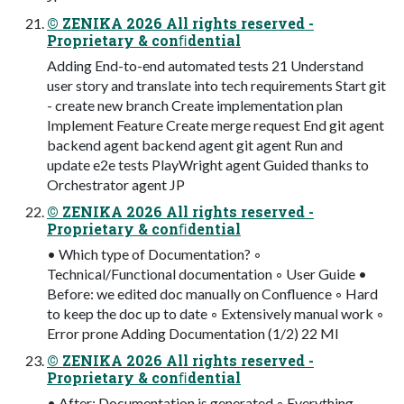
© ZENIKA 2026 All rights reserved -
Proprietary & conﬁdential
Adding End-to-end automated tests 21 Understand
user story and translate into tech requirements Start git
- create new branch Create implementation plan
Implement Feature Create merge request End git agent
backend agent backend agent git agent Run and
update e2e tests PlayWright agent Guided thanks to
Orchestrator agent JP
© ZENIKA 2026 All rights reserved -
Proprietary & conﬁdential
• Which type of Documentation? ◦
Technical/Functional documentation ◦ User Guide •
Before: we edited doc manually on Confluence ◦ Hard
to keep the doc up to date ◦ Extensively manual work ◦
Error prone Adding Documentation (1/2) 22 MI
© ZENIKA 2026 All rights reserved -
Proprietary & conﬁdential
• After: Documentation is generated ◦ Everything