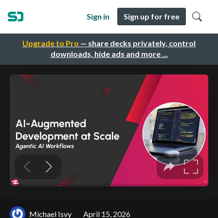
Sign in
Sign up for free
Upgrade to Pro
— share decks privately, control
downloads, hide ads and more …
Michael Isvy
April 15, 2026