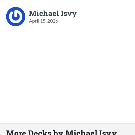
Michael Isvy
April 15, 2026
More Decks by Michael Isvy