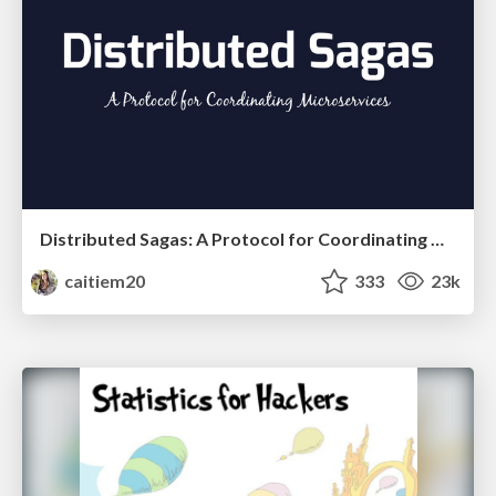
Distributed Sagas: A Protocol for Coordinating Microservices
caitiem20
333
23k