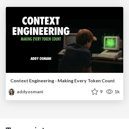
Context Engineering - Making Every Token Count
addyosmani
9
1k