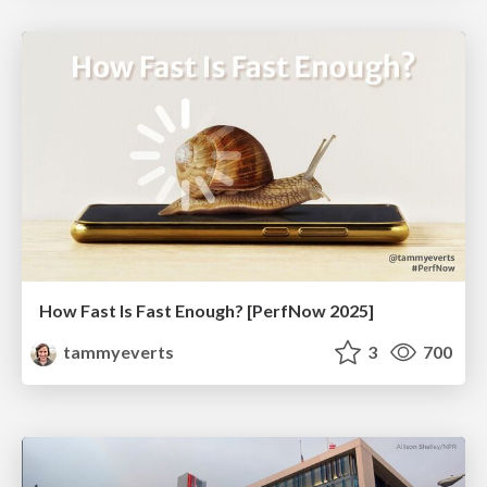
How Fast Is Fast Enough? [PerfNow 2025]
tammyeverts
3
700