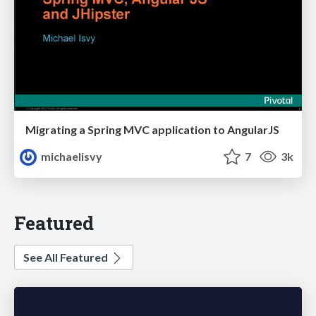
Migrating a Spring MVC application to AngularJS
michaelisvy
7
3k
Featured
See All Featured