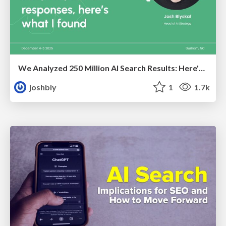
We Analyzed 250 Million AI Search Results: Here's What I Found
joshbly
1
1.7k