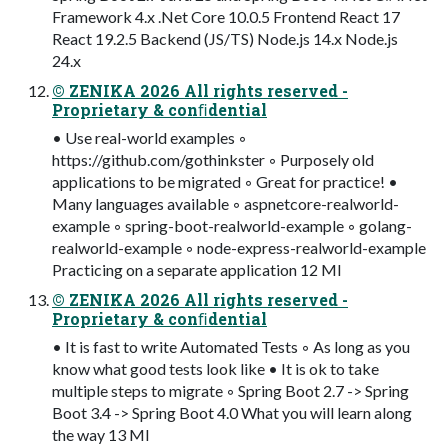
Framework 4.x .Net Core 10.0.5 Frontend React 17
React 19.2.5 Backend (JS/TS) Node.js 14.x Node.js
24.x
© ZENIKA 2026 All rights reserved -
Proprietary & conﬁdential
• Use real-world examples ◦
https://github.com/gothinkster ◦ Purposely old
applications to be migrated ◦ Great for practice! •
Many languages available ◦ aspnetcore-realworld-
example ◦ spring-boot-realworld-example ◦ golang-
realworld-example ◦ node-express-realworld-example
Practicing on a separate application 12 MI
© ZENIKA 2026 All rights reserved -
Proprietary & conﬁdential
• It is fast to write Automated Tests ◦ As long as you
know what good tests look like • It is ok to take
multiple steps to migrate ◦ Spring Boot 2.7 -> Spring
Boot 3.4 -> Spring Boot 4.0 What you will learn along
the way 13 MI