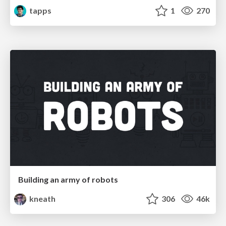
tapps
1
270
Building an army of robots
kneath
306
46k