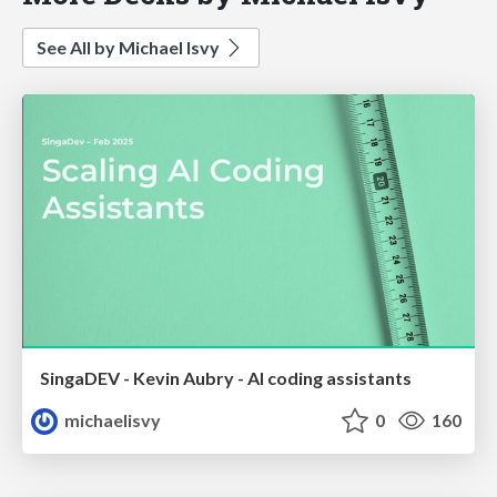
See All by Michael Isvy
SingaDEV - Kevin Aubry - AI coding assistants
michaelisvy
0
160