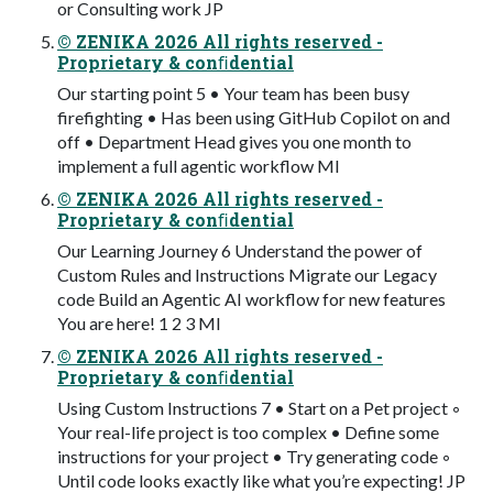
or Consulting work JP
© ZENIKA 2026 All rights reserved -
Proprietary & conﬁdential
Our starting point 5 • Your team has been busy
firefighting • Has been using GitHub Copilot on and
off • Department Head gives you one month to
implement a full agentic workflow MI
© ZENIKA 2026 All rights reserved -
Proprietary & conﬁdential
Our Learning Journey 6 Understand the power of
Custom Rules and Instructions Migrate our Legacy
code Build an Agentic AI workflow for new features
You are here! 1 2 3 MI
© ZENIKA 2026 All rights reserved -
Proprietary & conﬁdential
Using Custom Instructions 7 • Start on a Pet project ◦
Your real-life project is too complex • Define some
instructions for your project • Try generating code ◦
Until code looks exactly like what you’re expecting! JP