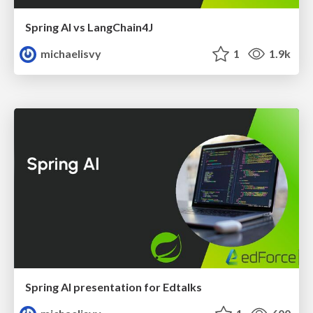
Spring AI vs LangChain4J
michaelisvy
1
1.9k
Spring AI presentation for Edtalks