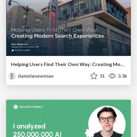
Helping Users Find Their Own Way: Creating Modern Search Experiences
danielanewman
31
3.3k