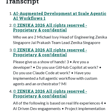
Transcript
AI-Augmented Development at Scale Agentic
AI Workflows 1
© ZENIKA 2026 All rights reserved -
Proprietary & conﬁdential
Who we are 2 Michael Isvy Head of Engineering Zenika
Singapore Jai Prakash Team Lead Zenika Singapore
© ZENIKA 2026 All rights reserved -
Proprietary & conﬁdential
Please give us a show of hands! 3 • Are you a
developer? • Do you use GitHub Copilot at work? •
Do you use Claude Code at work? • Have you
implemented a full agentic workflow with custom
agents and an orchestrator? MI
© ZENIKA 2026 All rights reserved -
Proprietary & conﬁdential
All of the following is based on real life experiences 4 •
AI Driven Dev engagements • Project implementation