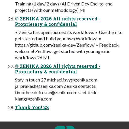
Training (1 day/ 2 days) AI Driven Dev End-to-end
projects (with our methodology) MI
© ZENIKA 2026 All rights reserved -
Proprietary & conﬁdential
• Zenika has opensourced its workflows • Use them to
get started and build your own Workflow! •
https://github.com/zenika-dev/Zenflow/ ◦ Feedback
welcome! Zenflow: get started with your agentic
workflows 26 MI
© ZENIKA 2026 All rights reserved -
Proprietary & conﬁdential
Stay in touch 27
michael.isvy@zenika.com
jai.prakash@zenika.com
Zenika contacts:
timothee.dufresne@zenika.com
seet.teck-
kiang@zenika.com
Thank You! 28