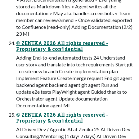
stored as Markdown files ◦ Agent writes all the
documentation ◦ May also handle screenshots ◦ Team-
member can review/amend ◦ Once validated, exported
to Confluence (read-only) Adding Documentation (2/2)
23 MI
© ZENIKA 2026 All rights reserved -
Proprietary & conﬁdential
Adding End-to-end automated tests 24 Understand
user story and translate into tech requirements Start git
- create new branch Create implementation plan
Implement Feature Create merge request End git agent
backend agent backend agent git agent Run and
update e2e tests PlayWright agent Guided thanks to
Orchestrator agent Update documentation
Documentation agent MI
© ZENIKA 2026 All rights reserved -
Proprietary & conﬁdential
AI Driven Dev / Agentic AI at Zenika 25 AI Driven Dev
Consulting/Mentoring (1 day/ 2 days) AI Driven Dev