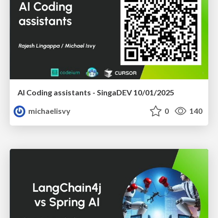
AI Coding assistants - SingaDEV 10/01/2025
michaelisvy
0
140