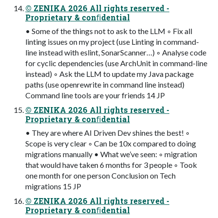
© ZENIKA 2026 All rights reserved -
Proprietary & conﬁdential
• Some of the things not to ask to the LLM ◦ Fix all
linting issues on my project (use Linting in command-
line instead with eslint, SonarScanner…) ◦ Analyse code
for cyclic dependencies (use ArchUnit in command-line
instead) ◦ Ask the LLM to update my Java package
paths (use openrewrite in command line instead)
Command line tools are your friends 14 JP
© ZENIKA 2026 All rights reserved -
Proprietary & conﬁdential
• They are where AI Driven Dev shines the best! ◦
Scope is very clear ◦ Can be 10x compared to doing
migrations manually • What we’ve seen: ◦ migration
that would have taken 6 months for 3 people ◦ Took
one month for one person Conclusion on Tech
migrations 15 JP
© ZENIKA 2026 All rights reserved -
Proprietary & conﬁdential