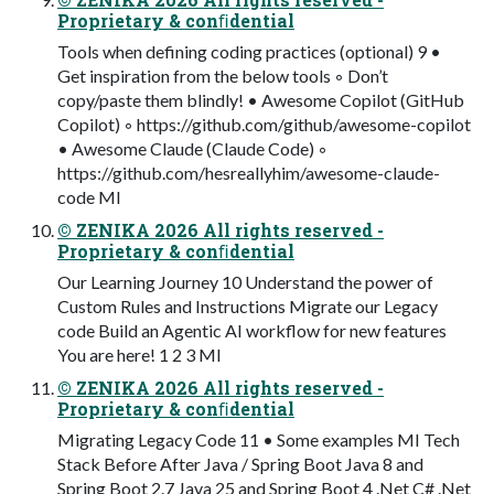
Proprietary & conﬁdential
Tools when defining coding practices (optional) 9 •
Get inspiration from the below tools ◦ Don’t
copy/paste them blindly! • Awesome Copilot (GitHub
Copilot) ◦ https://github.com/github/awesome-copilot
• Awesome Claude (Claude Code) ◦
https://github.com/hesreallyhim/awesome-claude-
code MI
© ZENIKA 2026 All rights reserved -
Proprietary & conﬁdential
Our Learning Journey 10 Understand the power of
Custom Rules and Instructions Migrate our Legacy
code Build an Agentic AI workflow for new features
You are here! 1 2 3 MI
© ZENIKA 2026 All rights reserved -
Proprietary & conﬁdential
Migrating Legacy Code 11 • Some examples MI Tech
Stack Before After Java / Spring Boot Java 8 and
Spring Boot 2.7 Java 25 and Spring Boot 4 .Net C# .Net