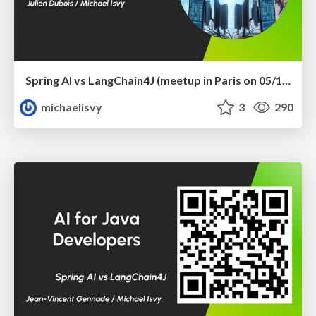
Spring AI vs LangChain4J (meetup in Paris on 05/12/2024)
michaelisvy
3
290