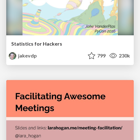
Statistics for Hackers
jakevdp
799
230k