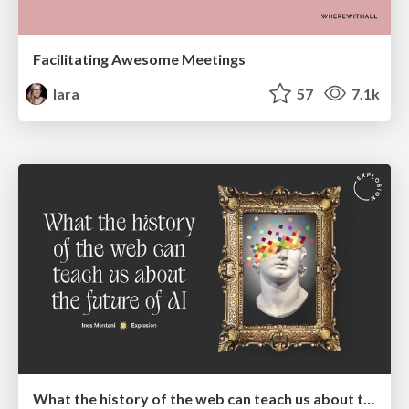
Facilitating Awesome Meetings
lara
57
7.1k
What the history of the web can teach us about the future of AI