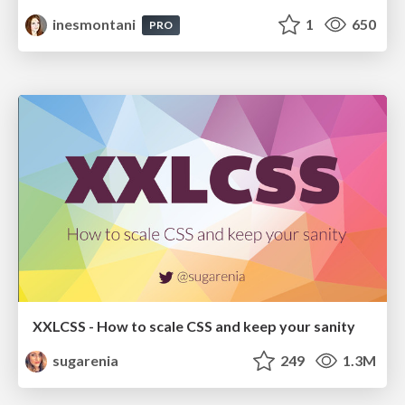
inesmontani
1
650
PRO
XXLCSS - How to scale CSS and keep your sanity
sugarenia
249
1.3M