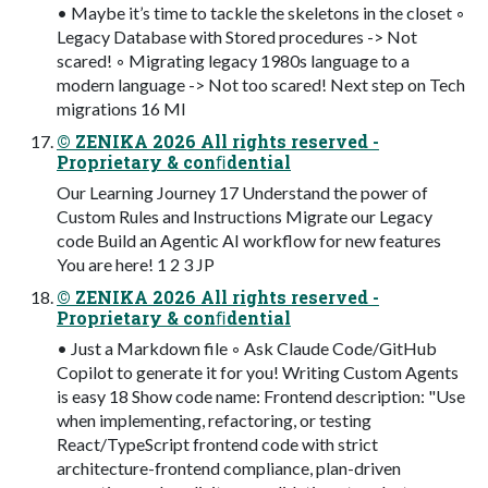
• Maybe it’s time to tackle the skeletons in the closet ◦
Legacy Database with Stored procedures -> Not
scared! ◦ Migrating legacy 1980s language to a
modern language -> Not too scared! Next step on Tech
migrations 16 MI
© ZENIKA 2026 All rights reserved -
Proprietary & conﬁdential
Our Learning Journey 17 Understand the power of
Custom Rules and Instructions Migrate our Legacy
code Build an Agentic AI workflow for new features
You are here! 1 2 3 JP
© ZENIKA 2026 All rights reserved -
Proprietary & conﬁdential
• Just a Markdown file ◦ Ask Claude Code/GitHub
Copilot to generate it for you! Writing Custom Agents
is easy 18 Show code name: Frontend description: "Use
when implementing, refactoring, or testing
React/TypeScript frontend code with strict
architecture-frontend compliance, plan-driven