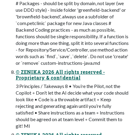
# Packages - should be split by domain, not layer (we
use DDD style) - Inside folder 'greenfield-backend' or
'brownfield-backend', always use a subfolder of
`com.petclinic` package for new Java classes #
Backend Coding practices - as much as possible,
functions should be single responsibility. If a function is
doing more than one thing, split it into several functions
- for Repository/Service/Controller, use method action
words such as `find`, `save`, `delete`. Do not use 'create'
or `remove` custom-instructions-java.md
© ZENIKA 2026 All rights reserved -
Proprietary & conﬁdential
3 Principles / Takeways 8 • You’re the Pilot, not the
Copilot ◦ Don’t let the AI decide what your code should
look like • Code is a throwable artifact ◦ Keep
rejecting and generating again until you’re fully
satisfied • Share instructions as a team ◦ Instructions
should be agreed on at team level ◦ Commit them to
git! MI
© ZENIKA 2026 All rights reserved -