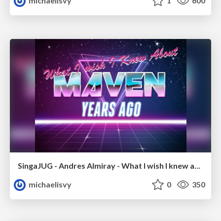
michaelisvy
1
600
SingaJUG - Andres Almiray - What I wish I knew about Maven years ago
michaelisvy
0
350