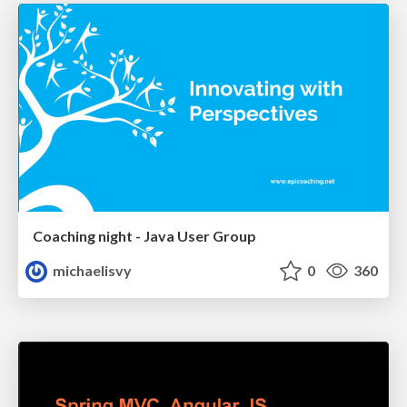
Coaching night - Java User Group
michaelisvy
0
360