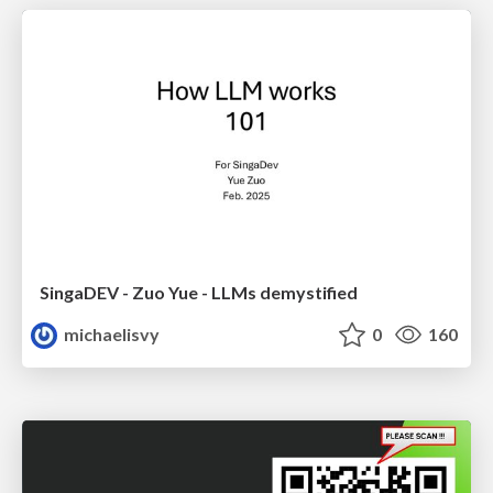
SingaDEV - Zuo Yue - LLMs demystified
michaelisvy
0
160