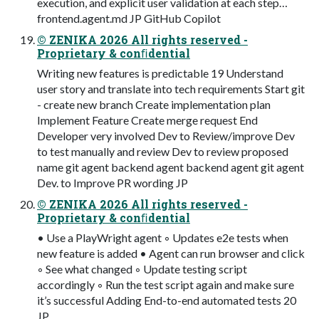
execution, and explicit user validation at each step…
frontend.agent.md JP GitHub Copilot
© ZENIKA 2026 All rights reserved -
Proprietary & conﬁdential
Writing new features is predictable 19 Understand
user story and translate into tech requirements Start git
- create new branch Create implementation plan
Implement Feature Create merge request End
Developer very involved Dev to Review/improve Dev
to test manually and review Dev to review proposed
name git agent backend agent backend agent git agent
Dev. to Improve PR wording JP
© ZENIKA 2026 All rights reserved -
Proprietary & conﬁdential
• Use a PlayWright agent ◦ Updates e2e tests when
new feature is added • Agent can run browser and click
◦ See what changed ◦ Update testing script
accordingly ◦ Run the test script again and make sure
it’s successful Adding End-to-end automated tests 20
JP