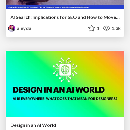
AI Search: Implications for SEO and How to Move Forward - #ShenzhenSEOConference
aleyda
1
1.3k
Design in an AI World