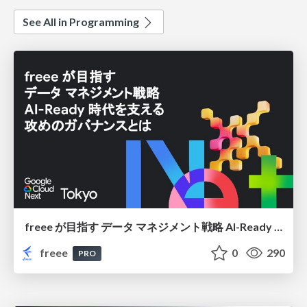
See All in Programming
freee が目指す データ マネジメント戦略 AI-Ready 時代を支える 攻めのガバナンスとは
freee
0
290
PRO