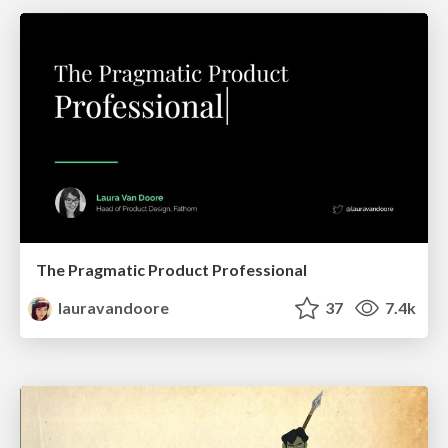
The Pragmatic Product Professional
lauravandoore
37
7.4k