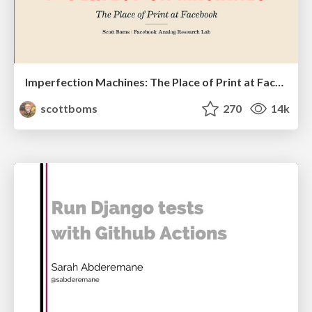
Imperfection Machines: The Place of Print at Facebook
scottboms
270
14k