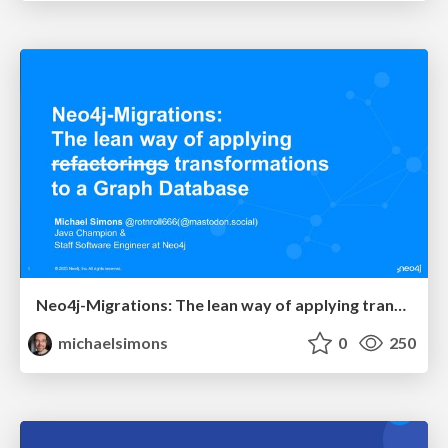
Neo4j-Migrations: The lean way of applying transformations to a Graph Database @ JavaSummit 2023
michaelsimons
0
250