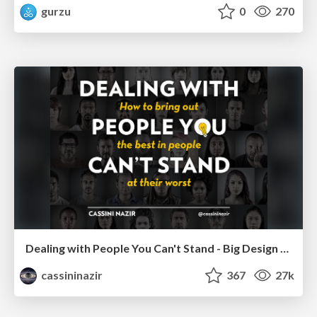
gurzu
0
270
Dealing with People You Can't Stand - Big Design 2015
cassininazir
367
27k