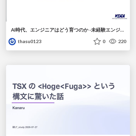
AI時代、エンジニアはどう育つのか -未経験エンジニアの成長を間近で見て考えたこと-
thasu0123
0
220