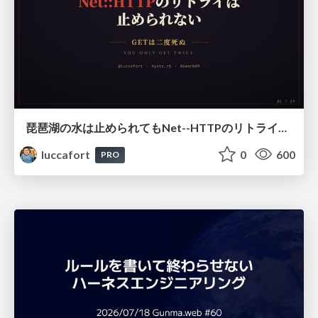
琵琶湖の水は止められてもNet--HTTPのリトライは止められない / You might be able to stop the water flow of Lake Biwa but you can't stop Net::HTTP retries
luccafort
0
600
PRO