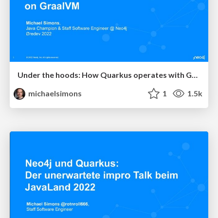
Under the hoods: How Quarkus operates with GraalVM demonstrated with Neo4j
michaelsimons
1
1.5k