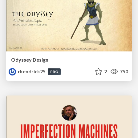
Odyssey Design
rkendrick25
2
750
PRO