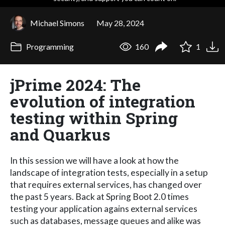
Michael Simons
May 28, 2024
Programming
160
1
jPrime 2024: The
evolution of integration
testing within Spring
and Quarkus
In this session we will have a look at how the
landscape of integration tests, especially in a setup
that requires external services, has changed over
the past 5 years. Back at Spring Boot 2.0 times
testing your application agains external services
such as databases, message queues and alike was