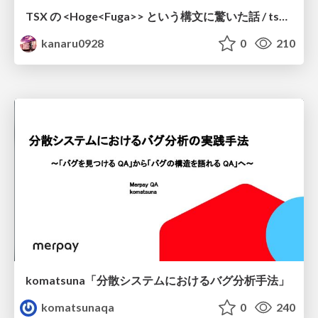
TSX の <Hoge<Fuga>> という構文に驚いた話 / tsx-type-argument-syntax
kanaru0928
0
210
komatsuna「分散システムにおけるバグ分析手法」
komatsunaqa
0
240