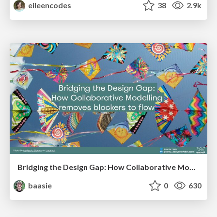
eileencodes
38
2.9k
Bridging the Design Gap: How Collaborative Modelling removes blockers to flow between stakeholders and teams @FastFlow conf
baasie
0
630