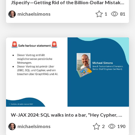
JSpecify—Getting Rid of the Billion-Dollar Mistake in Java for Good This Time?
michaelsimons
1
81
W-JAX 2024: SQL walks into a bar, "Hey Cypher, can I join you?"
michaelsimons
2
190