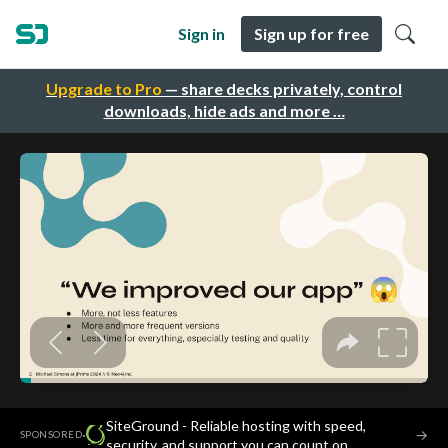
Sign in
Sign up for free
Upgrade to Pro
— share decks privately, control
downloads, hide ads and more …
SiteGround - Reliable hosting with speed,
·
→
SPONSORED
security, and support you can count on.