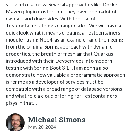
still kind of a mess: Several approaches like Docker
Maven plugin existed, but they have been a lot of
caveats and downsides. With the rise of
Testcontainers things changed a lot. We will have a
quick look what it means creating a Testcontainers
module - using Neo4j as an example - and then going
from the original Spring approach with dynamic
properties, the breath of fresh air that Quarkus
introduced with their Devservices into modern
testing with Spring Boot 3.1+. I am gonna also
demonstrate how valuable a programmatic approach
is for me as a developer of services must be
compatible with a broad range of database versions
and what role a cloud offering for Testcontainers
plays in that…
Michael Simons
May 28, 2024