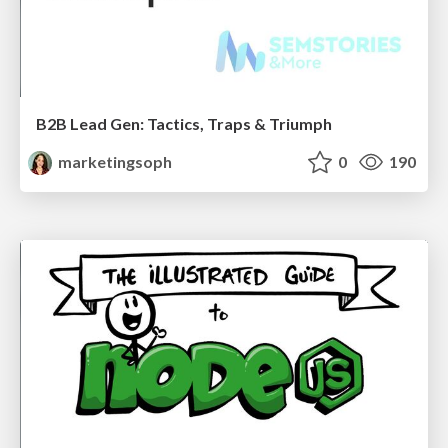
B2B Lead Gen: Tactics, Traps & Triumph
marketingsoph
0
190