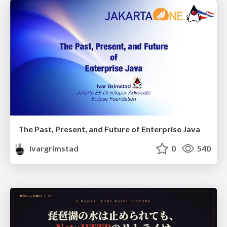
The Past, Present, and Future of Enterprise Java
ivargrimstad
0
540