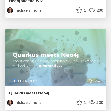
Neo4j and the JVM
michaelsimons
1
200
Quarkus meets Neo4j
michaelsimons
1
530