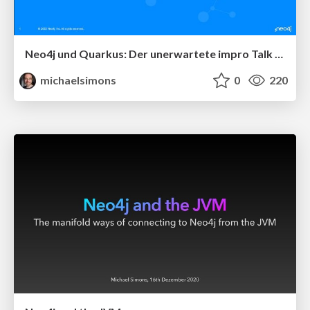
Neo4j und Quarkus: Der unerwartete impro Talk beim JavaLand 2022
michaelsimons
0
220