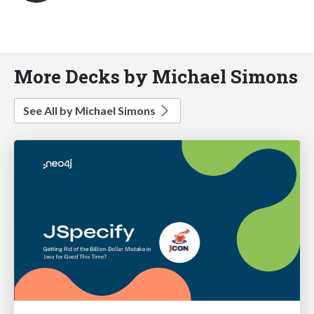
More Decks by Michael Simons
See All by Michael Simons