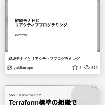
継続モナドとリアクティブプログラミング
yukikurage
3
690