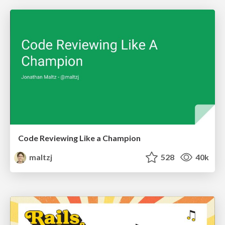
Code Reviewing Like a Champion
maltzj
528
40k