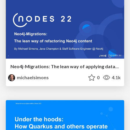
Neo4j-Migrations: The lean way of applying database refactorings to Neo4j
michaelsimons
0
4.1k