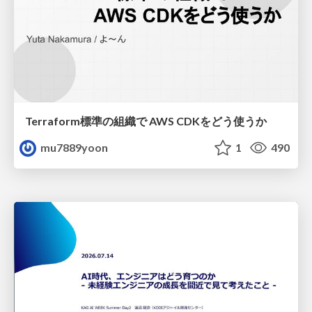
Terraform標準の組織で AWS CDKをどう使うか
mu7889yoon
1
490