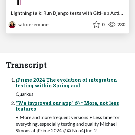
Lightning talk: Run Django tests with GitHub Actions
sabderemane
0
230
Transcript
jPrime 2024 The evolution of integration
testing within Spring and
Quarkus
“We improved our app” 😱 • More, not less
features
• More and more frequent versions • Less time for
everything, especially testing and quality Michael
Simons at jPrime 2024 // © Neo4j Inc. 2