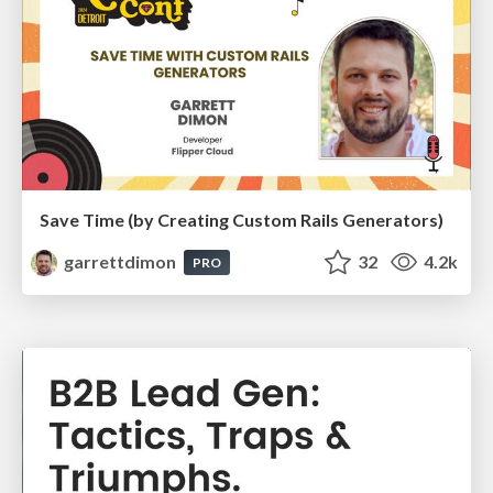
Save Time (by Creating Custom Rails Generators)
garrettdimon
32
4.2k
PRO