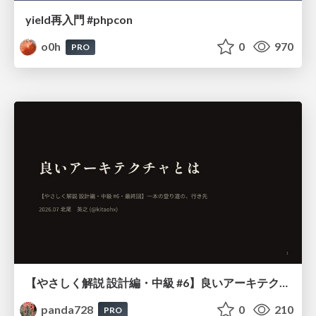
yield再入門 #phpcon
o0h
0
970
PRO
【やさしく解説 設計編・中級 #6】良いアーキテクチャとは ～ 一本の登り道の、行き先 ～
panda728
0
210
PRO