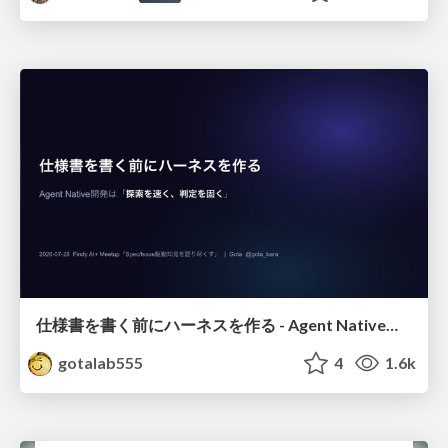
仕様書を書く前にハーネスを作る - Agent Native開発は「探索を速く、判定を固く」
gotalab555
4
1.6k