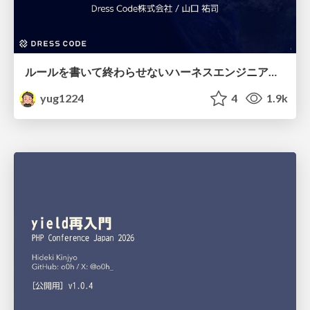
ルールを書いて終わらせないハーネスエンジニアリング
yug1224
4
1.9k