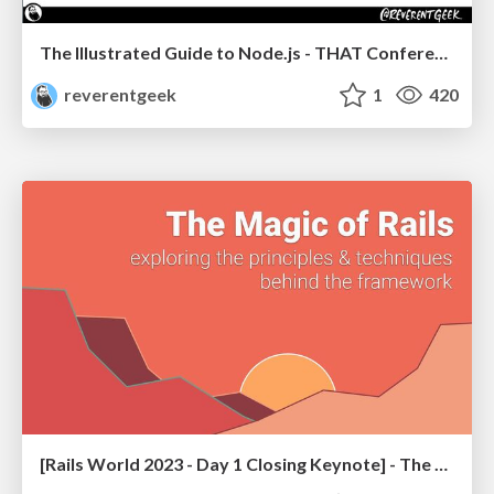
The Illustrated Guide to Node.js - THAT Conference 2024
reverentgeek
1
420
[Rails World 2023 - Day 1 Closing Keynote] - The Magic of Rails