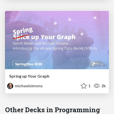
Spring up Your Graph
michaelsimons
1
2k
Other Decks in Programming