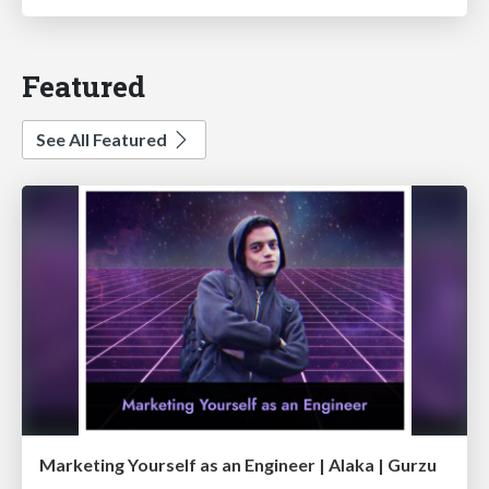
Featured
See All Featured
Marketing Yourself as an Engineer | Alaka | Gurzu