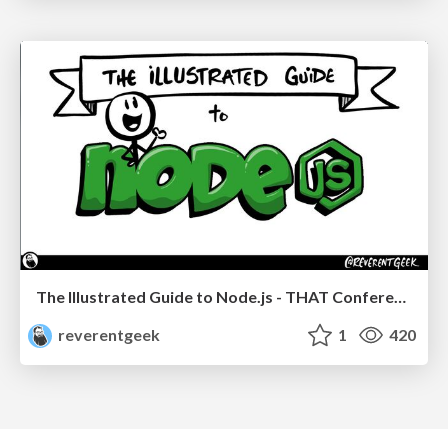
The Illustrated Guide to Node.js - THAT Conference 2024
reverentgeek
1
420