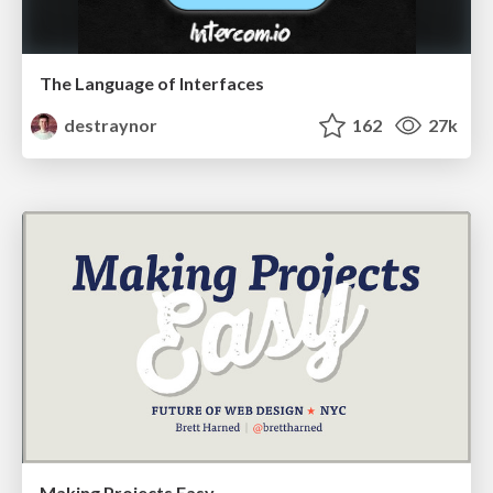
The Language of Interfaces
destraynor
162
27k
Making Projects Easy