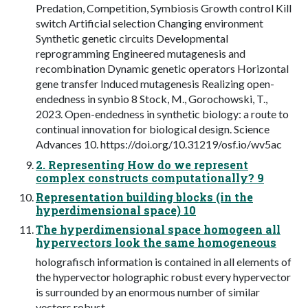
Predation, Competition, Symbiosis Growth control Kill
switch Artificial selection Changing environment
Synthetic genetic circuits Developmental
reprogramming Engineered mutagenesis and
recombination Dynamic genetic operators Horizontal
gene transfer Induced mutagenesis Realizing open-
endedness in synbio 8 Stock, M., Gorochowski, T.,
2023. Open-endedness in synthetic biology: a route to
continual innovation for biological design. Science
Advances 10. https://doi.org/10.31219/osf.io/wv5ac
2. Representing How do we represent
complex constructs computationally? 9
Representation building blocks (in the
hyperdimensional space) 10
The hyperdimensional space homogeen all
hypervectors look the same homogeneous
holografisch information is contained in all elements of
the hypervector holographic robust every hypervector
is surrounded by an enormous number of similar
vectors robust