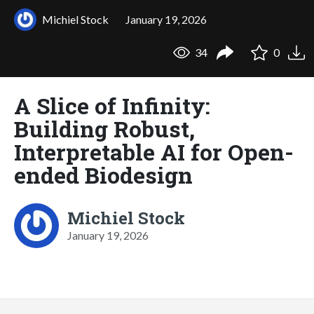
Michiel Stock
January 19, 2026
34
0
A Slice of Infinity:
Building Robust,
Interpretable AI for Open-
ended Biodesign
Michiel Stock
January 19, 2026