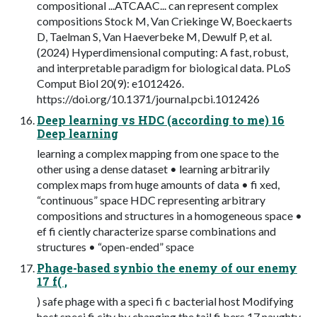
compositional ...ATCAAC... can represent complex
compositions Stock M, Van Criekinge W, Boeckaerts
D, Taelman S, Van Haeverbeke M, Dewulf P, et al.
(2024) Hyperdimensional computing: A fast, robust,
and interpretable paradigm for biological data. PLoS
Comput Biol 20(9): e1012426.
https://doi.org/10.1371/journal.pcbi.1012426
Deep learning vs HDC (according to me) 16
Deep learning
learning a complex mapping from one space to the
other using a dense dataset • learning arbitrarily
complex maps from huge amounts of data • fi xed,
“continuous” space HDC representing arbitrary
compositions and structures in a homogeneous space •
ef fi ciently characterize sparse combinations and
structures • “open-ended” space
Phage-based synbio the enemy of our enemy
17 f( ,
) safe phage with a speci fi c bacterial host Modifying
host speci fi city by changing the tail fi bers 17 naughty