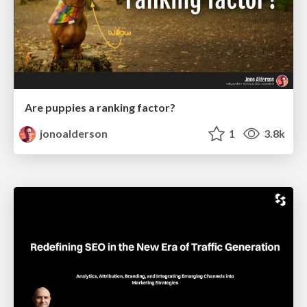
Are puppies a ranking factor?
jonoalderson
1
3.8k