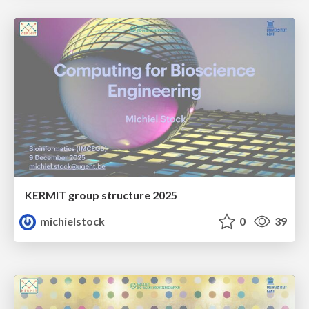
KERMIT group structure 2025
michielstock
0
39