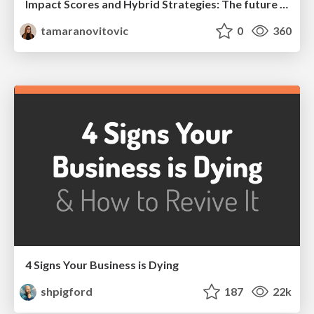
Impact Scores and Hybrid Strategies: The future of link building
tamaranovitovic
0
360
4 Signs Your Business is Dying
shpigford
187
22k