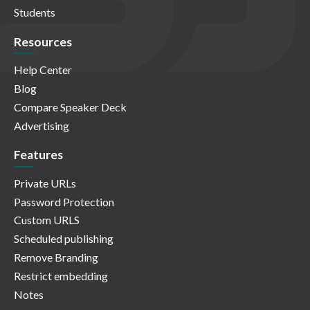
Students
Resources
Help Center
Blog
Compare Speaker Deck
Advertising
Features
Private URLs
Password Protection
Custom URLS
Scheduled publishing
Remove Branding
Restrict embedding
Notes