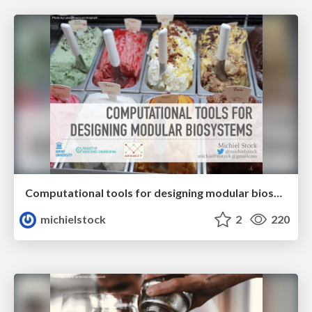
Computational tools for designing modular biosystems
michielstock
2
220