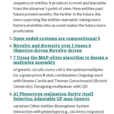
sequence of entities it produces is novel and learnable
from the observer's point of view. New entities past
future present novelty: the further in the future, the
more surprising the entities learnable: taking more
historical entities into account makes the future more
predictable
Open-ended systems are compositional 5
Novelty and diversity over f itness 6
Objective-driven Novelty-driven
7 Using the MAP-elites algorithm to design a
multiplex assembly
of genetic circuits every cell is the optimal multiplex
for a given price/# slots combination Ongoing work
with Simeon Castle and Thomas Gorochowski (Bristol
University). Designing multiplexer with QD
AI Phenotype realization Entity itself
Selection Adaptable GP map Genetic
variation Other entities Bioengineer System
Interaction with phenotype (e.g., via stress response)