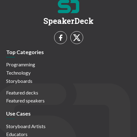
SpeakerDeck
Top Categories
Programming
Technology
Storyboards
Featured decks
Featured speakers
Use Cases
Storyboard Artists
Educators