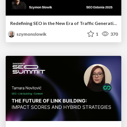
Redefining SEO in the New Era of Traffic Generation
szymonslowik
1
370