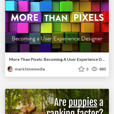
More Than Pixels: Becoming A User Experience Designer
marktimemedia
3
480