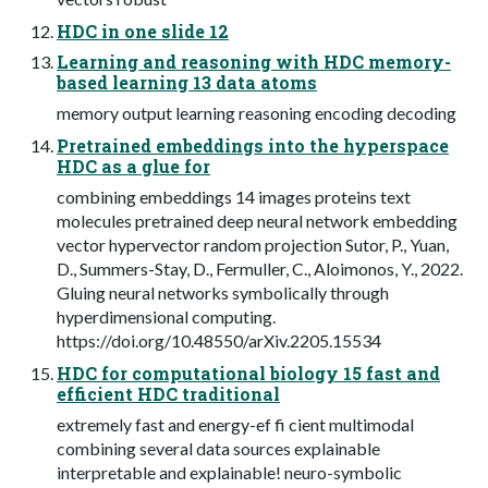
HDC in one slide 12
Learning and reasoning with HDC memory-
based learning 13 data atoms
memory output learning reasoning encoding decoding
Pretrained embeddings into the hyperspace
HDC as a glue for
combining embeddings 14 images proteins text
molecules pretrained deep neural network embedding
vector hypervector random projection Sutor, P., Yuan,
D., Summers-Stay, D., Fermuller, C., Aloimonos, Y., 2022.
Gluing neural networks symbolically through
hyperdimensional computing.
https://doi.org/10.48550/arXiv.2205.15534
HDC for computational biology 15 fast and
efficient HDC traditional
extremely fast and energy-ef fi cient multimodal
combining several data sources explainable
interpretable and explainable! neuro-symbolic