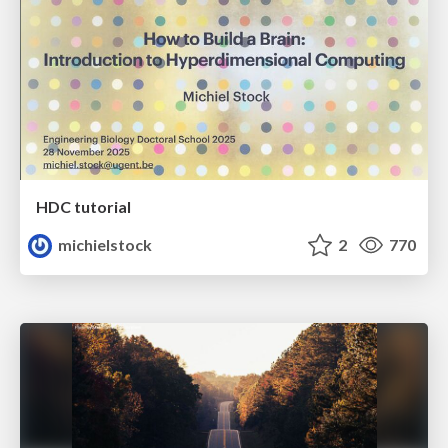
HDC tutorial
michielstock
2
770