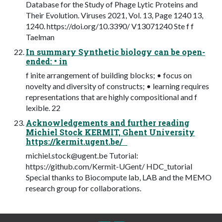
Database for the Study of Phage Lytic Proteins and
Their Evolution. Viruses 2021, Vol. 13, Page 1240 13,
1240. https://doi.org/10.3390/ V13071240 Ste f f
Taelman
In summary Synthetic biology can be open-
ended: • in
f inite arrangement of building blocks; • focus on
novelty and diversity of constructs; • learning requires
representations that are highly compositional and f
lexible. 22
Acknowledgements and further reading
Michiel Stock KERMIT, Ghent University
https://kermit.ugent.be/
michiel.stock@ugent.be
Tutorial:
https://github.com/Kermit-UGent/ HDC_tutorial
Special thanks to Biocompute lab, LAB and the MEMO
research group for collaborations.