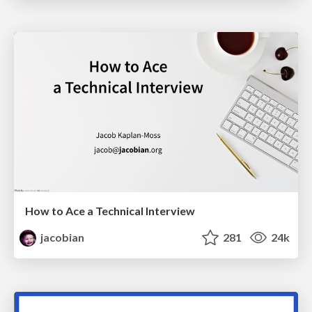
How to Ace a Technical Interview
jacobian
281
24k