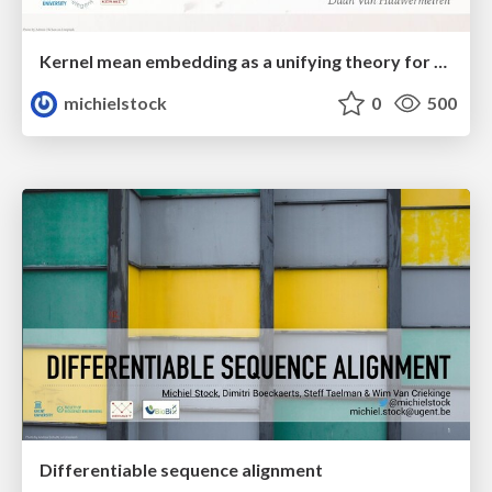
Kernel mean embedding as a unifying theory for distributional data
michielstock
0
500
Differentiable sequence alignment