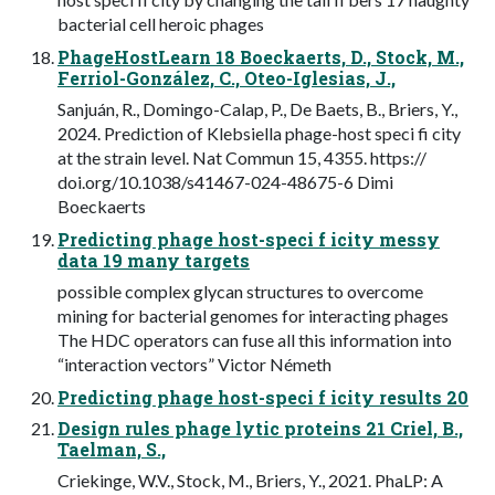
bacterial cell heroic phages
PhageHostLearn 18 Boeckaerts, D., Stock, M.,
Ferriol-González, C., Oteo-Iglesias, J.,
Sanjuán, R., Domingo-Calap, P., De Baets, B., Briers, Y.,
2024. Prediction of Klebsiella phage-host speci fi city
at the strain level. Nat Commun 15, 4355. https://
doi.org/10.1038/s41467-024-48675-6 Dimi
Boeckaerts
Predicting phage host-speci f icity messy
data 19 many targets
possible complex glycan structures to overcome
mining for bacterial genomes for interacting phages
The HDC operators can fuse all this information into
“interaction vectors” Victor Németh
Predicting phage host-speci f icity results 20
Design rules phage lytic proteins 21 Criel, B.,
Taelman, S.,
Criekinge, W.V., Stock, M., Briers, Y., 2021. PhaLP: A