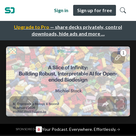
Sign in
Sign up for free
Upgrade to Pro
— share decks privately, control
downloads, hide ads and more …
·
Your Podcast. Everywhere. Effortlessly.
→
SPONSORED