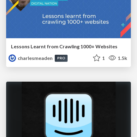
Lessons Learnt from Crawling 1000+ Websites
charlesmeaden
1
1.5k
PRO