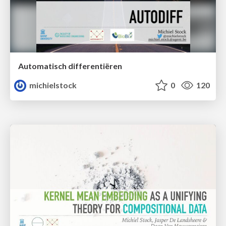
Automatisch differentiëren
michielstock
0
120