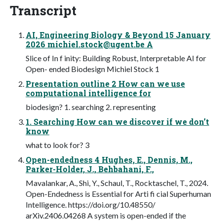
Transcript
AI, Engineering Biology & Beyond 15 January
2026
michiel.stock@ugent.be
A
Slice of In f inity: Building Robust, Interpretable AI for
Open- ended Biodesign Michiel Stock 1
Presentation outline 2 How can we use
computational intelligence for
biodesign? 1. searching 2. representing
1. Searching How can we discover if we don’t
know
what to look for? 3
Open-endedness 4 Hughes, E., Dennis, M.,
Parker-Holder, J., Behbahani, F.,
Mavalankar, A., Shi, Y., Schaul, T., Rocktaschel, T., 2024.
Open-Endedness is Essential for Arti fi cial Superhuman
Intelligence. https://doi.org/10.48550/
arXiv.2406.04268 A system is open-ended if the