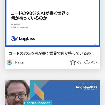
コードの90%をAIが書く世界で何が待っているのか / What awaits us in a world where 90% of the code is written by AI
rkaga
63
45k