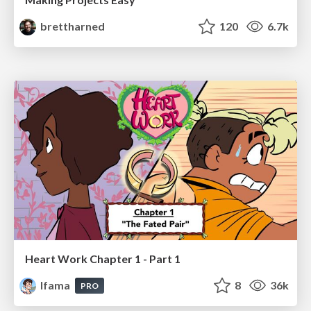
brettharned
120
6.7k
Heart Work Chapter 1 - Part 1
lfama
8
36k
PRO