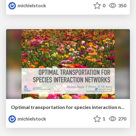
michielstock
0
350
Optimal transportation for species interaction networks
michielstock
1
270