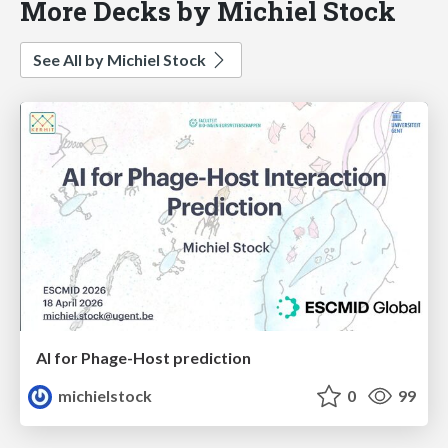
More Decks by Michiel Stock
See All by Michiel Stock
AI for Phage-Host prediction
michielstock
0
99