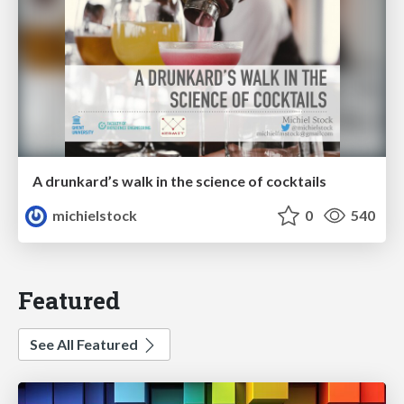
A drunkard’s walk in the science of cocktails
michielstock
0
540
Featured
See All Featured