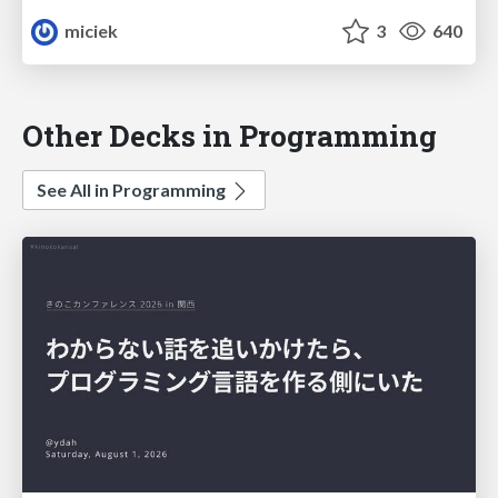
miciek
3
640
Other Decks in Programming
See All in Programming