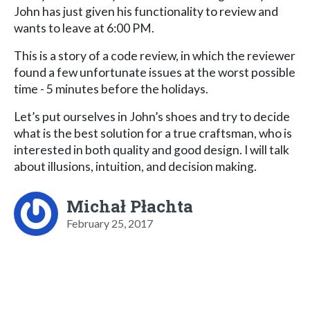
John has just given his functionality to review and
wants to leave at 6:00 PM.
This is a story of a code review, in which the reviewer
found a few unfortunate issues at the worst possible
time - 5 minutes before the holidays.
Let’s put ourselves in John’s shoes and try to decide
what is the best solution for a true craftsman, who is
interested in both quality and good design. I will talk
about illusions, intuition, and decision making.
Michał Płachta
February 25, 2017