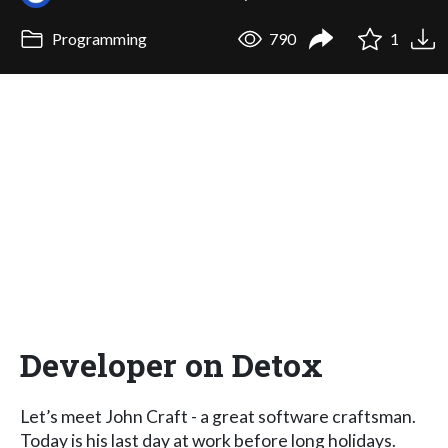
Programming
790
1
Developer on Detox
Let’s meet John Craft - a great software craftsman.
Today is his last day at work before long holidays.