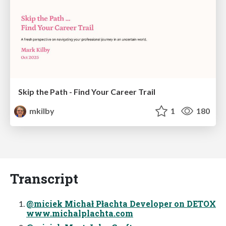
Skip the Path - Find Your Career Trail
mkilby
1
180
Transcript
@miciek Michał Płachta Developer on DETOX
www.michalplachta.com