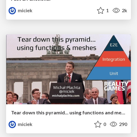
miciek
1
2k
Tear down this pyramid... using functions and meshes
miciek
0
290