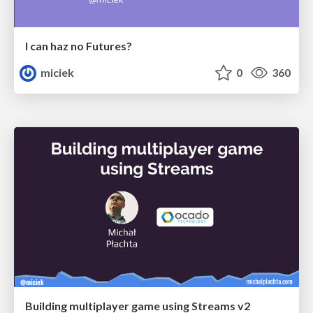
I can haz no Futures?
miciek
0
360
Building multiplayer game using Streams v2