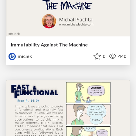
Immutability Against The Machine
miciek
0
440