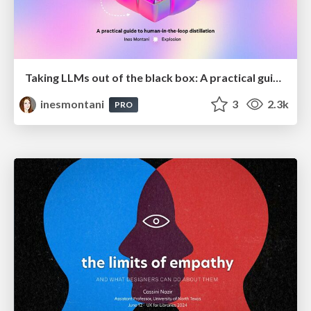
Taking LLMs out of the black box: A practical guide to human-in-the-loop distillation
inesmontani
3
2.3k
PRO