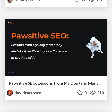
Pawsitive SEO: Lessons from My Dog (and Many Mistakes) on Thriving as a Consultant in the Age of AI
davidcarrasco
0
210