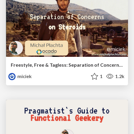
Freestyle, Free & Tagless: Separation of Concerns on Steroids
miciek
1
1.2k