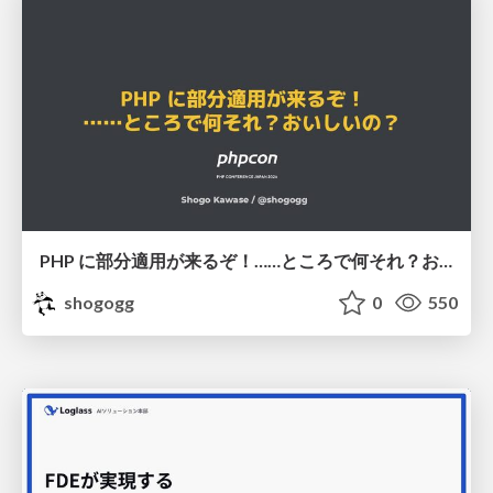
PHP に部分適用が来るぞ！……ところで何それ？おいしいの？ #phpcon / phpcon-2026
shogogg
0
550