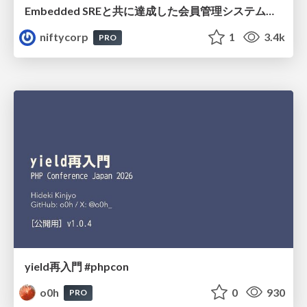
Embedded SREと共に達成した会員管理システムのAWS移行 - SRE NEXT 2026 ランチスポンサーセッション
niftycorp
1
3.4k
PRO
yield再入門 #phpcon
o0h
0
930
PRO