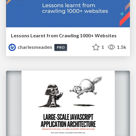
Lessons Learnt from Crawling 1000+ Websites
charlesmeaden
1
1.5k
PRO