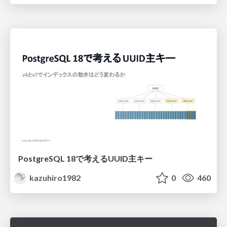
PostgreSQL 18で考えるUUID主キー
kazuhiro1982
0
460