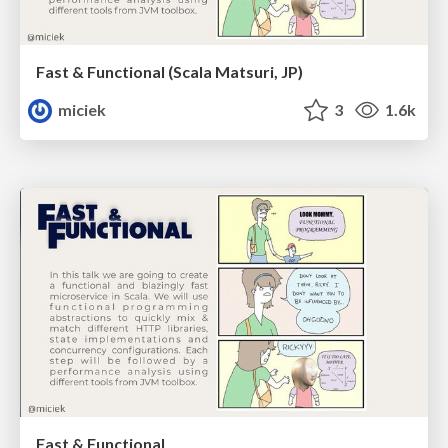
Fast & Functional (Scala Matsuri, JP)
miciek
3
1.6k
Fast & Functional