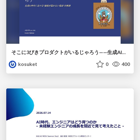
そこに3びきプロダクトがいるじゃろう——生成AI時代における“価値が届かない理由”の構造
kosuket
0
400