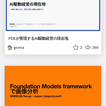
FDEが実現するAI駆動経営の現在地
gonta
2
260