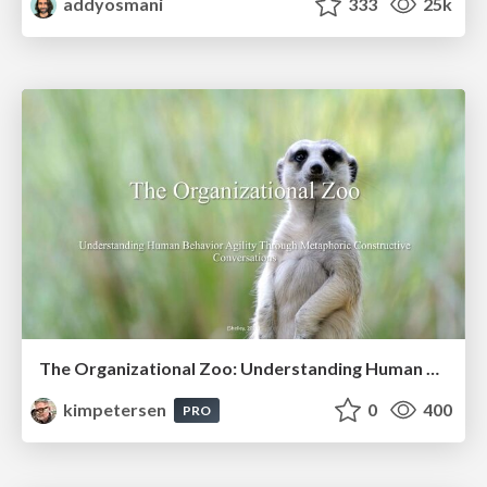
addyosmani
333
25k
The Organizational Zoo: Understanding Human Behavior Agility Through Metaphoric Constructive Conversations (based on the works of Arthur Shelley, Ph.D)
kimpetersen
0
400
PRO