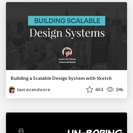
Building a Scalable Design System with Sketch
lauravandoore
463
34k