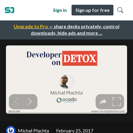
Sign in
Sign up for free
Upgrade to Pro
— share decks privately, control
downloads, hide ads and more …
Michał Płachta
February 25, 2017