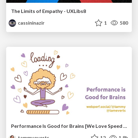
The Limits of Empathy - UXLibs8
cassininazir
1
580
Performance Is Good for Brains [We Love Speed 2024]
tammyeverts
12
1.8k