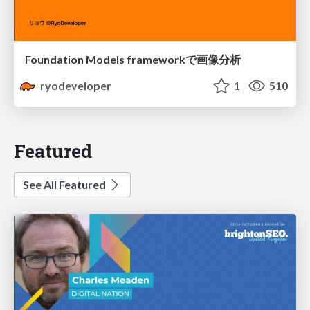
Foundation Models frameworkで画像分析
ryodeveloper
1
510
Featured
See All Featured