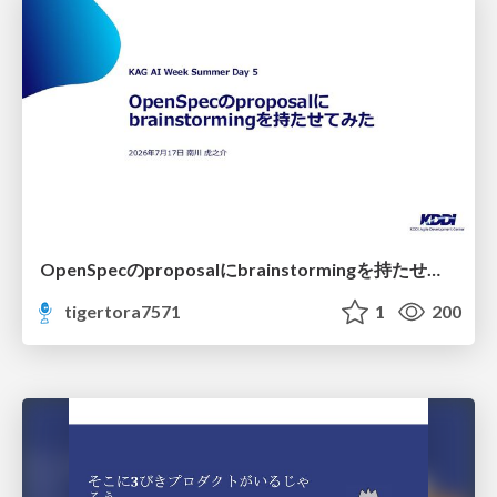
OpenSpecのproposalにbrainstormingを持たせてみた
tigertora7571
1
200