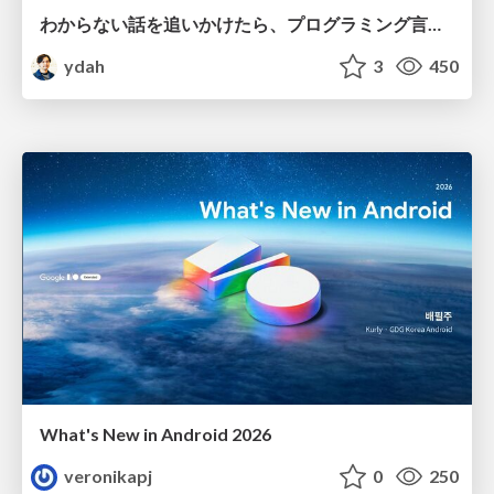
わからない話を追いかけたら、プログラミング言語を作る側にいた
ydah
3
450
What's New in Android 2026
veronikapj
0
250