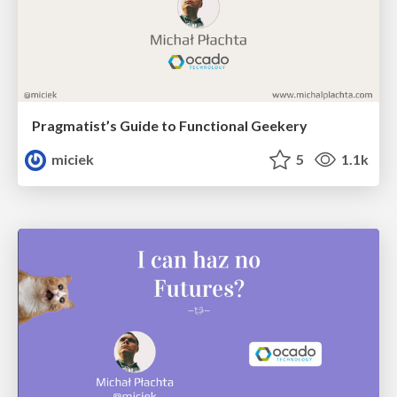
Pragmatist’s Guide to Functional Geekery
miciek
5
1.1k