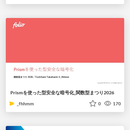
Prismを使った型安全な暗号化_関数型まつり2026
_fhhmm
0
170