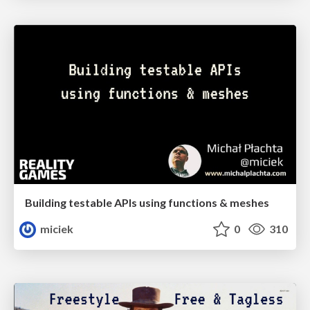
Building testable APIs using functions & meshes
miciek
0
310