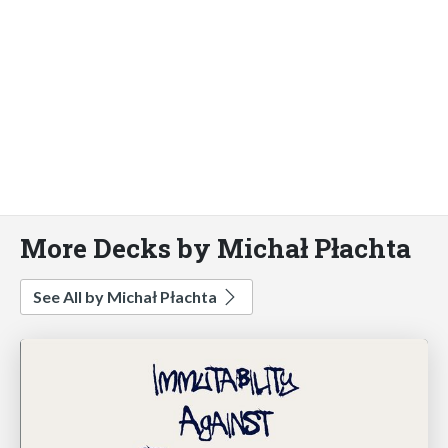
More Decks by Michał Płachta
See All by Michał Płachta