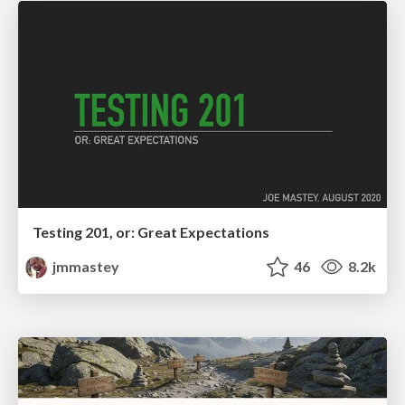
Testing 201, or: Great Expectations
jmmastey
46
8.2k