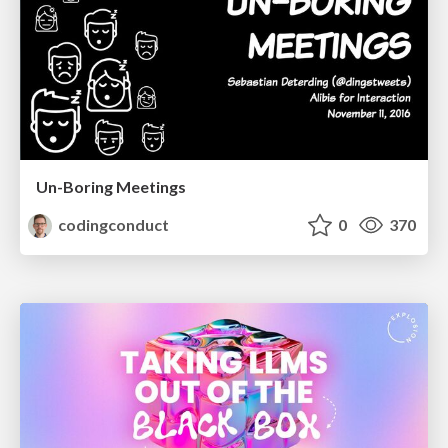
Un-Boring Meetings
codingconduct
0
370