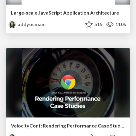
Large-scale JavaScript Application Architecture
addyosmani
515
110k
VelocityConf: Rendering Performance Case Studies