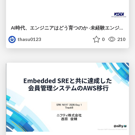
AI時代、エンジニアはどう育つのか -未経験エンジニアの成長を間近で見て考えたこと-
thasu0123
0
210