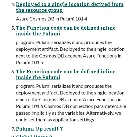
Deployed to a single location derived from
the resource group
Azure Cosmos DB in Pulumi 101 4
The Function code can be defined inline
inside the Pulumi
program. Pulumi serializes it and produces the
deployment artifact. Deployed to the single location
next to the Cosmos DB account Azure Functions in
Pulumi 101 5
The Function code can be defined inline
inside the Pulumi
program. Pulumi serializes it and produces the
deployment artifact. Deployed to the single location
next to the Cosmos DB account Azure Functions in
Pulumi 101 6 Cosmos DB connection parameters are
passed implicitly as the variables. Alternatively, we
could set them as application settings.
Pulumi Up result 7