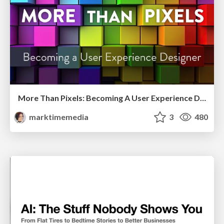
More Than Pixels: Becoming A User Experience Designer
marktimemedia
3
480