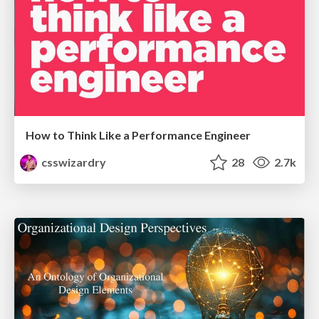
How to Think Like a Performance Engineer
csswizardry
28
2.7k