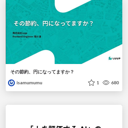
その節約、円になってますか？
isamumumu
1
680