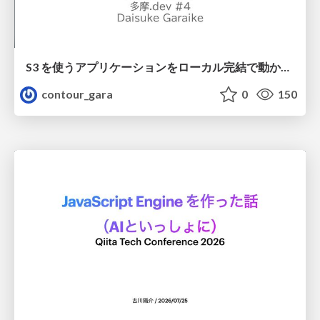
S3 を使うアプリケーションをローカル完結で動かすことに全力を注いでみた / Running S3 Apps Offline
contour_gara
0
150