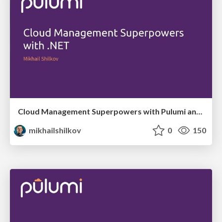
Cloud Management Superpowers with Pulumi and .NET
mikhailshilkov
0
150