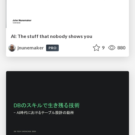
AI: The stuff that nobody shows you
jnunemaker
9
880
PRO