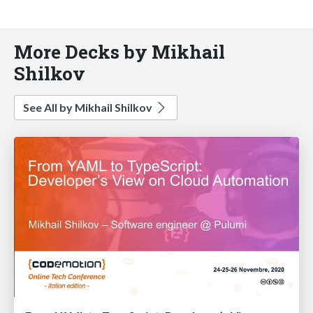
More Decks by Mikhail
Shilkov
See All by Mikhail Shilkov