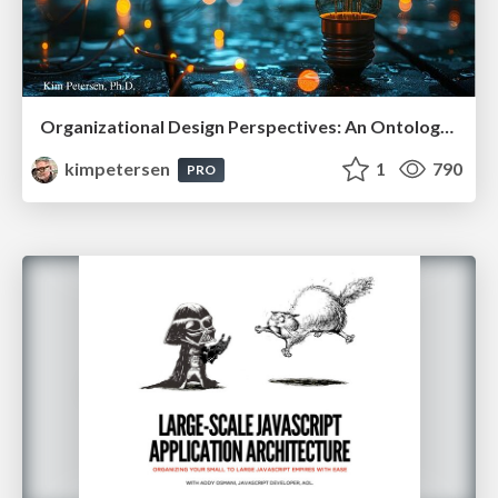
Organizational Design Perspectives: An Ontology of Organizational Design Elements
kimpetersen
1
790
PRO