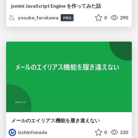
jsmini JavaScript Engine を作ってみた話
yosuke_furukawa
0
290
PRO
メールのエイリアス機能を履き違えない
isshinfunada
0
220