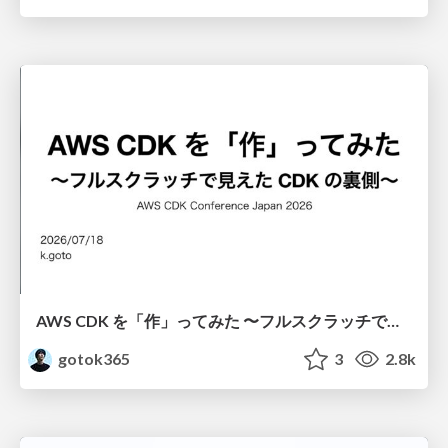
AWS CDK を「作」ってみた 〜フルスクラッチで見えた CDK の裏側〜 / aws-cdk-from-scratch
gotok365
3
2.8k