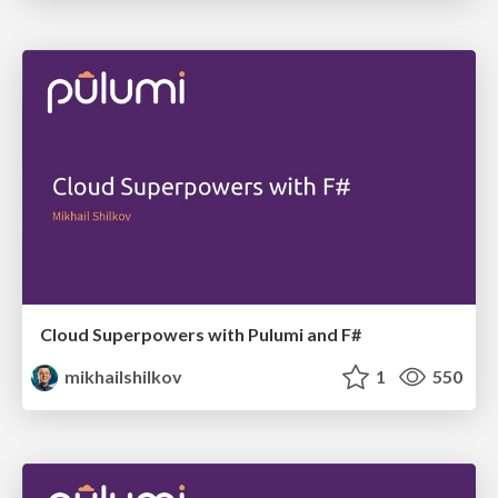
Cloud Superpowers with Pulumi and F#
mikhailshilkov
1
550