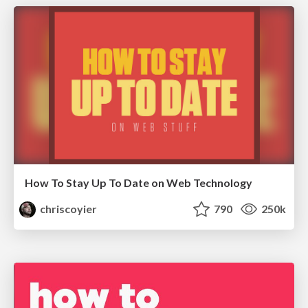
How To Stay Up To Date on Web Technology
chriscoyier
790
250k