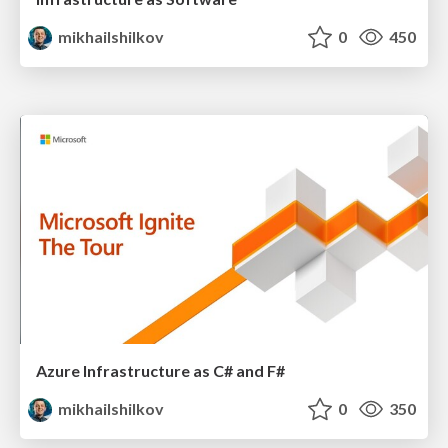
mikhailshilkov
0
450
Azure Infrastructure as C# and F#
mikhailshilkov
0
350