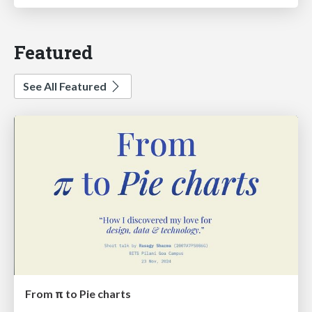
Featured
See All Featured
From π to Pie charts