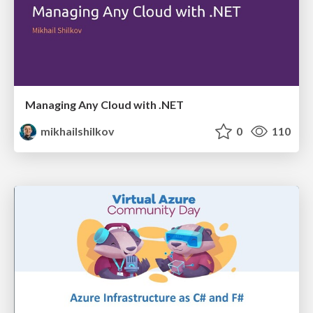
Managing Any Cloud with .NET
mikhailshilkov
0
110