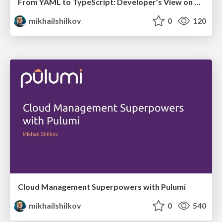
From YAML to TypeScript: Developer’s View on Cloud Automation
mikhailshilkov
0
120
Cloud Management Superpowers with Pulumi
mikhailshilkov
0
540