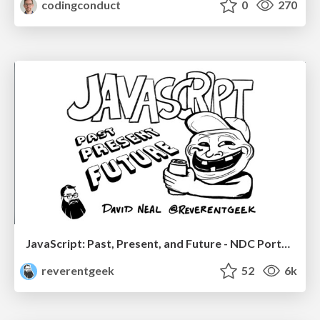
codingconduct
0
270
JavaScript: Past, Present, and Future - NDC Porto 2020
reverentgeek
52
6k