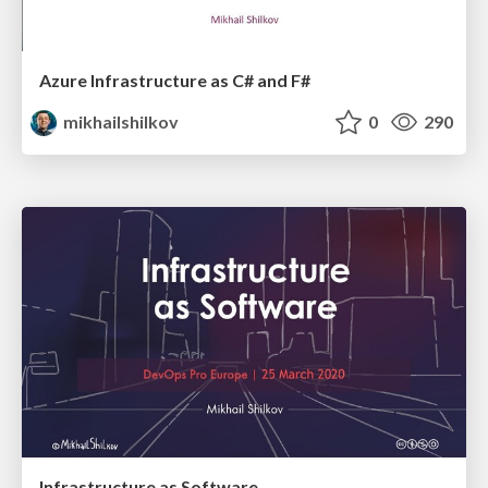
Azure Infrastructure as C# and F#
mikhailshilkov
0
290
Infrastructure as Software