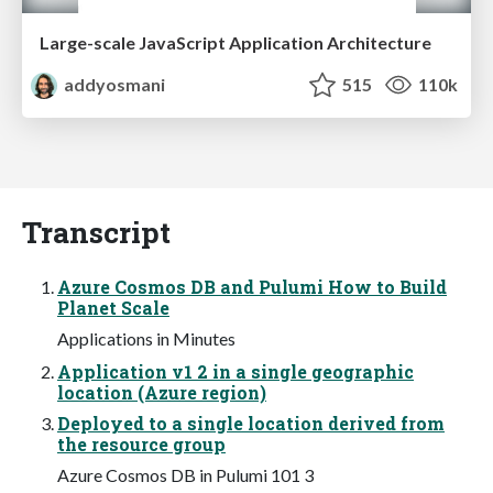
Large-scale JavaScript Application Architecture
addyosmani
515
110k
Transcript
Azure Cosmos DB and Pulumi How to Build
Planet Scale
Applications in Minutes
Application v1 2 in a single geographic
location (Azure region)
Deployed to a single location derived from
the resource group
Azure Cosmos DB in Pulumi 101 3