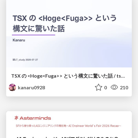
TSX の <Hoge<Fuga>> という構文に驚いた話 / tsx-type-argument-syntax
kanaru0928
0
210