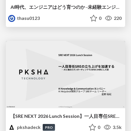
AI時代、エンジニアはどう育つのか -未経験エンジニアの成長を間近で見て考えたこと-
thasu0123
0
220
【SRE NEXT 2026 Lunch Session】一人目専任SREの立ち上げを加速する ― AIと進めたオンボーディングで2分を0.04秒にした話
pkshadeck
0
3.5k
PRO