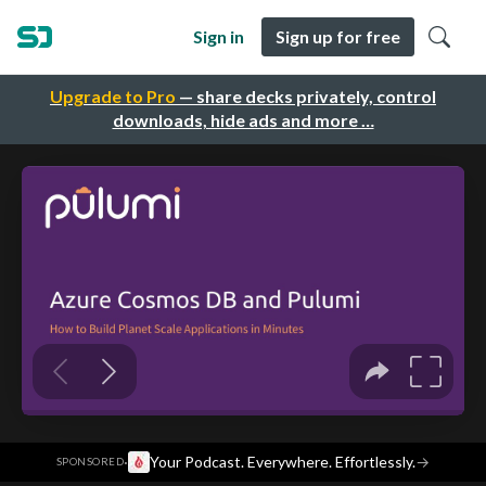
Sign in
Sign up for free
Upgrade to Pro
— share decks privately, control
downloads, hide ads and more …
·
Your Podcast. Everywhere. Effortlessly.
→
SPONSORED