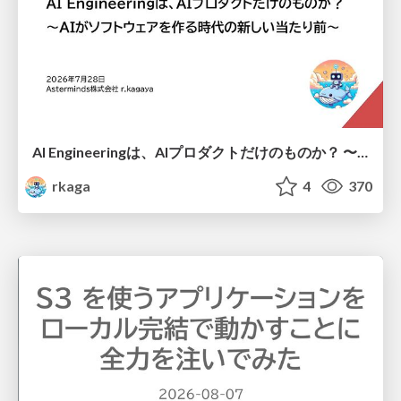
AI Engineeringは、AIプロダクトだけのものか？ 〜AIがソフトウェアを作る時代の新しい当たり前〜 / No AI in your product. AI Engineering in your development.
rkaga
4
370