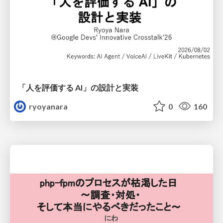
「人を評価する AI」の 設計と実装
ryoyanara
0
160