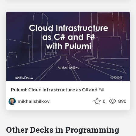
Pulumi: Cloud Infrastructure as C# and F#
mikhailshilkov
0
890
Other Decks in Programming