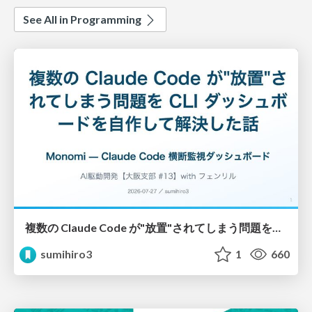
See All in Programming
複数の Claude Code が"放置"されてしまう問題をCLI ダッシュボードを自作して解決した話
sumihiro3
1
660