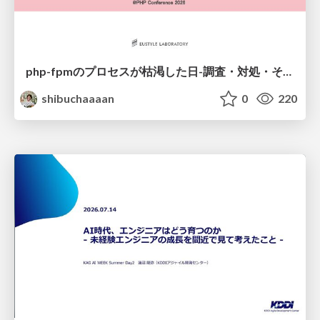
php-fpmのプロセスが枯渇した日-調査・対処・そして本当にやるべきだったこと-
shibuchaaaan
0
220