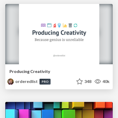
Producing Creativity
orderedlist
348
40k
PRO