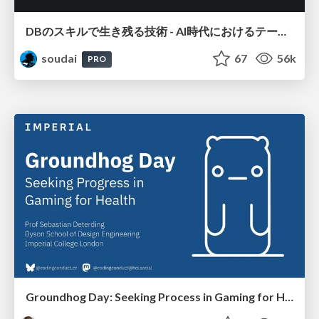
DBのスキルで生き残る技術 - AI時代におけるテーブル設計の勘所
soudai
67
56k
PRO
Groundhog Day: Seeking Process in Gaming for Health