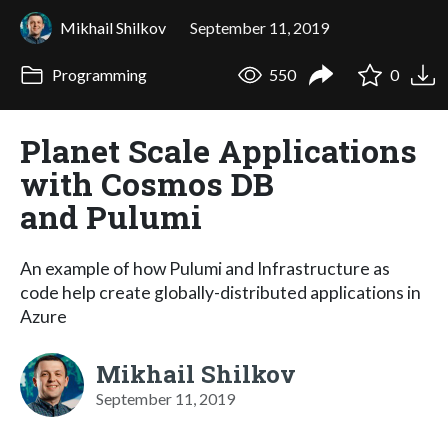
Mikhail Shilkov
September 11, 2019
Programming
550
0
Planet Scale Applications
with Cosmos DB
and Pulumi
An example of how Pulumi and Infrastructure as
code help create globally-distributed applications in
Azure
Mikhail Shilkov
September 11, 2019