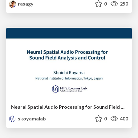
rasagy
0
250
Neural Spatial Audio Processing for Sound Field Analysis and Control
skoyamalab
0
400