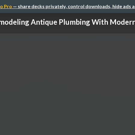
o Pro
— share decks privately, control downloads, hide ads 
modeling Antique Plumbing With Modern