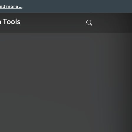
and more …
 Tools