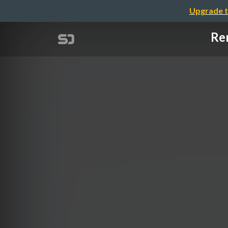
Upgrade t
Re