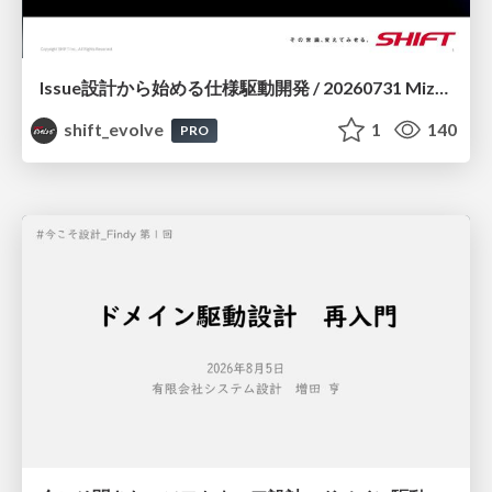
Issue設計から始める仕様駆動開発 / 20260731 Mizuki Hirata
shift_evolve
1
140
PRO