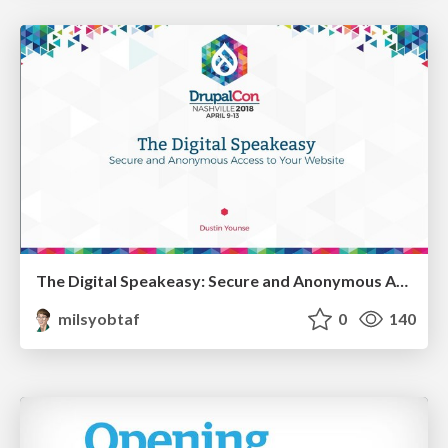
The Digital Speakeasy: Secure and Anonymous Access to Your Website
milsyobtaf
0
140