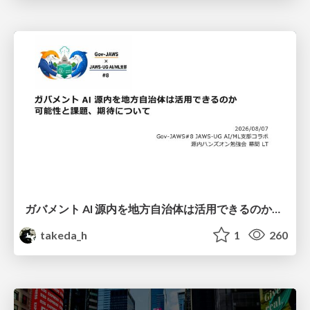
ガバメント AI 源内を地方自治体は活用できるのか 可能性と課題、期待について
takeda_h
1
260