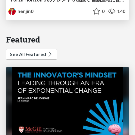
henjin0
0
140
Featured
See All Featured