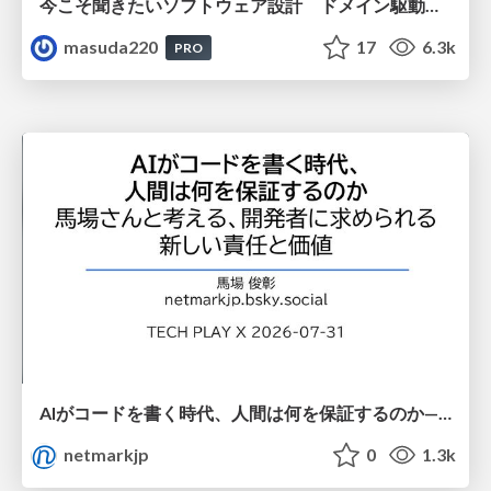
今こそ聞きたいソフトウェア設計 ドメイン駆動設計再入門
masuda220
17
6.3k
PRO
AIがコードを書く時代、人間は何を保証するのか———馬場さんと考える、開発者に求められる新しい責任と価値 - TECH PLAY
netmarkjp
0
1.3k