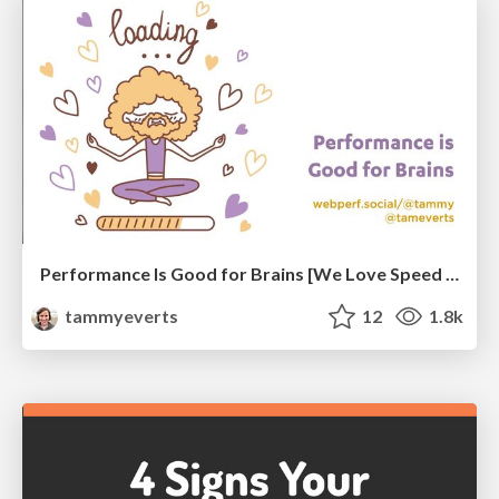
Performance Is Good for Brains [We Love Speed 2024]
tammyeverts
12
1.8k