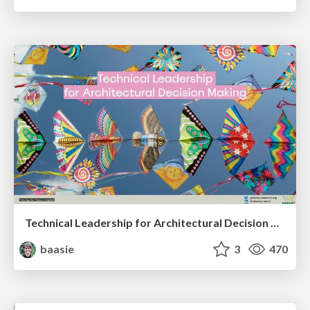
Technical Leadership for Architectural Decision Making
baasie
3
470