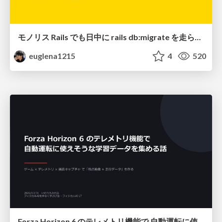
モノリス Rails でも日中に rails db:migrate を走らせたい！ / Daytime rails db:migrate on Monolithic Rails!
euglena1215
4
520
Forza Horizon 6 のテレメトリ機能で 自動運転に使えそうな学習データを集める話