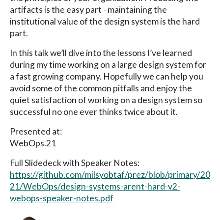
artifacts is the easy part - maintaining the
institutional value of the design system is the hard
part.
In this talk we’ll dive into the lessons I’ve learned
during my time working on a large design system for
a fast growing company. Hopefully we can help you
avoid some of the common pitfalls and enjoy the
quiet satisfaction of working on a design system so
successful no one ever thinks twice about it.
Presented at:
WebOps.21
Full Slidedeck with Speaker Notes:
https://github.com/milsyobtaf/prez/blob/primary/20
21/WebOps/design-systems-arent-hard-v2-
webops-speaker-notes.pdf