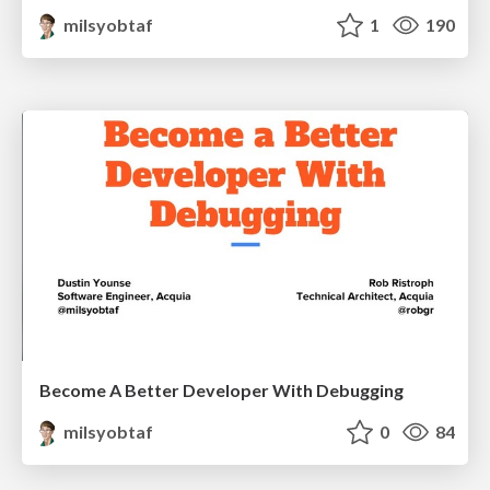
milsyobtaf
1
190
Become A Better Developer With Debugging
milsyobtaf
0
84