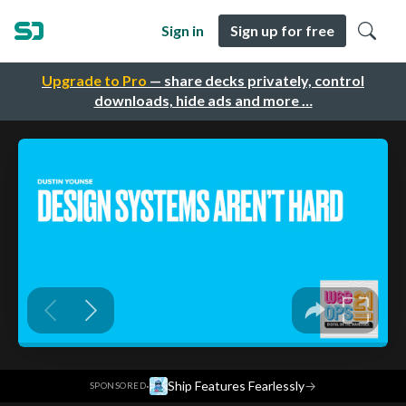
Sign in
Sign up for free
Upgrade to Pro
— share decks privately, control
downloads, hide ads and more …
·
Ship Features Fearlessly
→
SPONSORED