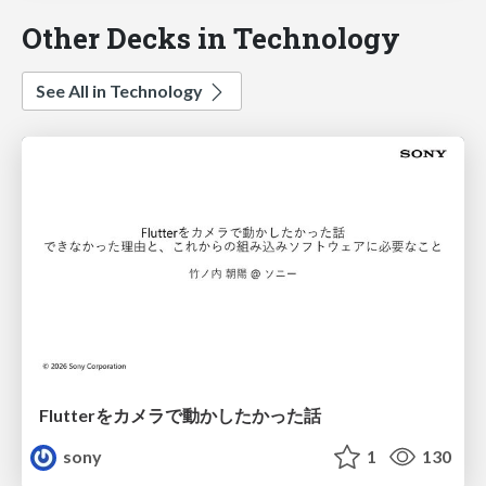
Other Decks in Technology
See All in Technology
Flutterをカメラで動かしたかった話
sony
1
130