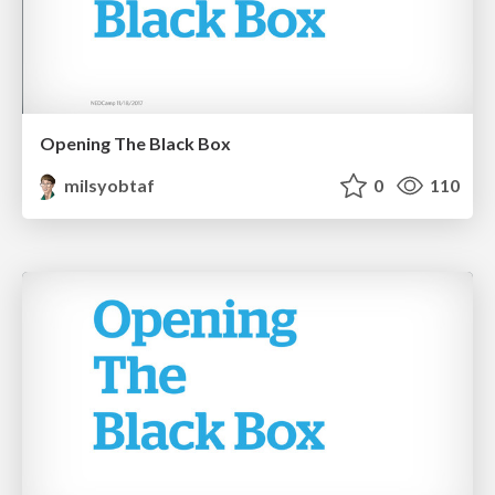
Opening The Black Box
milsyobtaf
0
110