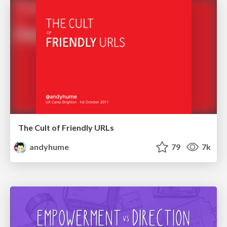
The Cult of Friendly URLs
andyhume
79
7k