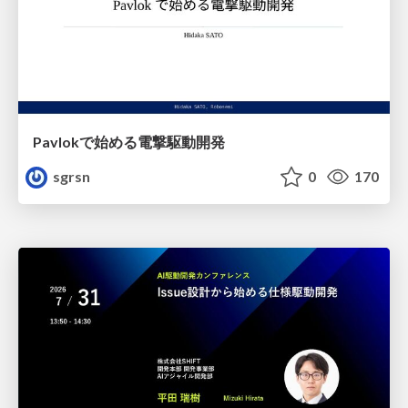
Pavlokで始める電撃駆動開発
sgrsn
0
170