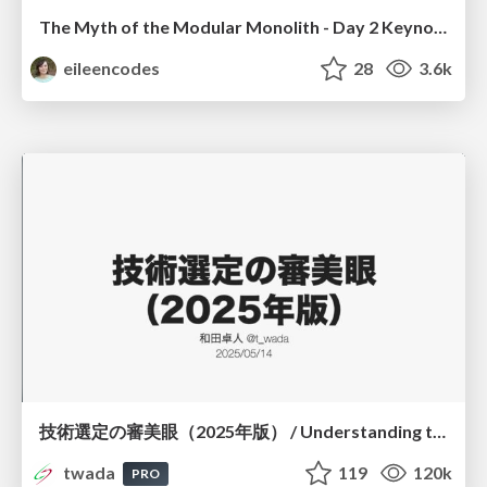
The Myth of the Modular Monolith - Day 2 Keynote - Rails World 2024
eileencodes
28
3.6k
技術選定の審美眼（2025年版） / Understanding the Spiral of Technologies 2025 edition
twada
119
120k
PRO