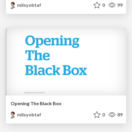
milsyobtaf
0
99
Opening The Black Box
milsyobtaf
0
89