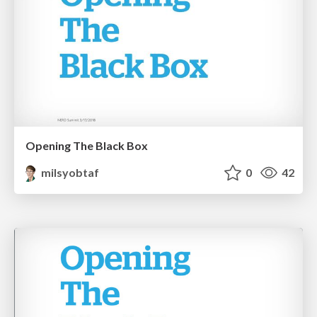
Opening The Black Box
milsyobtaf
0
42