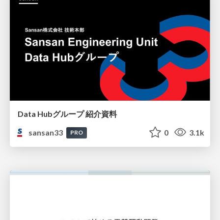
Data Hubグループ 紹介資料
sansan33
0
3.1k
PRO