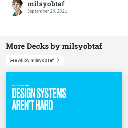
milsyobtaf
September 29, 2021
More Decks by milsyobtaf
See All by milsyobtaf