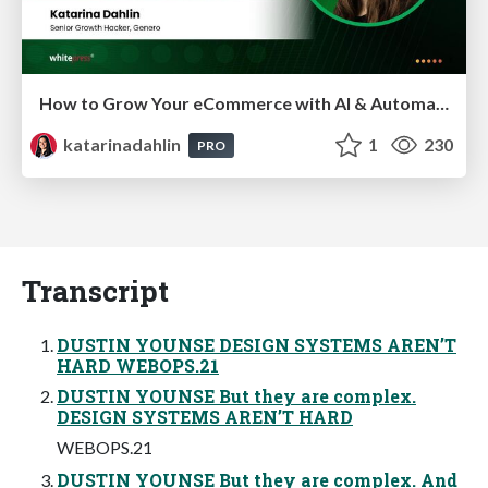
How to Grow Your eCommerce with AI & Automation
katarinadahlin
1
230
PRO
Transcript
DUSTIN YOUNSE DESIGN SYSTEMS AREN’T
HARD WEBOPS.21
DUSTIN YOUNSE But they are complex.
DESIGN SYSTEMS AREN’T HARD
WEBOPS.21
DUSTIN YOUNSE But they are complex. And