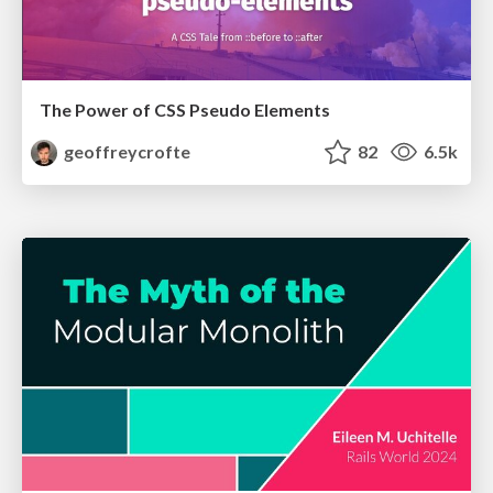
The Power of CSS Pseudo Elements
geoffreycrofte
82
6.5k