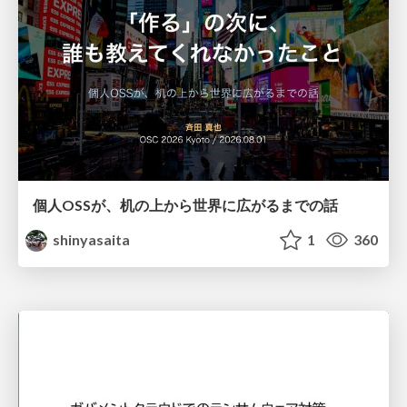
個人OSSが、机の上から世界に広がるまでの話
shinyasaita
1
360