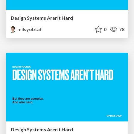
Design Systems Aren’t Hard
milsyobtaf
0
78
Design Systems Aren’t Hard