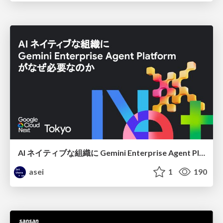
AI ネイティブな組織に Gemini Enterprise Agent Platform がなぜ必要なのか
asei
1
190