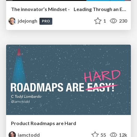
The innovator’s Mindset - Leading Through an Era of Exponential Change - McGill University 2025
jdejongh
1
230
PRO
Product Roadmaps are Hard
iamctodd
55
12k