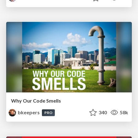
Why Our Code Smells
bkeepers
340
58k
PRO