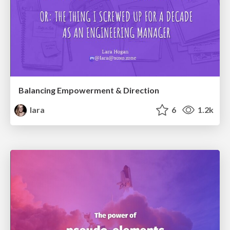
Balancing Empowerment & Direction
lara
6
1.2k