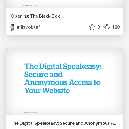
Opening The Black Box
milsyobtaf
0
120
The Digital Speakeasy: Secure and Anonymous Access to Your Website