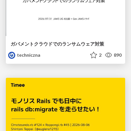
ガバメントクラウドでのランサムウェア対策
techniczna
2
890