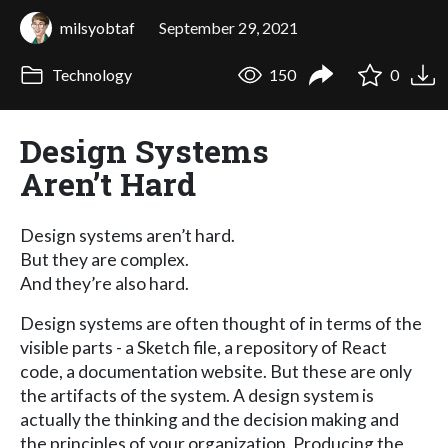
milsyobtaf
September 29, 2021
Technology
150
0
Design Systems
Aren’t Hard
Design systems aren’t hard.
But they are complex.
And they’re also hard.
Design systems are often thought of in terms of the
visible parts - a Sketch file, a repository of React
code, a documentation website. But these are only
the artifacts of the system. A design system is
actually the thinking and the decision making and
the principles of your organization. Producing the