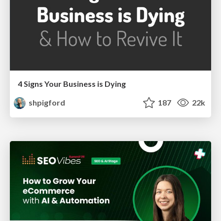
4 Signs Your Business is Dying
shpigford
187
22k