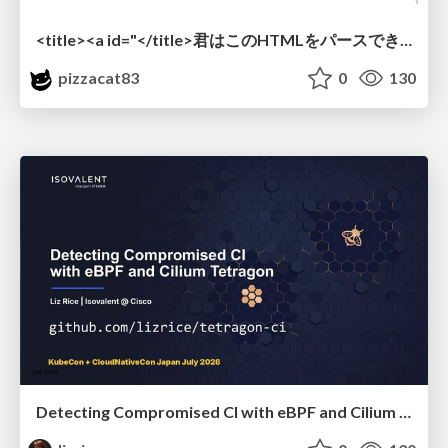
<title><a id="</title>君はこのHTMLをパースできるか"></a></title> #雑LT_study
pizzacat83
0
130
Detecting Compromised CI with eBPF and Cilium Tetragon