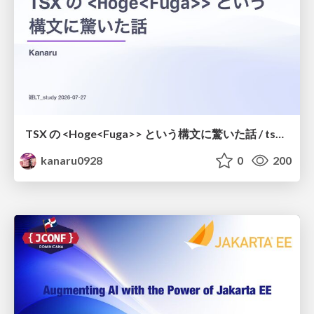
TSX の <Hoge<Fuga>> という構文に驚いた話 / tsx-type-argument-syntax
kanaru0928
0
200