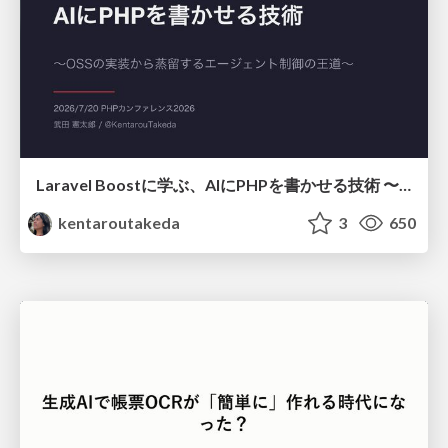
Laravel Boostに学ぶ、AIにPHPを書かせる技術 〜OSSの実装から蒸留するエージェント制御の王道〜
kentaroutakeda
3
650