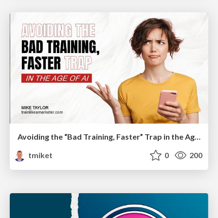
Avoiding the “Bad Training, Faster” Trap in the Age of AI
tmiket
0
200