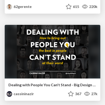
62gerente
615
220k
Dealing with People You Can't Stand - Big Design 2015
cassininazir
367
27k