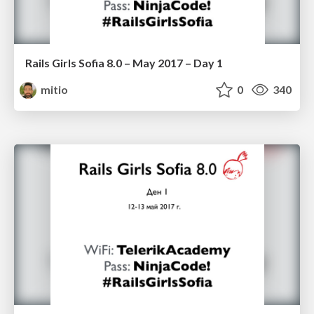
Rails Girls Sofia 8.0 – May 2017 – Day 1
mitio
0
340