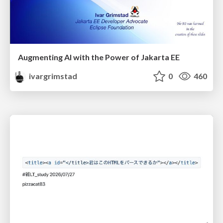
Augmenting AI with the Power of Jakarta EE
ivargrimstad
0
460