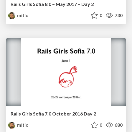
Rails Girls Sofia 8.0 – May 2017 – Day 2
mitio
0
730
Rails Girls Sofia 7.0 October 2016 Day 2
mitio
0
680