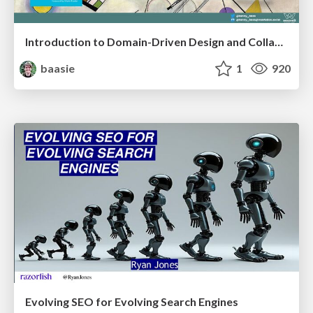
Introduction to Domain-Driven Design and Collaborative software design
baasie
1
920
Evolving SEO for Evolving Search Engines