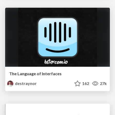
The Language of Interfaces
destraynor
162
27k