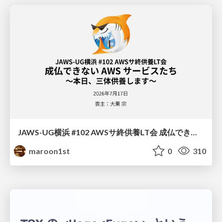
JAWS-UG横浜 #102 AWSサ終供養LT会 成仏できない AWS サービスたち 〜本日、三体供養します〜
maroon1st
0
310