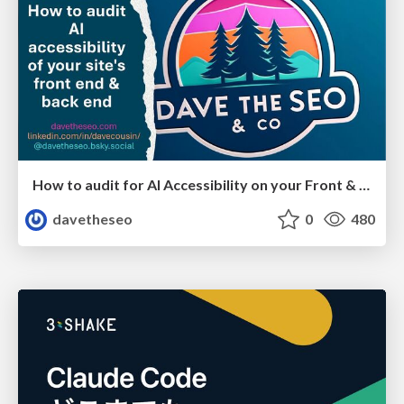
How to audit for AI Accessibility on your Front & Back End
davetheseo
0
480