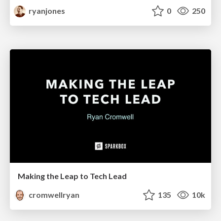
ryanjones
0
250
Making the Leap to Tech Lead
cromwellryan
135
10k