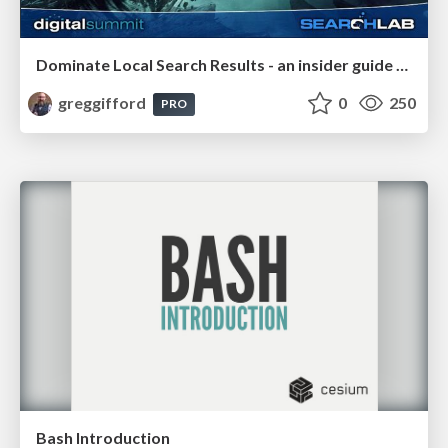
Dominate Local Search Results - an insider guide to GBP, reviews, and Local SEO
greggifford
0
250
PRO
Bash Introduction