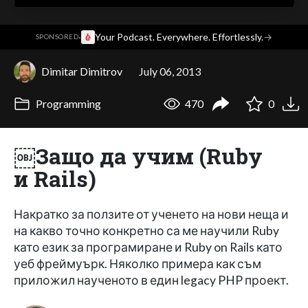
·
Your Podcast. Everywhere. Effortlessly.
→
SPONSORED
Dimitar Dimitrov
July 06, 2013
Programming
470
0
￼Защо да учим (Ruby
и Rails)
Накратко за ползите от ученето на нови неща и
на какво точно конкретно са ме научили Ruby
като език за програмиране и Ruby on Rails като
уеб фреймуърк. Няколко примера как съм
приложил наученото в един legacy PHP проект.