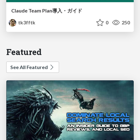
Claude Team Plan導入・ガイド
tk3fftk
0
250
Featured
See All Featured