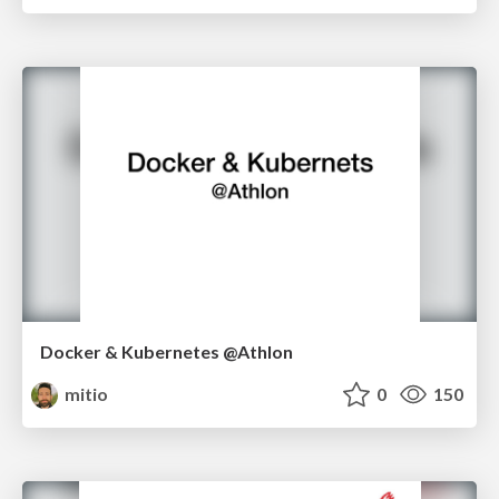
Docker & Kubernetes @Athlon
mitio
0
150