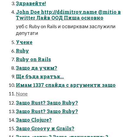
Здравейте!
John Doe http://ddimitrov.name @mitio в
Twitter Лайв ООД Пиша основно
уеб с Ruby on Rails и освирквам заслужили
депутати
Учене
Ruby
Ruby on Rails
Защо да учим?
Ще бъда кратък...
Имам 1337 слайда с аргументи защо
None
Защо Rust? Защо Ruby?
Защо Rust? Защо Ruby?
Защо Clojure?
Защо Groovy и Grails?
Защо <език>? Защо <технология>?