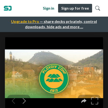
Sign in
Sign up for free
Upgrade to Pro
— share decks privately, control
downloads, hide ads and more …