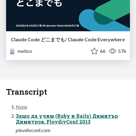
Claude Code どこまでも/ Claude Code Everywhere
nwiizo
66
57k
Transcript
None
Защо да учим (Ruby и Rails) Димитър
Димитров, PlovdivConf 2013
plovdivconf.com