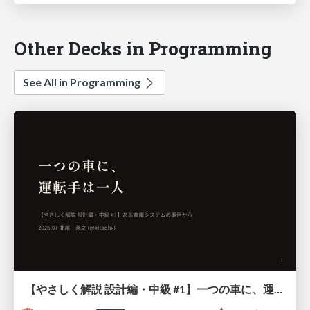
Other Decks in Programming
See All in Programming
【やさしく解説 設計編・中級 #1】一つの車に、運転手は一人 ～ある倉庫システムの事例から～