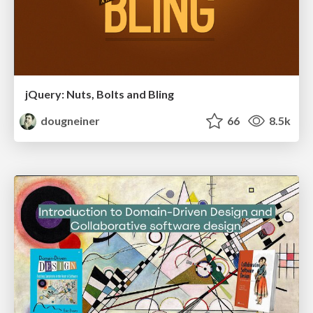
jQuery: Nuts, Bolts and Bling
dougneiner
66
8.5k