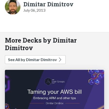
Dimitar Dimitrov
July 06, 2013
More Decks by Dimitar
Dimitrov
See All by Dimitar Dimitrov