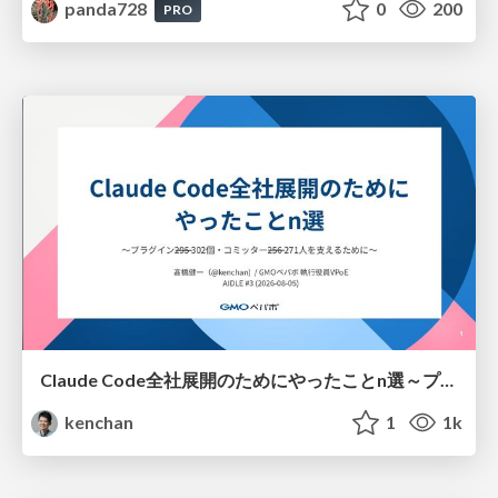
panda728
0
200
PRO
Claude Code全社展開のためにやったことn選～プラグイン302個・コミッター271人を支えるために～
kenchan
1
1k