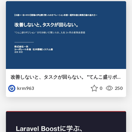
改善しないと、タスクが回らない。 “てんこ盛りポジション” を引き継いだ情シスの、入社3ヶ月の業務改善録
krm963
0
250