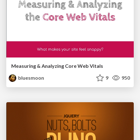
Measuring & Analyzing Core Web Vitals
bluesmoon
9
950