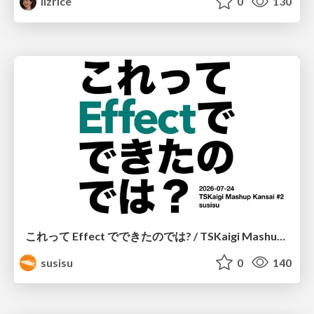
lizrice
0
130
これって Effect でできたのでは? / TSKaigi Mashup Kansai #2
susisu
0
140