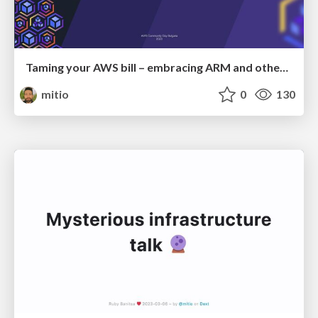
Taming your AWS bill – embracing ARM and other tips
mitio
0
130