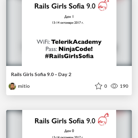
Rails Girls Sofia 9.0 – Day 2
mitio
0
190