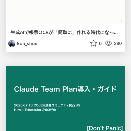
生成AIで帳票OCRが「簡単に」作れる時代になった？
kon_shou
0
380