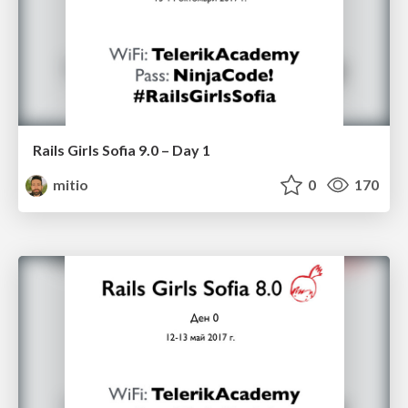
Rails Girls Sofia 9.0 – Day 1
mitio
0
170