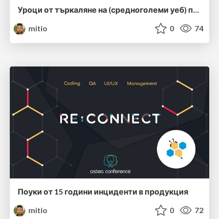
Уроци от търкаляне на (средноголеми уеб) приложения в продукция
mitio
0
74
Поуки от 15 години инциденти в продукция
mitio
0
72