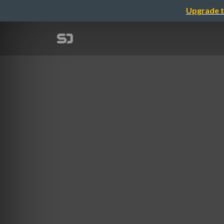
Upgrade t