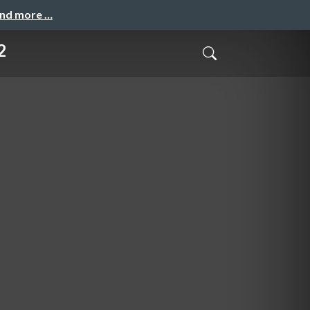
and more …
2