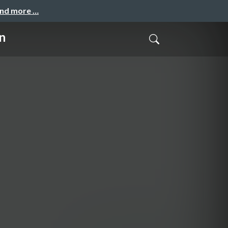
and more …
n