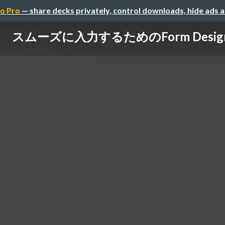
o Pro
— share decks privately, control downloads, hide ads 
スムーズに入力するためのForm Desig