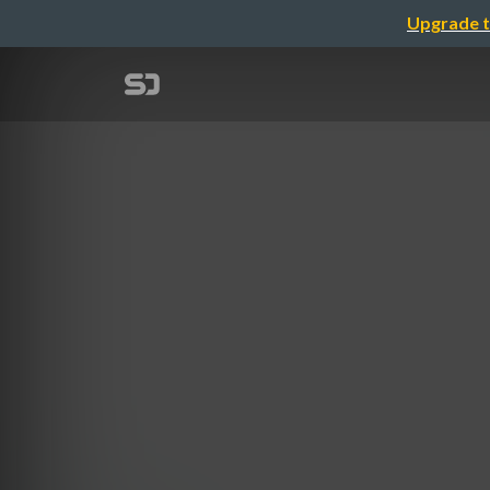
Upgrade t