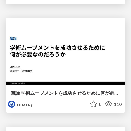
議論 学術ムーブメントを成功させるために何が必要なのだろうか
rmaruy
0
110