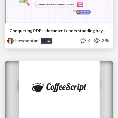
Conquering PDFs: document understanding beyond plain text
inesmontani
4
2.9k
PRO