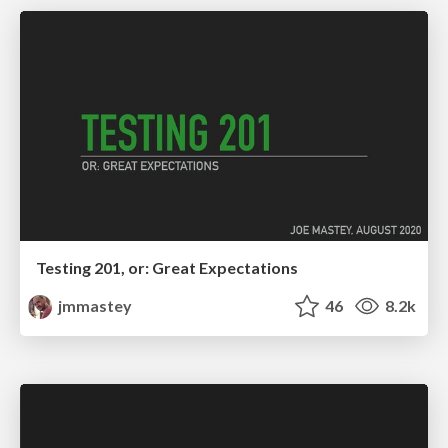
Testing 201, or: Great Expectations
jmmastey
46
8.2k