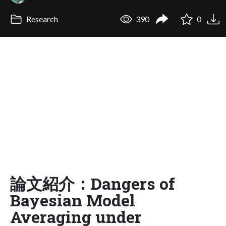
Research
390
0
論文紹介：Dangers of
Bayesian Model
Averaging under