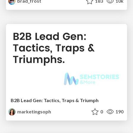
brad_frost
183
10k
B2B Lead Gen: Tactics, Traps & Triumph
marketingsoph
0
190