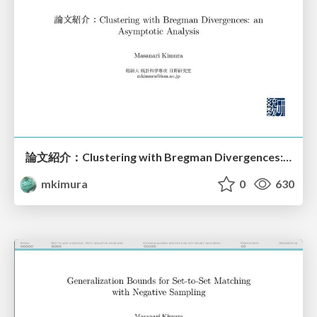
論文紹介：Clustering with Bregman Divergences: an Asymptotic Analysis
mkimura
0
630