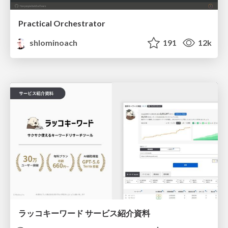
Practical Orchestrator
shlominoach
191
12k
ラッコキーワード サービス紹介資料