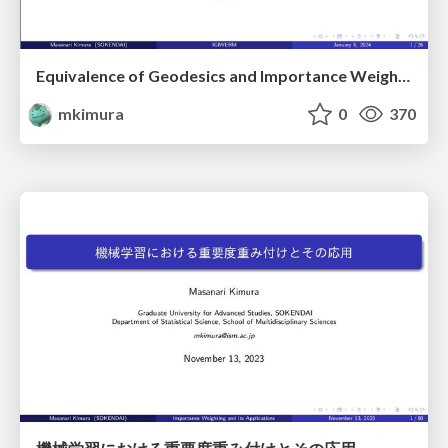
Equivalence of Geodesics and Importance Weighting from the Perspective of Information Geometry
mkimura
0
370