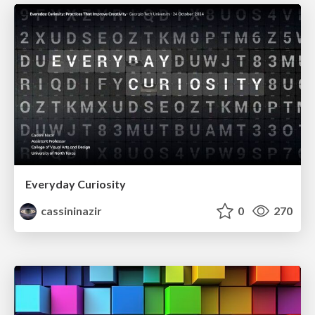
Everyday Curiosity
cassininazir
0
270