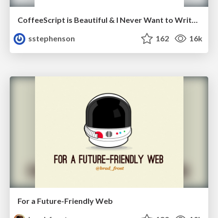
CoffeeScript is Beautiful & I Never Want to Write Plain JavaScript Again
sstephenson
162
16k
For a Future-Friendly Web