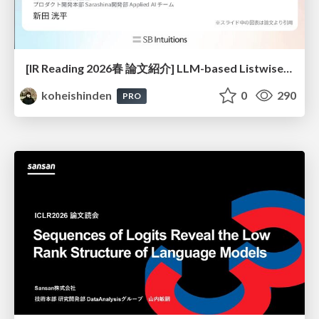
[IR Reading 2026春 論文紹介] LLM-based Listwise Reranking under the Effect of Positional Bias (ECIR 2026) /IR-Reading-2026-Spring
koheishinden
0
290
PRO