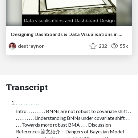
Designing Dashboards & Data Visualisations in Web Apps
destraynor
232
55k
Transcript
. . . . . . . . . .
Intro . . . . . . . . . . BNNs are not robust to covariate shift . .
. . . . . . . . . . Understanding BNNs under covariate shift . . .
. . . Towards more robust BMA . . . . Discussion
References 論文紹介：Dangers of Bayesian Model