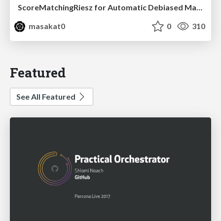
ScoreMatchingRiesz for Automatic Debiased Machine Learning and Policy Path Estimation with an Application to Japanese Monetary Policy Evaluation
masakat0
0
310
Featured
See All Featured