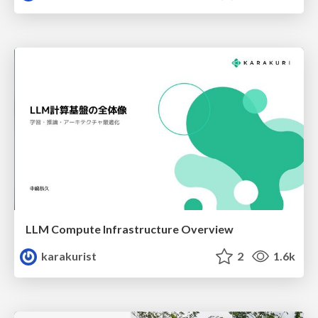
LLM Compute Infrastructure Overview
karakurist
2
1.6k