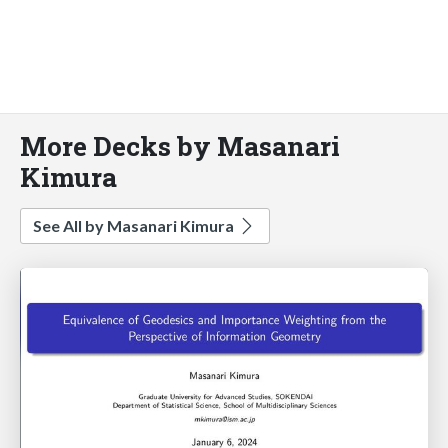
More Decks by Masanari
Kimura
See All by Masanari Kimura