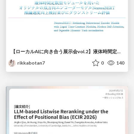
【ローカルAIに向き合う展示会vol.2】液体時間定数型モジュールを用いた オリジナルの双方向エンコーダーモデルNexteraBERT 推論速度向上検討並びにダウンストリーム評価
rikkabotan7
0
140