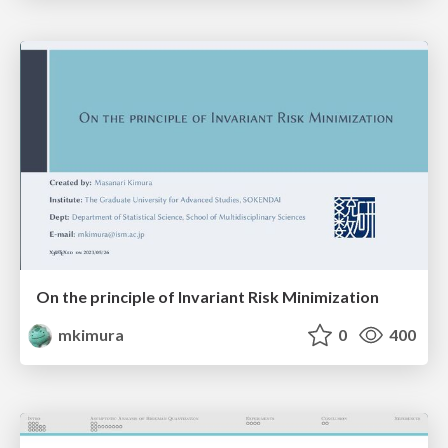
On the principle of Invariant Risk Minimization
mkimura
0
400