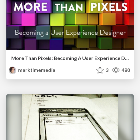
More Than Pixels: Becoming A User Experience Designer
marktimemedia
3
480