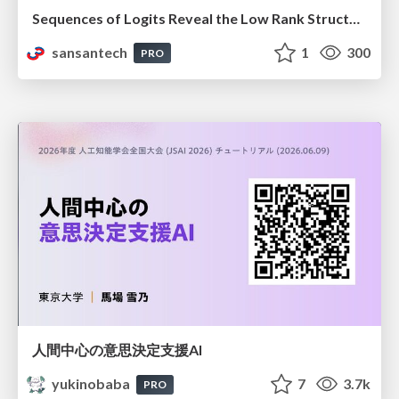
Sequences of Logits Reveal the Low Rank Structure of Language Models
sansantech
1
300
PRO
人間中心の意思決定支援AI
yukinobaba
7
3.7k
PRO