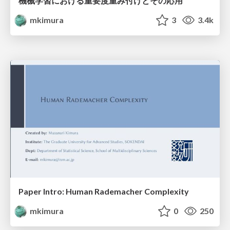
機械学習における重要度重み付けとその応用
mkimura
3
3.4k
Paper Intro: Human Rademacher Complexity
mkimura
0
250