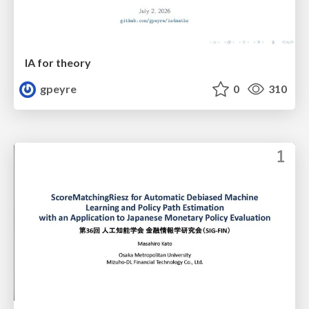
IA for theory
gpeyre
0
310