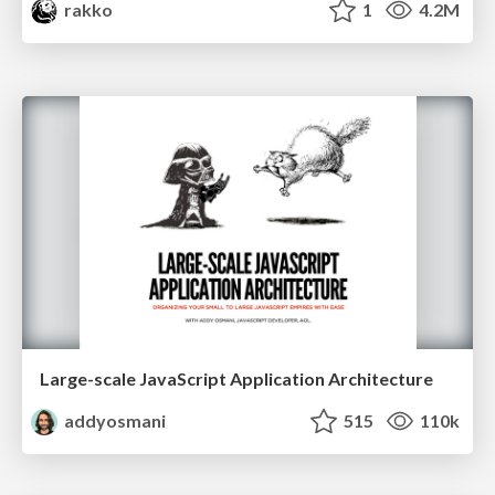
rakko
1
4.2M
Large-scale JavaScript Application Architecture
addyosmani
515
110k