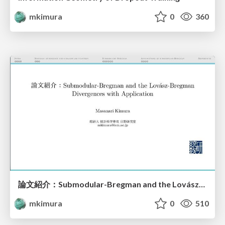
mkimura
0
360
論文紹介：Submodular-Bregman and the Lovász-Bregman Divergences with Application
mkimura
0
510