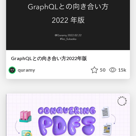
GraphQLとの向き合い方2022年版
quramy
50
15k