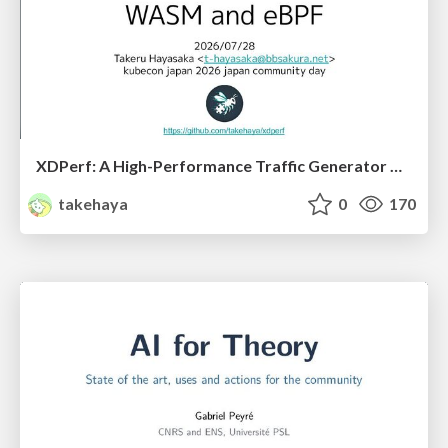
XDPerf: A High-Performance Traffic Generator Built with WASM and eBPF
takehaya
0
170