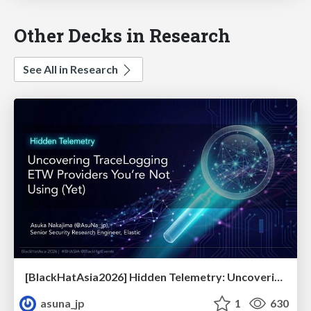
Other Decks in Research
See All in Research
[BlackHatAsia2026] Hidden Telemetry: Uncovering TraceLogging ETW Providers You're Not Using (Yet)
asuna_jp
1
630