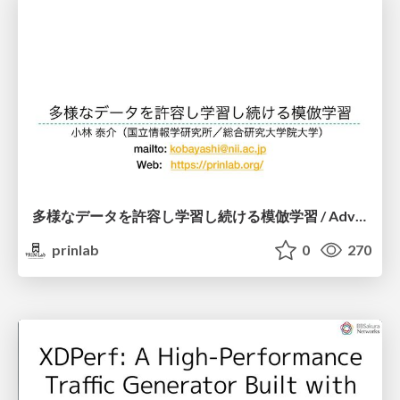
多様なデータを許容し学習し続ける模倣学習 / Advanced Imitation Learning for VLA
prinlab
0
270