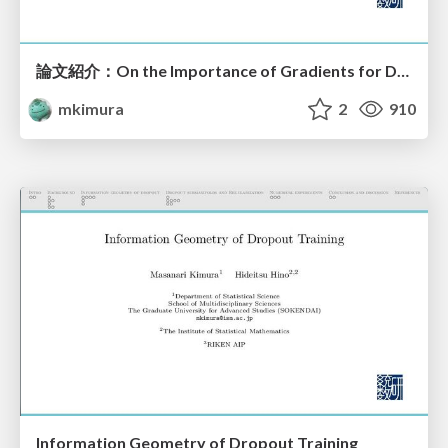
論文紹介：On the Importance of Gradients for Detecting Distributional Shifts in the Wild
mkimura
2
910
Information Geometry of Dropout Training