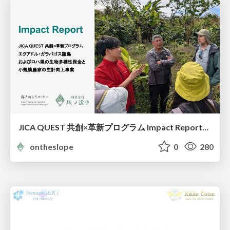
JICA QUEST 共創×革新プログラム Impact Report（海ノ向こうコーヒー）
ontheslope
0
280