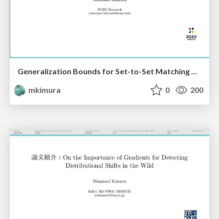
Generalization Bounds for Set-to-Set Matching with Negative Sampling
mkimura
0
200