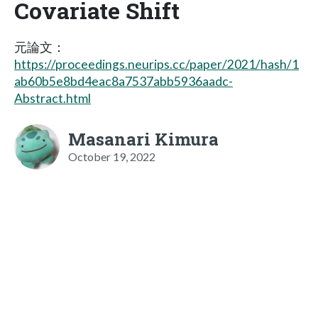
Covariate Shift
元論文：
https://proceedings.neurips.cc/paper/2021/hash/1
ab60b5e8bd4eac8a7537abb5936aadc-
Abstract.html
Masanari Kimura
October 19, 2022