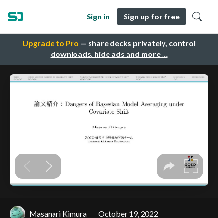
Sign in
Sign up for free
Upgrade to Pro
— share decks privately, control
downloads, hide ads and more …
Masanari Kimura
October 19, 2022