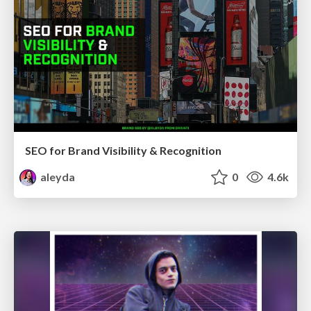
SEO for Brand Visibility & Recognition
aleyda
0
4.6k