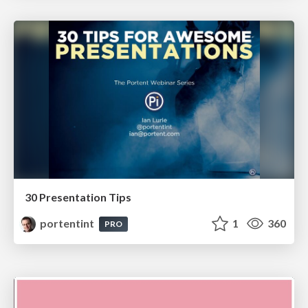
30 Presentation Tips
portentint
1
360
PRO