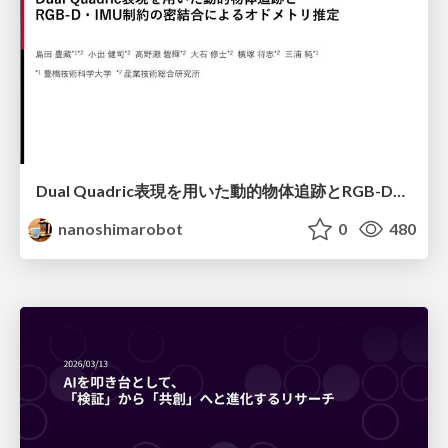
Dual Quadric表現を用いた動的物体追跡とRGB-D・IMU制約の密結合によるオドメトリ推定
nanoshimarobot
0
480