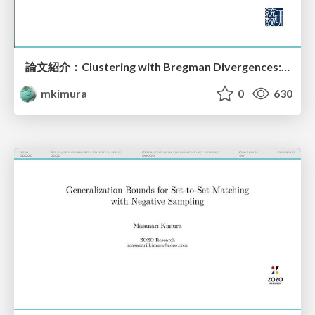
論文紹介：Clustering with Bregman Divergences: an Asymptotic Analysis
mkimura
0
630