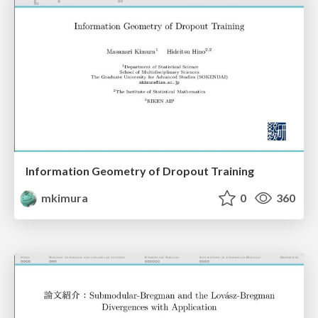
Information Geometry of Dropout Training
mkimura
0
360