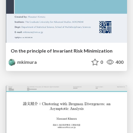
On the principle of Invariant Risk Minimization
mkimura
0
400