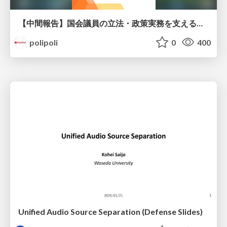
【中間報告】国会議員の立法・政策実務を支える環境を巡る現状と課題
polipoli
0
400
Unified Audio Source Separation (Defense Slides)