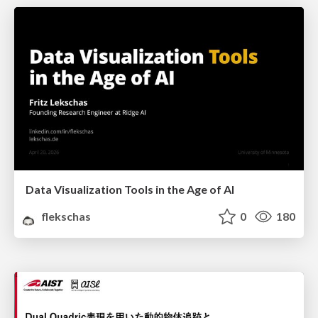
Data Visualization Tools in the Age of AI
flekschas
0
180