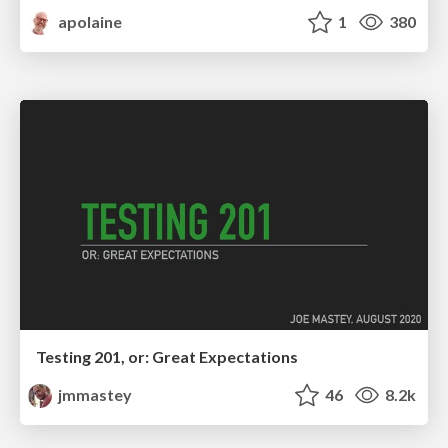
apolaine
1
380
Testing 201, or: Great Expectations
jmmastey
46
8.2k