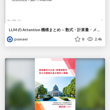
LLM の Attention 機構まとめ — 数式・計算量・メモリ
puwaer
8
2.4k