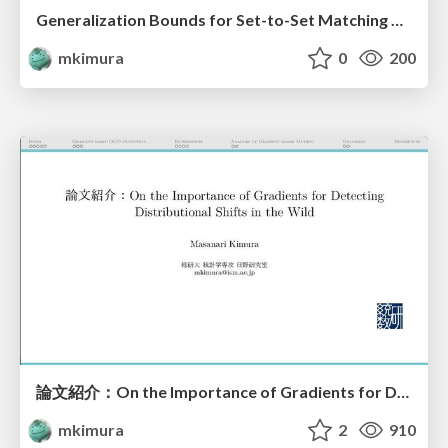
Generalization Bounds for Set-to-Set Matching with Negative Sampling
mkimura
0
200
論文紹介：On the Importance of Gradients for Detecting Distributional Shifts in the Wild
mkimura
2
910