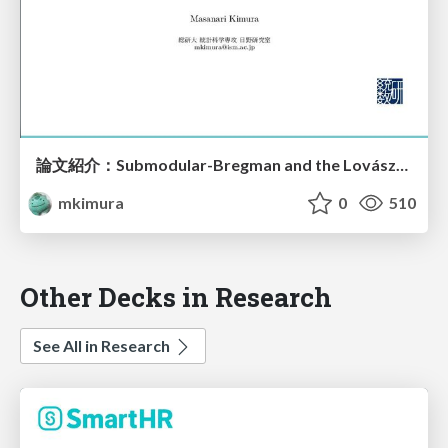
論文紹介：Submodular-Bregman and the Lovász-Bregman Divergences with Application
mkimura
0
510
Other Decks in Research
See All in Research