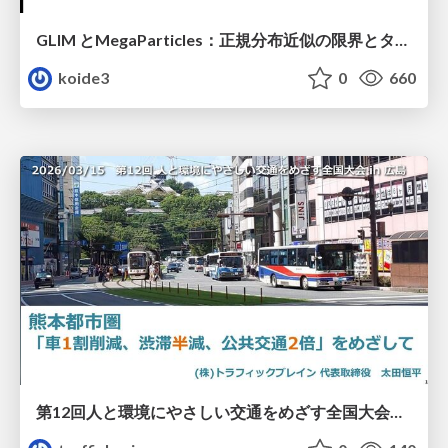
GLIM とMegaParticles：正規分布近似の限界とタイトカップリング＆パーティクルフィルタの進展 / GLIM and MegaParticles : Progress of the distribution representation in SLAM
koide3
0
660
第12回人と環境にやさしい交通をめざす全国大会／熊本都市圏「車1割削減、渋滞半減、公共交通2倍」をめざして