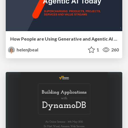
How People are Using Generative and Agentic AI to Supercharge Their Products, Projects, Services and Value Streams Today
helenjbeal
1
260