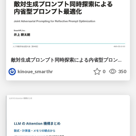
敵対生成プロンプト同時探索による内省型プロンプト最適化
kinoue_smarthr
0
350