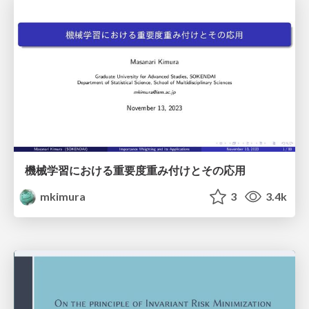
機械学習における重要度重み付けとその応用
mkimura
3
3.4k