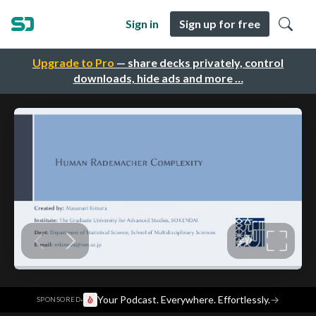
Sign in
Sign up for free
Upgrade to Pro
— share decks privately, control
downloads, hide ads and more …
·
Your Podcast. Everywhere. Effortlessly.
→
SPONSORED