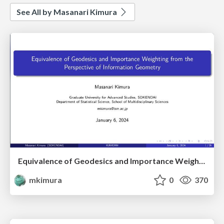
See All by Masanari Kimura
Equivalence of Geodesics and Importance Weighting from the Perspective of Information Geometry
mkimura
0
370