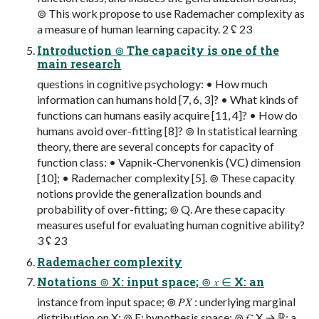
⊚ This work propose to use Rademacher complexity as
a measure of human learning capacity. 2 ʢ 23
Introduction ⊚ The capacity is one of the
main research
questions in cognitive psychology: • How much
information can humans hold [7, 6, 3]? • What kinds of
functions can humans easily acquire [11, 4]? • How do
humans avoid over-fitting [8]? ⊚ In statistical learning
theory, there are several concepts for capacity of
function class: • Vapnik-Chervonenkis (VC) dimension
[10]; • Rademacher complexity [5]. ⊚ These capacity
notions provide the generalization bounds and
probability of over-fitting; ⊚ Q. Are these capacity
measures useful for evaluating human cognitive ability?
3 ʢ 23
Rademacher complexity
Notations ⊚ X: input space; ⊚ 𝑥 ∈ X: an
instance from input space; ⊚ 𝑃𝑋 : underlying marginal
distribution on X; ⊚ F: hypothesis space; ⊚ 𝑓 ∶ X → ℝ: a