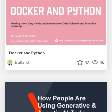
Docker and Python
trallard
47
4k