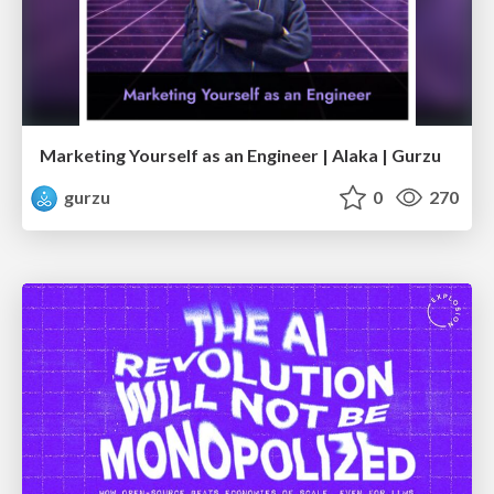
Marketing Yourself as an Engineer | Alaka | Gurzu
gurzu
0
270