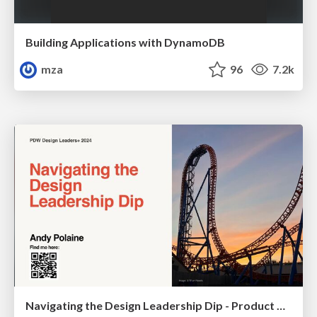
Building Applications with DynamoDB
mza
96
7.2k
Navigating the Design Leadership Dip - Product Design Week Design Leaders+ Conference 2024