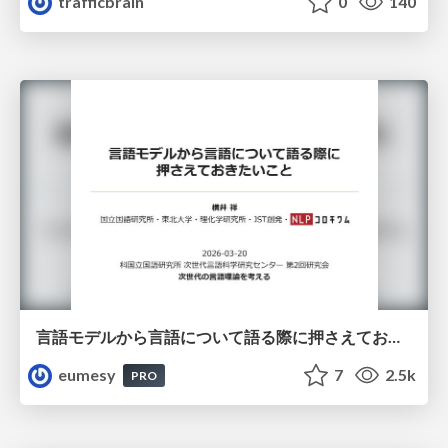
trafficbrain
0
140
言語モデルから言語について語る際に押さえておきたいこと
eumesy
7
2.5k
PRO