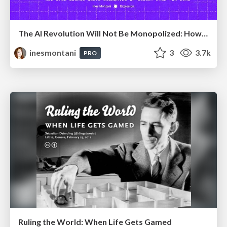
The AI Revolution Will Not Be Monopolized: How open-source beats economies of scale, even for LLMs
inesmontani
3
3.7k
PRO
Ruling the World: When Life Gets Gamed