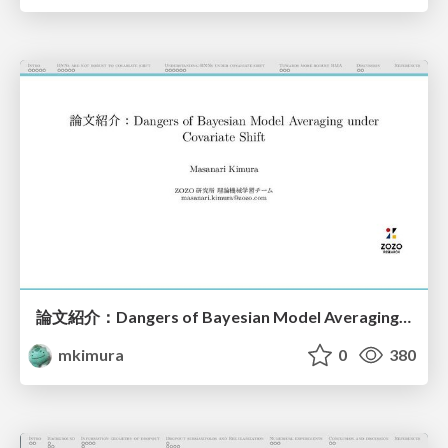
論文紹介：Dangers of Bayesian Model Averaging under Covariate Shift
mkimura
0
380