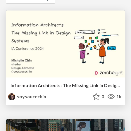
Information Architects: The Missing Link in Design Systems
soysaucechin
0
1k