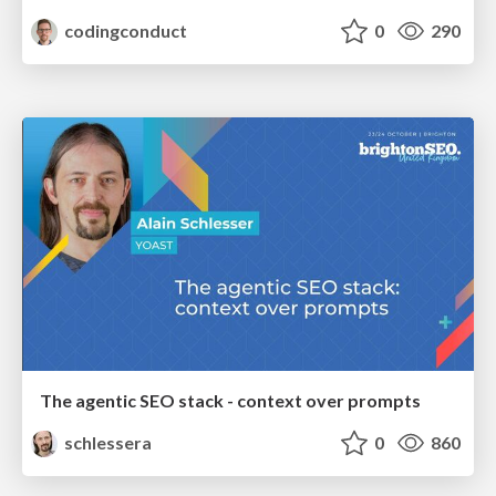
codingconduct
0
290
The agentic SEO stack - context over prompts
schlessera
0
860