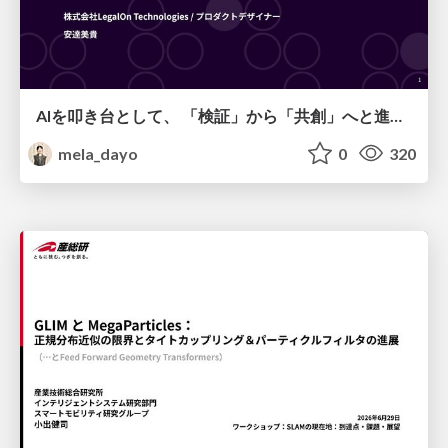
AIを叩き台として、 「検証」から「共創」へと進化するリサーチ
mela_dayo
0
320