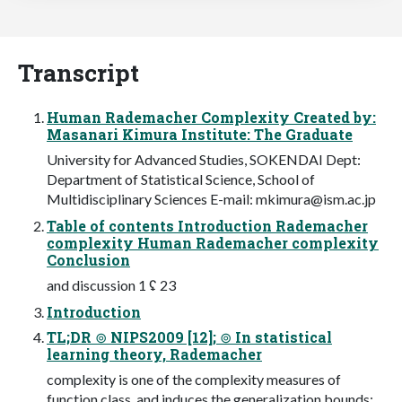
Transcript
Human Rademacher Complexity Created by:
Masanari Kimura Institute: The Graduate
University for Advanced Studies, SOKENDAI Dept:
Department of Statistical Science, School of
Multidisciplinary Sciences E-mail:
mkimura@ism.ac.jp
Table of contents Introduction Rademacher
complexity Human Rademacher complexity
Conclusion
and discussion 1 ʢ 23
Introduction
TL;DR ⊚ NIPS2009 [12]; ⊚ In statistical
learning theory, Rademacher
complexity is one of the complexity measures of
function class, and induces the generalization bounds;