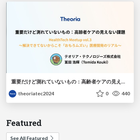
重要だけど測れていないもの：高齢者ケアの見えない課題
theoriatec2024
0
440
Featured
See All Featured