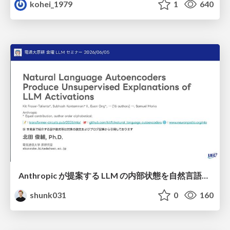
kohei_1979
1
640
Anthropic が提案する LLM の内部状態を自然言語で説明可能にした Natural Language Autoencoders / Natural Language Autoencoders Produce Unsupervised Explanations of LLM Activations
shunk031
0
160