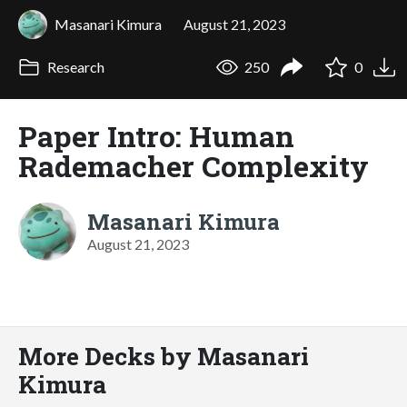
Masanari Kimura
August 21, 2023
Research
250
0
Paper Intro: Human
Rademacher Complexity
Masanari Kimura
August 21, 2023
More Decks by Masanari
Kimura