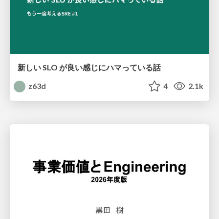
新しい SLO が良い感じにハマっている話
z63d
4
2.1k