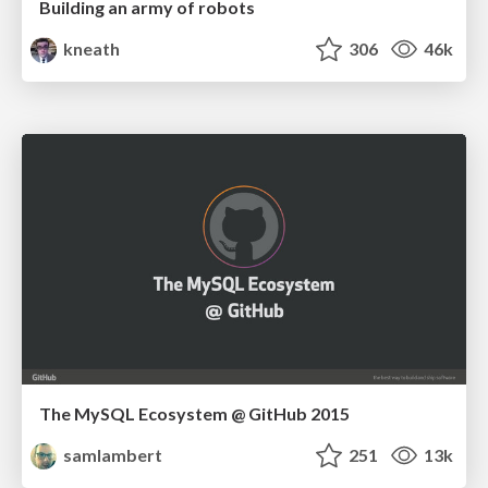
Building an army of robots
kneath
306
46k
The MySQL Ecosystem @ GitHub 2015
samlambert
251
13k