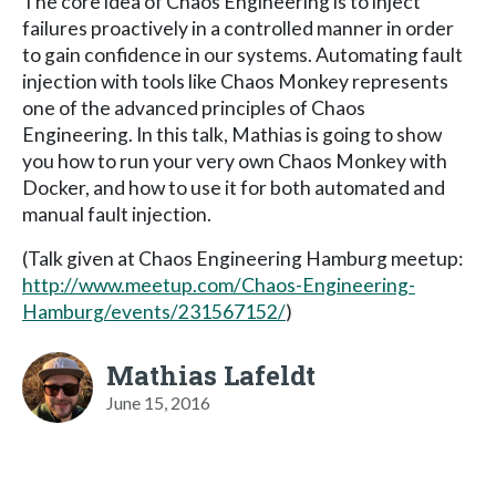
The core idea of Chaos Engineering is to inject
failures proactively in a controlled manner in order
to gain confidence in our systems. Automating fault
injection with tools like Chaos Monkey represents
one of the advanced principles of Chaos
Engineering. In this talk, Mathias is going to show
you how to run your very own Chaos Monkey with
Docker, and how to use it for both automated and
manual fault injection.
(Talk given at Chaos Engineering Hamburg meetup:
http://www.meetup.com/Chaos-Engineering-
Hamburg/events/231567152/
)
Mathias Lafeldt
June 15, 2016