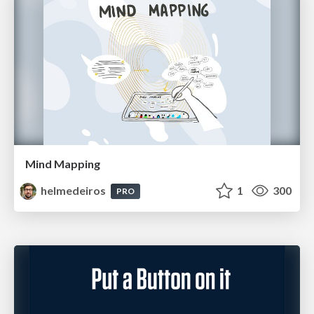
Mind Mapping
helmedeiros
1
300
PRO