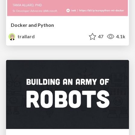
Docker and Python
trallard
47
4.1k