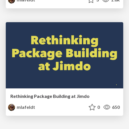
Rethinking Package Building at Jimdo
mlafeldt
0
650