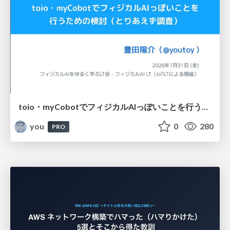
toio・myCobotでフィジカルAIっぽいことを行うための検討（とりあえず調査） / フィジカルAI LT（IoTLTによる開催）
you
0
280
PRO