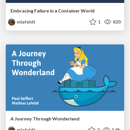
Embracing Failure in a Container World
mlafeldt
1
820
A Journey Through Wonderland
mlafeldt
3
1.8k