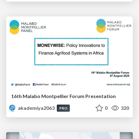
16th Malabo Montpellier Forum Presentation
akademiya2063
0
320
PRO