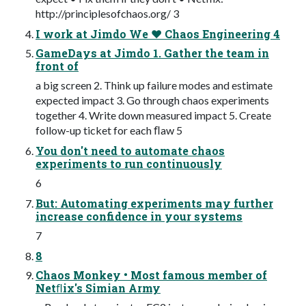
http://principlesofchaos.org/ 3
I work at Jimdo We ❤ Chaos Engineering 4
GameDays at Jimdo 1. Gather the team in
front of
a big screen 2. Think up failure modes and estimate
expected impact 3. Go through chaos experiments
together 4. Write down measured impact 5. Create
follow-up ticket for each ﬂaw 5
You don't need to automate chaos
experiments to run continuously
6
But: Automating experiments may further
increase confidence in your systems
7
8
Chaos Monkey • Most famous member of
Netﬂix's Simian Army