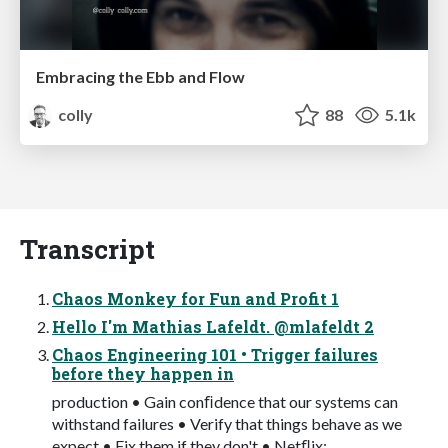
Embracing the Ebb and Flow
colly
88
5.1k
Transcript
Chaos Monkey for Fun and Profit 1
Hello I'm Mathias Lafeldt. @mlafeldt 2
Chaos Engineering 101 • Trigger failures
before they happen in
production • Gain conﬁdence that our systems can
withstand failures • Verify that things behave as we
expect • Fix them if they don't • Netﬂix: