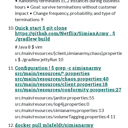
• Randomly terminates EC2 instances during business
hours • Goal: survive terminations without customer
impact • Change frequency, probability, and type of
terminations 9
Quick start $ git clone
https://github.com/Netflix/SimianArmy . $
./gradlew build
# Java 8 $ vim
src/main/resources/{client,simianarmy,chaos}.propertie
s $ ./gradlew jettyRun 10
Configuration ! $ grep -c simianarmy
src/main/resources/*.properties
src/main/resources/chaos.properties:40
src/main/resources/client.properties:18
src/main/resources/conformity.properties:27
src/main/resources/janitor.properties:55
src/main/resources/log4j.properties:0
src/main/resources/simianarmy.properties:13
src/main/resources/volumeTagging.properties:4 11
docker pull mlafeldt/simianarmy