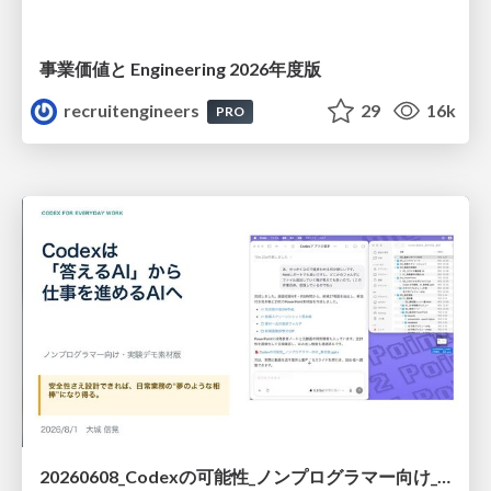
事業価値と Engineering 2026年度版
recruitengineers
29
16k
PRO
20260608_Codexの可能性_ノンプログラマー向け_大城追記