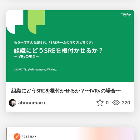
組織にどうSREを根付かせるか？〜IVRyの場合〜
abnoumaru
0
320