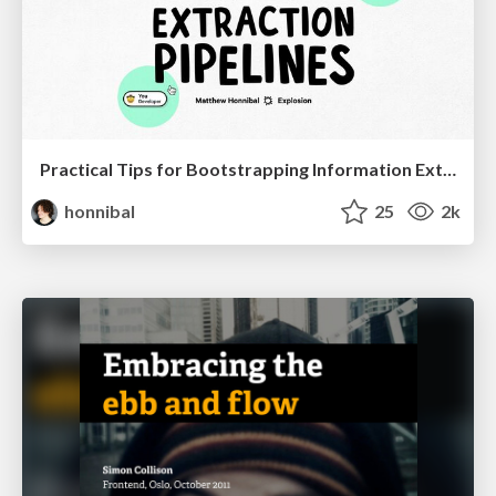
Practical Tips for Bootstrapping Information Extraction Pipelines
honnibal
25
2k