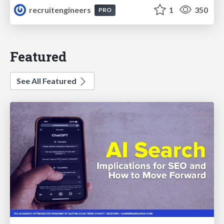
recruitengineers
1
350
PRO
Featured
See All Featured