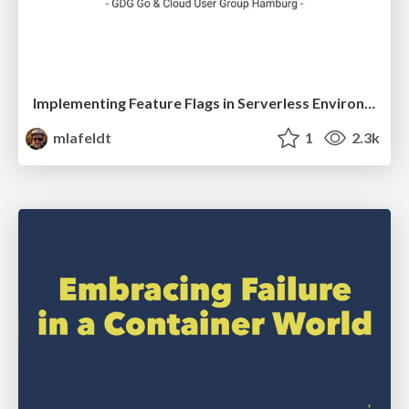
Implementing Feature Flags in Serverless Environments
mlafeldt
1
2.3k