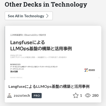
Other Decks in Technology
See All in Technology
LangfuseによるLLMOps基盤の構築と活用事例
zozotech
1
280
PRO