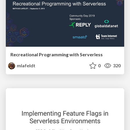
Recreational Programming with Serverless
mlafeldt
0
320