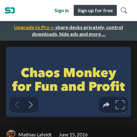
Sign in
Sign up for free
Upgrade to Pro
— share decks privately, control
downloads, hide ads and more …
Mathias Lafeldt
June 15, 2016