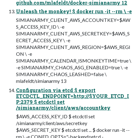
github.com/mlafeldt/docker-simianarmy 12
Unleash the monkey! $ docker run -it --rm \ -e
SIMIANARMY_CLIENT_AWS_ACCOUNTKEY=$AW
S_ACCESS_KEY_ID \ -e
SIMIANARMY_CLIENT_AWS_SECRETKEY=$AWS_S
ECRET_ACCESS_KEY \ -e
SIMIANARMY_CLIENT_AWS_REGION=$AWS_REGI
ON \ -e
SIMIANARMY_CALENDAR_ISMONKEYTIME=true \
-e SIMIANARMY_CHAOS_ASG_ENABLED=true \ -e
SIMIANARMY_CHAOS_LEASHED=false \
mlafeldt/simianarmy 13
Configuration via etcd $ export
ETCDCTL_ENDPOINT=http://$YOUR_ETCD_I
P:2379 $ etcdctl set
/simianarmy/client/aws/accountkey
$AWS_ACCESS_KEY_ID $ etcdctl set
/simianarmy/client/aws/secretkey
$AWS_SECRET_KEY $ etcdctl set ... $ docker run -it --
rm \ -e CONFD_OPTS="-backend=etcd -