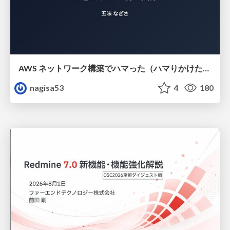
AWS ネットワーク構築でハマった（ハマりかけた） 5選とそこから得た教訓
nagisa53
4
180