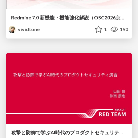
Redmine 7.0 新機能・機能強化解説（OSC2026京都ダイジェスト版）
vividtone
1
190
攻撃と防御で学ぶAI時代のプロダクトセキュリティ演習