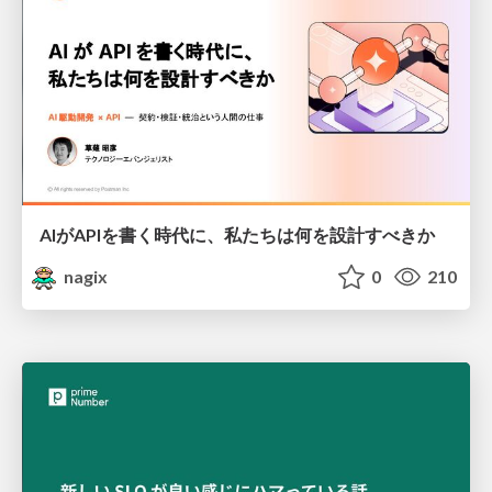
AIがAPIを書く時代に、私たちは何を設計すべきか
nagix
0
210