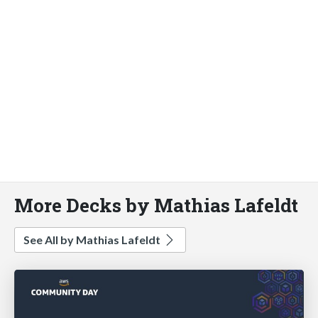
More Decks by Mathias Lafeldt
See All by Mathias Lafeldt