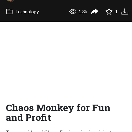
Technology
1.3k
1
Chaos Monkey for Fun
and Profit