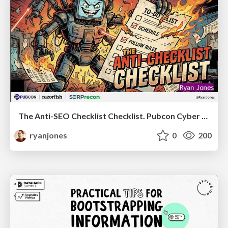
The Anti-SEO Checklist Checklist. Pubcon Cyber Week
ryanjones
0
200