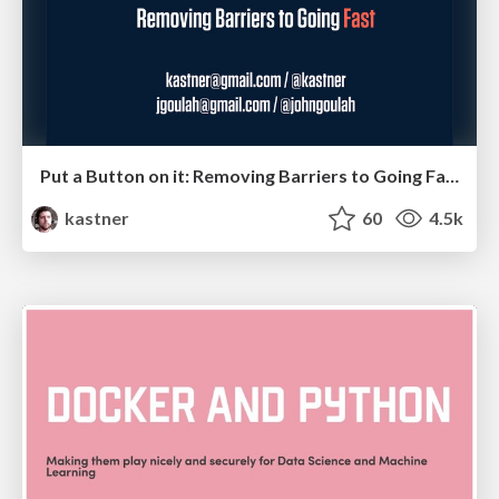
Put a Button on it: Removing Barriers to Going Fast.
kastner
60
4.5k