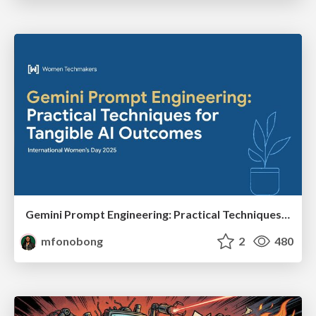
Gemini Prompt Engineering: Practical Techniques for Tangible AI Outcomes
mfonobong
2
480