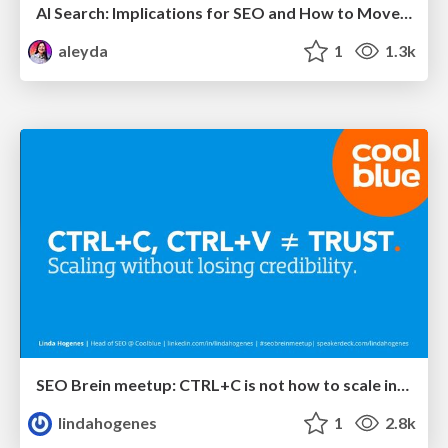
AI Search: Implications for SEO and How to Move Forward - #ShenzhenSEOConference
aleyda
1
1.3k
SEO Brein meetup: CTRL+C is not how to scale international SEO
lindahogenes
1
2.8k