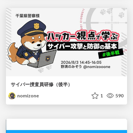
サイバー捜査員研修（後半）
nomizone
1
590