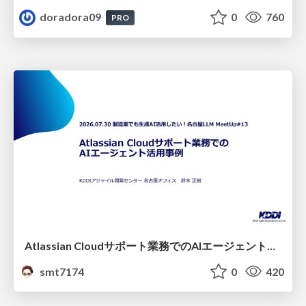
doradora09
0
760
PRO
Atlassian Cloudサポート業務でのAIエージェント活用事例
smt7174
0
420