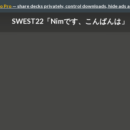
o Pro
— share decks privately, control downloads, hide ads 
SWEST22「Nimです、こんばんは」