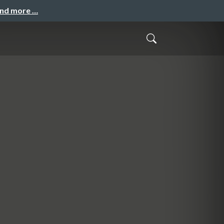
and more …