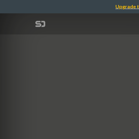
Upgrade t