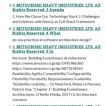
© MITSUBISHI HEAVY INDUSTRIES, LTD. All
Rights Reserved. 3 Agenda
1. How We Chose Our Technology Stack 2. Challenges
and Solutions with Next.js as Full-Stack Framework
© MITSUBISHI HEAVY INDUSTRIES, LTD. All
Rights Reserved. 4 What
do you prioritize in software architecture design?
© MITSUBISHI HEAVY INDUSTRIES, LTD. All
Rights Reserved. 5 In
the book ‘Building Evolutionary Architectures’
https://www.amazon.co.jp/dp/1491986360
https://www.amazon.co.jp/dp/4873118565
Availability Agility Compatibility Configurability
Flexibility Portability Responsiveness Scalability
Testability Usability … (1) Neal Ford, Rebecca Parsons,
Patrick Kua. “Chapter 1”, Building Evolutionary
Architectures, O'Reilly Media, 2017 (1) Architecture
concerns