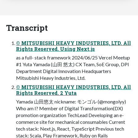
Transcript
© MITSUBISHI HEAVY INDUSTRIES, LTD. All
Rights Reserved. Using Next.js
as a full- stack framework 2024/06/25 Vercel Meetup
#1 Yuta Yamada (山田 悠太) CX Team, SoE Group, DPI
Department Digital Innovation Headquarters
Mitsubishi Heavy Industries, Ltd.
© MITSUBISHI HEAVY INDUSTRIES, LTD. All
Rights Reserved. 2 Yuta
Yamada 山田悠太 nickname: モンゴル (@mongolyy)
Who am I? Member of Digital Transformation(DX)
promotion organization TechLead Developing an e-
commerce site for mechanical consumables Current
tech stack: Next.js, React, TypeScript Previous tech
stack: Scala, Play Framework, Ruby on Rails