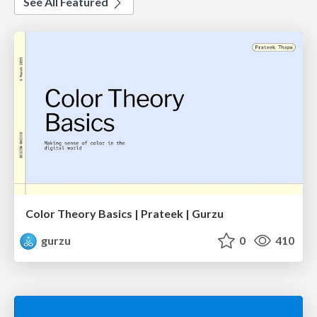
See All Featured
Color Theory Basics | Prateek | Gurzu
gurzu
0
410