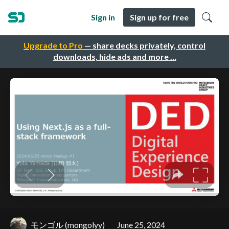
Sign in
Sign up for free
Upgrade to Pro
— share decks privately, control
downloads, hide ads and more …
モンゴル (mongolyy)
June 25, 2024