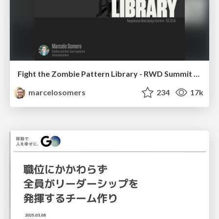
Fight the Zombie Pattern Library - RWD Summit 2016
marcelosomers
234
17k