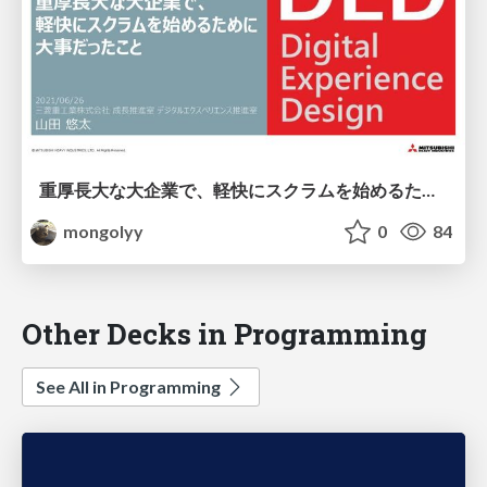
重厚長大な大企業で、軽快にスクラムを始めるために大事だったこと / Scrum Fest Osaka 2021
mongolyy
0
84
Other Decks in Programming
See All in Programming