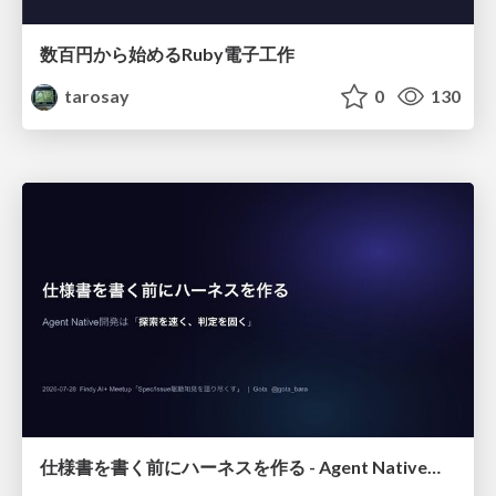
数百円から始めるRuby電子工作
tarosay
0
130
仕様書を書く前にハーネスを作る - Agent Native開発は「探索を速く、判定を固く」