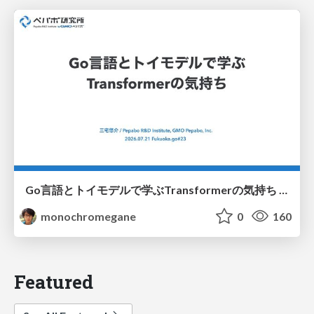
Go言語とトイモデルで学ぶTransformerの気持ち / fukuokago23-transformer
monochromegane
0
160
Featured