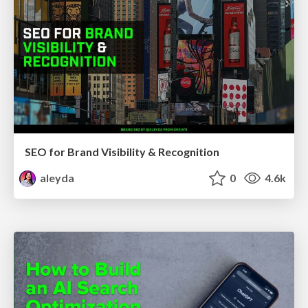
SEO for Brand Visibility & Recognition
aleyda
0
4.6k