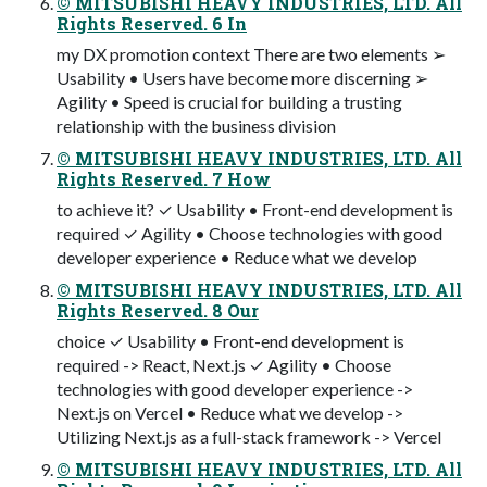
© MITSUBISHI HEAVY INDUSTRIES, LTD. All
Rights Reserved. 6 In
my DX promotion context There are two elements ➢
Usability • Users have become more discerning ➢
Agility • Speed is crucial for building a trusting
relationship with the business division
© MITSUBISHI HEAVY INDUSTRIES, LTD. All
Rights Reserved. 7 How
to achieve it? ✓ Usability • Front-end development is
required ✓ Agility • Choose technologies with good
developer experience • Reduce what we develop
© MITSUBISHI HEAVY INDUSTRIES, LTD. All
Rights Reserved. 8 Our
choice ✓ Usability • Front-end development is
required -> React, Next.js ✓ Agility • Choose
technologies with good developer experience ->
Next.js on Vercel • Reduce what we develop ->
Utilizing Next.js as a full-stack framework -> Vercel
© MITSUBISHI HEAVY INDUSTRIES, LTD. All