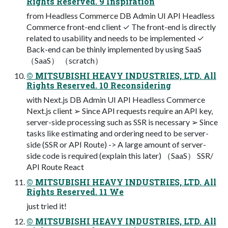
Rights Reserved. 9 Inspiration
from Headless Commerce DB Admin UI API Headless
Commerce front-end client ✓ The front-end is directly
related to usability and needs to be implemented ✓
Back-end can be thinly implemented by using SaaS
（SaaS） （scratch）
© MITSUBISHI HEAVY INDUSTRIES, LTD. All
Rights Reserved. 10 Reconsidering
with Next.js DB Admin UI API Headless Commerce
Next.js client ➢ Since API requests require an API key,
server-side processing such as SSR is necessary ➢ Since
tasks like estimating and ordering need to be server-
side (SSR or API Route) -> A large amount of server-
side code is required (explain this later) （SaaS） SSR/
API Route React
© MITSUBISHI HEAVY INDUSTRIES, LTD. All
Rights Reserved. 11 We
just tried it!
© MITSUBISHI HEAVY INDUSTRIES, LTD. All