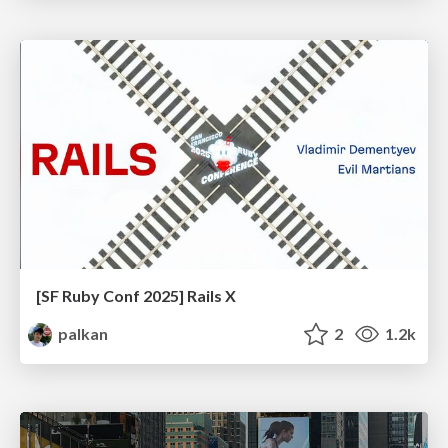
[SF Ruby Conf 2025] Rails X
palkan
2
1.2k