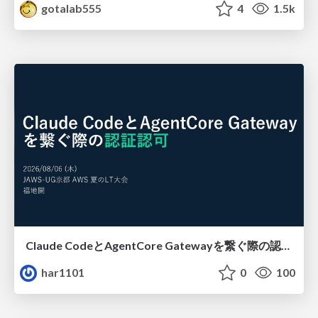
gotalab555
4
1.5k
Claude CodeとAgentCore Gatewayを繋ぐ際の認証認可 / Authentication and authorization when connecting Claude Code with AgentCore Gateway
har1101
0
100