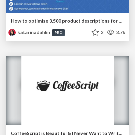
How to optimise 3,500 product descriptions for ecommerce in one day using ChatGPT
katarinadahlin
2
3.7k
PRO
CoffeeScript is Beautiful & I Never Want to Write Plain JavaScript Again