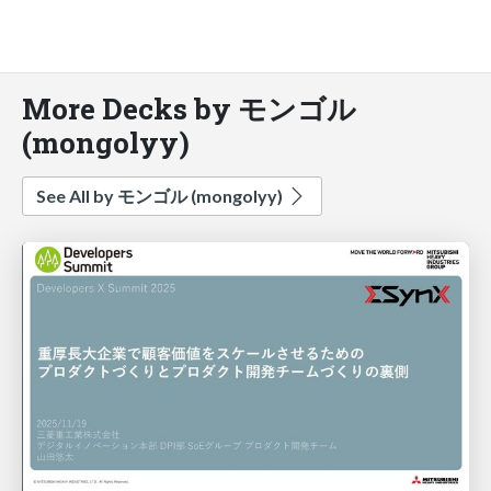
More Decks by モンゴル
(mongolyy)
See All by モンゴル (mongolyy)