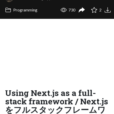
Programming
730
2
Using Next.js as a full-
stack framework / Next.js
をフルスタックフレームワ