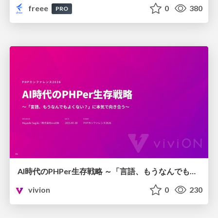
freee
0
380
PRO
AI時代のPHPer生存戦略 ～「言語、もうなんでもよくない？」に本気で向き合う～
vivion
0
230