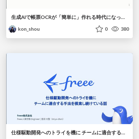
生成AIで帳票OCRが「簡単に」作れる時代になった？
kon_shou
0
380
仕様駆動開発へのトライを機に チームに適合する手法を模索し続けている話