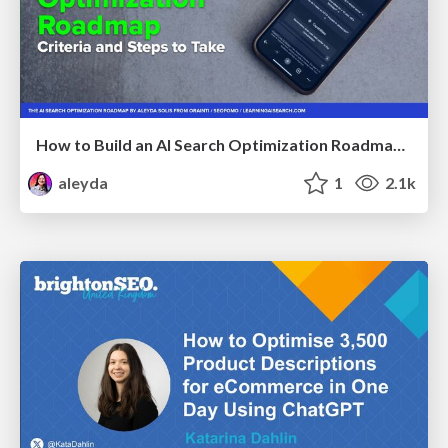
How to Build an AI Search Optimization Roadmap - Criteria and Steps to Take #SEOIRL
aleyda
1
2.1k