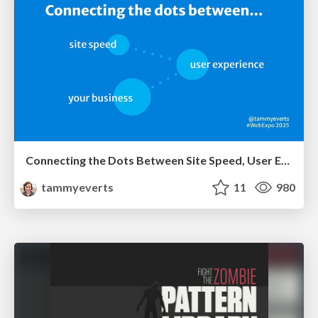
Connecting the Dots Between Site Speed, User Experience & Your Business [WebExpo 2025]
tammyeverts
11
980