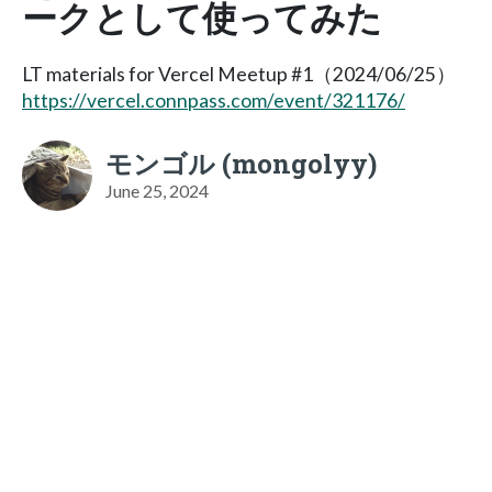
ークとして使ってみた
LT materials for Vercel Meetup #1（2024/06/25）
https://vercel.connpass.com/event/321176/
モンゴル (mongolyy)
June 25, 2024