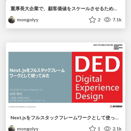
重厚長大企業で、顧客価値をスケールさせるためのプロダクトづくりとプロダクト開発チームづくりの裏側 / Developers X Summit 2025
mongolyy
2
7.1k
Next.jsをフルスタックフレームワークとして使ってみた
mongolyy
1
2.1k