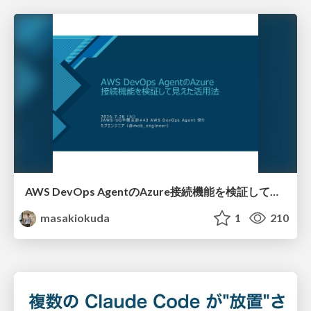
AWS DevOps AgentのAzure接続機能を検証して見えた活用法／Use Cases Verified for the AWS DevOps Agent's Azure Connectivity Feature
masakiokuda
1
210