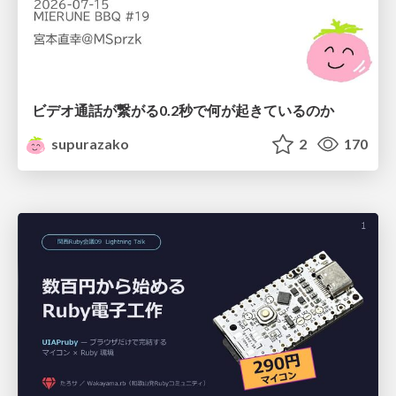
ビデオ通話が繋がる0.2秒で何が起きているのか
supurazako
2
170