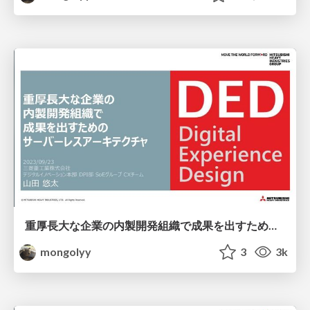
重厚長大な企業の内製開発組織で成果を出すためのサーバーレスアーキテクチャ / ServerlessDays Tokyo 2023
mongolyy
3
3k