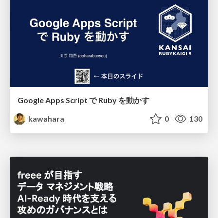
Google Apps Script で Ruby を動かす
kawahara
0
130