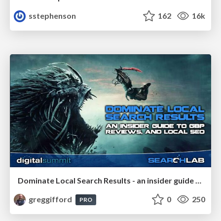
sstephenson
162
16k
Dominate Local Search Results - an insider guide to GBP, reviews, and Local SEO
greggifford
0
250
PRO