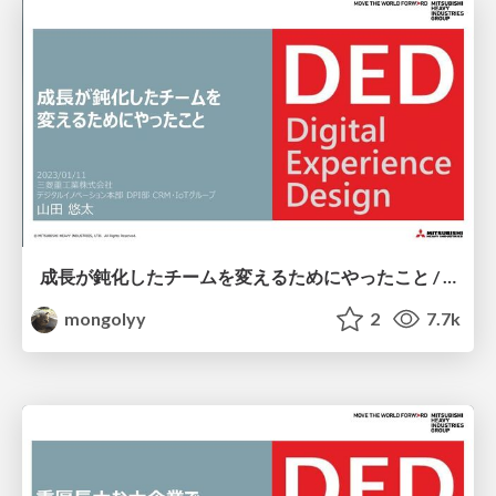
成長が鈍化したチームを変えるためにやったこと / #RSGT2023
mongolyy
2
7.7k