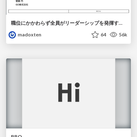
職位にかかわらず全員がリーダーシップを発揮するチーム作り / Building a team where everyone can demonstrate leadership regardless of position
madoxten
64
56k
BBQ