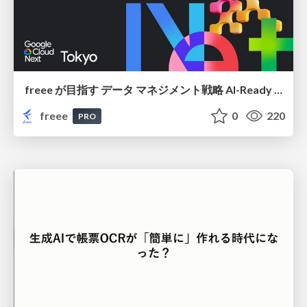
freee が目指す データ マネジメント戦略 AI-Ready 時代を支える 攻めのガバナンスとは
freee
0
220
PRO