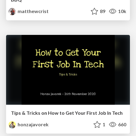
matthewcrist
89
10k
Tips & Tricks on How to Get Your First Job In Tech
honzajavorek
1
660