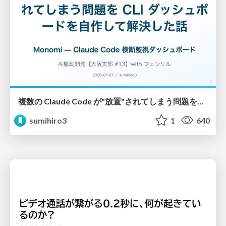
複数の Claude Code が"放置"されてしまう問題をCLI ダッシュボードを自作して解決した話
sumihiro3
1
640