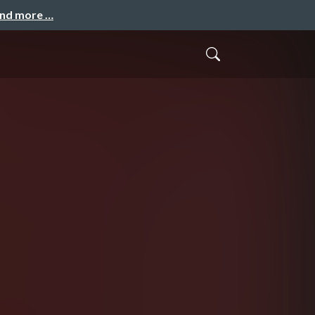
and more …