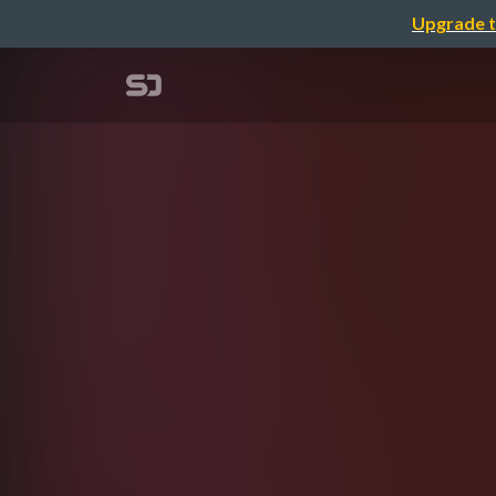
Upgrade t