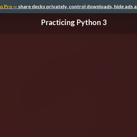
o Pro
— share decks privately, control downloads, hide ads 
Practicing Python 3