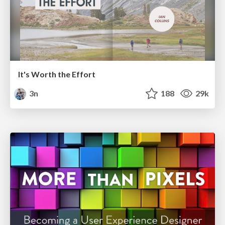
It's Worth the Effort
3n
188
29k