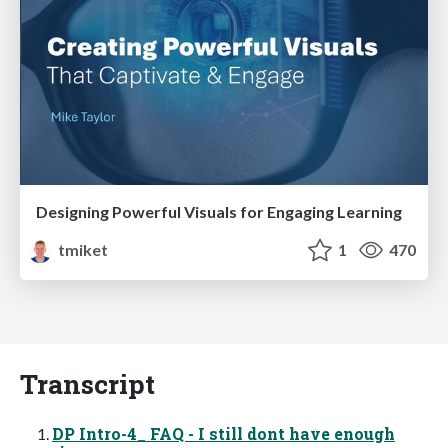
Designing Powerful Visuals for Engaging Learning
tmiket
1
470
Transcript
DP Intro-4_ FAQ - I still dont have enough