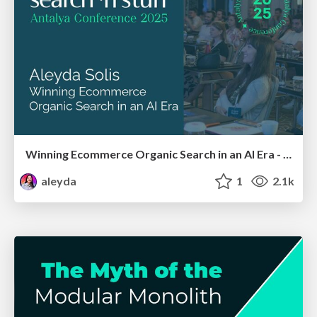
Winning Ecommerce Organic Search in an AI Era - #searchnstuff2025
aleyda
1
2.1k