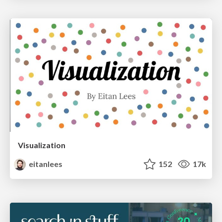
Visualization
eitanlees
152
17k