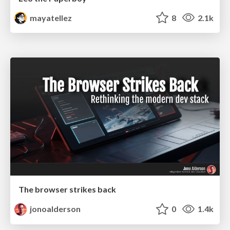
mayatellez
8
2.1k
The browser strikes back
jonoalderson
0
1.4k