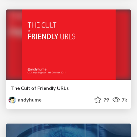
The Cult of Friendly URLs
andyhume
79
7k