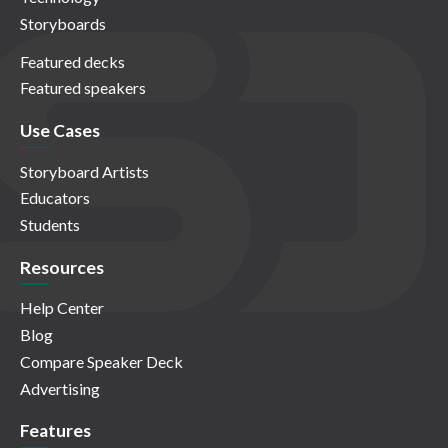
Storyboards
Featured decks
Featured speakers
Use Cases
Storyboard Artists
Educators
Students
Resources
Help Center
Blog
Compare Speaker Deck
Advertising
Features