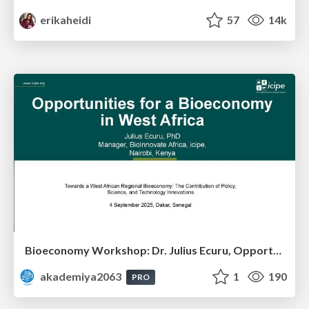
erikaheidi
57
14k
Bioeconomy Workshop: Dr. Julius Ecuru, Opportunities for a Bioeconomy in West Africa
akademiya2063
1
190
PRO