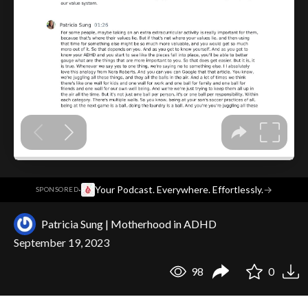
·
Your Podcast. Everywhere. Effortlessly.
→
SPONSORED
Patricia Sung | Motherhood in ADHD
September 19, 2023
98
0