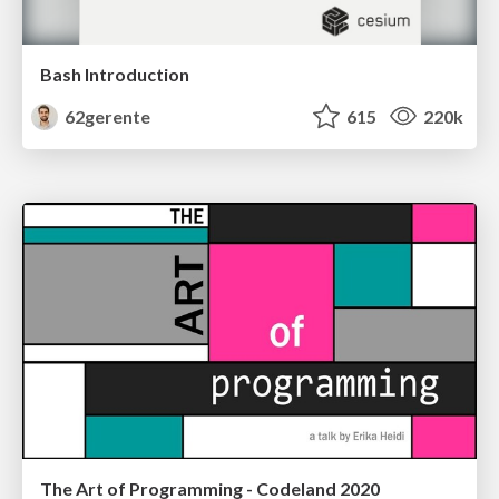
Bash Introduction
62gerente
615
220k
The Art of Programming - Codeland 2020