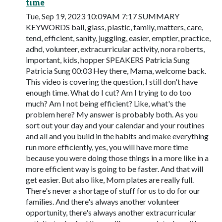
time
Tue, Sep 19, 2023 10:09AM 7:17 SUMMARY
KEYWORDS ball, glass, plastic, family, matters, care,
tend, efficient, sanity, juggling, easier, emptier, practice,
adhd, volunteer, extracurricular activity, nora roberts,
important, kids, hopper SPEAKERS Patricia Sung
Patricia Sung 00:03 Hey there, Mama, welcome back.
This video is covering the question, I still don't have
enough time. What do I cut? Am I trying to do too
much? Am I not being efficient? Like, what's the
problem here? My answer is probably both. As you
sort out your day and your calendar and your routines
and all and you build in the habits and make everything
run more efficiently, yes, you will have more time
because you were doing those things in a more like in a
more efficient way is going to be faster. And that will
get easier. But also like, Mom plates are really full.
There's never a shortage of stuff for us to do for our
families. And there's always another volunteer
opportunity, there's always another extracurricular