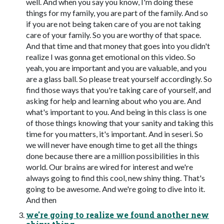
well. And when you say you know, I'm doing these
things for my family, you are part of the family. And so
if you are not being taken care of you are not taking
care of your family. So you are worthy of that space.
And that time and that money that goes into you didn't
realize I was gonna get emotional on this video. So
yeah, you are important and you are valuable, and you
are a glass ball. So please treat yourself accordingly. So
find those ways that you're taking care of yourself, and
asking for help and learning about who you are. And
what's important to you. And being in this class is one
of those things knowing that your sanity and taking this
time for you matters, it's important. And in seseri. So
we will never have enough time to get all the things
done because there are a million possibilities in this
world. Our brains are wired for interest and we're
always going to find this cool, new shiny thing. That's
going to be awesome. And we're going to dive into it.
And then
we're going to realize we found another new