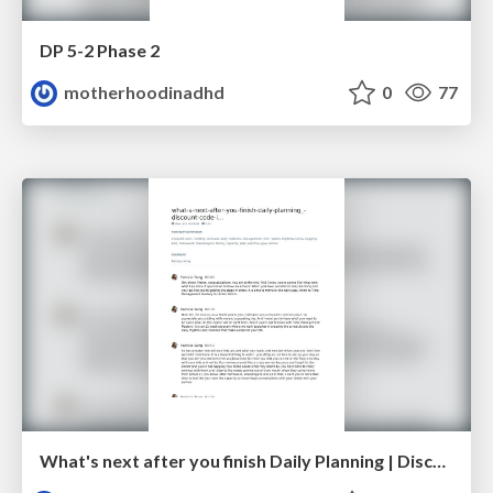
DP 5-2 Phase 2
motherhoodinadhd
0
77
What's next after you finish Daily Planning | Discount code inside!