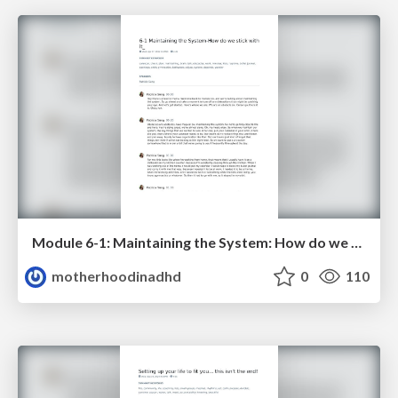
Module 6-1: Maintaining the System: How do we stick with it?
motherhoodinadhd
0
110