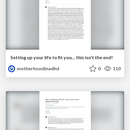
Setting up your life to fit you... this isn't the end!
motherhoodinadhd
0
110