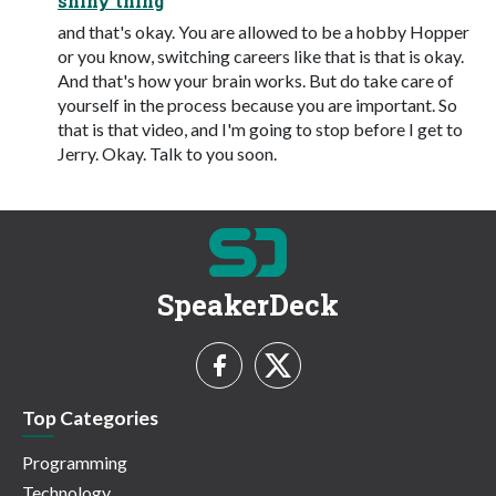
shiny thing
and that's okay. You are allowed to be a hobby Hopper
or you know, switching careers like that is that is okay.
And that's how your brain works. But do take care of
yourself in the process because you are important. So
that is that video, and I'm going to stop before I get to
Jerry. Okay. Talk to you soon.
SpeakerDeck
Top Categories
Programming
Technology