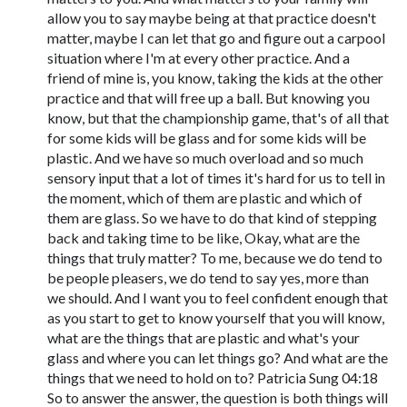
allow you to say maybe being at that practice doesn't
matter, maybe I can let that go and figure out a carpool
situation where I'm at every other practice. And a
friend of mine is, you know, taking the kids at the other
practice and that will free up a ball. But knowing you
know, but that the championship game, that's of all that
for some kids will be glass and for some kids will be
plastic. And we have so much overload and so much
sensory input that a lot of times it's hard for us to tell in
the moment, which of them are plastic and which of
them are glass. So we have to do that kind of stepping
back and taking time to be like, Okay, what are the
things that truly matter? To me, because we do tend to
be people pleasers, we do tend to say yes, more than
we should. And I want you to feel confident enough that
as you start to get to know yourself that you will know,
what are the things that are plastic and what's your
glass and where you can let things go? And what are the
things that we need to hold on to? Patricia Sung 04:18
So to answer the answer, the question is both things will