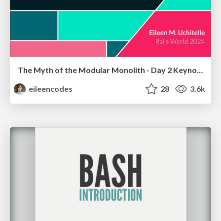
The Myth of the Modular Monolith - Day 2 Keynote - Rails World 2024
eileencodes
28
3.6k