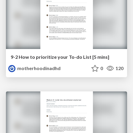
9-2 How to prioritize your To-do List [5 mins]
motherhoodinadhd
0
120