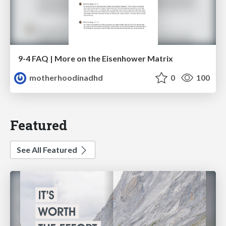
9-4 FAQ | More on the Eisenhower Matrix
motherhoodinadhd
0
100
Featured
See All Featured