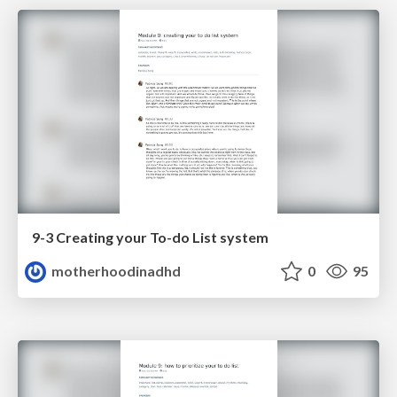
9-3 Creating your To-do List system
motherhoodinadhd
0
95