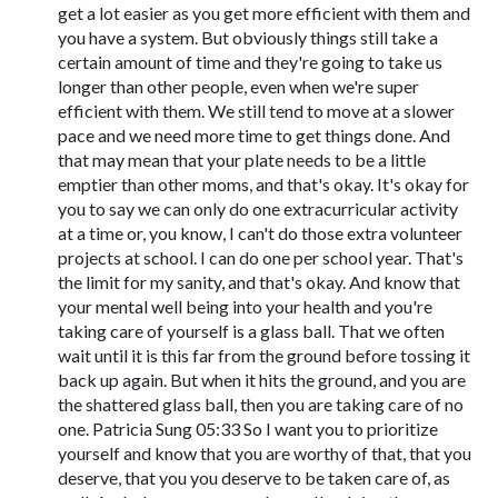
get a lot easier as you get more efficient with them and
you have a system. But obviously things still take a
certain amount of time and they're going to take us
longer than other people, even when we're super
efficient with them. We still tend to move at a slower
pace and we need more time to get things done. And
that may mean that your plate needs to be a little
emptier than other moms, and that's okay. It's okay for
you to say we can only do one extracurricular activity
at a time or, you know, I can't do those extra volunteer
projects at school. I can do one per school year. That's
the limit for my sanity, and that's okay. And know that
your mental well being into your health and you're
taking care of yourself is a glass ball. That we often
wait until it is this far from the ground before tossing it
back up again. But when it hits the ground, and you are
the shattered glass ball, then you are taking care of no
one. Patricia Sung 05:33 So I want you to prioritize
yourself and know that you are worthy of that, that you
deserve, that you you deserve to be taken care of, as