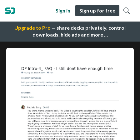
Sign in
Sign up for free
Upgrade to Pro
— share decks privately, control
downloads, hide ads and more …