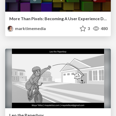
More Than Pixels: Becoming A User Experience Designer
marktimemedia
3
480
Leo the Paperboy