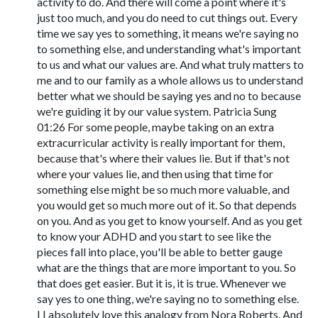
activity to do. And there will come a point where it's
just too much, and you do need to cut things out. Every
time we say yes to something, it means we're saying no
to something else, and understanding what's important
to us and what our values are. And what truly matters to
me and to our family as a whole allows us to understand
better what we should be saying yes and no to because
we're guiding it by our value system. Patricia Sung
01:26 For some people, maybe taking on an extra
extracurricular activity is really important for them,
because that's where their values lie. But if that's not
where your values lie, and then using that time for
something else might be so much more valuable, and
you would get so much more out of it. So that depends
on you. And as you get to know yourself. And as you get
to know your ADHD and you start to see like the
pieces fall into place, you'll be able to better gauge
what are the things that are more important to you. So
that does get easier. But it is, it is true. Whenever we
say yes to one thing, we're saying no to something else.
I I absolutely love this analogy from Nora Roberts. And