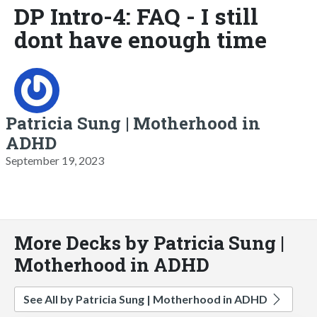
DP Intro-4: FAQ - I still
dont have enough time
Patricia Sung | Motherhood in
ADHD
September 19, 2023
More Decks by Patricia Sung |
Motherhood in ADHD
See All by Patricia Sung | Motherhood in ADHD