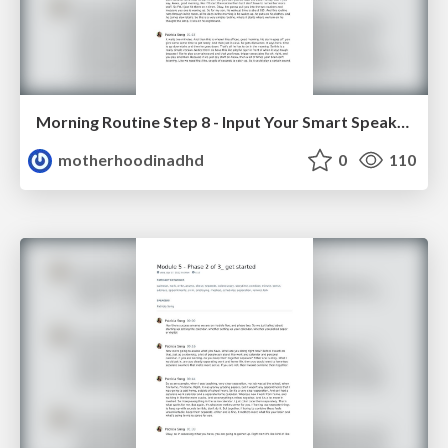
Morning Routine Step 8 - Input Your Smart Speaker Routine
motherhoodinadhd
0
110