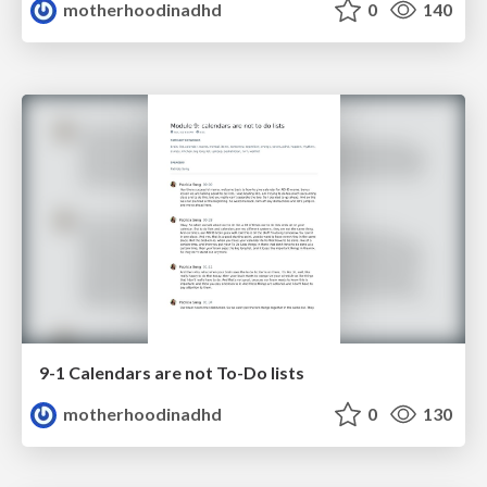
motherhoodinadhd
0
140
9-1 Calendars are not To-Do lists
motherhoodinadhd
0
130