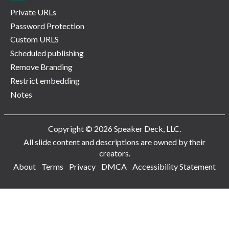
Private URLs
Password Protection
Custom URLS
Scheduled publishing
Remove Branding
Restrict embedding
Notes
Copyright © 2026 Speaker Deck, LLC.
All slide content and descriptions are owned by their
creators.
About
Terms
Privacy
DMCA
Accessibility Statement