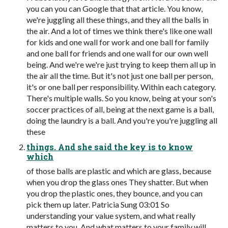
you can you can Google that that article. You know,
we're juggling all these things, and they all the balls in
the air. And a lot of times we think there's like one wall
for kids and one wall for work and one ball for family
and one ball for friends and one wall for our own well
being. And we're we're just trying to keep them all up in
the air all the time. But it's not just one ball per person,
it's or one ball per responsibility. Within each category.
There's multiple walls. So you know, being at your son's
soccer practices of all, being at the next game is a ball,
doing the laundry is a ball. And you're you're juggling all
these
things. And she said the key is to know
which
of those balls are plastic and which are glass, because
when you drop the glass ones They shatter. But when
you drop the plastic ones, they bounce, and you can
pick them up later. Patricia Sung 03:01 So
understanding your value system, and what really
matters to you. And what matters to your family will