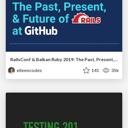
RailsConf & Balkan Ruby 2019: The Past, Present, and Future of Rails at GitHub
eileencodes
141
35k