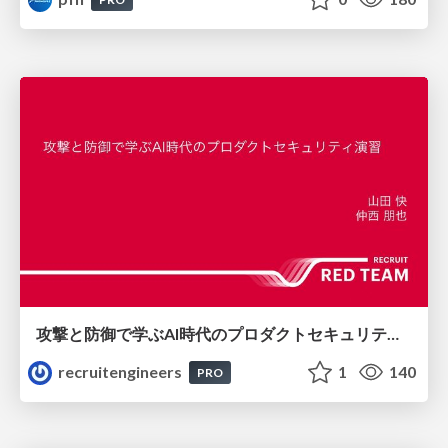
攻撃と防御で学ぶAI時代のプロダクトセキュリティ演習
recruitengineers
1
140
PRO