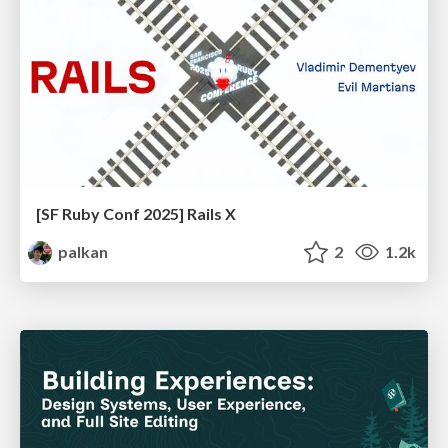
[SF Ruby Conf 2025] Rails X
palkan
2
1.2k