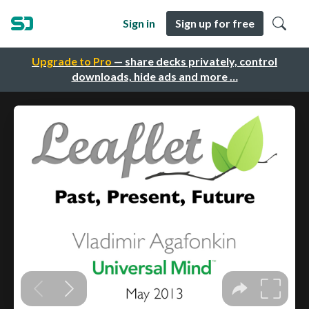
Sign in
Sign up for free
Upgrade to Pro
— share decks privately, control
downloads, hide ads and more …