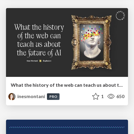
What the history of the web can teach us about the future of AI
inesmontani
1
650
PRO