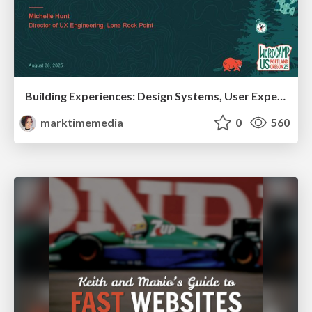
Building Experiences: Design Systems, User Experience, and Full Site Editing
marktimemedia
0
560