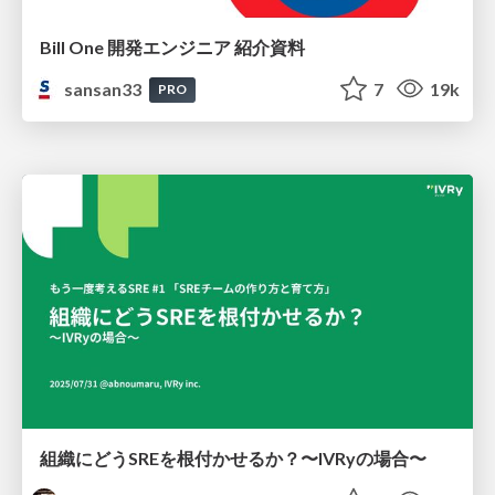
Bill One 開発エンジニア 紹介資料
sansan33
7
19k
PRO
組織にどうSREを根付かせるか？〜IVRyの場合〜