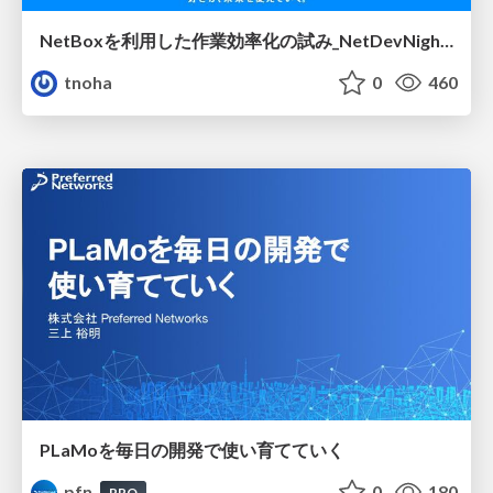
NetBoxを利用した作業効率化の試み_NetDevNight4
tnoha
0
460
PLaMoを毎日の開発で使い育てていく
pfn
0
180
PRO