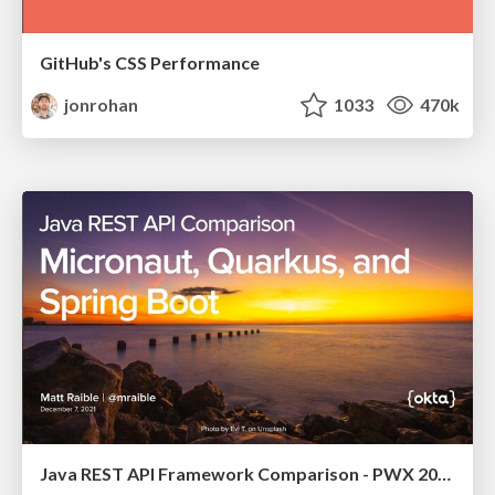
GitHub's CSS Performance
jonrohan
1033
470k
Java REST API Framework Comparison - PWX 2021