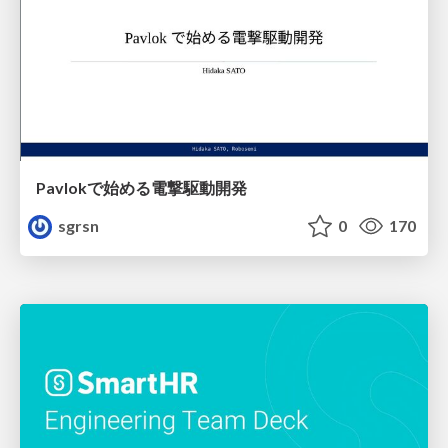
Pavlokで始める電撃駆動開発
sgrsn
0
170