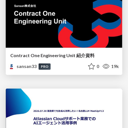
Contract One Engineering Unit 紹介資料
sansan33
0
19k
PRO