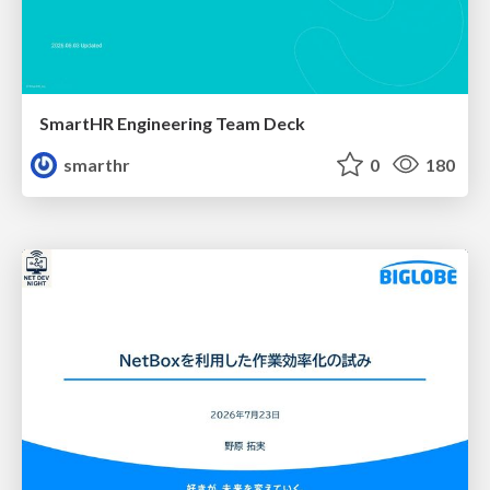
SmartHR Engineering Team Deck
smarthr
0
180