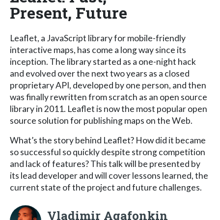
Present, Future
Leaflet, a JavaScript library for mobile-friendly
interactive maps, has come a long way since its
inception. The library started as a one-night hack
and evolved over the next two years as a closed
proprietary API, developed by one person, and then
was finally rewritten from scratch as an open source
library in 2011. Leaflet is now the most popular open
source solution for publishing maps on the Web.
What’s the story behind Leaflet? How did it became
so successful so quickly despite strong competition
and lack of features? This talk will be presented by
its lead developer and will cover lessons learned, the
current state of the project and future challenges.
Vladimir Agafonkin