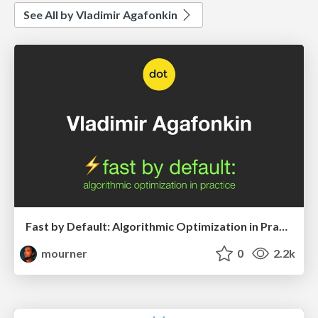
See All by Vladimir Agafonkin
Fast by Default: Algorithmic Optimization in Practice (dotJS 2019)
mourner
0
2.2k