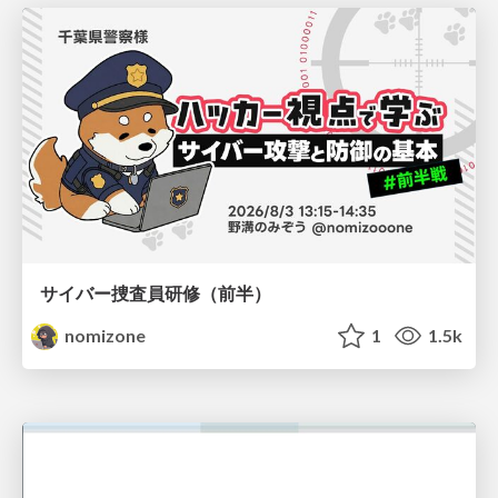
サイバー捜査員研修（前半）
nomizone
1
1.5k