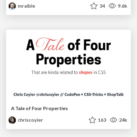
mraible
34
9.6k
A Tale of Four Properties
chriscoyier
163
24k