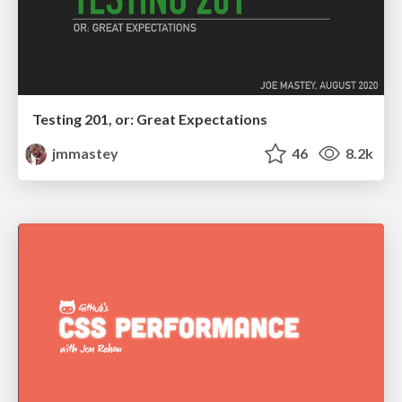
Testing 201, or: Great Expectations
jmmastey
46
8.2k