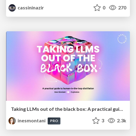
cassininazir
0
270
Taking LLMs out of the black box: A practical guide to human-in-the-loop distillation
inesmontani
3
2.3k
PRO