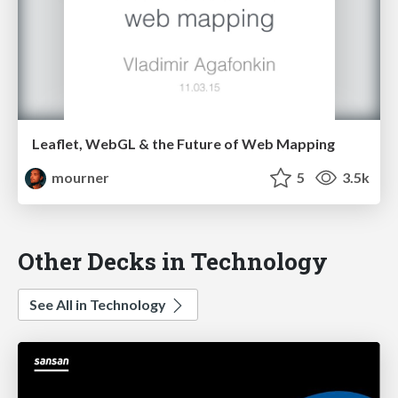
Leaflet, WebGL & the Future of Web Mapping
mourner
5
3.5k
Other Decks in Technology
See All in Technology