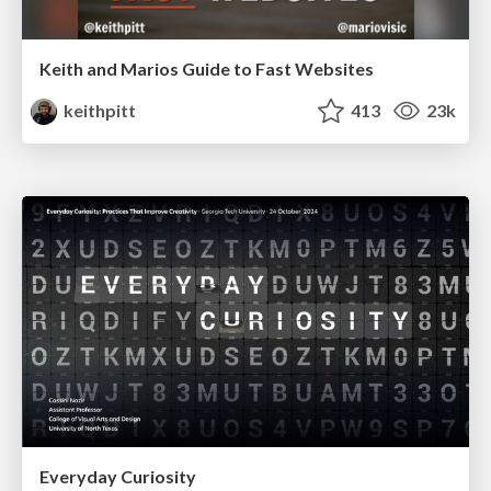
Keith and Marios Guide to Fast Websites
keithpitt
413
23k
Everyday Curiosity