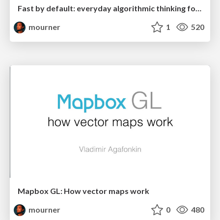
Fast by default: everyday algorithmic thinking for developers
mourner
1
520
Mapbox GL: How vector maps work
mourner
0
480