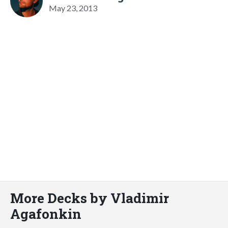
May 23, 2013
More Decks by Vladimir
Agafonkin