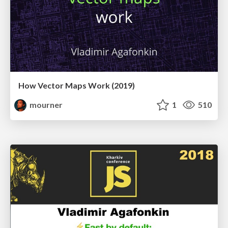
How Vector Maps Work (2019)
mourner
1
510