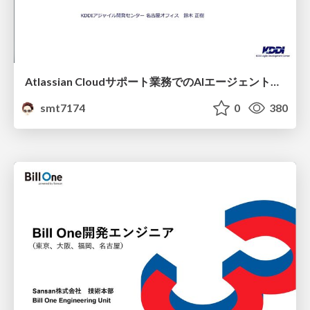
Atlassian Cloudサポート業務でのAIエージェント活用事例
smt7174
0
380