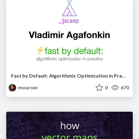
Fast by Default: Algorithmic Optimization in Practice (JSCamp 2019)
mourner
0
670