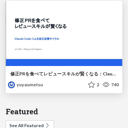
修正PRを食べてレビュースキルが賢くなる：Claude Codeによる自己改善サイクル
yuyaumetsu
2
740
Featured
See All Featured