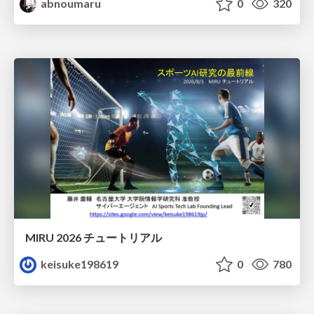
abnoumaru
0
320
MIRU 2026 チュートリアル
keisuke198619
0
780