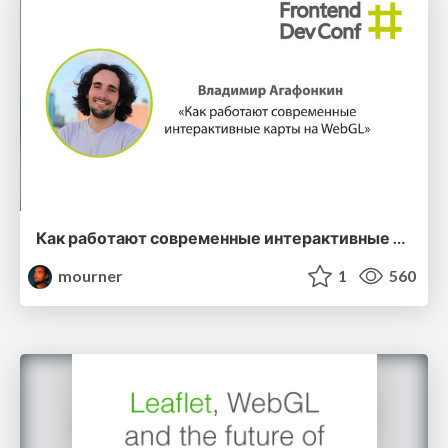
Как работают современные интерактивные карты на WebGL
mourner
1
560