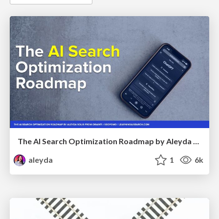
The AI Search Optimization Roadmap by Aleyda Solis
aleyda
1
6k