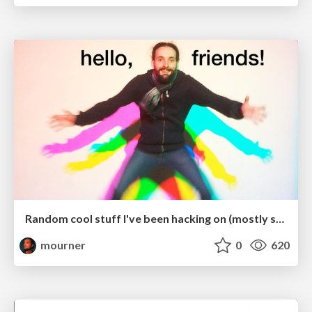
Random cool stuff I've been hacking on (mostly spatial indices)
mourner
0
620