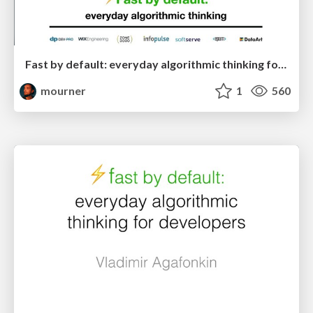
Fast by default: everyday algorithmic thinking for developers [RU]
mourner
1
560