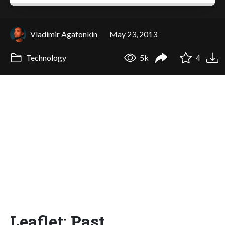
Vladimir Agafonkin
May 23, 2013
Technology
5k
4
Leaflet: Past,