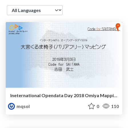
Language
Ineternational Opendata Day 2018 Omiya Mapping
mqsol
0
110