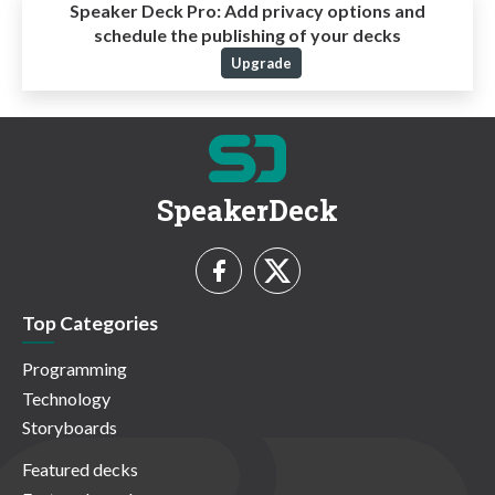
Speaker Deck Pro:
Add privacy options and
schedule the publishing of your decks
Upgrade
SpeakerDeck
Top Categories
Programming
Technology
Storyboards
Featured decks