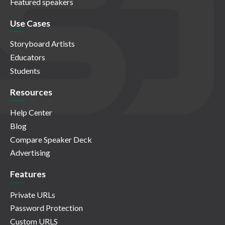
Featured speakers
Use Cases
Storyboard Artists
Educators
Students
Resources
Help Center
Blog
Compare Speaker Deck
Advertising
Features
Private URLs
Password Protection
Custom URLS