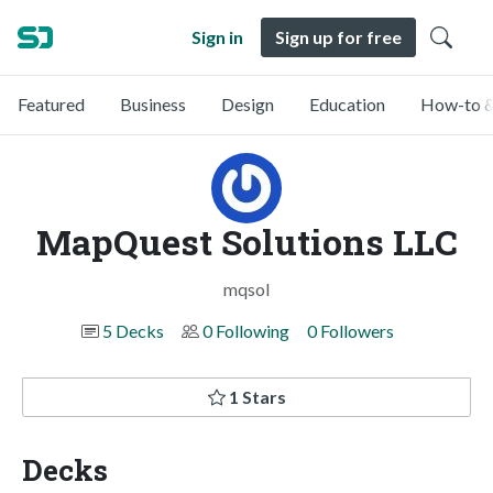
Sign in
Sign up for free
Featured
Business
Design
Education
How-to &
MapQuest Solutions LLC
mqsol
5 Decks
0 Following
0 Followers
1 Stars
Decks