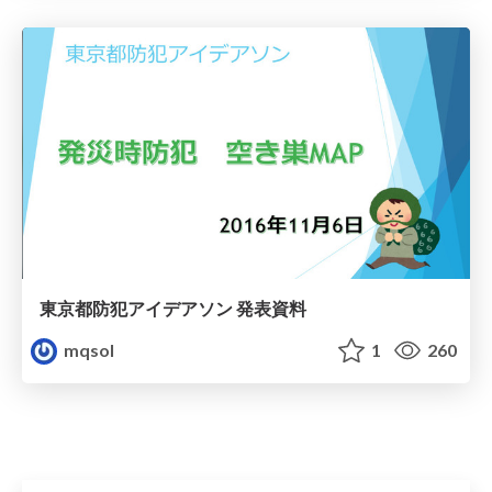
東京都防犯アイデアソン 発表資料
mqsol
1
260