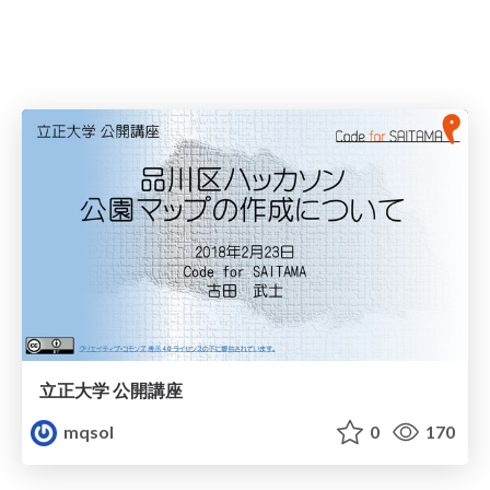
立正大学 公開講座
mqsol
0
170