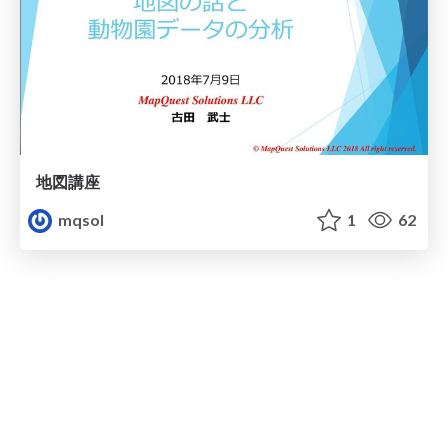
地図講座
mqsol
1
62