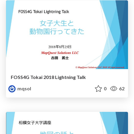
FOSS4G Tokai 2018 Lightning Talk
mqsol
0
62